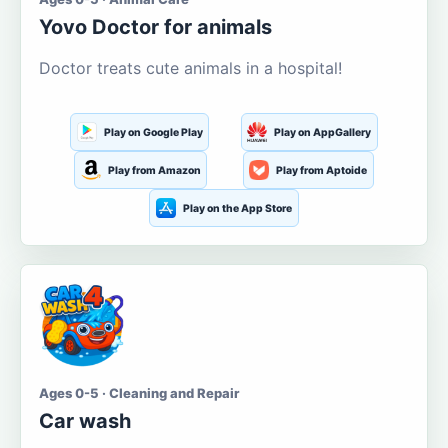
Yovo Doctor for animals
Doctor treats cute animals in a hospital!
Play on Google Play
Play on AppGallery
Play from Amazon
Play from Aptoide
Play on the App Store
Ages 0-5 · Cleaning and Repair
Car wash