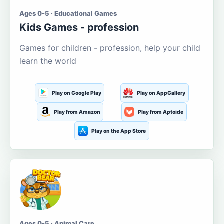
Ages 0-5 · Educational Games
Kids Games - profession
Games for children - profession, help your child
learn the world
Play on Google Play
Play on AppGallery
Play from Amazon
Play from Aptoide
Play on the App Store
Ages 0-5 · Animal Care