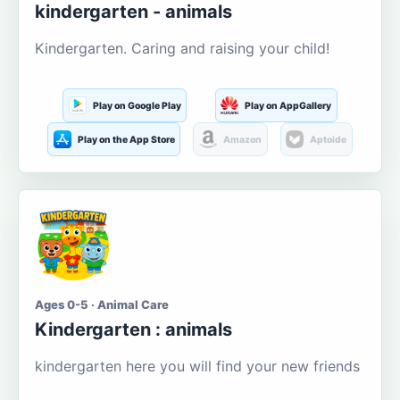
kindergarten - animals
Kindergarten. Caring and raising your child!
Play on Google Play
Play on AppGallery
Play on the App Store
Amazon
Aptoide
Ages 0-5 · Animal Care
Kindergarten : animals
kindergarten here you will find your new friends