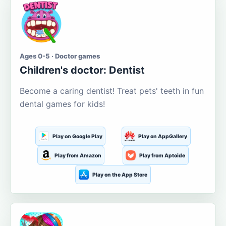
Ages 0-5 · Doctor games
Children's doctor: Dentist
Become a caring dentist! Treat pets' teeth in fun
dental games for kids!
Play on Google Play
Play on AppGallery
Play from Amazon
Play from Aptoide
Play on the App Store