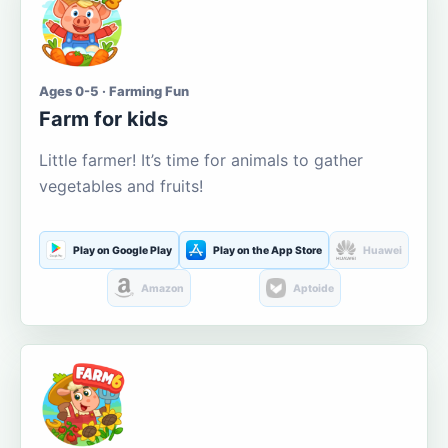
Ages 0-5 · Farming Fun
Farm for kids
Little farmer! It’s time for animals to gather
vegetables and fruits!
Play on Google Play
Play on the App Store
Huawei
Amazon
Aptoide