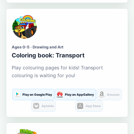
Ages 0-5 · Drawing and Art
Coloring book: Transport
Play colouring pages for kids! Transport
colouring is waiting for you!
Play on Google Play
Play on AppGallery
Amazon
Aptoide
App Store