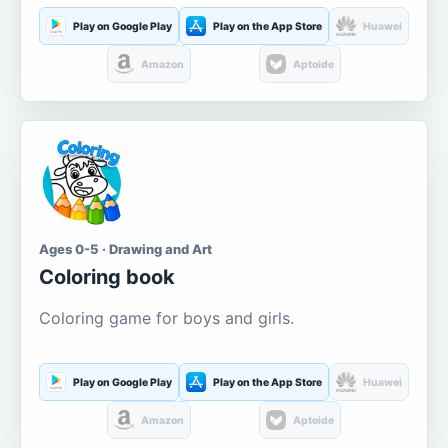
Play on Google Play
Play on the App Store
Huawei
Amazon
Aptoide
Ages 0-5 · Drawing and Art
Coloring book
Coloring game for boys and girls.
Play on Google Play
Play on the App Store
Huawei
Amazon
Aptoide