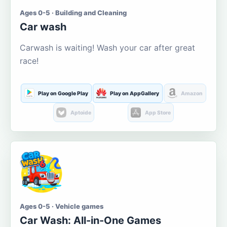
Ages 0-5 · Building and Cleaning
Car wash
Carwash is waiting! Wash your car after great
race!
Play on Google Play
Play on AppGallery
Amazon
Aptoide
App Store
Ages 0-5 · Vehicle games
Car Wash: All-in-One Games