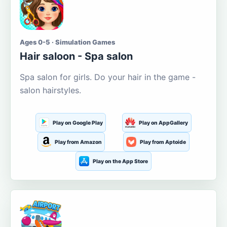
Ages 0-5 · Simulation Games
Hair saloon - Spa salon
Spa salon for girls. Do your hair in the game -
salon hairstyles.
Play on Google Play
Play on AppGallery
Play from Amazon
Play from Aptoide
Play on the App Store