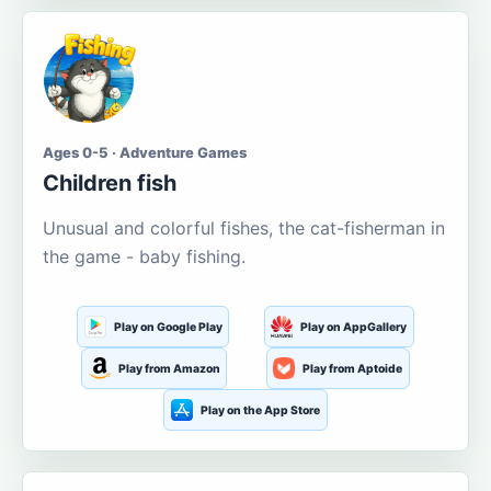
Ages 0-5 · Adventure Games
Children fish
Unusual and colorful fishes, the cat-fisherman in
the game - baby fishing.
Play on Google Play
Play on AppGallery
Play from Amazon
Play from Aptoide
Play on the App Store