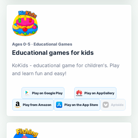
Ages 0-5 · Educational Games
Educational games for kids
KoKids - educational game for children's. Play
and learn fun and easy!
Play on Google Play
Play on AppGallery
Play from Amazon
Play on the App Store
Aptoide