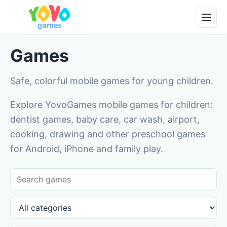
Games
Safe, colorful mobile games for young children.
Explore YovoGames mobile games for children:
dentist games, baby care, car wash, airport,
cooking, drawing and other preschool games
for Android, iPhone and family play.