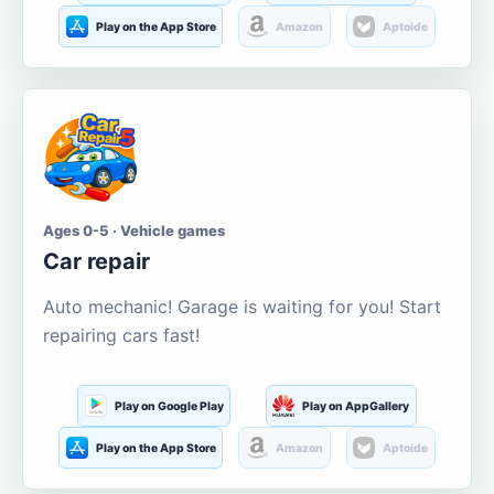
Play on the App Store
Amazon
Aptoide
Ages 0-5 · Vehicle games
Car repair
Auto mechanic! Garage is waiting for you! Start
repairing cars fast!
Play on Google Play
Play on AppGallery
Play on the App Store
Amazon
Aptoide