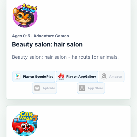
Ages 0-5 · Adventure Games
Beauty salon: hair salon
Beauty salon: hair salon - haircuts for animals!
Play on Google Play
Play on AppGallery
Amazon
Aptoide
App Store