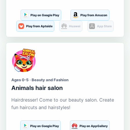
Play on Google Play
Play from Amazon
Play from Aptoide
Huawei
App Store
Ages 0-5 · Beauty and Fashion
Animals hair salon
Hairdresser! Come to our beauty salon. Create
fun haircuts and hairstyles!
Play on Google Play
Play on AppGallery