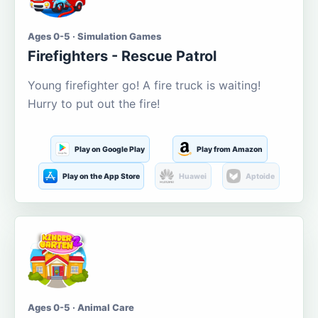
Ages 0-5 · Simulation Games
Firefighters - Rescue Patrol
Young firefighter go! A fire truck is waiting!
Hurry to put out the fire!
Play on Google Play
Play from Amazon
Play on the App Store
Huawei
Aptoide
Ages 0-5 · Animal Care