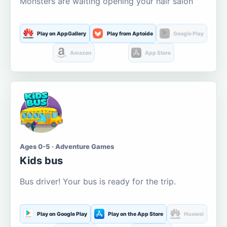
Monsters are waiting opening your hair salon
Play on AppGallery
Play from Aptoide
Google Play
Amazon
App Store
Ages 0-5 · Adventure Games
Kids bus
Bus driver! Your bus is ready for the trip.
Play on Google Play
Play on the App Store
Huawei