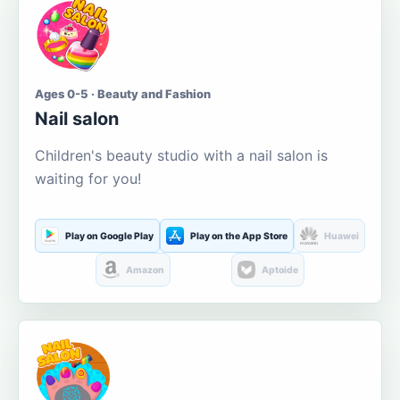
Ages 0-5 · Beauty and Fashion
Nail salon
Children's beauty studio with a nail salon is
waiting for you!
Play on Google Play
Play on the App Store
Huawei
Amazon
Aptoide