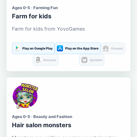
Ages 0-5 · Farming Fun
Farm for kids
Farm for kids from YovoGames
Play on Google Play
Play on the App Store
Huawei
Amazon
Aptoide
Ages 0-5 · Beauty and Fashion
Hair salon monsters