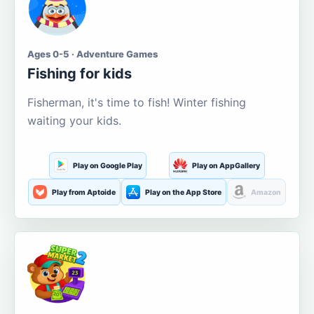
Ages 0-5 · Adventure Games
Fishing for kids
Fisherman, it's time to fish! Winter fishing
waiting your kids.
Play on Google Play
Play on AppGallery
Play from Aptoide
Play on the App Store
Amazon