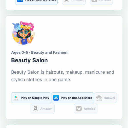
Ages 0-5 · Beauty and Fashion
Beauty Salon
Beauty Salon is haircuts, makeup, manicure and
stylish clothes in one game.
Play on Google Play
Play on the App Store
Huawei
Amazon
Aptoide