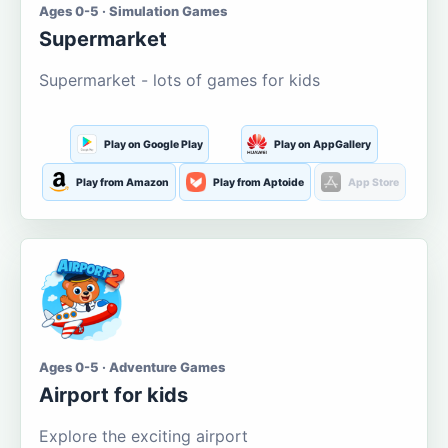
Ages 0-5 · Simulation Games
Supermarket
Supermarket - lots of games for kids
Play on Google Play
Play on AppGallery
Play from Amazon
Play from Aptoide
App Store
Ages 0-5 · Adventure Games
Airport for kids
Explore the exciting airport