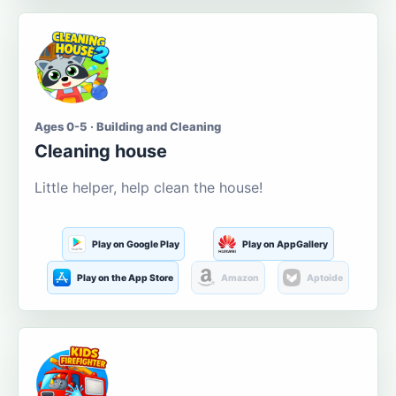
Ages 0-5 · Building and Cleaning
Cleaning house
Little helper, help clean the house!
Play on Google Play
Play on AppGallery
Play on the App Store
Amazon
Aptoide