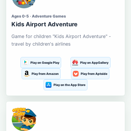
Ages 0-5 · Adventure Games
Kids Airport Adventure
Game for children "Kids Airport Adventure" -
travel by children's airlines
Play on Google Play
Play on AppGallery
Play from Amazon
Play from Aptoide
Play on the App Store