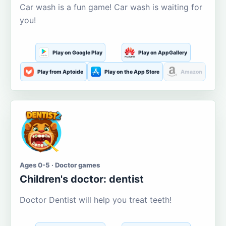
Car wash is a fun game! Car wash is waiting for
you!
Play on Google Play
Play on AppGallery
Play from Aptoide
Play on the App Store
Amazon
Ages 0-5 · Doctor games
Children's doctor: dentist
Doctor Dentist will help you treat teeth!