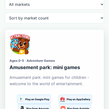
Ages 0-5 · Adventure Games
Amusement park: mini games
Amusement park: mini games for children -
welcome to the world of entertainment.
Play on Google Play
Play on AppGallery
Play from Amazon
Play from Aptoide