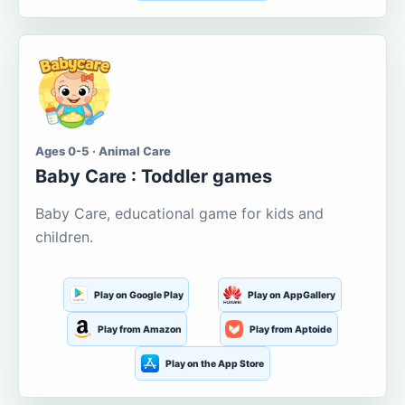
Ages 0-5 · Animal Care
Baby Care : Toddler games
Baby Care, educational game for kids and
children.
Play on Google Play
Play on AppGallery
Play from Amazon
Play from Aptoide
Play on the App Store