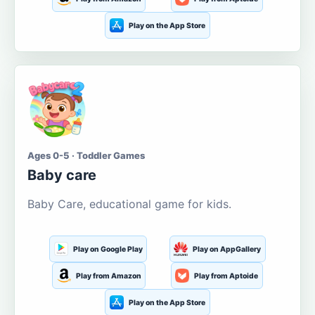
Play on the App Store
Ages 0-5 · Toddler Games
Baby care
Baby Care, educational game for kids.
Play on Google Play
Play on AppGallery
Play from Amazon
Play from Aptoide
Play on the App Store