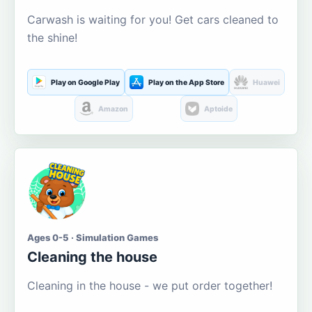
Carwash is waiting for you! Get cars cleaned to
the shine!
Play on Google Play
Play on the App Store
Huawei
Amazon
Aptoide
Ages 0-5 · Simulation Games
Cleaning the house
Cleaning in the house - we put order together!