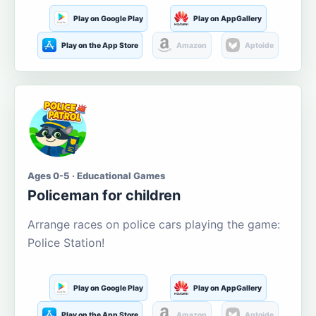
Play on Google Play
Play on AppGallery
Play on the App Store
Amazon
Aptoide
Ages 0-5 · Educational Games
Policeman for children
Arrange races on police cars playing the game:
Police Station!
Play on Google Play
Play on AppGallery
Play on the App Store
Amazon
Aptoide