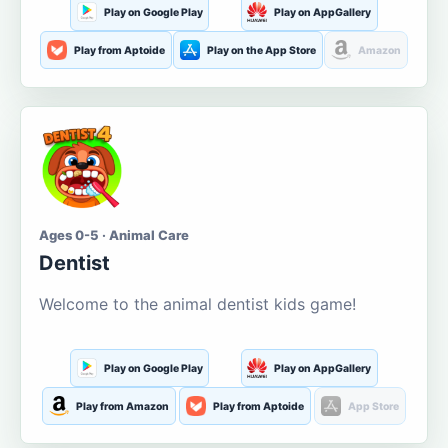
Play on Google Play
Play on AppGallery
Play from Aptoide
Play on the App Store
Amazon
Ages 0-5 · Animal Care
Dentist
Welcome to the animal dentist kids game!
Play on Google Play
Play on AppGallery
Play from Amazon
Play from Aptoide
App Store