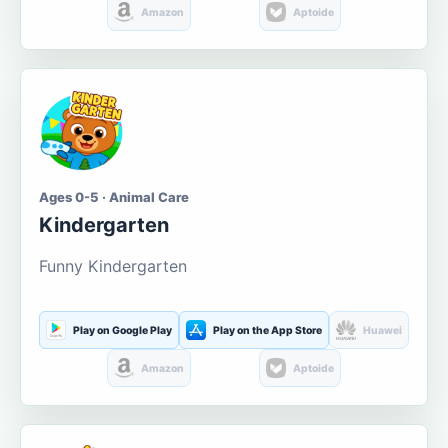
Amazon
Aptoide
Ages 0-5 · Animal Care
Kindergarten
Funny Kindergarten
Play on Google Play
Play on the App Store
Huawei
Amazon
Aptoide