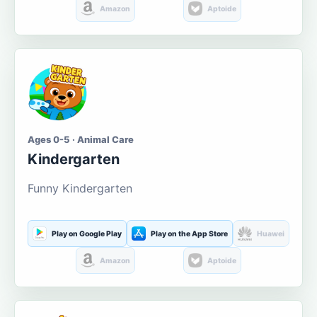
Amazon
Aptoide
Ages 0-5 · Animal Care
Kindergarten
Funny Kindergarten
Play on Google Play
Play on the App Store
Huawei
Amazon
Aptoide