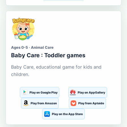
Ages 0-5 · Animal Care
Baby Care : Toddler games
Baby Care, educational game for kids and
children.
Play on Google Play
Play on AppGallery
Play from Amazon
Play from Aptoide
Play on the App Store