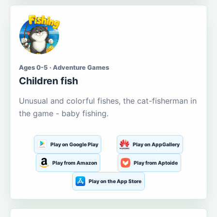
Ages 0-5 · Adventure Games
Children fish
Unusual and colorful fishes, the cat-fisherman in
the game - baby fishing.
Play on Google Play
Play on AppGallery
Play from Amazon
Play from Aptoide
Play on the App Store