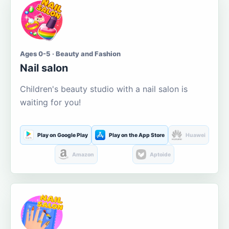
Ages 0-5 · Beauty and Fashion
Nail salon
Children's beauty studio with a nail salon is
waiting for you!
Play on Google Play
Play on the App Store
Huawei
Amazon
Aptoide