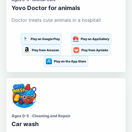
Yovo Doctor for animals
Doctor treats cute animals in a hospital!
Play on Google Play
Play on AppGallery
Play from Amazon
Play from Aptoide
Play on the App Store
Ages 0-5 · Cleaning and Repair
Car wash