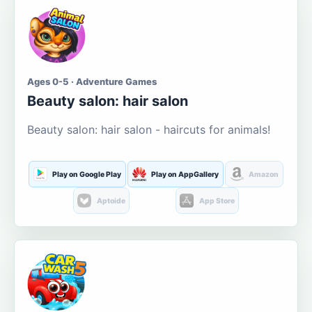
Ages 0-5 · Adventure Games
Beauty salon: hair salon
Beauty salon: hair salon - haircuts for animals!
Play on Google Play
Play on AppGallery
Amazon
Aptoide
App Store