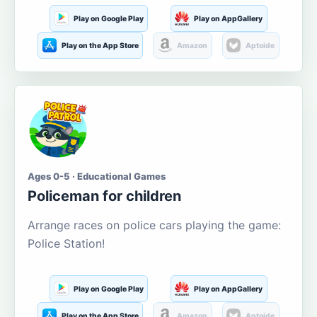
Play on Google Play
Play on AppGallery
Play on the App Store
Amazon
Aptoide
Ages 0-5 · Educational Games
Policeman for children
Arrange races on police cars playing the game:
Police Station!
Play on Google Play
Play on AppGallery
Play on the App Store
Amazon
Aptoide