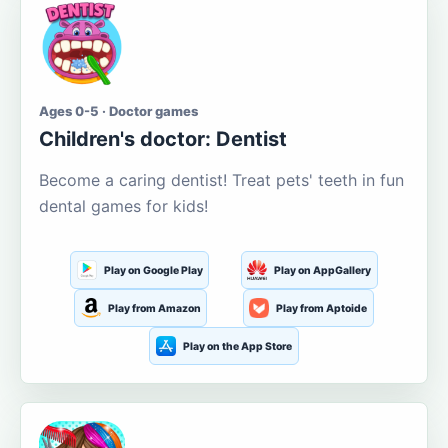
Ages 0-5 · Doctor games
Children's doctor: Dentist
Become a caring dentist! Treat pets' teeth in fun
dental games for kids!
Play on Google Play
Play on AppGallery
Play from Amazon
Play from Aptoide
Play on the App Store