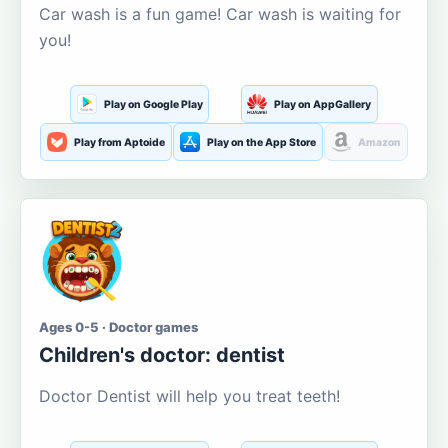
Car wash is a fun game! Car wash is waiting for
you!
Play on Google Play
Play on AppGallery
Play from Aptoide
Play on the App Store
Amazon
Ages 0-5 · Doctor games
Children's doctor: dentist
Doctor Dentist will help you treat teeth!