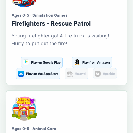
Ages 0-5 · Simulation Games
Firefighters - Rescue Patrol
Young firefighter go! A fire truck is waiting!
Hurry to put out the fire!
Play on Google Play
Play from Amazon
Play on the App Store
Huawei
Aptoide
Ages 0-5 · Animal Care