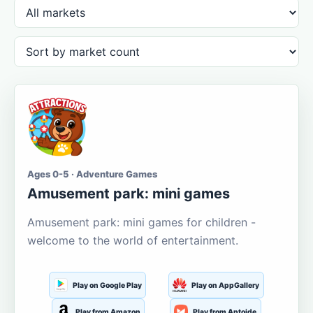
Ages 0-5 · Adventure Games
Amusement park: mini games
Amusement park: mini games for children -
welcome to the world of entertainment.
Play on Google Play
Play on AppGallery
Play from Amazon
Play from Aptoide