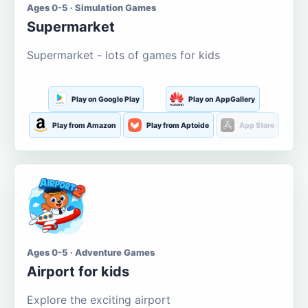
Ages 0-5 · Simulation Games
Supermarket
Supermarket - lots of games for kids
Play on Google Play
Play on AppGallery
Play from Amazon
Play from Aptoide
App Store
Ages 0-5 · Adventure Games
Airport for kids
Explore the exciting airport