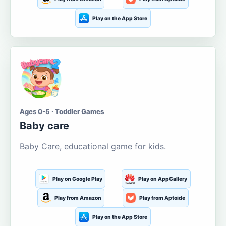
Play on the App Store
Ages 0-5 · Toddler Games
Baby care
Baby Care, educational game for kids.
Play on Google Play
Play on AppGallery
Play from Amazon
Play from Aptoide
Play on the App Store