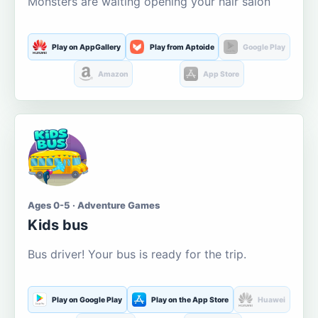
Monsters are waiting opening your hair salon
Play on AppGallery
Play from Aptoide
Google Play
Amazon
App Store
Ages 0-5 · Adventure Games
Kids bus
Bus driver! Your bus is ready for the trip.
Play on Google Play
Play on the App Store
Huawei