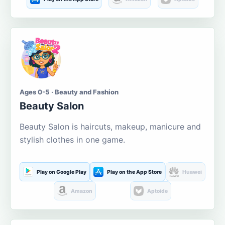
Ages 0-5 · Beauty and Fashion
Beauty Salon
Beauty Salon is haircuts, makeup, manicure and
stylish clothes in one game.
Play on Google Play
Play on the App Store
Huawei
Amazon
Aptoide