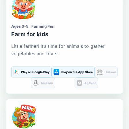
Ages 0-5 · Farming Fun
Farm for kids
Little farmer! It’s time for animals to gather
vegetables and fruits!
Play on Google Play
Play on the App Store
Huawei
Amazon
Aptoide