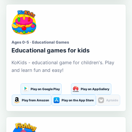
Ages 0-5 · Educational Games
Educational games for kids
KoKids - educational game for children's. Play
and learn fun and easy!
Play on Google Play
Play on AppGallery
Play from Amazon
Play on the App Store
Aptoide