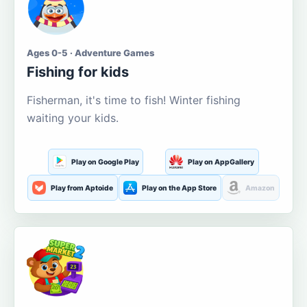
Ages 0-5 · Adventure Games
Fishing for kids
Fisherman, it's time to fish! Winter fishing
waiting your kids.
Play on Google Play
Play on AppGallery
Play from Aptoide
Play on the App Store
Amazon