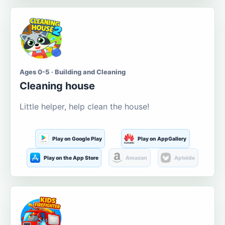
Ages 0-5 · Building and Cleaning
Cleaning house
Little helper, help clean the house!
Play on Google Play
Play on AppGallery
Play on the App Store
Amazon
Aptoide