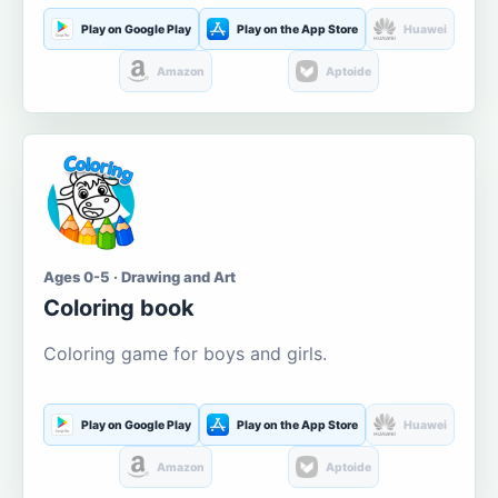
Play on Google Play
Play on the App Store
Huawei
Amazon
Aptoide
Ages 0-5 · Drawing and Art
Coloring book
Coloring game for boys and girls.
Play on Google Play
Play on the App Store
Huawei
Amazon
Aptoide