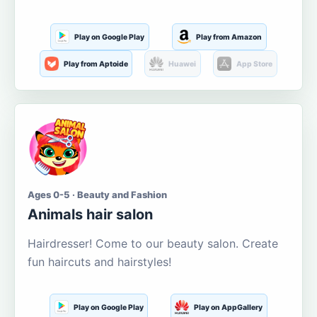
Play on Google Play
Play from Amazon
Play from Aptoide
Huawei
App Store
Ages 0-5 · Beauty and Fashion
Animals hair salon
Hairdresser! Come to our beauty salon. Create
fun haircuts and hairstyles!
Play on Google Play
Play on AppGallery