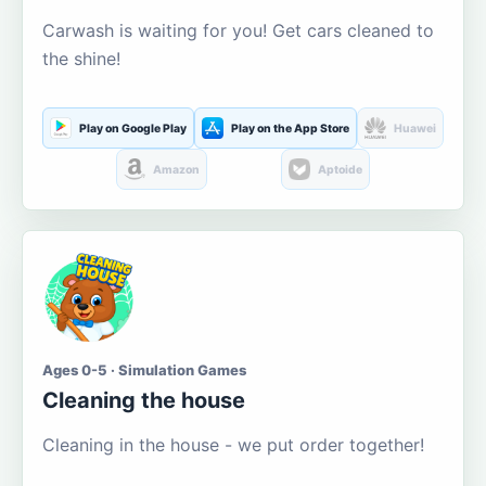
Carwash is waiting for you! Get cars cleaned to
the shine!
Play on Google Play
Play on the App Store
Huawei
Amazon
Aptoide
Ages 0-5 · Simulation Games
Cleaning the house
Cleaning in the house - we put order together!