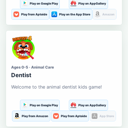
Play on Google Play
Play on AppGallery
Play from Aptoide
Play on the App Store
Amazon
Ages 0-5 · Animal Care
Dentist
Welcome to the animal dentist kids game!
Play on Google Play
Play on AppGallery
Play from Amazon
Play from Aptoide
App Store