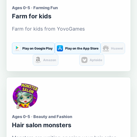
Ages 0-5 · Farming Fun
Farm for kids
Farm for kids from YovoGames
Play on Google Play
Play on the App Store
Huawei
Amazon
Aptoide
Ages 0-5 · Beauty and Fashion
Hair salon monsters