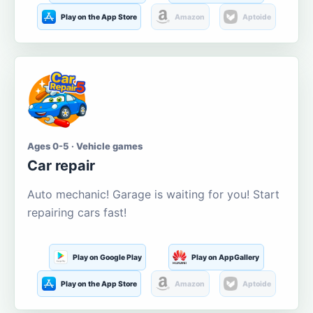
Play on the App Store
Amazon
Aptoide
Ages 0-5 · Vehicle games
Car repair
Auto mechanic! Garage is waiting for you! Start
repairing cars fast!
Play on Google Play
Play on AppGallery
Play on the App Store
Amazon
Aptoide