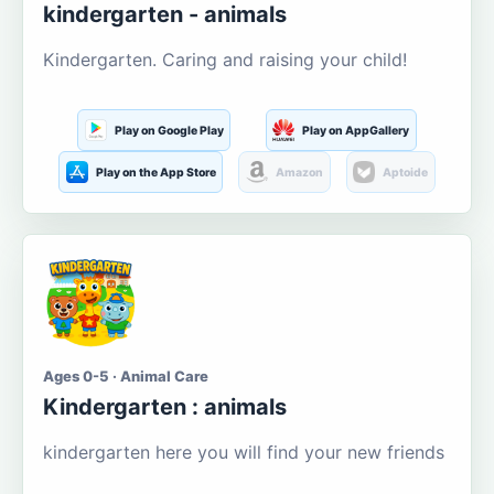
kindergarten - animals
Kindergarten. Caring and raising your child!
Play on Google Play
Play on AppGallery
Play on the App Store
Amazon
Aptoide
Ages 0-5 · Animal Care
Kindergarten : animals
kindergarten here you will find your new friends