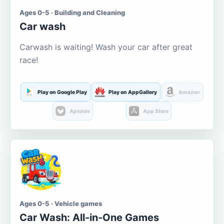
Ages 0-5 · Building and Cleaning
Car wash
Carwash is waiting! Wash your car after great
race!
Play on Google Play
Play on AppGallery
Amazon
Aptoide
App Store
Ages 0-5 · Vehicle games
Car Wash: All-in-One Games