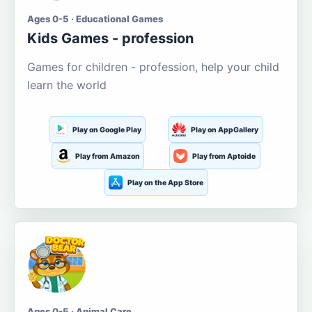
Ages 0-5 · Educational Games
Kids Games - profession
Games for children - profession, help your child
learn the world
Play on Google Play
Play on AppGallery
Play from Amazon
Play from Aptoide
Play on the App Store
Ages 0-5 · Animal Care