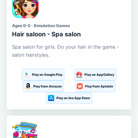
Ages 0-5 · Simulation Games
Hair saloon - Spa salon
Spa salon for girls. Do your hair in the game -
salon hairstyles.
Play on Google Play
Play on AppGallery
Play from Amazon
Play from Aptoide
Play on the App Store