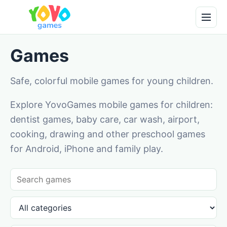
Games
Safe, colorful mobile games for young children.
Explore YovoGames mobile games for children:
dentist games, baby care, car wash, airport,
cooking, drawing and other preschool games
for Android, iPhone and family play.