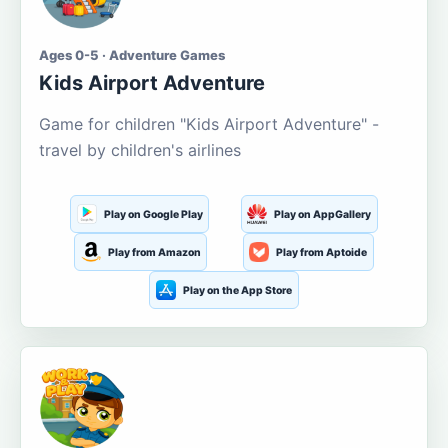
Ages 0-5 · Adventure Games
Kids Airport Adventure
Game for children "Kids Airport Adventure" -
travel by children's airlines
Play on Google Play
Play on AppGallery
Play from Amazon
Play from Aptoide
Play on the App Store