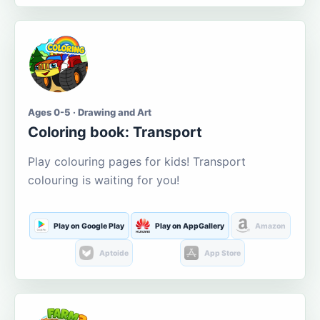
Ages 0-5 · Drawing and Art
Coloring book: Transport
Play colouring pages for kids! Transport
colouring is waiting for you!
Play on Google Play
Play on AppGallery
Amazon
Aptoide
App Store