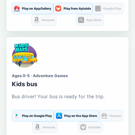
Play on AppGallery
Play from Aptoide
Google Play
Amazon
App Store
Ages 0-5 · Adventure Games
Kids bus
Bus driver! Your bus is ready for the trip.
Play on Google Play
Play on the App Store
Huawei
Amazon
Aptoide