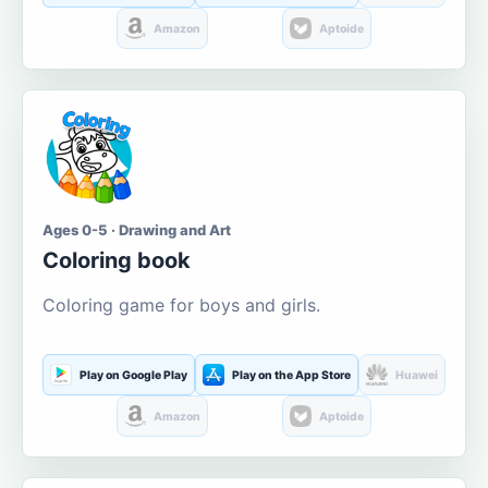
Amazon
Aptoide
Ages 0-5 · Drawing and Art
Coloring book
Coloring game for boys and girls.
Play on Google Play
Play on the App Store
Huawei
Amazon
Aptoide