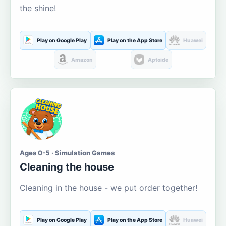
the shine!
Play on Google Play
Play on the App Store
Huawei
Amazon
Aptoide
Ages 0-5 · Simulation Games
Cleaning the house
Cleaning in the house - we put order together!
Play on Google Play
Play on the App Store
Huawei