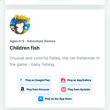
Ages 0-5 · Adventure Games
Children fish
Unusual and colorful fishes, the cat-fisherman in
the game - baby fishing.
Play on Google Play
Play on AppGallery
Play from Amazon
Play from Aptoide
Play on the App Store