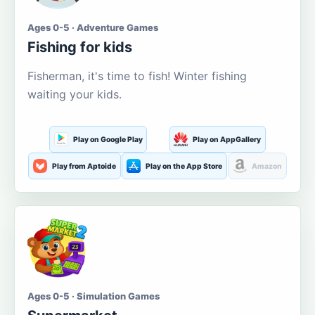
Ages 0-5 · Adventure Games
Fishing for kids
Fisherman, it's time to fish! Winter fishing
waiting your kids.
Play on Google Play
Play on AppGallery
Play from Aptoide
Play on the App Store
Amazon
Ages 0-5 · Simulation Games