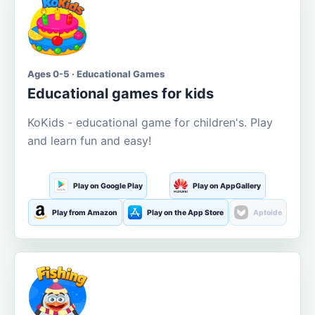
Ages 0-5 · Educational Games
Educational games for kids
KoKids - educational game for children's. Play
and learn fun and easy!
Play on Google Play
Play on AppGallery
Play from Amazon
Play on the App Store
Aptoide