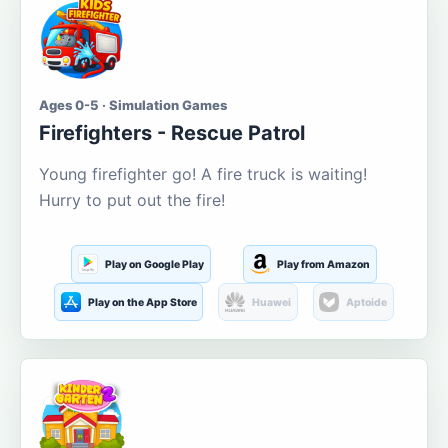
Ages 0-5 · Simulation Games
Firefighters - Rescue Patrol
Young firefighter go! A fire truck is waiting!
Hurry to put out the fire!
Play on Google Play
Play from Amazon
Play on the App Store
Huawei
Aptoide