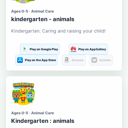
Ages 0-5 · Animal Care
kindergarten - animals
Kindergarten. Caring and raising your child!
Play on Google Play
Play on AppGallery
Play on the App Store
Amazon
Aptoide
Ages 0-5 · Animal Care
Kindergarten : animals