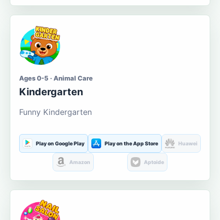
Ages 0-5 · Animal Care
Kindergarten
Funny Kindergarten
Play on Google Play
Play on the App Store
Huawei
Amazon
Aptoide