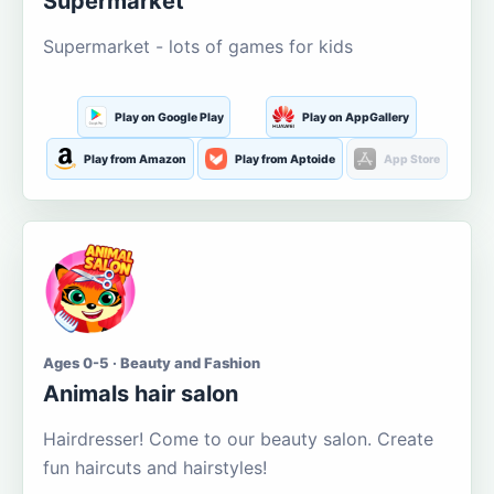
Supermarket
Supermarket - lots of games for kids
Play on Google Play
Play on AppGallery
Play from Amazon
Play from Aptoide
App Store
Ages 0-5 · Beauty and Fashion
Animals hair salon
Hairdresser! Come to our beauty salon. Create
fun haircuts and hairstyles!