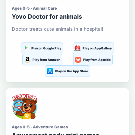
Ages 0-5 · Animal Care
Yovo Doctor for animals
Doctor treats cute animals in a hospital!
Play on Google Play
Play on AppGallery
Play from Amazon
Play from Aptoide
Play on the App Store
Ages 0-5 · Adventure Games