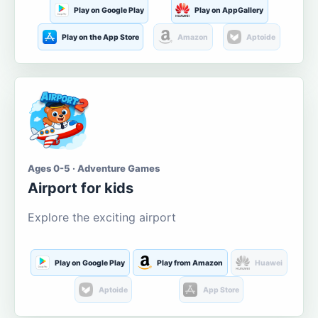
Play on Google Play
Play on AppGallery
Play on the App Store
Amazon
Aptoide
Ages 0-5 · Adventure Games
Airport for kids
Explore the exciting airport
Play on Google Play
Play from Amazon
Huawei
Aptoide
App Store