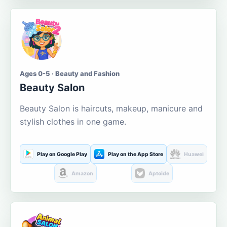
Ages 0-5 · Beauty and Fashion
Beauty Salon
Beauty Salon is haircuts, makeup, manicure and
stylish clothes in one game.
Play on Google Play
Play on the App Store
Huawei
Amazon
Aptoide