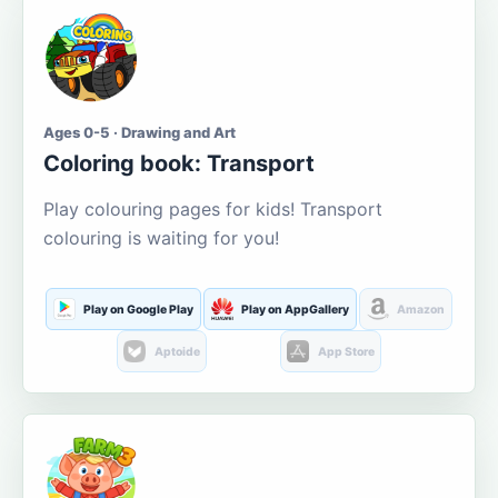
Ages 0-5 · Drawing and Art
Coloring book: Transport
Play colouring pages for kids! Transport
colouring is waiting for you!
Play on Google Play
Play on AppGallery
Amazon
Aptoide
App Store