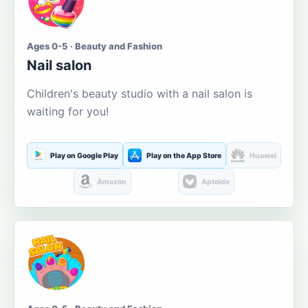
Ages 0-5 · Beauty and Fashion
Nail salon
Children's beauty studio with a nail salon is
waiting for you!
Play on Google Play
Play on the App Store
Huawei
Amazon
Aptoide