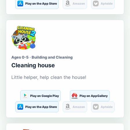
Play on the App Store
Amazon
Aptoide
Ages 0-5 · Building and Cleaning
Cleaning house
Little helper, help clean the house!
Play on Google Play
Play on AppGallery
Play on the App Store
Amazon
Aptoide