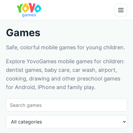
Games
Safe, colorful mobile games for young children.
Explore YovoGames mobile games for children:
dentist games, baby care, car wash, airport,
cooking, drawing and other preschool games
for Android, iPhone and family play.