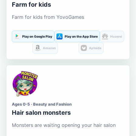
Farm for kids
Farm for kids from YovoGames
Play on Google Play
Play on the App Store
Huawei
Amazon
Aptoide
Ages 0-5 · Beauty and Fashion
Hair salon monsters
Monsters are waiting opening your hair salon