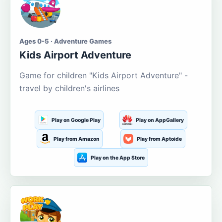
Ages 0-5 · Adventure Games
Kids Airport Adventure
Game for children "Kids Airport Adventure" -
travel by children's airlines
Play on Google Play
Play on AppGallery
Play from Amazon
Play from Aptoide
Play on the App Store