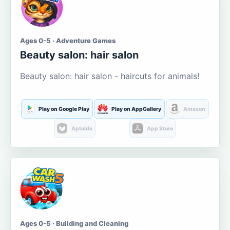
Ages 0-5 · Adventure Games
Beauty salon: hair salon
Beauty salon: hair salon - haircuts for animals!
Play on Google Play
Play on AppGallery
Amazon
Aptoide
App Store
Ages 0-5 · Building and Cleaning