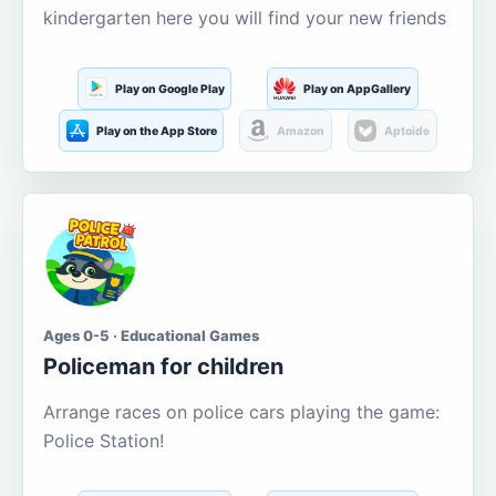
kindergarten here you will find your new friends
Play on Google Play
Play on AppGallery
Play on the App Store
Amazon
Aptoide
Ages 0-5 · Educational Games
Policeman for children
Arrange races on police cars playing the game:
Police Station!