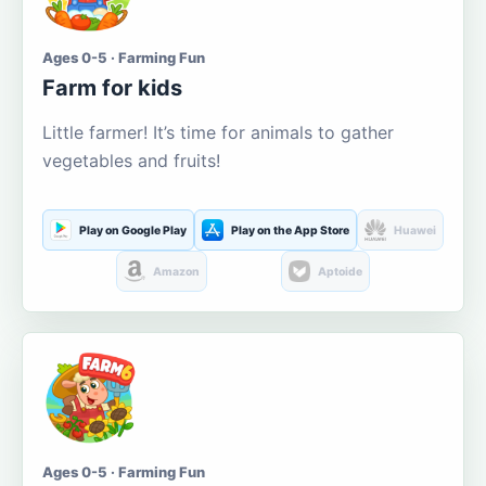
Ages 0-5 · Farming Fun
Farm for kids
Little farmer! It’s time for animals to gather
vegetables and fruits!
Play on Google Play
Play on the App Store
Huawei
Amazon
Aptoide
Ages 0-5 · Farming Fun