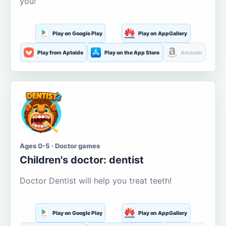
you!
Play on Google Play
Play on AppGallery
Play from Aptoide
Play on the App Store
Amazon
Ages 0-5 · Doctor games
Children's doctor: dentist
Doctor Dentist will help you treat teeth!
Play on Google Play
Play on AppGallery