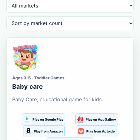
Ages 0-5 · Toddler Games
Baby care
Baby Care, educational game for kids.
Play on Google Play
Play on AppGallery
Play from Amazon
Play from Aptoide