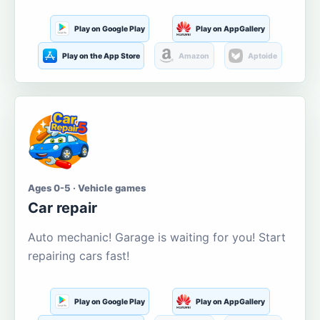
Play on Google Play
Play on AppGallery
Play on the App Store
Amazon
Aptoide
Ages 0-5 · Vehicle games
Car repair
Auto mechanic! Garage is waiting for you! Start
repairing cars fast!
Play on Google Play
Play on AppGallery