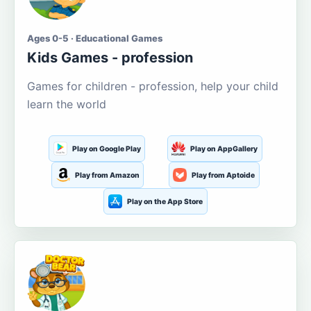
Ages 0-5 · Educational Games
Kids Games - profession
Games for children - profession, help your child
learn the world
Play on Google Play
Play on AppGallery
Play from Amazon
Play from Aptoide
Play on the App Store