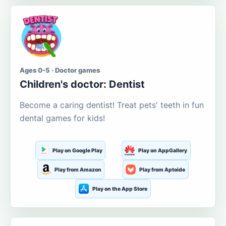
Ages 0-5 · Doctor games
Children's doctor: Dentist
Become a caring dentist! Treat pets' teeth in fun
dental games for kids!
Play on Google Play
Play on AppGallery
Play from Amazon
Play from Aptoide
Play on the App Store