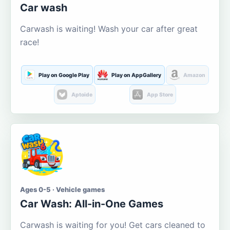
Car wash
Carwash is waiting! Wash your car after great
race!
Play on Google Play
Play on AppGallery
Amazon
Aptoide
App Store
Ages 0-5 · Vehicle games
Car Wash: All-in-One Games
Carwash is waiting for you! Get cars cleaned to