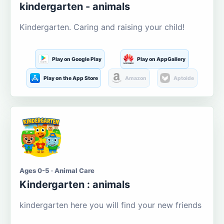
kindergarten - animals
Kindergarten. Caring and raising your child!
Play on Google Play
Play on AppGallery
Play on the App Store
Amazon
Aptoide
Ages 0-5 · Animal Care
Kindergarten : animals
kindergarten here you will find your new friends