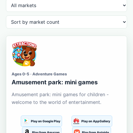
Ages 0-5 · Adventure Games
Amusement park: mini games
Amusement park: mini games for children -
welcome to the world of entertainment.
Play on Google Play
Play on AppGallery
Play from Amazon
Play from Aptoide