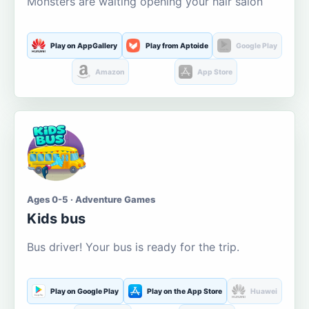
Monsters are waiting opening your hair salon
Play on AppGallery
Play from Aptoide
Google Play
Amazon
App Store
Ages 0-5 · Adventure Games
Kids bus
Bus driver! Your bus is ready for the trip.
Play on Google Play
Play on the App Store
Huawei