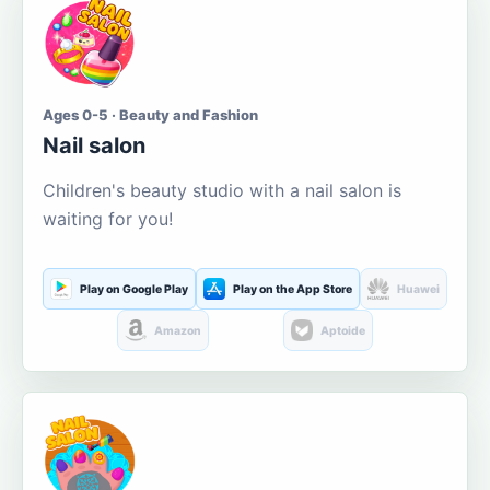
Ages 0-5 · Beauty and Fashion
Nail salon
Children's beauty studio with a nail salon is
waiting for you!
Play on Google Play
Play on the App Store
Huawei
Amazon
Aptoide