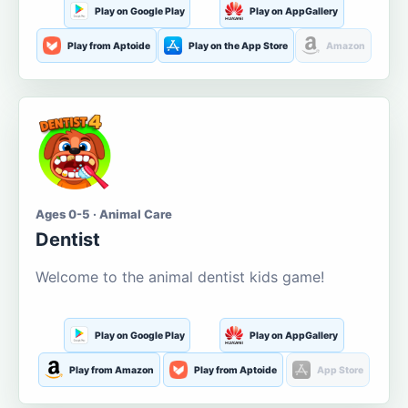
Play on Google Play
Play on AppGallery
Play from Aptoide
Play on the App Store
Amazon
Ages 0-5 · Animal Care
Dentist
Welcome to the animal dentist kids game!
Play on Google Play
Play on AppGallery
Play from Amazon
Play from Aptoide
App Store