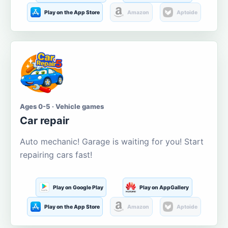
Play on the App Store
Amazon
Aptoide
Ages 0-5 · Vehicle games
Car repair
Auto mechanic! Garage is waiting for you! Start
repairing cars fast!
Play on Google Play
Play on AppGallery
Play on the App Store
Amazon
Aptoide