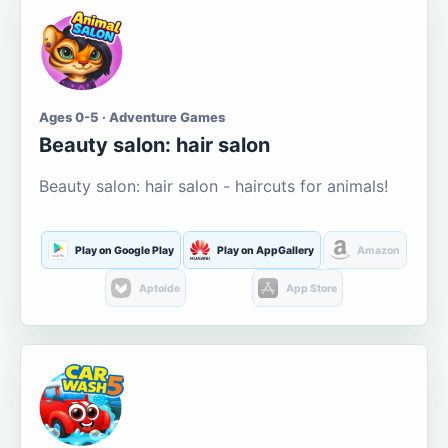
Ages 0-5 · Adventure Games
Beauty salon: hair salon
Beauty salon: hair salon - haircuts for animals!
Play on Google Play
Play on AppGallery
Amazon
Aptoide
App Store