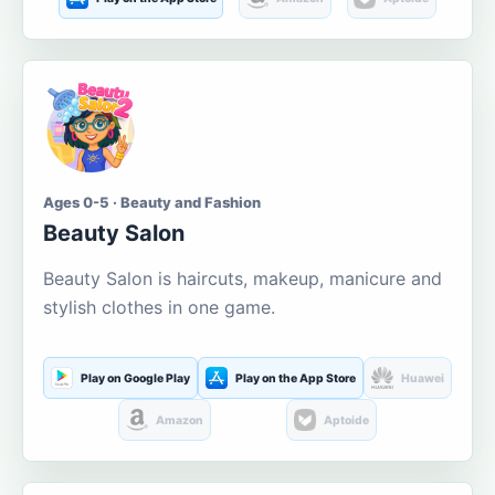
Ages 0-5 · Beauty and Fashion
Beauty Salon
Beauty Salon is haircuts, makeup, manicure and
stylish clothes in one game.
Play on Google Play
Play on the App Store
Huawei
Amazon
Aptoide