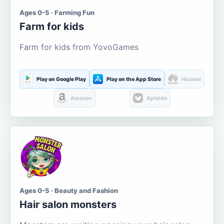
Ages 0-5 · Farming Fun
Farm for kids
Farm for kids from YovoGames
Play on Google Play
Play on the App Store
Huawei
Amazon
Aptoide
Ages 0-5 · Beauty and Fashion
Hair salon monsters