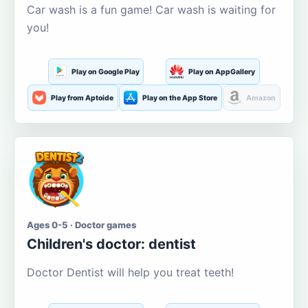
Car wash is a fun game! Car wash is waiting for
you!
Play on Google Play
Play on AppGallery
Play from Aptoide
Play on the App Store
Amazon
Ages 0-5 · Doctor games
Children's doctor: dentist
Doctor Dentist will help you treat teeth!