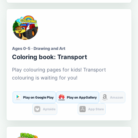
Ages 0-5 · Drawing and Art
Coloring book: Transport
Play colouring pages for kids! Transport
colouring is waiting for you!
Play on Google Play
Play on AppGallery
Amazon
Aptoide
App Store