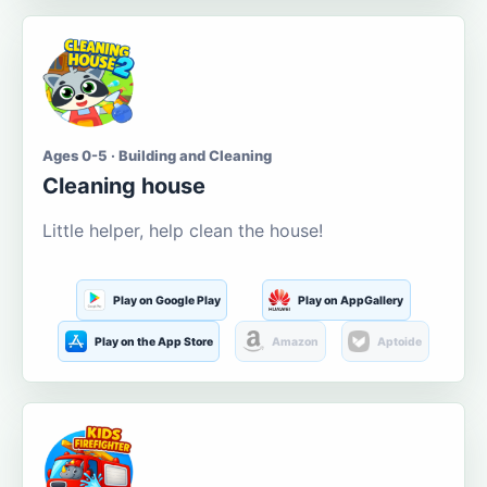
Ages 0-5 · Building and Cleaning
Cleaning house
Little helper, help clean the house!
Play on Google Play
Play on AppGallery
Play on the App Store
Amazon
Aptoide