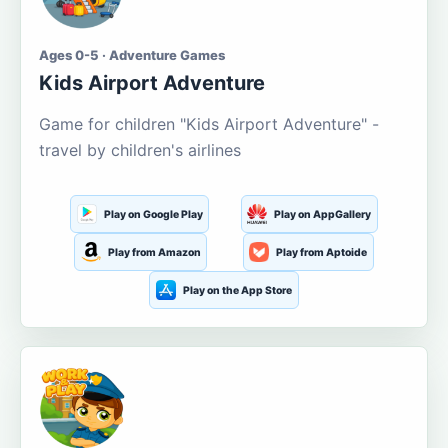
Ages 0-5 · Adventure Games
Kids Airport Adventure
Game for children "Kids Airport Adventure" -
travel by children's airlines
Play on Google Play
Play on AppGallery
Play from Amazon
Play from Aptoide
Play on the App Store