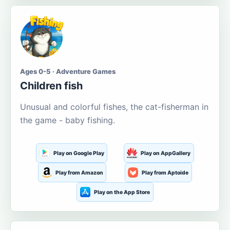
Ages 0-5 · Adventure Games
Children fish
Unusual and colorful fishes, the cat-fisherman in
the game - baby fishing.
Play on Google Play
Play on AppGallery
Play from Amazon
Play from Aptoide
Play on the App Store