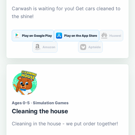
Carwash is waiting for you! Get cars cleaned to
the shine!
Play on Google Play
Play on the App Store
Huawei
Amazon
Aptoide
Ages 0-5 · Simulation Games
Cleaning the house
Cleaning in the house - we put order together!