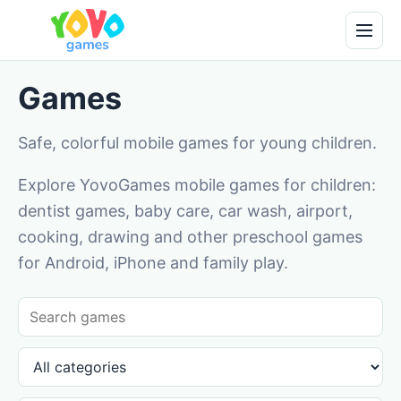
Games
Safe, colorful mobile games for young children.
Explore YovoGames mobile games for children:
dentist games, baby care, car wash, airport,
cooking, drawing and other preschool games
for Android, iPhone and family play.