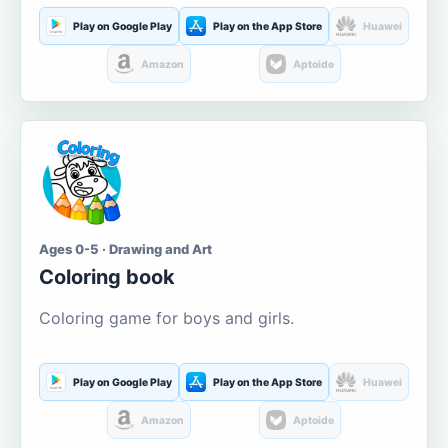
Play on Google Play
Play on the App Store
Huawei
Amazon
Aptoide
Ages 0-5 · Drawing and Art
Coloring book
Coloring game for boys and girls.
Play on Google Play
Play on the App Store
Huawei
Amazon
Aptoide