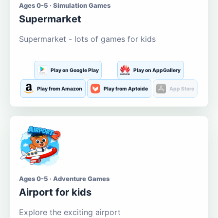
Ages 0-5 · Simulation Games
Supermarket
Supermarket - lots of games for kids
Play on Google Play
Play on AppGallery
Play from Amazon
Play from Aptoide
App Store
Ages 0-5 · Adventure Games
Airport for kids
Explore the exciting airport