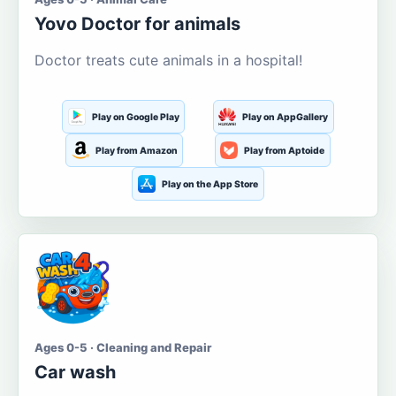
Yovo Doctor for animals
Doctor treats cute animals in a hospital!
Play on Google Play
Play on AppGallery
Play from Amazon
Play from Aptoide
Play on the App Store
Ages 0-5 · Cleaning and Repair
Car wash