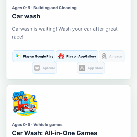
Ages 0-5 · Building and Cleaning
Car wash
Carwash is waiting! Wash your car after great
race!
Play on Google Play
Play on AppGallery
Amazon
Aptoide
App Store
Ages 0-5 · Vehicle games
Car Wash: All-in-One Games