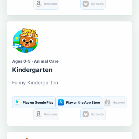
Amazon
Aptoide
Ages 0-5 · Animal Care
Kindergarten
Funny Kindergarten
Play on Google Play
Play on the App Store
Huawei
Amazon
Aptoide