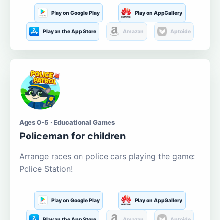
Play on Google Play
Play on AppGallery
Play on the App Store
Amazon
Aptoide
Ages 0-5 · Educational Games
Policeman for children
Arrange races on police cars playing the game:
Police Station!
Play on Google Play
Play on AppGallery
Play on the App Store
Amazon
Aptoide