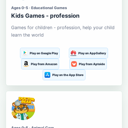
Ages 0-5 · Educational Games
Kids Games - profession
Games for children - profession, help your child
learn the world
Play on Google Play
Play on AppGallery
Play from Amazon
Play from Aptoide
Play on the App Store
Ages 0-5 · Animal Care