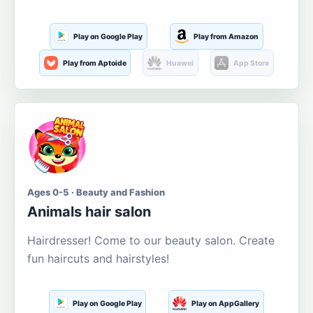
Play on Google Play
Play from Amazon
Play from Aptoide
Huawei
App Store
Ages 0-5 · Beauty and Fashion
Animals hair salon
Hairdresser! Come to our beauty salon. Create
fun haircuts and hairstyles!
Play on Google Play
Play on AppGallery