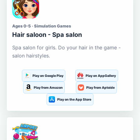
Ages 0-5 · Simulation Games
Hair saloon - Spa salon
Spa salon for girls. Do your hair in the game -
salon hairstyles.
Play on Google Play
Play on AppGallery
Play from Amazon
Play from Aptoide
Play on the App Store