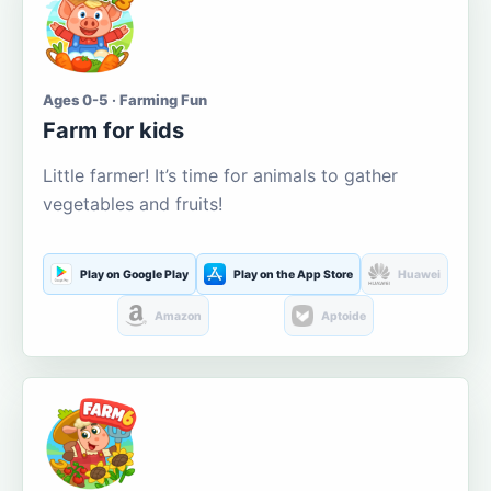
Ages 0-5 · Farming Fun
Farm for kids
Little farmer! It’s time for animals to gather
vegetables and fruits!
Play on Google Play
Play on the App Store
Huawei
Amazon
Aptoide