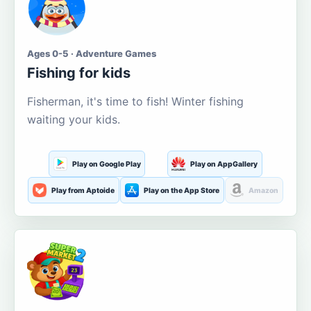
Ages 0-5 · Adventure Games
Fishing for kids
Fisherman, it's time to fish! Winter fishing
waiting your kids.
Play on Google Play
Play on AppGallery
Play from Aptoide
Play on the App Store
Amazon