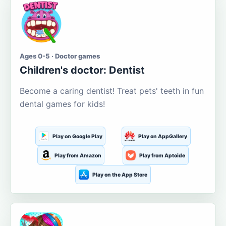
Ages 0-5 · Doctor games
Children's doctor: Dentist
Become a caring dentist! Treat pets' teeth in fun
dental games for kids!
Play on Google Play
Play on AppGallery
Play from Amazon
Play from Aptoide
Play on the App Store