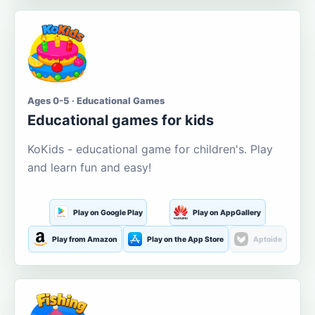
Ages 0-5 · Educational Games
Educational games for kids
KoKids - educational game for children's. Play
and learn fun and easy!
Play on Google Play
Play on AppGallery
Play from Amazon
Play on the App Store
Aptoide