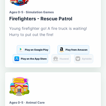
Ages 0-5 · Simulation Games
Firefighters - Rescue Patrol
Young firefighter go! A fire truck is waiting!
Hurry to put out the fire!
Play on Google Play
Play from Amazon
Play on the App Store
Huawei
Aptoide
Ages 0-5 · Animal Care