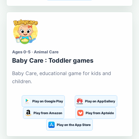
Ages 0-5 · Animal Care
Baby Care : Toddler games
Baby Care, educational game for kids and
children.
Play on Google Play
Play on AppGallery
Play from Amazon
Play from Aptoide
Play on the App Store