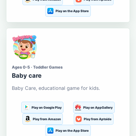
Play on the App Store
Ages 0-5 · Toddler Games
Baby care
Baby Care, educational game for kids.
Play on Google Play
Play on AppGallery
Play from Amazon
Play from Aptoide
Play on the App Store