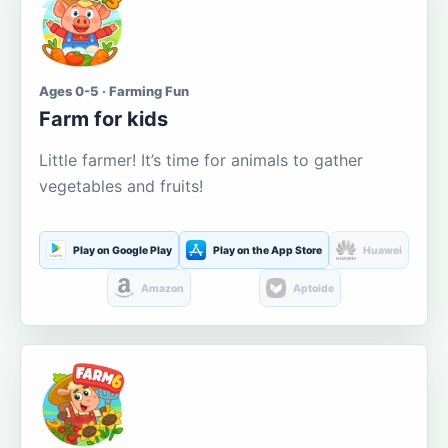
Ages 0-5 · Farming Fun
Farm for kids
Little farmer! It’s time for animals to gather
vegetables and fruits!
Play on Google Play
Play on the App Store
Huawei
Amazon
Aptoide