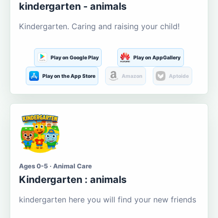
kindergarten - animals
Kindergarten. Caring and raising your child!
Play on Google Play
Play on AppGallery
Play on the App Store
Amazon
Aptoide
Ages 0-5 · Animal Care
Kindergarten : animals
kindergarten here you will find your new friends