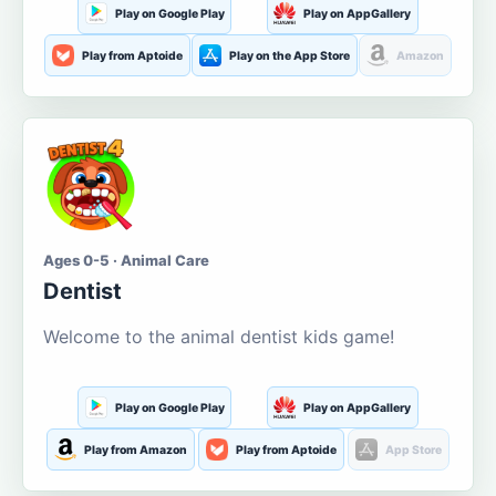
Play on Google Play
Play on AppGallery
Play from Aptoide
Play on the App Store
Amazon
Ages 0-5 · Animal Care
Dentist
Welcome to the animal dentist kids game!
Play on Google Play
Play on AppGallery
Play from Amazon
Play from Aptoide
App Store