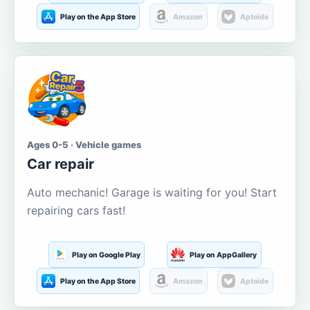
Play on the App Store
Amazon
Aptoide
Ages 0-5 · Vehicle games
Car repair
Auto mechanic! Garage is waiting for you! Start
repairing cars fast!
Play on Google Play
Play on AppGallery
Play on the App Store
Amazon
Aptoide