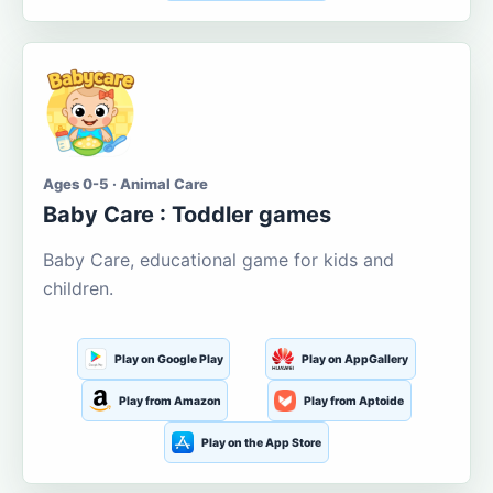
Ages 0-5 · Animal Care
Baby Care : Toddler games
Baby Care, educational game for kids and
children.
Play on Google Play
Play on AppGallery
Play from Amazon
Play from Aptoide
Play on the App Store