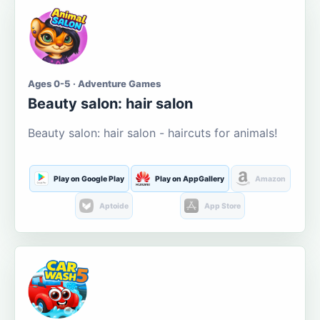
Ages 0-5 · Adventure Games
Beauty salon: hair salon
Beauty salon: hair salon - haircuts for animals!
Play on Google Play
Play on AppGallery
Amazon
Aptoide
App Store