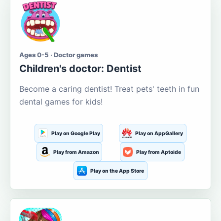
Ages 0-5 · Doctor games
Children's doctor: Dentist
Become a caring dentist! Treat pets' teeth in fun
dental games for kids!
Play on Google Play
Play on AppGallery
Play from Amazon
Play from Aptoide
Play on the App Store