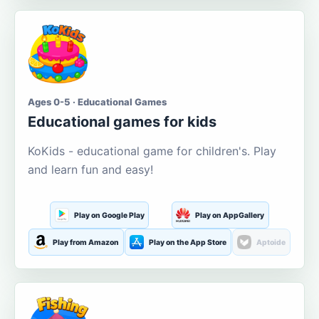
Ages 0-5 · Educational Games
Educational games for kids
KoKids - educational game for children's. Play
and learn fun and easy!
Play on Google Play
Play on AppGallery
Play from Amazon
Play on the App Store
Aptoide