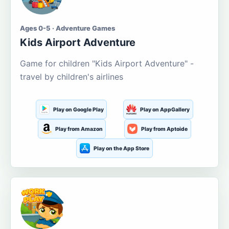
Ages 0-5 · Adventure Games
Kids Airport Adventure
Game for children "Kids Airport Adventure" -
travel by children's airlines
Play on Google Play
Play on AppGallery
Play from Amazon
Play from Aptoide
Play on the App Store