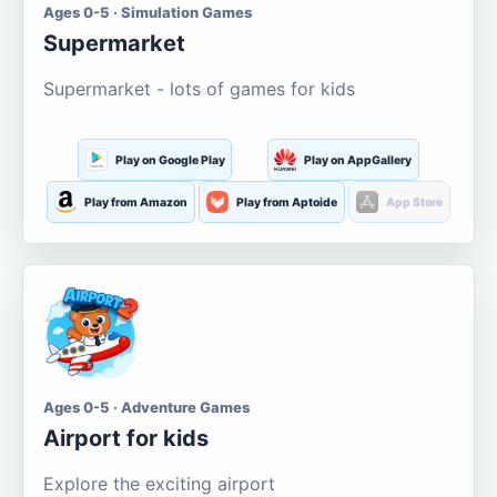
Ages 0-5 · Simulation Games
Supermarket
Supermarket - lots of games for kids
Play on Google Play
Play on AppGallery
Play from Amazon
Play from Aptoide
App Store
Ages 0-5 · Adventure Games
Airport for kids
Explore the exciting airport