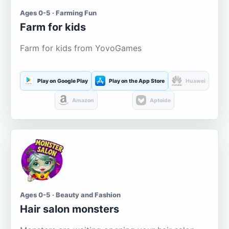
Ages 0-5 · Farming Fun
Farm for kids
Farm for kids from YovoGames
Play on Google Play
Play on the App Store
Huawei
Amazon
Aptoide
Ages 0-5 · Beauty and Fashion
Hair salon monsters