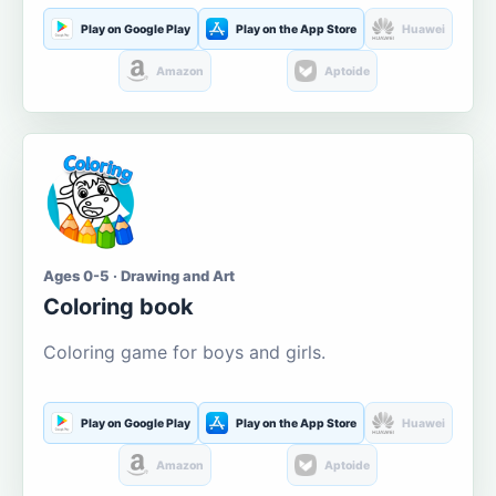
Play on Google Play
Play on the App Store
Huawei
Amazon
Aptoide
Ages 0-5 · Drawing and Art
Coloring book
Coloring game for boys and girls.
Play on Google Play
Play on the App Store
Huawei
Amazon
Aptoide