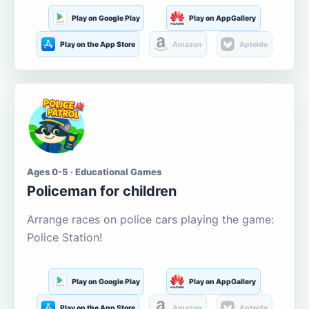
Play on Google Play
Play on AppGallery
Play on the App Store
Amazon
Aptoide
Ages 0-5 · Educational Games
Policeman for children
Arrange races on police cars playing the game:
Police Station!
Play on Google Play
Play on AppGallery
Play on the App Store
Amazon
Aptoide