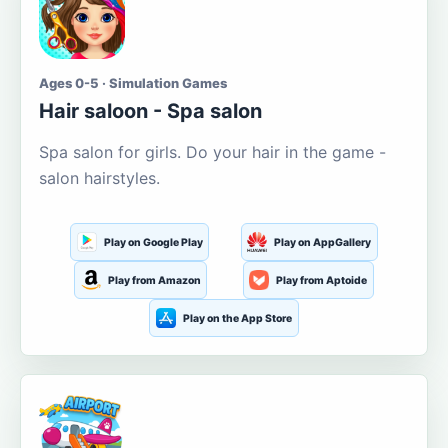
Ages 0-5 · Simulation Games
Hair saloon - Spa salon
Spa salon for girls. Do your hair in the game -
salon hairstyles.
Play on Google Play
Play on AppGallery
Play from Amazon
Play from Aptoide
Play on the App Store