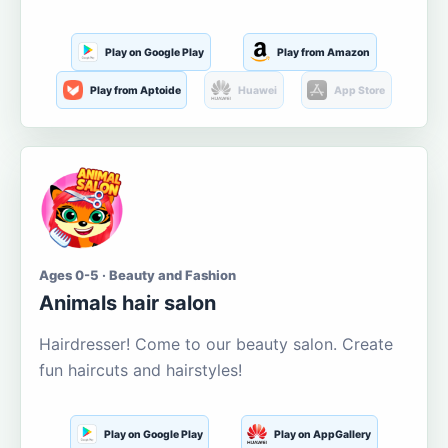
Play on Google Play
Play from Amazon
Play from Aptoide
Huawei
App Store
Ages 0-5 · Beauty and Fashion
Animals hair salon
Hairdresser! Come to our beauty salon. Create
fun haircuts and hairstyles!
Play on Google Play
Play on AppGallery