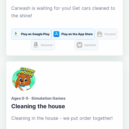
Carwash is waiting for you! Get cars cleaned to
the shine!
Play on Google Play
Play on the App Store
Huawei
Amazon
Aptoide
Ages 0-5 · Simulation Games
Cleaning the house
Cleaning in the house - we put order together!