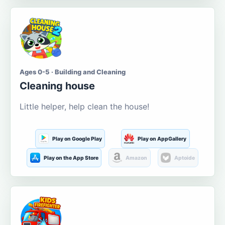
Ages 0-5 · Building and Cleaning
Cleaning house
Little helper, help clean the house!
Play on Google Play
Play on AppGallery
Play on the App Store
Amazon
Aptoide