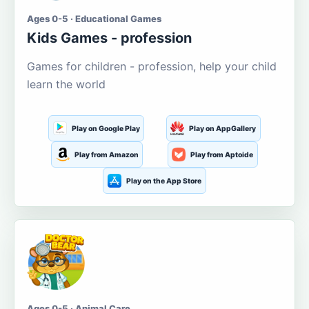
Ages 0-5 · Educational Games
Kids Games - profession
Games for children - profession, help your child
learn the world
Play on Google Play
Play on AppGallery
Play from Amazon
Play from Aptoide
Play on the App Store
Ages 0-5 · Animal Care