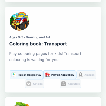
Ages 0-5 · Drawing and Art
Coloring book: Transport
Play colouring pages for kids! Transport
colouring is waiting for you!
Play on Google Play
Play on AppGallery
Amazon
Aptoide
App Store