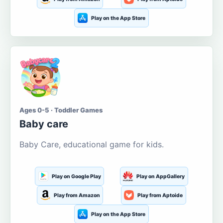
Play on the App Store
Ages 0-5 · Toddler Games
Baby care
Baby Care, educational game for kids.
Play on Google Play
Play on AppGallery
Play from Amazon
Play from Aptoide
Play on the App Store