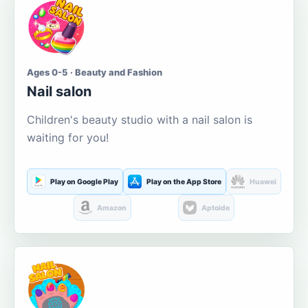
Ages 0-5 · Beauty and Fashion
Nail salon
Children's beauty studio with a nail salon is
waiting for you!
Play on Google Play
Play on the App Store
Huawei
Amazon
Aptoide