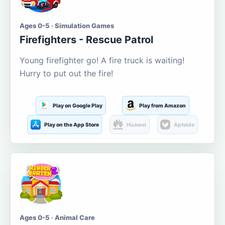
Ages 0-5 · Simulation Games
Firefighters - Rescue Patrol
Young firefighter go! A fire truck is waiting!
Hurry to put out the fire!
Play on Google Play
Play from Amazon
Play on the App Store
Huawei
Aptoide
Ages 0-5 · Animal Care