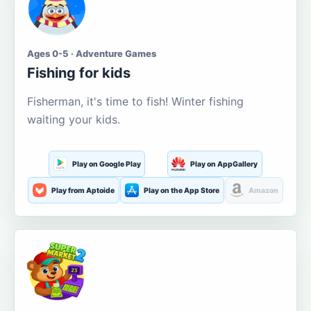
Ages 0-5 · Adventure Games
Fishing for kids
Fisherman, it's time to fish! Winter fishing
waiting your kids.
Play on Google Play
Play on AppGallery
Play from Aptoide
Play on the App Store
Amazon