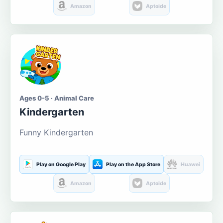
Amazon
Aptoide
Ages 0-5 · Animal Care
Kindergarten
Funny Kindergarten
Play on Google Play
Play on the App Store
Huawei
Amazon
Aptoide