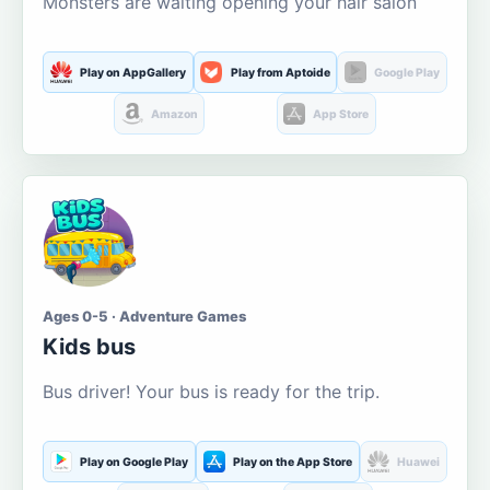
Monsters are waiting opening your hair salon
Play on AppGallery
Play from Aptoide
Google Play
Amazon
App Store
Ages 0-5 · Adventure Games
Kids bus
Bus driver! Your bus is ready for the trip.
Play on Google Play
Play on the App Store
Huawei