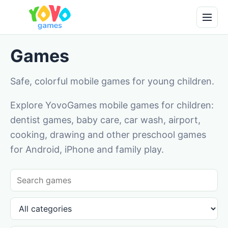
Games
Safe, colorful mobile games for young children.
Explore YovoGames mobile games for children:
dentist games, baby care, car wash, airport,
cooking, drawing and other preschool games
for Android, iPhone and family play.