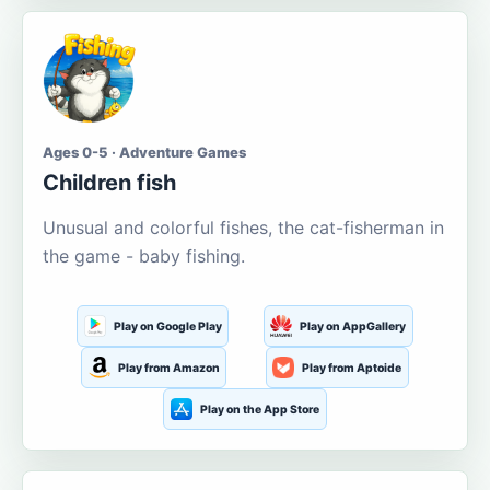
Ages 0-5 · Adventure Games
Children fish
Unusual and colorful fishes, the cat-fisherman in
the game - baby fishing.
Play on Google Play
Play on AppGallery
Play from Amazon
Play from Aptoide
Play on the App Store