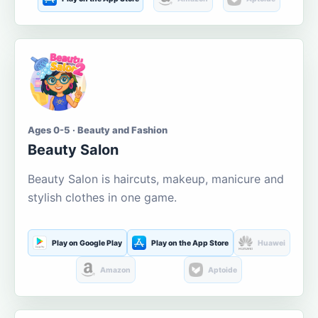
Ages 0-5 · Beauty and Fashion
Beauty Salon
Beauty Salon is haircuts, makeup, manicure and
stylish clothes in one game.
Play on Google Play
Play on the App Store
Huawei
Amazon
Aptoide