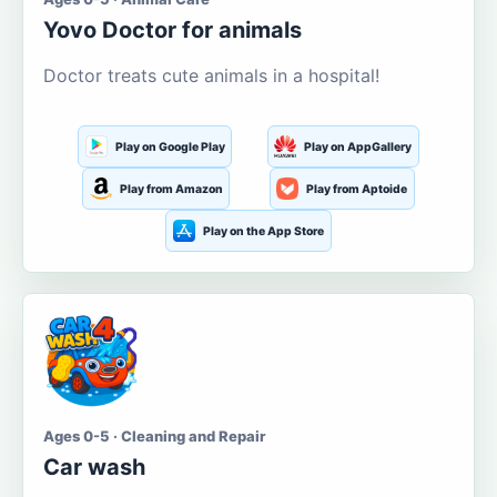
Yovo Doctor for animals
Doctor treats cute animals in a hospital!
Play on Google Play
Play on AppGallery
Play from Amazon
Play from Aptoide
Play on the App Store
Ages 0-5 · Cleaning and Repair
Car wash