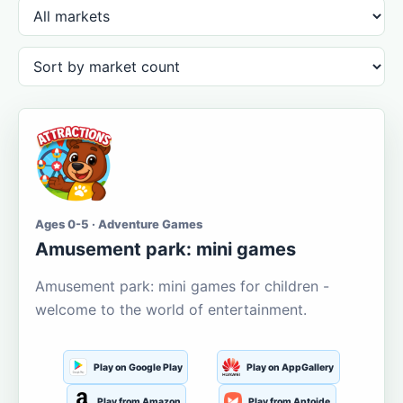
Ages 0-5 · Adventure Games
Amusement park: mini games
Amusement park: mini games for children -
welcome to the world of entertainment.
Play on Google Play
Play on AppGallery
Play from Amazon
Play from Aptoide