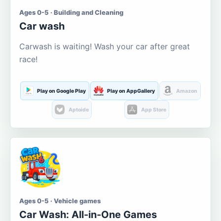
Ages 0-5 · Building and Cleaning
Car wash
Carwash is waiting! Wash your car after great
race!
Play on Google Play
Play on AppGallery
Amazon
Aptoide
App Store
Ages 0-5 · Vehicle games
Car Wash: All-in-One Games