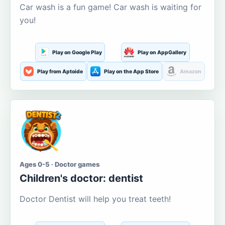
Car wash is a fun game! Car wash is waiting for
you!
Play on Google Play
Play on AppGallery
Play from Aptoide
Play on the App Store
Amazon
Ages 0-5 · Doctor games
Children's doctor: dentist
Doctor Dentist will help you treat teeth!