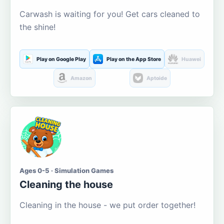
Carwash is waiting for you! Get cars cleaned to
the shine!
Play on Google Play
Play on the App Store
Huawei
Amazon
Aptoide
Ages 0-5 · Simulation Games
Cleaning the house
Cleaning in the house - we put order together!