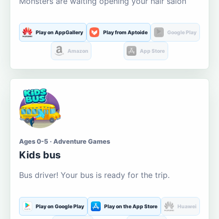
Monsters are waiting opening your hair salon
Play on AppGallery
Play from Aptoide
Google Play
Amazon
App Store
Ages 0-5 · Adventure Games
Kids bus
Bus driver! Your bus is ready for the trip.
Play on Google Play
Play on the App Store
Huawei