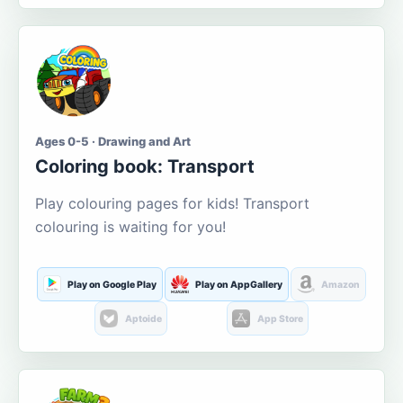
Ages 0-5 · Drawing and Art
Coloring book: Transport
Play colouring pages for kids! Transport
colouring is waiting for you!
Play on Google Play
Play on AppGallery
Amazon
Aptoide
App Store