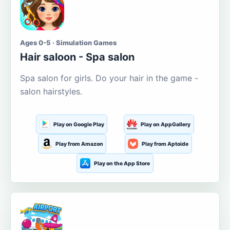
Ages 0-5 · Simulation Games
Hair saloon - Spa salon
Spa salon for girls. Do your hair in the game -
salon hairstyles.
Play on Google Play
Play on AppGallery
Play from Amazon
Play from Aptoide
Play on the App Store