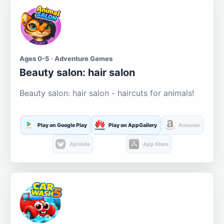
Ages 0-5 · Adventure Games
Beauty salon: hair salon
Beauty salon: hair salon - haircuts for animals!
Play on Google Play
Play on AppGallery
Amazon
Aptoide
App Store