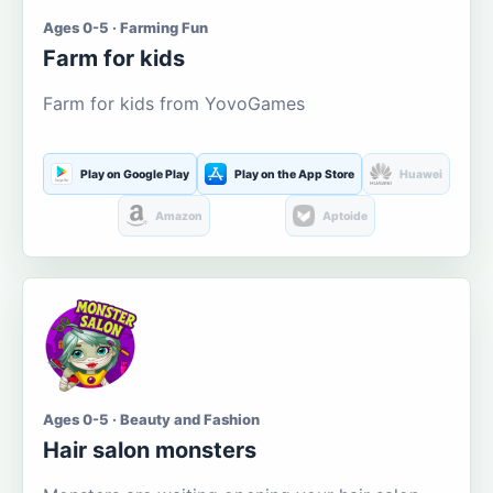
Ages 0-5 · Farming Fun
Farm for kids
Farm for kids from YovoGames
Play on Google Play
Play on the App Store
Huawei
Amazon
Aptoide
Ages 0-5 · Beauty and Fashion
Hair salon monsters