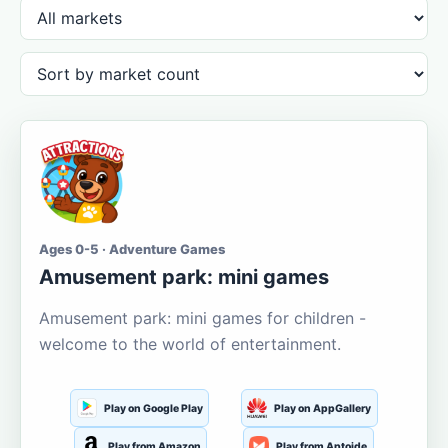
Ages 0-5 · Adventure Games
Amusement park: mini games
Amusement park: mini games for children -
welcome to the world of entertainment.
Play on Google Play
Play on AppGallery
Play from Amazon
Play from Aptoide