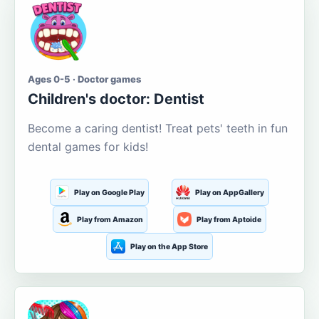
Ages 0-5 · Doctor games
Children's doctor: Dentist
Become a caring dentist! Treat pets' teeth in fun
dental games for kids!
Play on Google Play
Play on AppGallery
Play from Amazon
Play from Aptoide
Play on the App Store