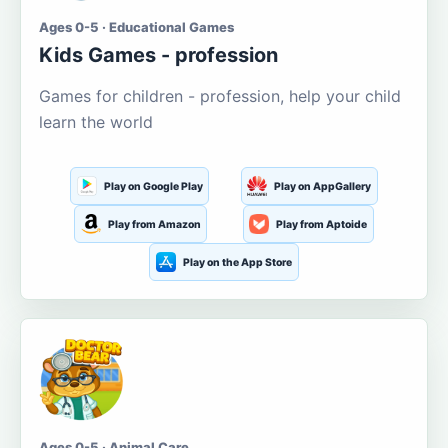
Ages 0-5 · Educational Games
Kids Games - profession
Games for children - profession, help your child
learn the world
Play on Google Play
Play on AppGallery
Play from Amazon
Play from Aptoide
Play on the App Store
Ages 0-5 · Animal Care