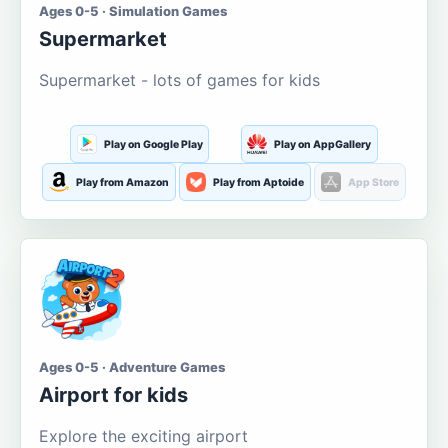
Ages 0-5 · Simulation Games
Supermarket
Supermarket - lots of games for kids
Play on Google Play
Play on AppGallery
Play from Amazon
Play from Aptoide
App Store
Ages 0-5 · Adventure Games
Airport for kids
Explore the exciting airport