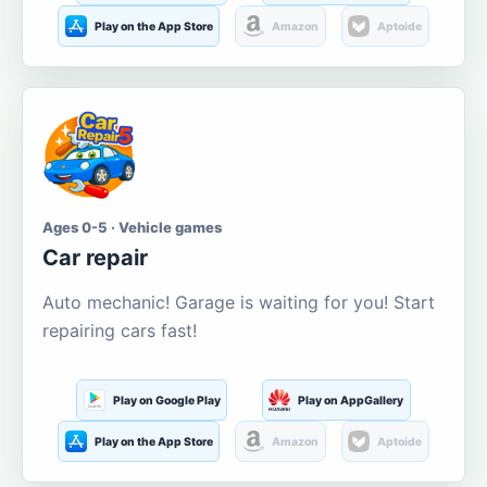
Play on the App Store
Amazon
Aptoide
Ages 0-5 · Vehicle games
Car repair
Auto mechanic! Garage is waiting for you! Start
repairing cars fast!
Play on Google Play
Play on AppGallery
Play on the App Store
Amazon
Aptoide