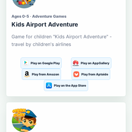
Ages 0-5 · Adventure Games
Kids Airport Adventure
Game for children "Kids Airport Adventure" -
travel by children's airlines
Play on Google Play
Play on AppGallery
Play from Amazon
Play from Aptoide
Play on the App Store