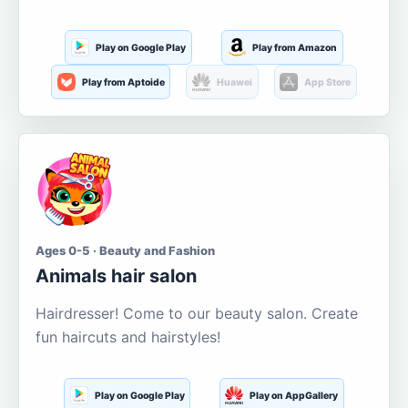
Play on Google Play
Play from Amazon
Play from Aptoide
Huawei
App Store
Ages 0-5 · Beauty and Fashion
Animals hair salon
Hairdresser! Come to our beauty salon. Create
fun haircuts and hairstyles!
Play on Google Play
Play on AppGallery