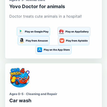
Yovo Doctor for animals
Doctor treats cute animals in a hospital!
Play on Google Play
Play on AppGallery
Play from Amazon
Play from Aptoide
Play on the App Store
Ages 0-5 · Cleaning and Repair
Car wash