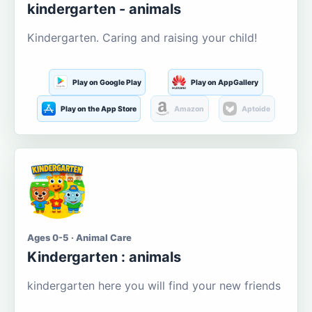
kindergarten - animals
Kindergarten. Caring and raising your child!
Play on Google Play
Play on AppGallery
Play on the App Store
Amazon
Aptoide
Ages 0-5 · Animal Care
Kindergarten : animals
kindergarten here you will find your new friends