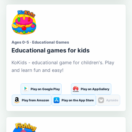
Ages 0-5 · Educational Games
Educational games for kids
KoKids - educational game for children's. Play
and learn fun and easy!
Play on Google Play
Play on AppGallery
Play from Amazon
Play on the App Store
Aptoide