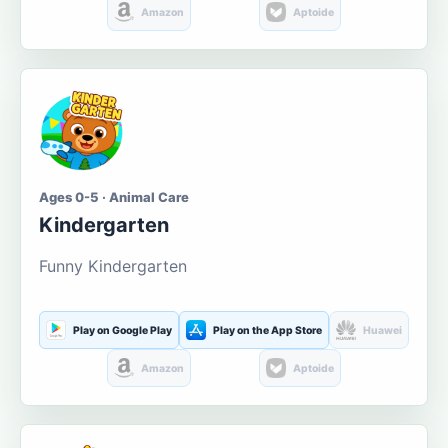
Amazon
Aptoide
Ages 0-5 · Animal Care
Kindergarten
Funny Kindergarten
Play on Google Play
Play on the App Store
Huawei
Amazon
Aptoide