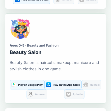
Ages 0-5 · Beauty and Fashion
Beauty Salon
Beauty Salon is haircuts, makeup, manicure and
stylish clothes in one game.
Play on Google Play
Play on the App Store
Huawei
Amazon
Aptoide