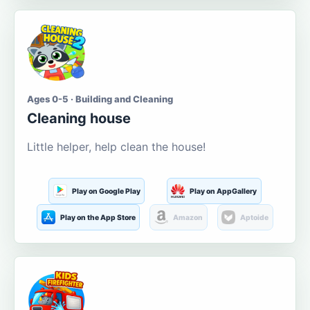
Ages 0-5 · Building and Cleaning
Cleaning house
Little helper, help clean the house!
Play on Google Play
Play on AppGallery
Play on the App Store
Amazon
Aptoide