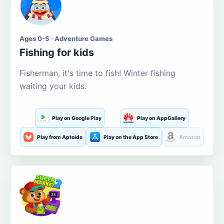
Ages 0-5 · Adventure Games
Fishing for kids
Fisherman, it's time to fish! Winter fishing
waiting your kids.
Play on Google Play
Play on AppGallery
Play from Aptoide
Play on the App Store
Amazon