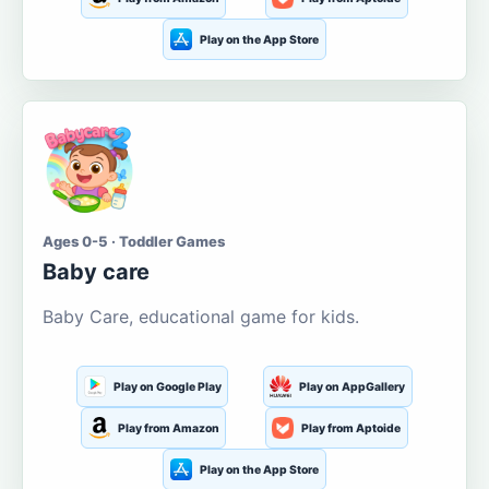
Play on the App Store
Ages 0-5 · Toddler Games
Baby care
Baby Care, educational game for kids.
Play on Google Play
Play on AppGallery
Play from Amazon
Play from Aptoide
Play on the App Store