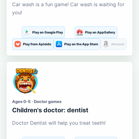
Car wash is a fun game! Car wash is waiting for
you!
Play on Google Play
Play on AppGallery
Play from Aptoide
Play on the App Store
Amazon
Ages 0-5 · Doctor games
Children's doctor: dentist
Doctor Dentist will help you treat teeth!