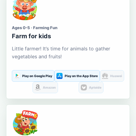
Ages 0-5 · Farming Fun
Farm for kids
Little farmer! It’s time for animals to gather
vegetables and fruits!
Play on Google Play
Play on the App Store
Huawei
Amazon
Aptoide