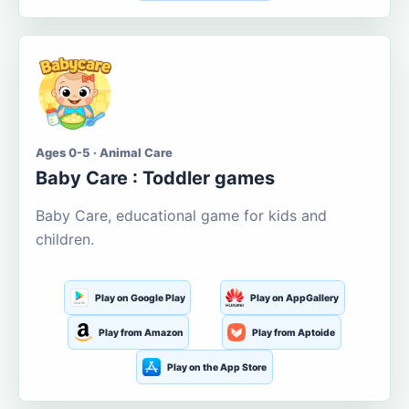
Ages 0-5 · Animal Care
Baby Care : Toddler games
Baby Care, educational game for kids and
children.
Play on Google Play
Play on AppGallery
Play from Amazon
Play from Aptoide
Play on the App Store