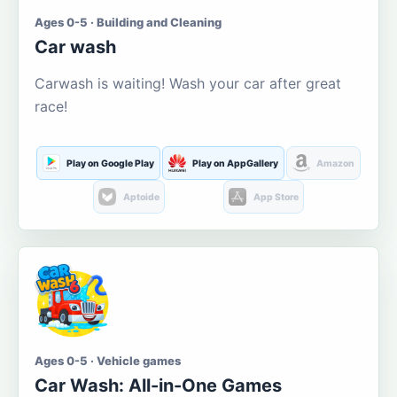
Ages 0-5 · Building and Cleaning
Car wash
Carwash is waiting! Wash your car after great
race!
Play on Google Play
Play on AppGallery
Amazon
Aptoide
App Store
Ages 0-5 · Vehicle games
Car Wash: All-in-One Games