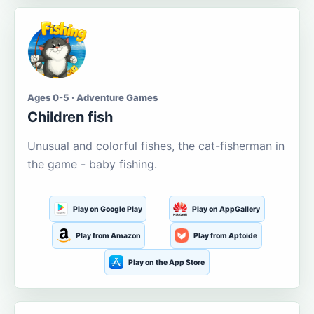
Ages 0-5 · Adventure Games
Children fish
Unusual and colorful fishes, the cat-fisherman in
the game - baby fishing.
Play on Google Play
Play on AppGallery
Play from Amazon
Play from Aptoide
Play on the App Store