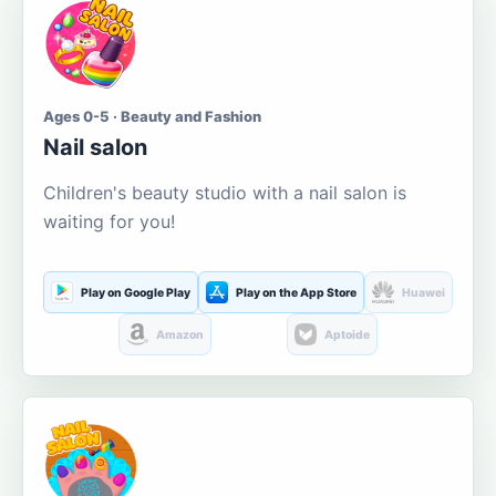
Ages 0-5 · Beauty and Fashion
Nail salon
Children's beauty studio with a nail salon is
waiting for you!
Play on Google Play
Play on the App Store
Huawei
Amazon
Aptoide