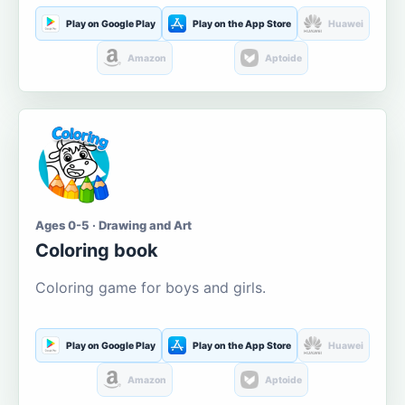
Play on Google Play
Play on the App Store
Huawei
Amazon
Aptoide
Ages 0-5 · Drawing and Art
Coloring book
Coloring game for boys and girls.
Play on Google Play
Play on the App Store
Huawei
Amazon
Aptoide