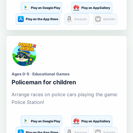
Play on Google Play
Play on AppGallery
Play on the App Store
Amazon
Aptoide
Ages 0-5 · Educational Games
Policeman for children
Arrange races on police cars playing the game:
Police Station!
Play on Google Play
Play on AppGallery
Play on the App Store
Amazon
Aptoide