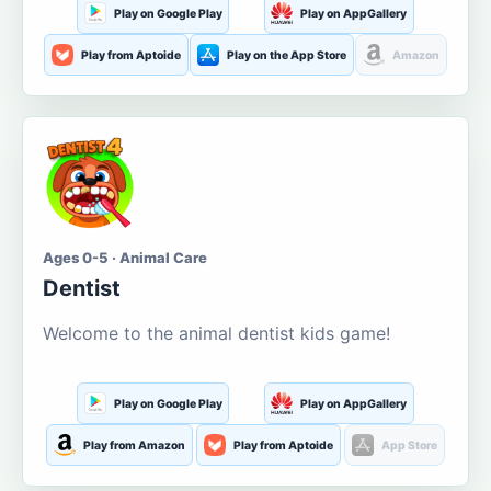
Play on Google Play
Play on AppGallery
Play from Aptoide
Play on the App Store
Amazon
Ages 0-5 · Animal Care
Dentist
Welcome to the animal dentist kids game!
Play on Google Play
Play on AppGallery
Play from Amazon
Play from Aptoide
App Store