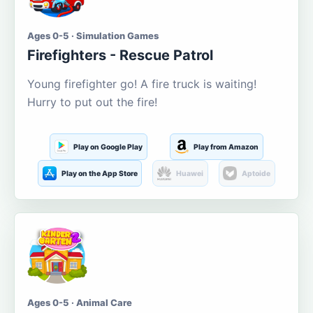
Ages 0-5 · Simulation Games
Firefighters - Rescue Patrol
Young firefighter go! A fire truck is waiting!
Hurry to put out the fire!
Play on Google Play
Play from Amazon
Play on the App Store
Huawei
Aptoide
Ages 0-5 · Animal Care