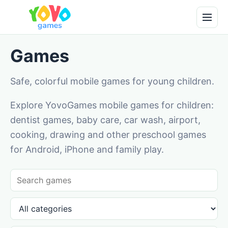
Games
Safe, colorful mobile games for young children.
Explore YovoGames mobile games for children:
dentist games, baby care, car wash, airport,
cooking, drawing and other preschool games
for Android, iPhone and family play.