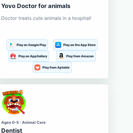
Yovo Doctor for animals
Doctor treats cute animals in a hospital!
Play on Google Play
Play on the App Store
Play on AppGallery
Play from Amazon
Play from Aptoide
Ages 0-5 · Animal Care
Dentist