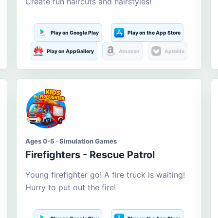
Create fun haircuts and hairstyles!
Play on Google Play
Play on the App Store
Play on AppGallery
Amazon
Aptoide
Ages 0-5 · Simulation Games
Firefighters - Rescue Patrol
Young firefighter go! A fire truck is waiting!
Hurry to put out the fire!