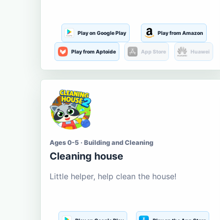
Play on Google Play
Play from Amazon
Play from Aptoide
App Store
Huawei
Ages 0-5 · Building and Cleaning
Cleaning house
Little helper, help clean the house!