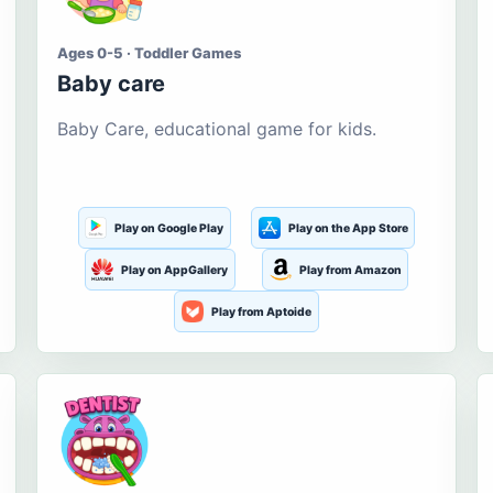
Ages 0-5 · Toddler Games
Baby care
Baby Care, educational game for kids.
Play on Google Play
Play on the App Store
Play on AppGallery
Play from Amazon
Play from Aptoide