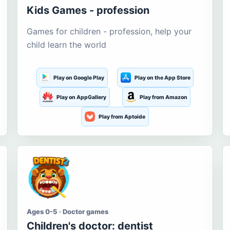
Kids Games - profession
Games for children - profession, help your
child learn the world
Play on Google Play
Play on the App Store
Play on AppGallery
Play from Amazon
Play from Aptoide
Ages 0-5 · Doctor games
Children's doctor: dentist