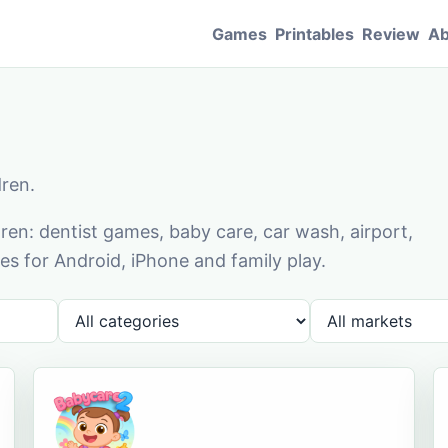
Games
Printables
Review
Ab
dren.
en: dentist games, baby care, car wash, airport,
s for Android, iPhone and family play.