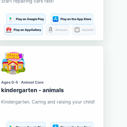
Start repairing cars fast!
Play on Google Play
Play on the App Store
Play on AppGallery
Amazon
Aptoide
Ages 0-5 · Animal Care
kindergarten - animals
Kindergarten. Caring and raising your child!