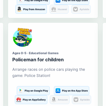
Play on Google Play
Play on the App Store
Play from Amazon
Huawei
Aptoide
Ages 0-5 · Educational Games
Policeman for children
Arrange races on police cars playing the
game: Police Station!
Play on Google Play
Play on the App Store
Play on AppGallery
Amazon
Aptoide