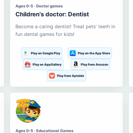
Ages 0-5 · Doctor games
Children's doctor: Dentist
Become a caring dentist! Treat pets' teeth in
fun dental games for kids!
Play on Google Play
Play on the App Store
Play on AppGallery
Play from Amazon
Play from Aptoide
Ages 0-5 · Educational Games