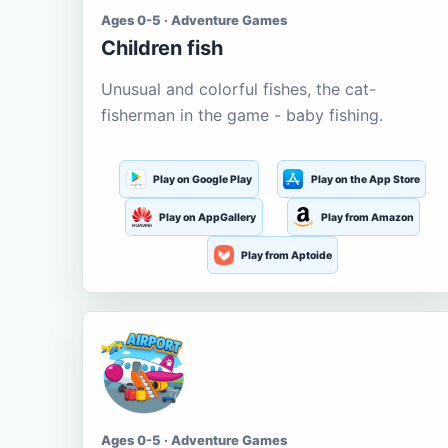
Ages 0-5 · Adventure Games
Children fish
Unusual and colorful fishes, the cat-
fisherman in the game - baby fishing.
Play on Google Play
Play on the App Store
Play on AppGallery
Play from Amazon
Play from Aptoide
Ages 0-5 · Adventure Games