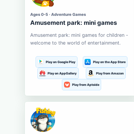
Ages 0-5 · Adventure Games
Amusement park: mini games
Amusement park: mini games for children -
welcome to the world of entertainment.
Play on Google Play
Play on the App Store
Play on AppGallery
Play from Amazon
Play from Aptoide