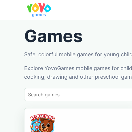
Games
Safe, colorful mobile games for young chil
Explore YovoGames mobile games for childr
cooking, drawing and other preschool game