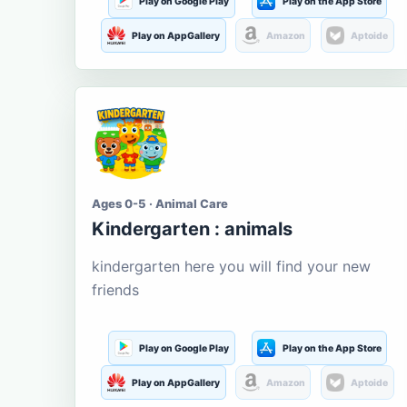
Play on Google Play
Play on the App Store
Play on AppGallery
Amazon
Aptoide
Ages 0-5 · Animal Care
Kindergarten : animals
kindergarten here you will find your new
friends
Play on Google Play
Play on the App Store
Play on AppGallery
Amazon
Aptoide