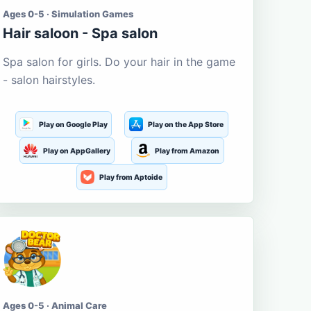
Ages 0-5 · Simulation Games
Hair saloon - Spa salon
Spa salon for girls. Do your hair in the game
- salon hairstyles.
Play on Google Play
Play on the App Store
Play on AppGallery
Play from Amazon
Play from Aptoide
Ages 0-5 · Animal Care