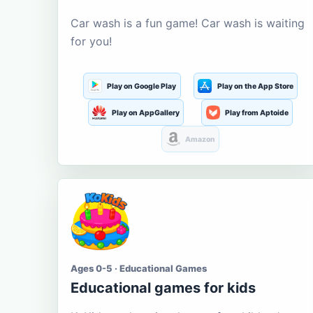
Car wash is a fun game! Car wash is waiting
for you!
Play on Google Play
Play on the App Store
Play on AppGallery
Play from Aptoide
Amazon
Ages 0-5 · Educational Games
Educational games for kids