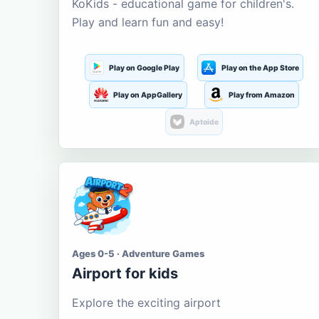
KoKids - educational game for children's.
Play and learn fun and easy!
Play on Google Play
Play on the App Store
Play on AppGallery
Play from Amazon
Aptoide
Ages 0-5 · Adventure Games
Airport for kids
Explore the exciting airport