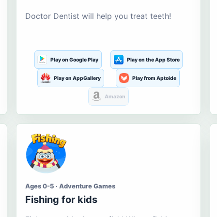
Doctor Dentist will help you treat teeth!
Play on Google Play
Play on the App Store
Play on AppGallery
Play from Aptoide
Amazon
Ages 0-5 · Adventure Games
Fishing for kids