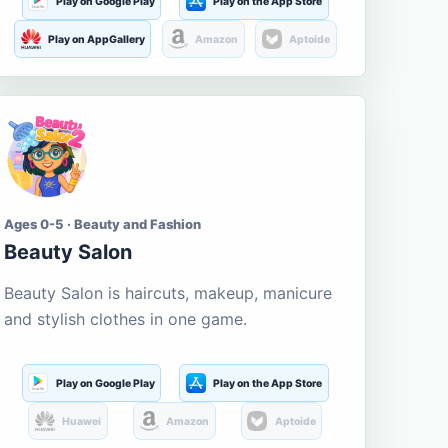
Play on Google Play
Play on the App Store
Play on AppGallery
Amazon
Aptoide
Ages 0-5 · Beauty and Fashion
Beauty Salon
Beauty Salon is haircuts, makeup, manicure
and stylish clothes in one game.
Play on Google Play
Play on the App Store
Huawei
Amazon
Aptoide