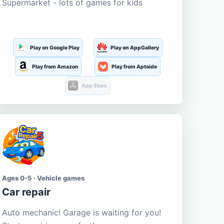
Supermarket - lots of games for kids
Play on Google Play
Play on AppGallery
Play from Amazon
Play from Aptoide
App Store
Ages 0-5 · Vehicle games
Car repair
Auto mechanic! Garage is waiting for you!