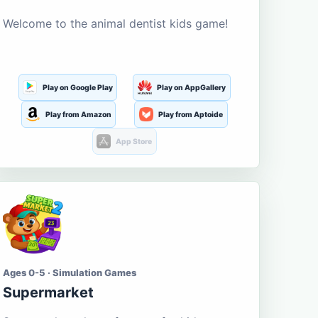
Welcome to the animal dentist kids game!
Play on Google Play
Play on AppGallery
Play from Amazon
Play from Aptoide
App Store
Ages 0-5 · Simulation Games
Supermarket