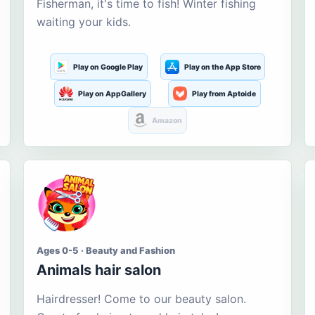
Fisherman, it's time to fish! Winter fishing
waiting your kids.
Play on Google Play
Play on the App Store
Play on AppGallery
Play from Aptoide
Amazon
Ages 0-5 · Beauty and Fashion
Animals hair salon
Hairdresser! Come to our beauty salon.