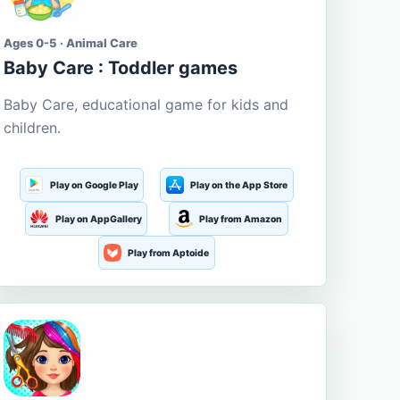
Ages 0-5 · Animal Care
Baby Care : Toddler games
Baby Care, educational game for kids and
children.
Play on Google Play
Play on the App Store
Play on AppGallery
Play from Amazon
Play from Aptoide