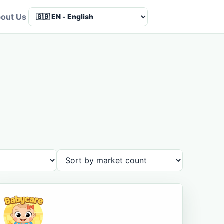
out Us