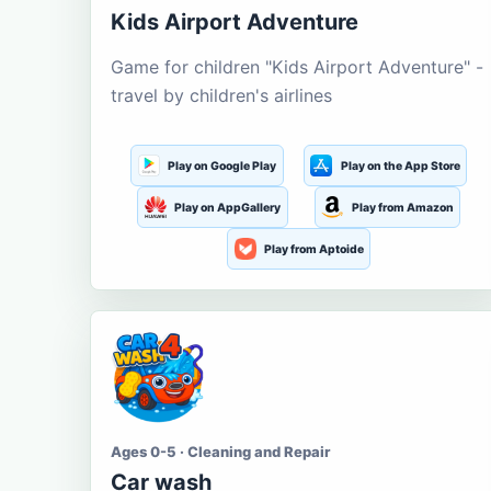
Kids Airport Adventure
Game for children "Kids Airport Adventure" -
travel by children's airlines
Play on Google Play
Play on the App Store
Play on AppGallery
Play from Amazon
Play from Aptoide
Ages 0-5 · Cleaning and Repair
Car wash