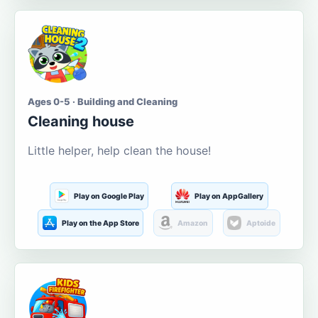
Ages 0-5 · Building and Cleaning
Cleaning house
Little helper, help clean the house!
Play on Google Play
Play on AppGallery
Play on the App Store
Amazon
Aptoide