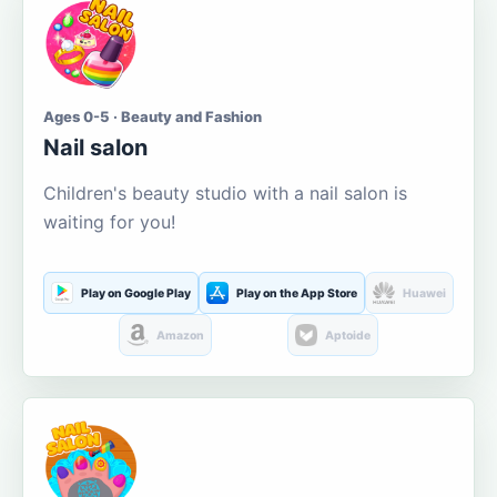
Ages 0-5 · Beauty and Fashion
Nail salon
Children's beauty studio with a nail salon is
waiting for you!
Play on Google Play
Play on the App Store
Huawei
Amazon
Aptoide