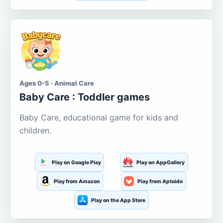
Ages 0-5 · Animal Care
Baby Care : Toddler games
Baby Care, educational game for kids and
children.
Play on Google Play
Play on AppGallery
Play from Amazon
Play from Aptoide
Play on the App Store