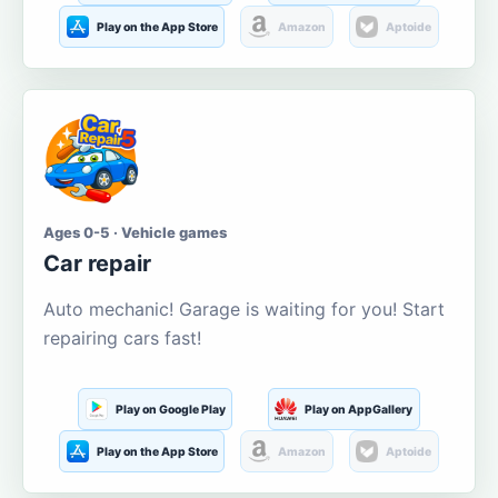
Play on the App Store
Amazon
Aptoide
Ages 0-5 · Vehicle games
Car repair
Auto mechanic! Garage is waiting for you! Start
repairing cars fast!
Play on Google Play
Play on AppGallery
Play on the App Store
Amazon
Aptoide