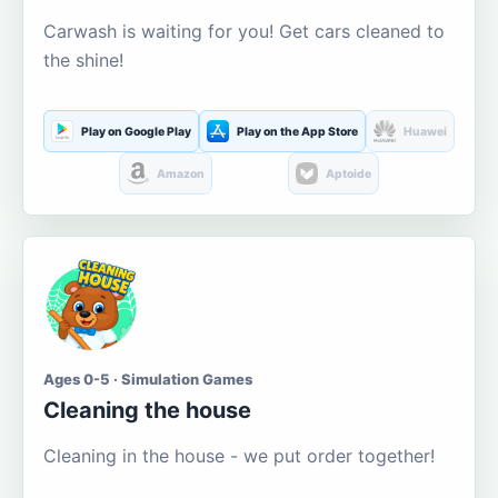
Carwash is waiting for you! Get cars cleaned to
the shine!
Play on Google Play
Play on the App Store
Huawei
Amazon
Aptoide
Ages 0-5 · Simulation Games
Cleaning the house
Cleaning in the house - we put order together!