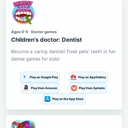
Ages 0-5 · Doctor games
Children's doctor: Dentist
Become a caring dentist! Treat pets' teeth in fun
dental games for kids!
Play on Google Play
Play on AppGallery
Play from Amazon
Play from Aptoide
Play on the App Store