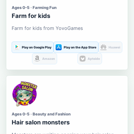
Ages 0-5 · Farming Fun
Farm for kids
Farm for kids from YovoGames
Play on Google Play
Play on the App Store
Huawei
Amazon
Aptoide
Ages 0-5 · Beauty and Fashion
Hair salon monsters