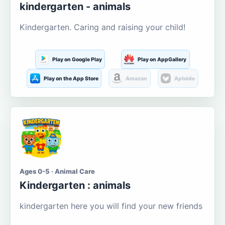
kindergarten - animals
Kindergarten. Caring and raising your child!
Play on Google Play
Play on AppGallery
Play on the App Store
Amazon
Aptoide
Ages 0-5 · Animal Care
Kindergarten : animals
kindergarten here you will find your new friends