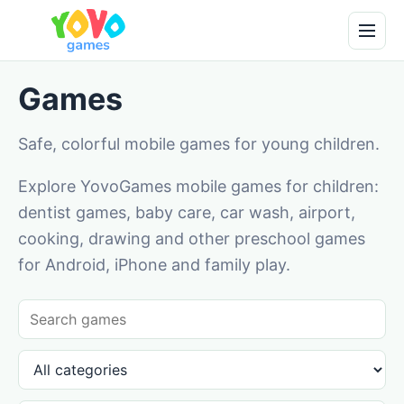
Games
Safe, colorful mobile games for young children.
Explore YovoGames mobile games for children:
dentist games, baby care, car wash, airport,
cooking, drawing and other preschool games
for Android, iPhone and family play.