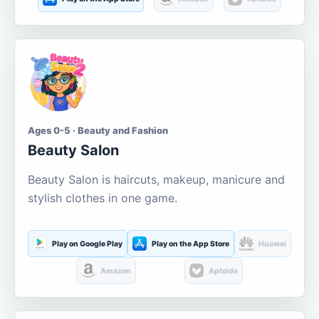
Ages 0-5 · Beauty and Fashion
Beauty Salon
Beauty Salon is haircuts, makeup, manicure and
stylish clothes in one game.
Play on Google Play
Play on the App Store
Huawei
Amazon
Aptoide