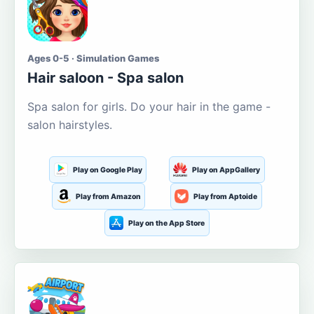
Ages 0-5 · Simulation Games
Hair saloon - Spa salon
Spa salon for girls. Do your hair in the game -
salon hairstyles.
Play on Google Play
Play on AppGallery
Play from Amazon
Play from Aptoide
Play on the App Store