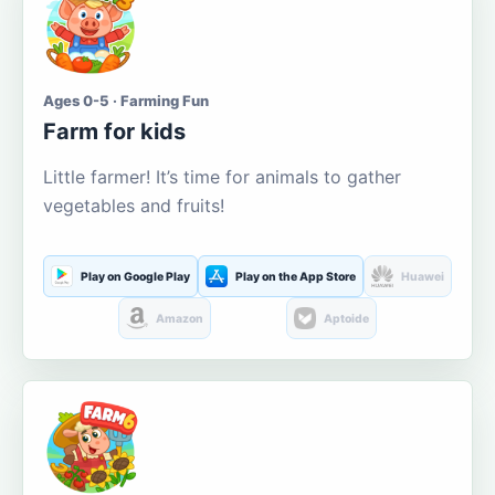
Ages 0-5 · Farming Fun
Farm for kids
Little farmer! It’s time for animals to gather
vegetables and fruits!
Play on Google Play
Play on the App Store
Huawei
Amazon
Aptoide