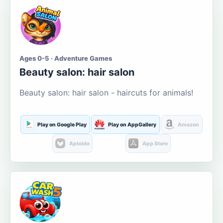
Ages 0-5 · Adventure Games
Beauty salon: hair salon
Beauty salon: hair salon - haircuts for animals!
Play on Google Play
Play on AppGallery
Amazon
Aptoide
App Store