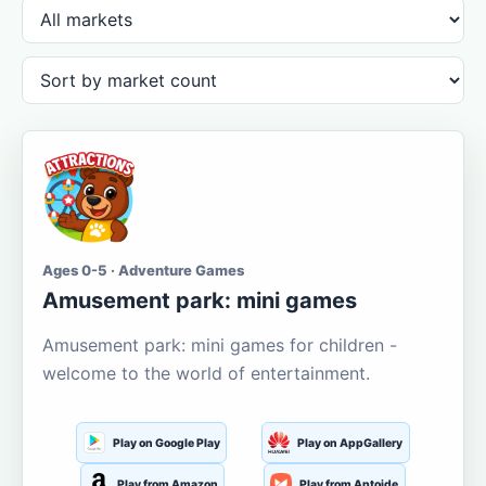
Ages 0-5 · Adventure Games
Amusement park: mini games
Amusement park: mini games for children -
welcome to the world of entertainment.
Play on Google Play
Play on AppGallery
Play from Amazon
Play from Aptoide