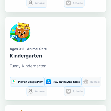
Amazon
Aptoide
Ages 0-5 · Animal Care
Kindergarten
Funny Kindergarten
Play on Google Play
Play on the App Store
Huawei
Amazon
Aptoide