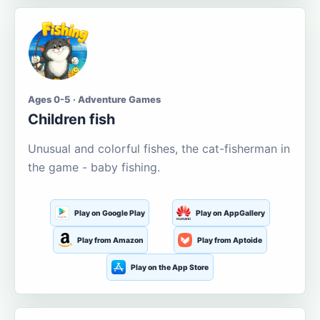
Ages 0-5 · Adventure Games
Children fish
Unusual and colorful fishes, the cat-fisherman in
the game - baby fishing.
Play on Google Play
Play on AppGallery
Play from Amazon
Play from Aptoide
Play on the App Store