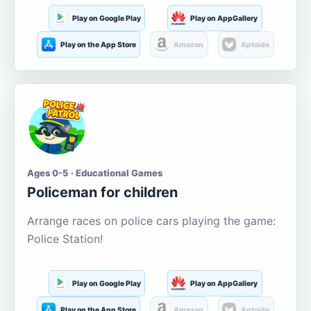
Play on Google Play
Play on AppGallery
Play on the App Store
Amazon
Aptoide
Ages 0-5 · Educational Games
Policeman for children
Arrange races on police cars playing the game:
Police Station!
Play on Google Play
Play on AppGallery
Play on the App Store
Amazon
Aptoide