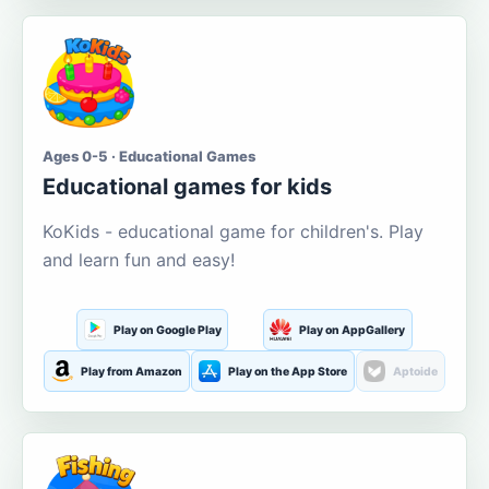
Ages 0-5 · Educational Games
Educational games for kids
KoKids - educational game for children's. Play
and learn fun and easy!
Play on Google Play
Play on AppGallery
Play from Amazon
Play on the App Store
Aptoide