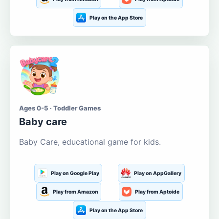
Play on the App Store
Ages 0-5 · Toddler Games
Baby care
Baby Care, educational game for kids.
Play on Google Play
Play on AppGallery
Play from Amazon
Play from Aptoide
Play on the App Store