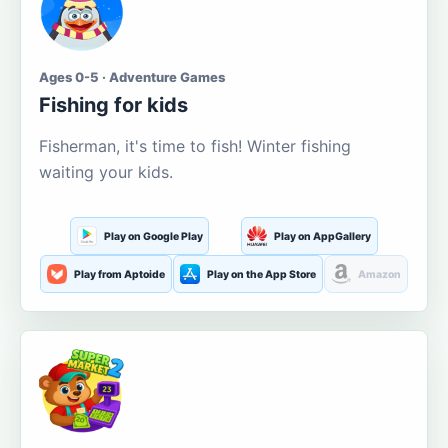
Ages 0-5 · Adventure Games
Fishing for kids
Fisherman, it's time to fish! Winter fishing
waiting your kids.
Play on Google Play
Play on AppGallery
Play from Aptoide
Play on the App Store
Amazon