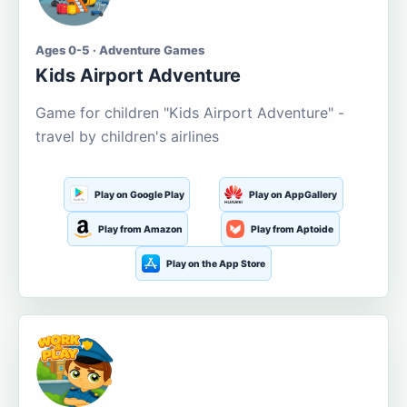
Ages 0-5 · Adventure Games
Kids Airport Adventure
Game for children "Kids Airport Adventure" -
travel by children's airlines
Play on Google Play
Play on AppGallery
Play from Amazon
Play from Aptoide
Play on the App Store