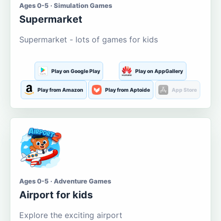
Ages 0-5 · Simulation Games
Supermarket
Supermarket - lots of games for kids
Play on Google Play
Play on AppGallery
Play from Amazon
Play from Aptoide
App Store
Ages 0-5 · Adventure Games
Airport for kids
Explore the exciting airport