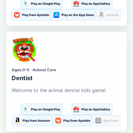
Play on Google Play
Play on AppGallery
Play from Aptoide
Play on the App Store
Amazon
Ages 0-5 · Animal Care
Dentist
Welcome to the animal dentist kids game!
Play on Google Play
Play on AppGallery
Play from Amazon
Play from Aptoide
App Store