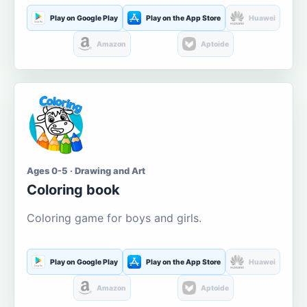
Play on Google Play
Play on the App Store
Huawei
Amazon
Aptoide
Ages 0-5 · Drawing and Art
Coloring book
Coloring game for boys and girls.
Play on Google Play
Play on the App Store
Huawei
Amazon
Aptoide