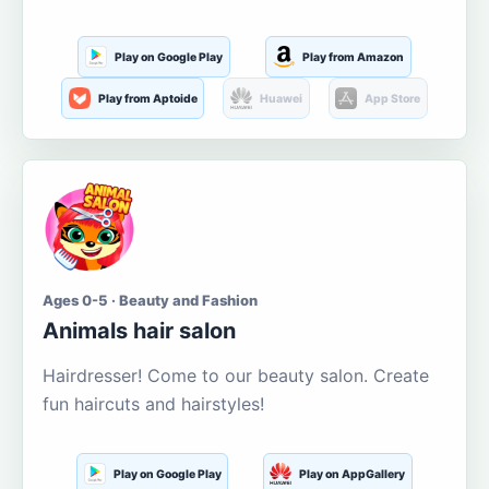
Play on Google Play
Play from Amazon
Play from Aptoide
Huawei
App Store
Ages 0-5 · Beauty and Fashion
Animals hair salon
Hairdresser! Come to our beauty salon. Create
fun haircuts and hairstyles!
Play on Google Play
Play on AppGallery