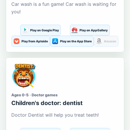
Car wash is a fun game! Car wash is waiting for
you!
Play on Google Play
Play on AppGallery
Play from Aptoide
Play on the App Store
Amazon
Ages 0-5 · Doctor games
Children's doctor: dentist
Doctor Dentist will help you treat teeth!