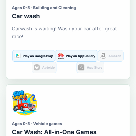
Ages 0-5 · Building and Cleaning
Car wash
Carwash is waiting! Wash your car after great
race!
Play on Google Play
Play on AppGallery
Amazon
Aptoide
App Store
Ages 0-5 · Vehicle games
Car Wash: All-in-One Games