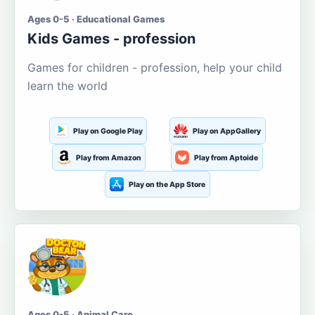
Ages 0-5 · Educational Games
Kids Games - profession
Games for children - profession, help your child
learn the world
Play on Google Play
Play on AppGallery
Play from Amazon
Play from Aptoide
Play on the App Store
Ages 0-5 · Animal Care