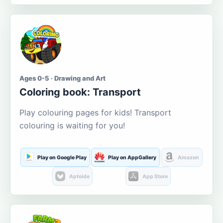
Ages 0-5 · Drawing and Art
Coloring book: Transport
Play colouring pages for kids! Transport
colouring is waiting for you!
Play on Google Play
Play on AppGallery
Amazon
Aptoide
App Store