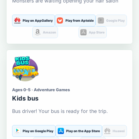
Monsters are waiting opening your hair salon
Play on AppGallery
Play from Aptoide
Google Play
Amazon
App Store
Ages 0-5 · Adventure Games
Kids bus
Bus driver! Your bus is ready for the trip.
Play on Google Play
Play on the App Store
Huawei