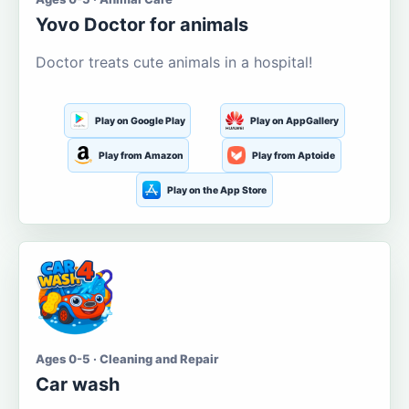
Yovo Doctor for animals
Doctor treats cute animals in a hospital!
Play on Google Play
Play on AppGallery
Play from Amazon
Play from Aptoide
Play on the App Store
Ages 0-5 · Cleaning and Repair
Car wash