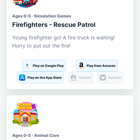
Ages 0-5 · Simulation Games
Firefighters - Rescue Patrol
Young firefighter go! A fire truck is waiting!
Hurry to put out the fire!
Play on Google Play
Play from Amazon
Play on the App Store
Huawei
Aptoide
Ages 0-5 · Animal Care