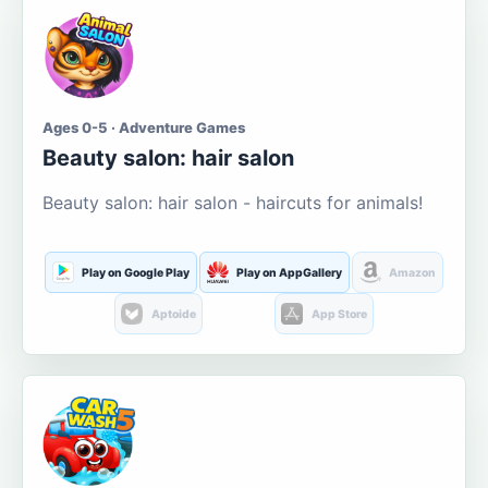
Ages 0-5 · Adventure Games
Beauty salon: hair salon
Beauty salon: hair salon - haircuts for animals!
Play on Google Play
Play on AppGallery
Amazon
Aptoide
App Store