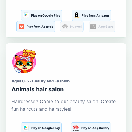
Play on Google Play
Play from Amazon
Play from Aptoide
Huawei
App Store
Ages 0-5 · Beauty and Fashion
Animals hair salon
Hairdresser! Come to our beauty salon. Create
fun haircuts and hairstyles!
Play on Google Play
Play on AppGallery