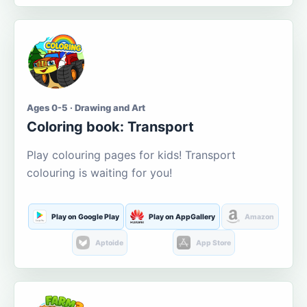
Ages 0-5 · Drawing and Art
Coloring book: Transport
Play colouring pages for kids! Transport
colouring is waiting for you!
Play on Google Play
Play on AppGallery
Amazon
Aptoide
App Store