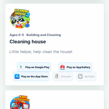
Ages 0-5 · Building and Cleaning
Cleaning house
Little helper, help clean the house!
Play on Google Play
Play on AppGallery
Play on the App Store
Amazon
Aptoide