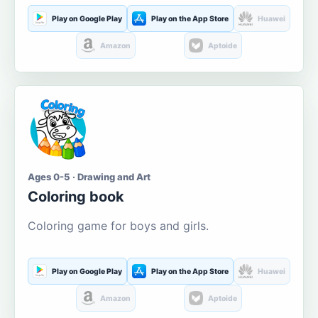
Play on Google Play
Play on the App Store
Huawei
Amazon
Aptoide
Ages 0-5 · Drawing and Art
Coloring book
Coloring game for boys and girls.
Play on Google Play
Play on the App Store
Huawei
Amazon
Aptoide