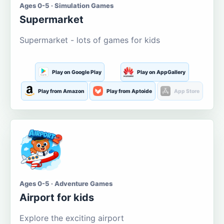
Ages 0-5 · Simulation Games
Supermarket
Supermarket - lots of games for kids
Play on Google Play
Play on AppGallery
Play from Amazon
Play from Aptoide
App Store
Ages 0-5 · Adventure Games
Airport for kids
Explore the exciting airport