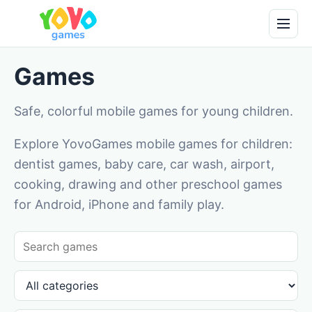
Games
Safe, colorful mobile games for young children.
Explore YovoGames mobile games for children:
dentist games, baby care, car wash, airport,
cooking, drawing and other preschool games
for Android, iPhone and family play.