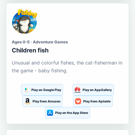
Ages 0-5 · Adventure Games
Children fish
Unusual and colorful fishes, the cat-fisherman in
the game - baby fishing.
Play on Google Play
Play on AppGallery
Play from Amazon
Play from Aptoide
Play on the App Store