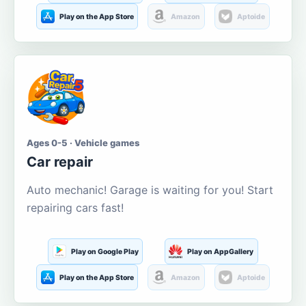
Play on the App Store
Amazon
Aptoide
Ages 0-5 · Vehicle games
Car repair
Auto mechanic! Garage is waiting for you! Start
repairing cars fast!
Play on Google Play
Play on AppGallery
Play on the App Store
Amazon
Aptoide