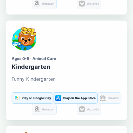
Amazon
Aptoide
Ages 0-5 · Animal Care
Kindergarten
Funny Kindergarten
Play on Google Play
Play on the App Store
Huawei
Amazon
Aptoide