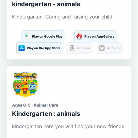
kindergarten - animals
Kindergarten. Caring and raising your child!
Play on Google Play
Play on AppGallery
Play on the App Store
Amazon
Aptoide
Ages 0-5 · Animal Care
Kindergarten : animals
kindergarten here you will find your new friends