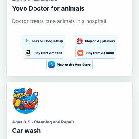
Yovo Doctor for animals
Doctor treats cute animals in a hospital!
Play on Google Play
Play on AppGallery
Play from Amazon
Play from Aptoide
Play on the App Store
Ages 0-5 · Cleaning and Repair
Car wash