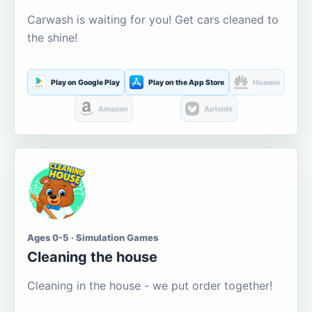
Carwash is waiting for you! Get cars cleaned to
the shine!
Play on Google Play
Play on the App Store
Huawei
Amazon
Aptoide
Ages 0-5 · Simulation Games
Cleaning the house
Cleaning in the house - we put order together!