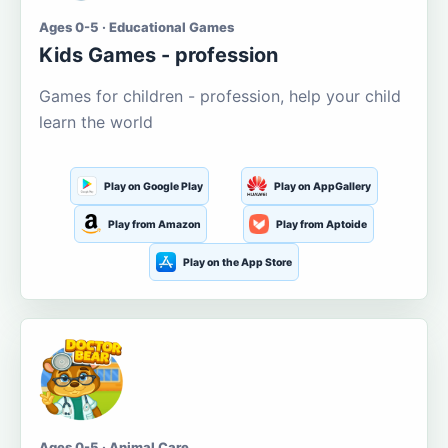
Ages 0-5 · Educational Games
Kids Games - profession
Games for children - profession, help your child
learn the world
Play on Google Play
Play on AppGallery
Play from Amazon
Play from Aptoide
Play on the App Store
Ages 0-5 · Animal Care