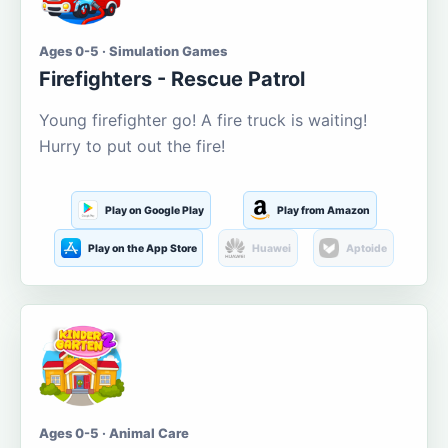
Ages 0-5 · Simulation Games
Firefighters - Rescue Patrol
Young firefighter go! A fire truck is waiting!
Hurry to put out the fire!
Play on Google Play
Play from Amazon
Play on the App Store
Huawei
Aptoide
Ages 0-5 · Animal Care