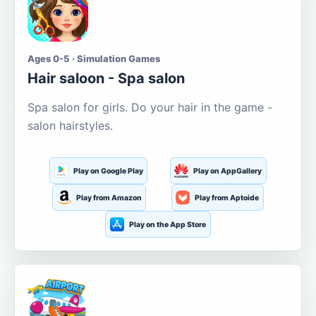
Ages 0-5 · Simulation Games
Hair saloon - Spa salon
Spa salon for girls. Do your hair in the game -
salon hairstyles.
Play on Google Play
Play on AppGallery
Play from Amazon
Play from Aptoide
Play on the App Store