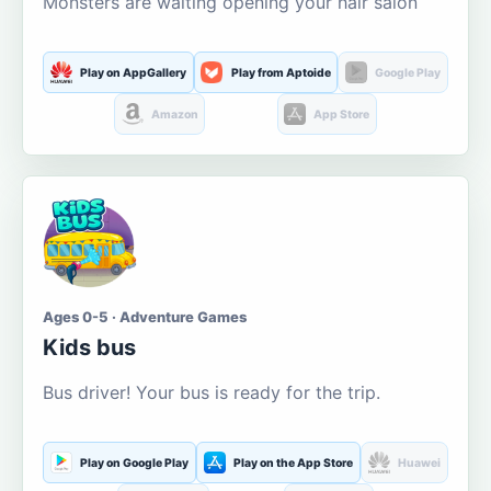
Monsters are waiting opening your hair salon
Play on AppGallery
Play from Aptoide
Google Play
Amazon
App Store
Ages 0-5 · Adventure Games
Kids bus
Bus driver! Your bus is ready for the trip.
Play on Google Play
Play on the App Store
Huawei