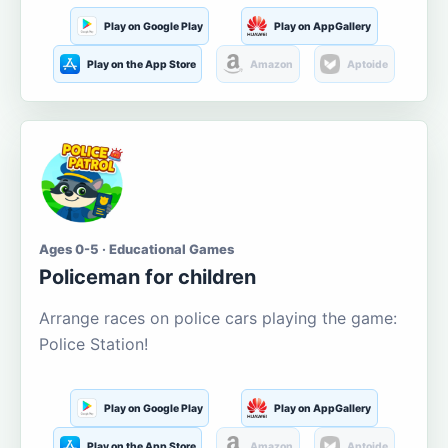
Play on Google Play
Play on AppGallery
Play on the App Store
Amazon
Aptoide
Ages 0-5 · Educational Games
Policeman for children
Arrange races on police cars playing the game:
Police Station!
Play on Google Play
Play on AppGallery
Play on the App Store
Amazon
Aptoide