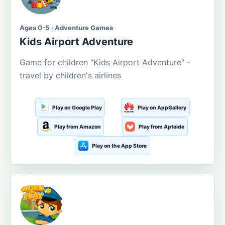
Ages 0-5 · Adventure Games
Kids Airport Adventure
Game for children "Kids Airport Adventure" -
travel by children's airlines
Play on Google Play
Play on AppGallery
Play from Amazon
Play from Aptoide
Play on the App Store