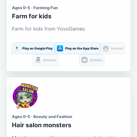
Ages 0-5 · Farming Fun
Farm for kids
Farm for kids from YovoGames
Play on Google Play
Play on the App Store
Huawei
Amazon
Aptoide
Ages 0-5 · Beauty and Fashion
Hair salon monsters