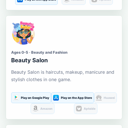
Ages 0-5 · Beauty and Fashion
Beauty Salon
Beauty Salon is haircuts, makeup, manicure and
stylish clothes in one game.
Play on Google Play
Play on the App Store
Huawei
Amazon
Aptoide