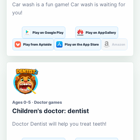
Car wash is a fun game! Car wash is waiting for
you!
Play on Google Play
Play on AppGallery
Play from Aptoide
Play on the App Store
Amazon
Ages 0-5 · Doctor games
Children's doctor: dentist
Doctor Dentist will help you treat teeth!