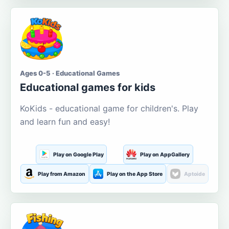
Ages 0-5 · Educational Games
Educational games for kids
KoKids - educational game for children's. Play
and learn fun and easy!
Play on Google Play
Play on AppGallery
Play from Amazon
Play on the App Store
Aptoide