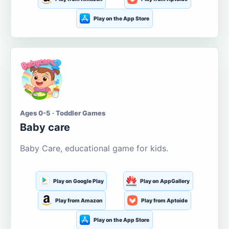
Play on the App Store
Ages 0-5 · Toddler Games
Baby care
Baby Care, educational game for kids.
Play on Google Play
Play on AppGallery
Play from Amazon
Play from Aptoide
Play on the App Store