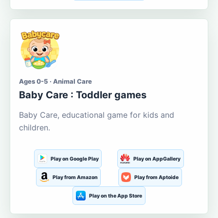
Ages 0-5 · Animal Care
Baby Care : Toddler games
Baby Care, educational game for kids and
children.
Play on Google Play
Play on AppGallery
Play from Amazon
Play from Aptoide
Play on the App Store