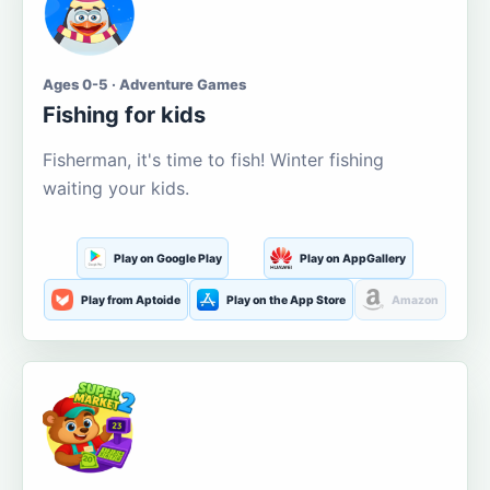
Ages 0-5 · Adventure Games
Fishing for kids
Fisherman, it's time to fish! Winter fishing
waiting your kids.
Play on Google Play
Play on AppGallery
Play from Aptoide
Play on the App Store
Amazon