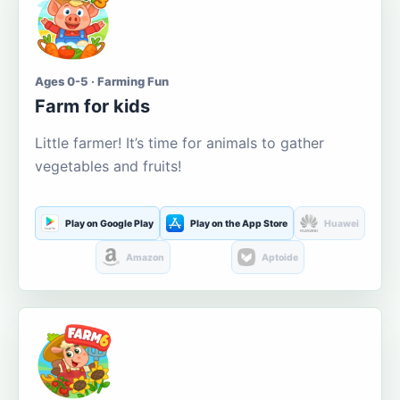
Ages 0-5 · Farming Fun
Farm for kids
Little farmer! It’s time for animals to gather
vegetables and fruits!
Play on Google Play
Play on the App Store
Huawei
Amazon
Aptoide