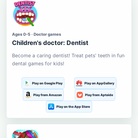
Ages 0-5 · Doctor games
Children's doctor: Dentist
Become a caring dentist! Treat pets' teeth in fun
dental games for kids!
Play on Google Play
Play on AppGallery
Play from Amazon
Play from Aptoide
Play on the App Store