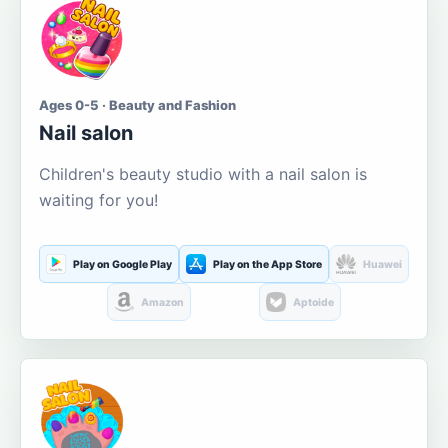
Ages 0-5 · Beauty and Fashion
Nail salon
Children's beauty studio with a nail salon is
waiting for you!
Play on Google Play
Play on the App Store
Huawei
Amazon
Aptoide