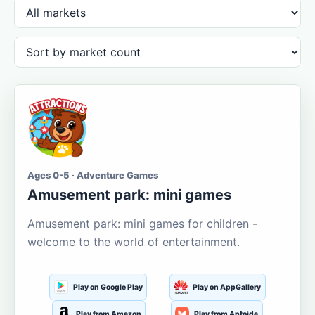
Ages 0-5 · Adventure Games
Amusement park: mini games
Amusement park: mini games for children -
welcome to the world of entertainment.
Play on Google Play
Play on AppGallery
Play from Amazon
Play from Aptoide