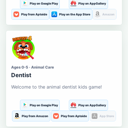
Play on Google Play
Play on AppGallery
Play from Aptoide
Play on the App Store
Amazon
Ages 0-5 · Animal Care
Dentist
Welcome to the animal dentist kids game!
Play on Google Play
Play on AppGallery
Play from Amazon
Play from Aptoide
App Store