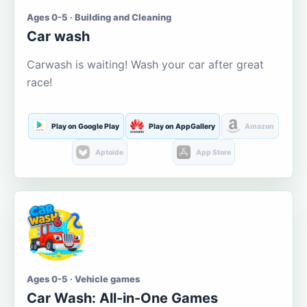
Ages 0-5 · Building and Cleaning
Car wash
Carwash is waiting! Wash your car after great
race!
Play on Google Play
Play on AppGallery
Amazon
Aptoide
App Store
Ages 0-5 · Vehicle games
Car Wash: All-in-One Games