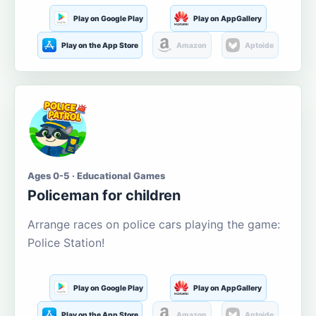
Play on Google Play
Play on AppGallery
Play on the App Store
Amazon
Aptoide
Ages 0-5 · Educational Games
Policeman for children
Arrange races on police cars playing the game:
Police Station!
Play on Google Play
Play on AppGallery
Play on the App Store
Amazon
Aptoide