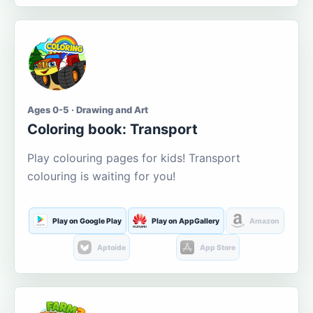
Ages 0-5 · Drawing and Art
Coloring book: Transport
Play colouring pages for kids! Transport
colouring is waiting for you!
Play on Google Play
Play on AppGallery
Amazon
Aptoide
App Store