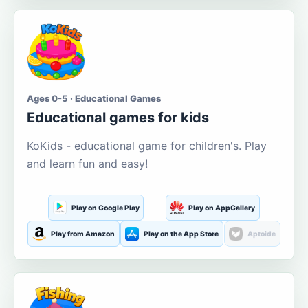
Ages 0-5 · Educational Games
Educational games for kids
KoKids - educational game for children's. Play
and learn fun and easy!
Play on Google Play
Play on AppGallery
Play from Amazon
Play on the App Store
Aptoide