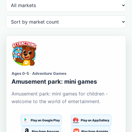
Ages 0-5 · Adventure Games
Amusement park: mini games
Amusement park: mini games for children -
welcome to the world of entertainment.
Play on Google Play
Play on AppGallery
Play from Amazon
Play from Aptoide