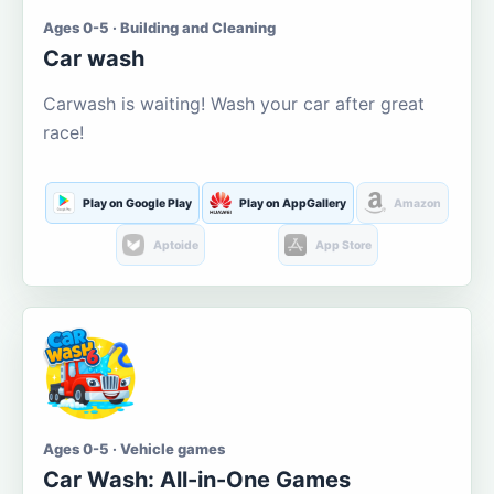
Ages 0-5 · Building and Cleaning
Car wash
Carwash is waiting! Wash your car after great
race!
Play on Google Play
Play on AppGallery
Amazon
Aptoide
App Store
Ages 0-5 · Vehicle games
Car Wash: All-in-One Games