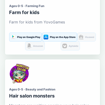
Ages 0-5 · Farming Fun
Farm for kids
Farm for kids from YovoGames
Play on Google Play
Play on the App Store
Huawei
Amazon
Aptoide
Ages 0-5 · Beauty and Fashion
Hair salon monsters