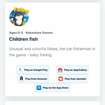
Ages 0-5 · Adventure Games
Children fish
Unusual and colorful fishes, the cat-fisherman in
the game - baby fishing.
Play on Google Play
Play on AppGallery
Play from Amazon
Play from Aptoide
Play on the App Store