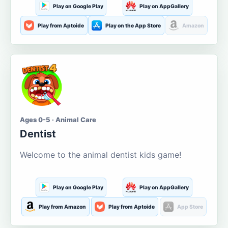
Play on Google Play
Play on AppGallery
Play from Aptoide
Play on the App Store
Amazon
Ages 0-5 · Animal Care
Dentist
Welcome to the animal dentist kids game!
Play on Google Play
Play on AppGallery
Play from Amazon
Play from Aptoide
App Store