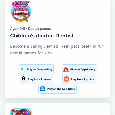
Ages 0-5 · Doctor games
Children's doctor: Dentist
Become a caring dentist! Treat pets' teeth in fun
dental games for kids!
Play on Google Play
Play on AppGallery
Play from Amazon
Play from Aptoide
Play on the App Store