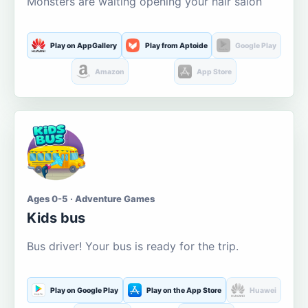
Monsters are waiting opening your hair salon
Play on AppGallery
Play from Aptoide
Google Play
Amazon
App Store
Ages 0-5 · Adventure Games
Kids bus
Bus driver! Your bus is ready for the trip.
Play on Google Play
Play on the App Store
Huawei