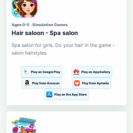
Ages 0-5 · Simulation Games
Hair saloon - Spa salon
Spa salon for girls. Do your hair in the game -
salon hairstyles.
Play on Google Play
Play on AppGallery
Play from Amazon
Play from Aptoide
Play on the App Store