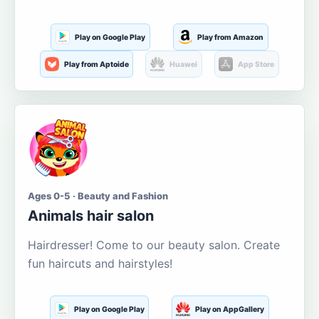
Play on Google Play
Play from Amazon
Play from Aptoide
Huawei
App Store
Ages 0-5 · Beauty and Fashion
Animals hair salon
Hairdresser! Come to our beauty salon. Create
fun haircuts and hairstyles!
Play on Google Play
Play on AppGallery