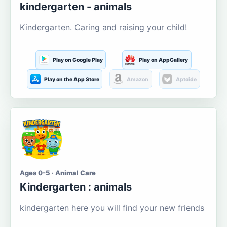
kindergarten - animals
Kindergarten. Caring and raising your child!
Play on Google Play
Play on AppGallery
Play on the App Store
Amazon
Aptoide
Ages 0-5 · Animal Care
Kindergarten : animals
kindergarten here you will find your new friends