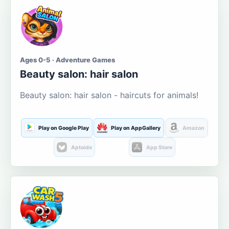
Ages 0-5 · Adventure Games
Beauty salon: hair salon
Beauty salon: hair salon - haircuts for animals!
Play on Google Play
Play on AppGallery
Amazon
Aptoide
App Store