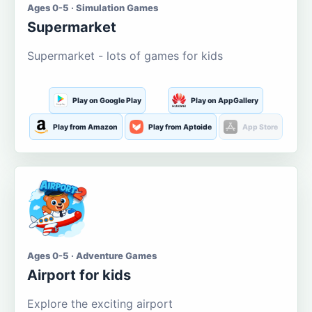
Ages 0-5 · Simulation Games
Supermarket
Supermarket - lots of games for kids
Play on Google Play
Play on AppGallery
Play from Amazon
Play from Aptoide
App Store
Ages 0-5 · Adventure Games
Airport for kids
Explore the exciting airport