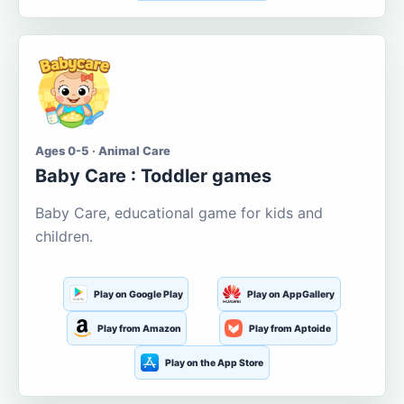
Ages 0-5 · Animal Care
Baby Care : Toddler games
Baby Care, educational game for kids and
children.
Play on Google Play
Play on AppGallery
Play from Amazon
Play from Aptoide
Play on the App Store