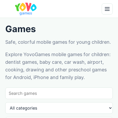
Games
Safe, colorful mobile games for young children.
Explore YovoGames mobile games for children:
dentist games, baby care, car wash, airport,
cooking, drawing and other preschool games
for Android, iPhone and family play.