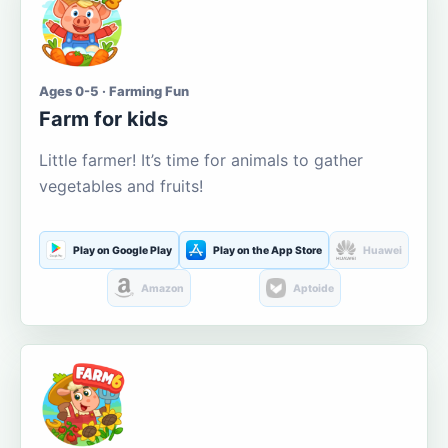
Ages 0-5 · Farming Fun
Farm for kids
Little farmer! It’s time for animals to gather
vegetables and fruits!
Play on Google Play
Play on the App Store
Huawei
Amazon
Aptoide