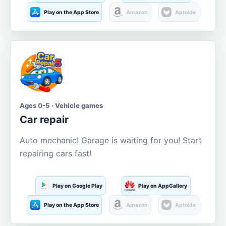
Play on the App Store
Amazon
Aptoide
Ages 0-5 · Vehicle games
Car repair
Auto mechanic! Garage is waiting for you! Start
repairing cars fast!
Play on Google Play
Play on AppGallery
Play on the App Store
Amazon
Aptoide