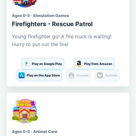
Ages 0-5 · Simulation Games
Firefighters - Rescue Patrol
Young firefighter go! A fire truck is waiting!
Hurry to put out the fire!
Play on Google Play
Play from Amazon
Play on the App Store
Huawei
Aptoide
Ages 0-5 · Animal Care