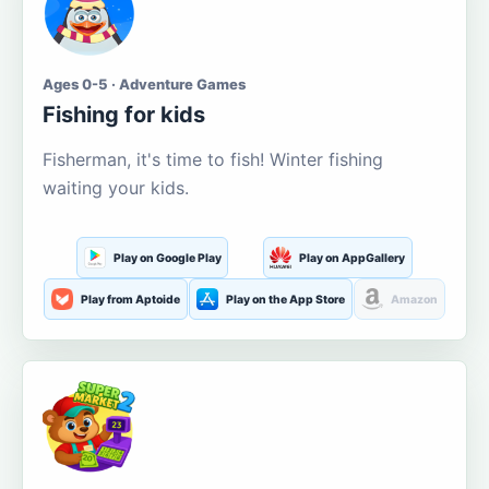
Ages 0-5 · Adventure Games
Fishing for kids
Fisherman, it's time to fish! Winter fishing
waiting your kids.
Play on Google Play
Play on AppGallery
Play from Aptoide
Play on the App Store
Amazon