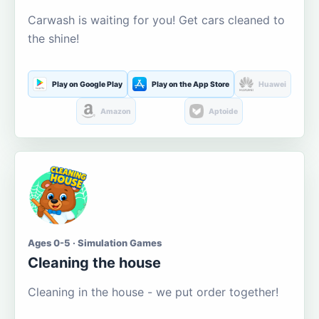
Carwash is waiting for you! Get cars cleaned to
the shine!
Play on Google Play
Play on the App Store
Huawei
Amazon
Aptoide
Ages 0-5 · Simulation Games
Cleaning the house
Cleaning in the house - we put order together!