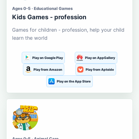
Ages 0-5 · Educational Games
Kids Games - profession
Games for children - profession, help your child
learn the world
Play on Google Play
Play on AppGallery
Play from Amazon
Play from Aptoide
Play on the App Store
Ages 0-5 · Animal Care