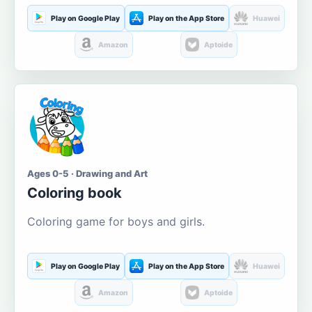
Play on Google Play
Play on the App Store
Huawei
Amazon
Aptoide
Ages 0-5 · Drawing and Art
Coloring book
Coloring game for boys and girls.
Play on Google Play
Play on the App Store
Huawei
Amazon
Aptoide