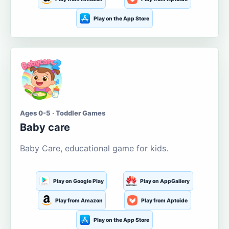
Play on the App Store
Ages 0-5 · Toddler Games
Baby care
Baby Care, educational game for kids.
Play on Google Play
Play on AppGallery
Play from Amazon
Play from Aptoide
Play on the App Store