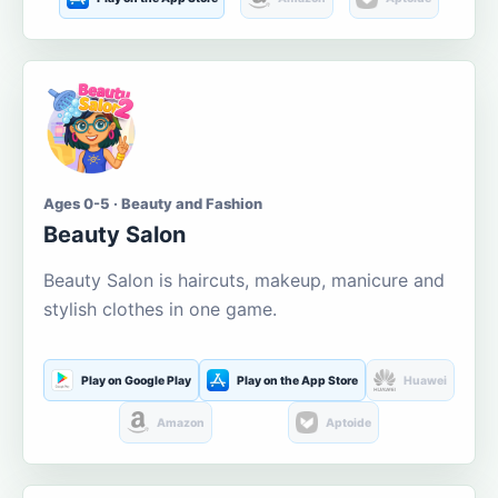
Ages 0-5 · Beauty and Fashion
Beauty Salon
Beauty Salon is haircuts, makeup, manicure and
stylish clothes in one game.
Play on Google Play
Play on the App Store
Huawei
Amazon
Aptoide