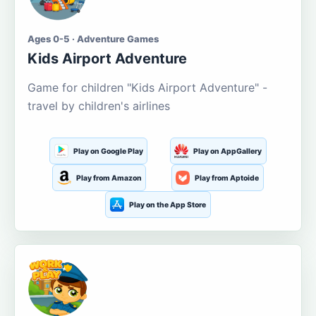
Ages 0-5 · Adventure Games
Kids Airport Adventure
Game for children "Kids Airport Adventure" -
travel by children's airlines
Play on Google Play
Play on AppGallery
Play from Amazon
Play from Aptoide
Play on the App Store