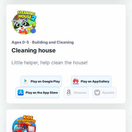
Ages 0-5 · Building and Cleaning
Cleaning house
Little helper, help clean the house!
Play on Google Play
Play on AppGallery
Play on the App Store
Amazon
Aptoide