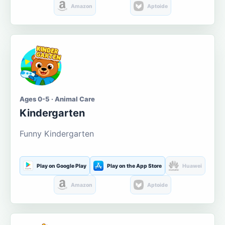
Amazon
Aptoide
Ages 0-5 · Animal Care
Kindergarten
Funny Kindergarten
Play on Google Play
Play on the App Store
Huawei
Amazon
Aptoide