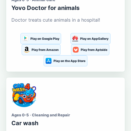
Yovo Doctor for animals
Doctor treats cute animals in a hospital!
Play on Google Play
Play on AppGallery
Play from Amazon
Play from Aptoide
Play on the App Store
Ages 0-5 · Cleaning and Repair
Car wash