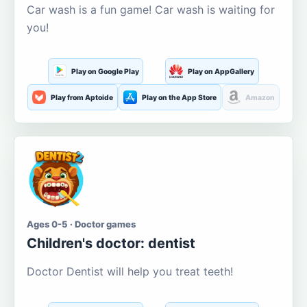
Car wash is a fun game! Car wash is waiting for
you!
Play on Google Play
Play on AppGallery
Play from Aptoide
Play on the App Store
Amazon
Ages 0-5 · Doctor games
Children's doctor: dentist
Doctor Dentist will help you treat teeth!