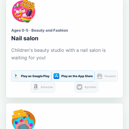
Ages 0-5 · Beauty and Fashion
Nail salon
Children's beauty studio with a nail salon is
waiting for you!
Play on Google Play
Play on the App Store
Huawei
Amazon
Aptoide