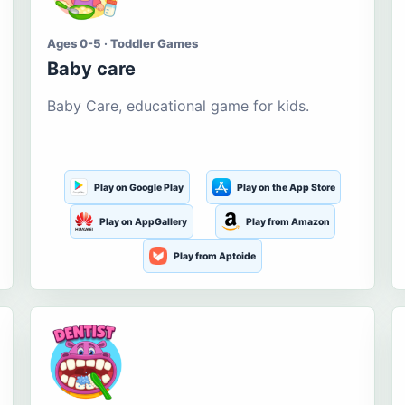
Ages 0-5 · Toddler Games
Baby care
Baby Care, educational game for kids.
Play on Google Play
Play on the App Store
Play on AppGallery
Play from Amazon
Play from Aptoide