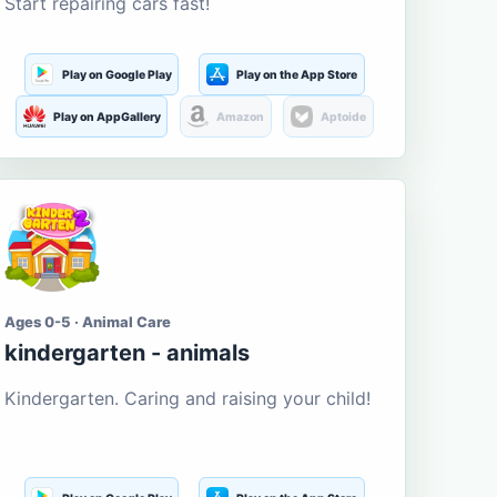
Start repairing cars fast!
Play on Google Play
Play on the App Store
Play on AppGallery
Amazon
Aptoide
Ages 0-5 · Animal Care
kindergarten - animals
Kindergarten. Caring and raising your child!