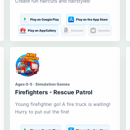
Create fun haircuts and hairstyles!
Play on Google Play
Play on the App Store
Play on AppGallery
Amazon
Aptoide
Ages 0-5 · Simulation Games
Firefighters - Rescue Patrol
Young firefighter go! A fire truck is waiting!
Hurry to put out the fire!