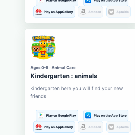
Play on Google Play
Play on the App Store
Play on AppGallery
Amazon
Aptoide
Ages 0-5 · Animal Care
Kindergarten : animals
kindergarten here you will find your new
friends
Play on Google Play
Play on the App Store
Play on AppGallery
Amazon
Aptoide