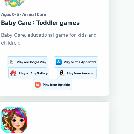
Ages 0-5 · Animal Care
Baby Care : Toddler games
Baby Care, educational game for kids and
children.
Play on Google Play
Play on the App Store
Play on AppGallery
Play from Amazon
Play from Aptoide