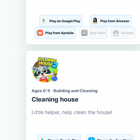
Play on Google Play
Play from Amazon
Play from Aptoide
App Store
Huawei
Ages 0-5 · Building and Cleaning
Cleaning house
Little helper, help clean the house!