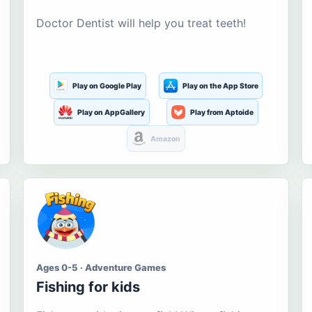
Doctor Dentist will help you treat teeth!
Play on Google Play
Play on the App Store
Play on AppGallery
Play from Aptoide
Amazon
Ages 0-5 · Adventure Games
Fishing for kids