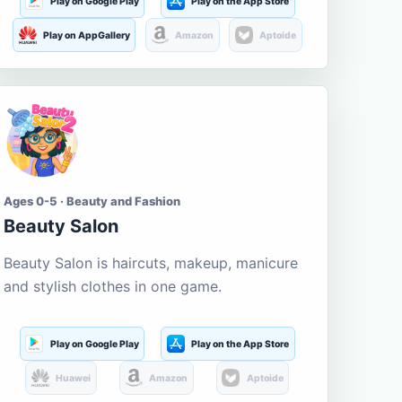
Play on Google Play
Play on the App Store
Play on AppGallery
Amazon
Aptoide
Ages 0-5 · Beauty and Fashion
Beauty Salon
Beauty Salon is haircuts, makeup, manicure
and stylish clothes in one game.
Play on Google Play
Play on the App Store
Huawei
Amazon
Aptoide