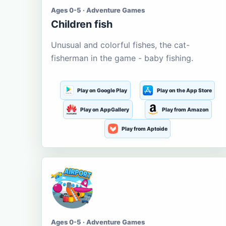
Ages 0-5 · Adventure Games
Children fish
Unusual and colorful fishes, the cat-
fisherman in the game - baby fishing.
Play on Google Play
Play on the App Store
Play on AppGallery
Play from Amazon
Play from Aptoide
Ages 0-5 · Adventure Games