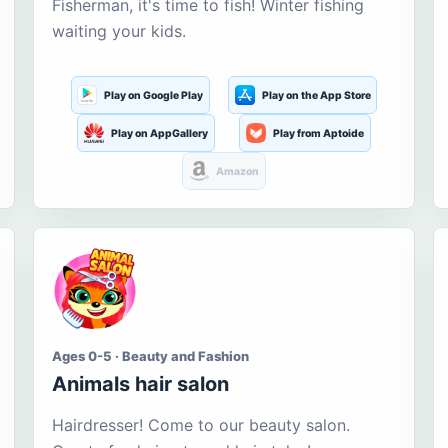
Fisherman, it's time to fish! Winter fishing
waiting your kids.
Play on Google Play
Play on the App Store
Play on AppGallery
Play from Aptoide
Amazon
Ages 0-5 · Beauty and Fashion
Animals hair salon
Hairdresser! Come to our beauty salon.