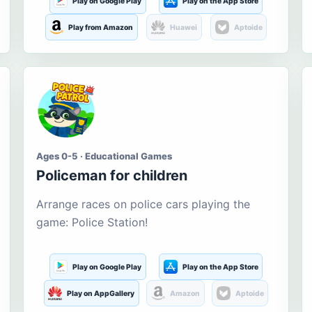
Play on Google Play
Play on the App Store
Play from Amazon
Huawei
Aptoide
Ages 0-5 · Educational Games
Policeman for children
Arrange races on police cars playing the
game: Police Station!
Play on Google Play
Play on the App Store
Play on AppGallery
Amazon
Aptoide