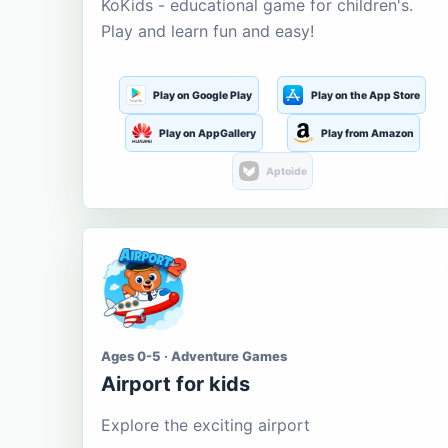
KoKids - educational game for children's.
Play and learn fun and easy!
Play on Google Play
Play on the App Store
Play on AppGallery
Play from Amazon
Aptoide
Ages 0-5 · Adventure Games
Airport for kids
Explore the exciting airport