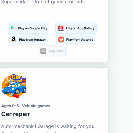
Supermarket - lots of games for kids
Play on Google Play
Play on AppGallery
Play from Amazon
Play from Aptoide
App Store
Ages 0-5 · Vehicle games
Car repair
Auto mechanic! Garage is waiting for you!