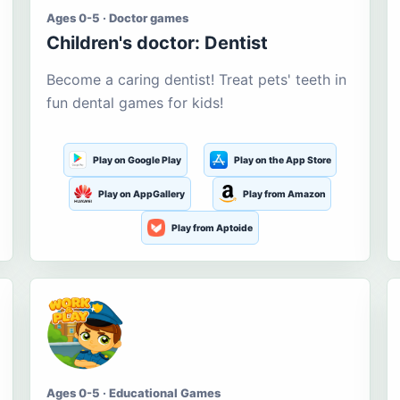
Ages 0-5 · Doctor games
Children's doctor: Dentist
Become a caring dentist! Treat pets' teeth in
fun dental games for kids!
Play on Google Play
Play on the App Store
Play on AppGallery
Play from Amazon
Play from Aptoide
Ages 0-5 · Educational Games