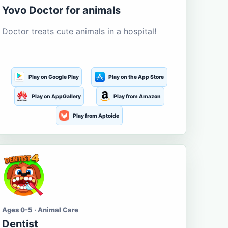
Yovo Doctor for animals
Doctor treats cute animals in a hospital!
Play on Google Play
Play on the App Store
Play on AppGallery
Play from Amazon
Play from Aptoide
Ages 0-5 · Animal Care
Dentist