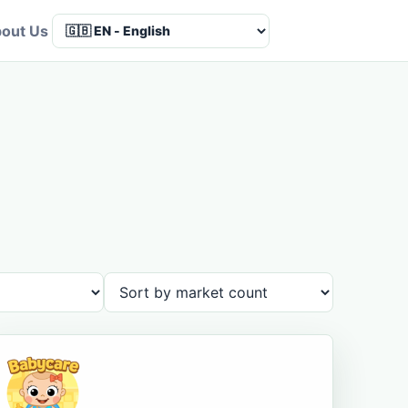
out Us