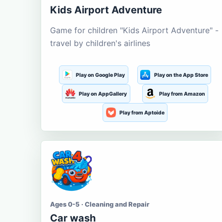
Kids Airport Adventure
Game for children "Kids Airport Adventure" -
travel by children's airlines
Play on Google Play
Play on the App Store
Play on AppGallery
Play from Amazon
Play from Aptoide
Ages 0-5 · Cleaning and Repair
Car wash