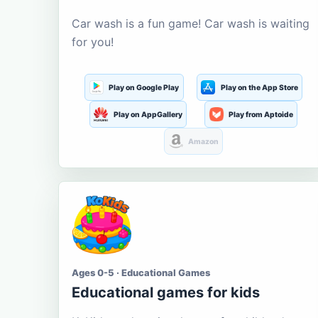
Car wash is a fun game! Car wash is waiting
for you!
Play on Google Play
Play on the App Store
Play on AppGallery
Play from Aptoide
Amazon
Ages 0-5 · Educational Games
Educational games for kids