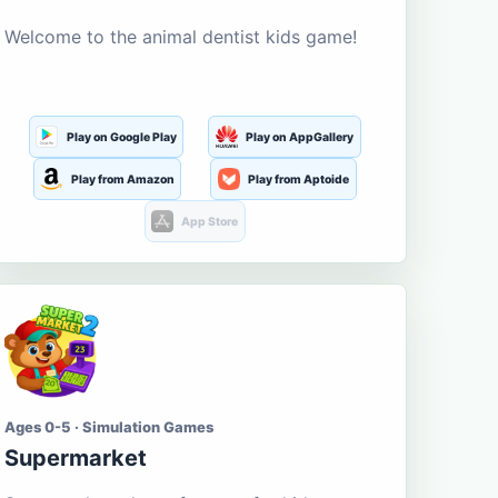
Welcome to the animal dentist kids game!
Play on Google Play
Play on AppGallery
Play from Amazon
Play from Aptoide
App Store
Ages 0-5 · Simulation Games
Supermarket