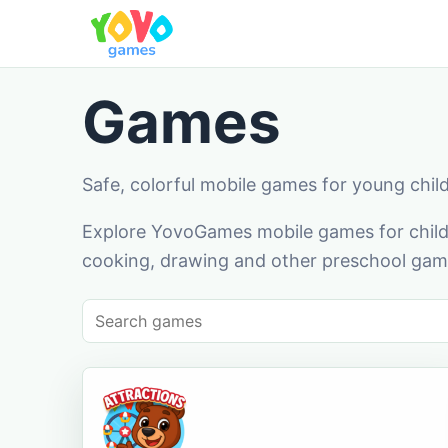
Games
Safe, colorful mobile games for young chil
Explore YovoGames mobile games for childr
cooking, drawing and other preschool game