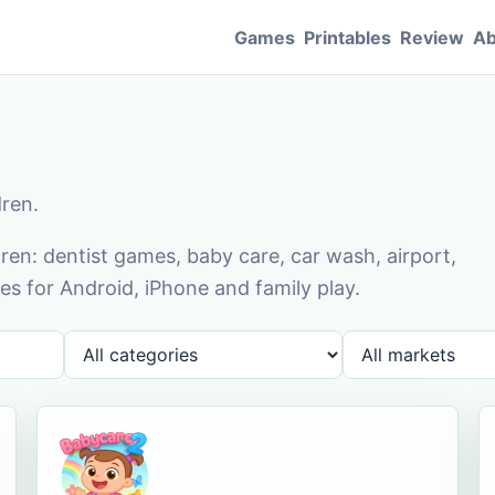
Games
Printables
Review
Ab
dren.
en: dentist games, baby care, car wash, airport,
s for Android, iPhone and family play.