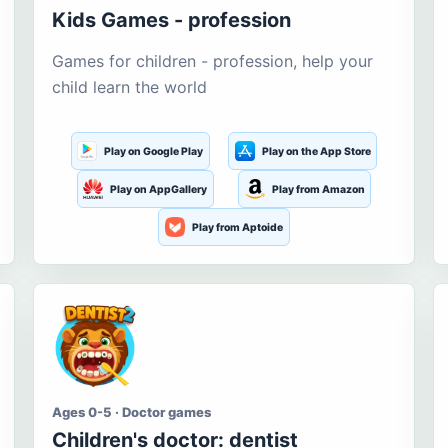
Kids Games - profession
Games for children - profession, help your
child learn the world
Play on Google Play
Play on the App Store
Play on AppGallery
Play from Amazon
Play from Aptoide
Ages 0-5 · Doctor games
Children's doctor: dentist