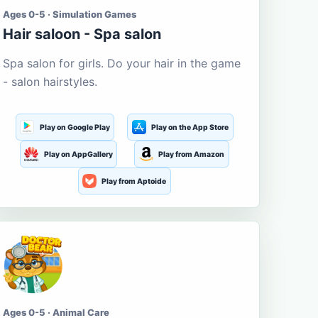
Ages 0-5 · Simulation Games
Hair saloon - Spa salon
Spa salon for girls. Do your hair in the game
- salon hairstyles.
Play on Google Play
Play on the App Store
Play on AppGallery
Play from Amazon
Play from Aptoide
Ages 0-5 · Animal Care