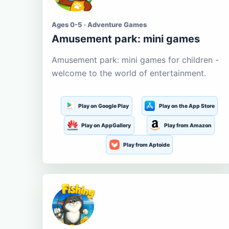
Ages 0-5 · Adventure Games
Amusement park: mini games
Amusement park: mini games for children -
welcome to the world of entertainment.
Play on Google Play
Play on the App Store
Play on AppGallery
Play from Amazon
Play from Aptoide