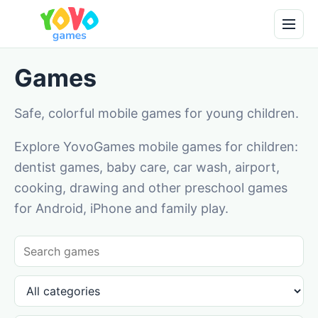
Games
Safe, colorful mobile games for young children.
Explore YovoGames mobile games for children:
dentist games, baby care, car wash, airport,
cooking, drawing and other preschool games
for Android, iPhone and family play.