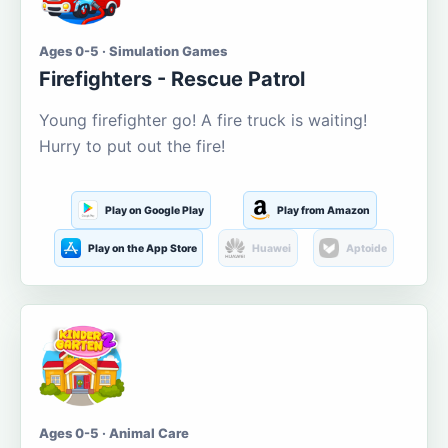
Ages 0-5 · Simulation Games
Firefighters - Rescue Patrol
Young firefighter go! A fire truck is waiting!
Hurry to put out the fire!
Play on Google Play
Play from Amazon
Play on the App Store
Huawei
Aptoide
Ages 0-5 · Animal Care