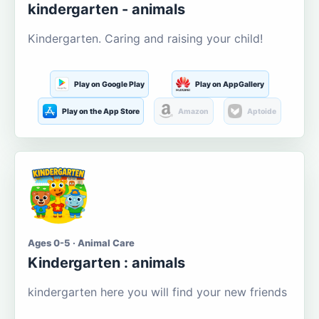
kindergarten - animals
Kindergarten. Caring and raising your child!
Play on Google Play
Play on AppGallery
Play on the App Store
Amazon
Aptoide
Ages 0-5 · Animal Care
Kindergarten : animals
kindergarten here you will find your new friends