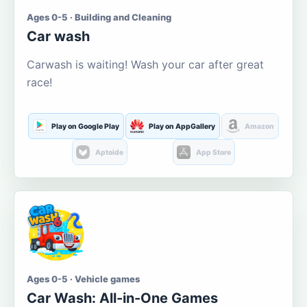
Ages 0-5 · Building and Cleaning
Car wash
Carwash is waiting! Wash your car after great
race!
Play on Google Play
Play on AppGallery
Amazon
Aptoide
App Store
Ages 0-5 · Vehicle games
Car Wash: All-in-One Games