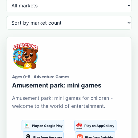
Ages 0-5 · Adventure Games
Amusement park: mini games
Amusement park: mini games for children -
welcome to the world of entertainment.
Play on Google Play
Play on AppGallery
Play from Amazon
Play from Aptoide