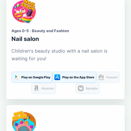
Ages 0-5 · Beauty and Fashion
Nail salon
Children's beauty studio with a nail salon is
waiting for you!
Play on Google Play
Play on the App Store
Huawei
Amazon
Aptoide