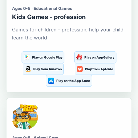
Ages 0-5 · Educational Games
Kids Games - profession
Games for children - profession, help your child
learn the world
Play on Google Play
Play on AppGallery
Play from Amazon
Play from Aptoide
Play on the App Store
Ages 0-5 · Animal Care