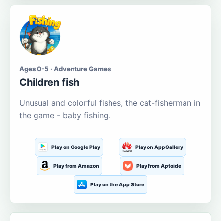
Ages 0-5 · Adventure Games
Children fish
Unusual and colorful fishes, the cat-fisherman in
the game - baby fishing.
Play on Google Play
Play on AppGallery
Play from Amazon
Play from Aptoide
Play on the App Store