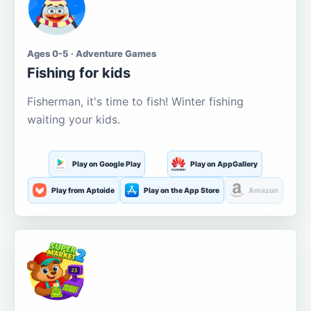
Ages 0-5 · Adventure Games
Fishing for kids
Fisherman, it's time to fish! Winter fishing
waiting your kids.
Play on Google Play
Play on AppGallery
Play from Aptoide
Play on the App Store
Amazon