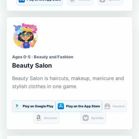
Ages 0-5 · Beauty and Fashion
Beauty Salon
Beauty Salon is haircuts, makeup, manicure and
stylish clothes in one game.
Play on Google Play
Play on the App Store
Huawei
Amazon
Aptoide