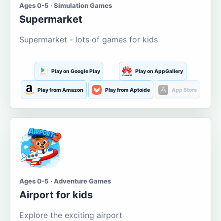
Ages 0-5 · Simulation Games
Supermarket
Supermarket - lots of games for kids
Play on Google Play
Play on AppGallery
Play from Amazon
Play from Aptoide
App Store
Ages 0-5 · Adventure Games
Airport for kids
Explore the exciting airport