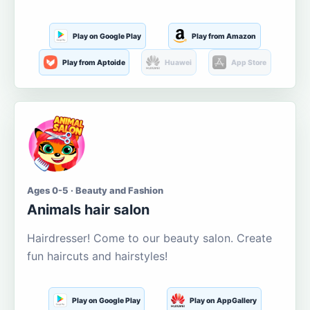
Play on Google Play
Play from Amazon
Play from Aptoide
Huawei
App Store
Ages 0-5 · Beauty and Fashion
Animals hair salon
Hairdresser! Come to our beauty salon. Create
fun haircuts and hairstyles!
Play on Google Play
Play on AppGallery