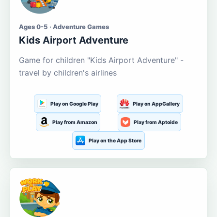
Ages 0-5 · Adventure Games
Kids Airport Adventure
Game for children "Kids Airport Adventure" -
travel by children's airlines
Play on Google Play
Play on AppGallery
Play from Amazon
Play from Aptoide
Play on the App Store