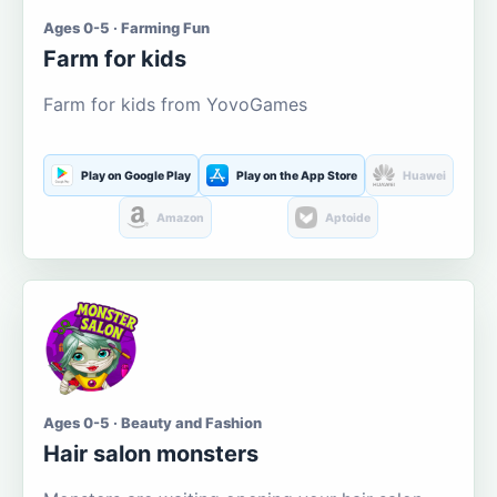
Ages 0-5 · Farming Fun
Farm for kids
Farm for kids from YovoGames
Play on Google Play
Play on the App Store
Huawei
Amazon
Aptoide
Ages 0-5 · Beauty and Fashion
Hair salon monsters