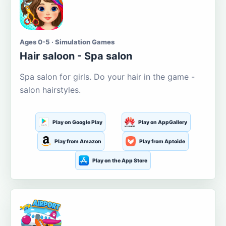
Ages 0-5 · Simulation Games
Hair saloon - Spa salon
Spa salon for girls. Do your hair in the game -
salon hairstyles.
Play on Google Play
Play on AppGallery
Play from Amazon
Play from Aptoide
Play on the App Store