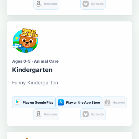
Amazon
Aptoide
Ages 0-5 · Animal Care
Kindergarten
Funny Kindergarten
Play on Google Play
Play on the App Store
Huawei
Amazon
Aptoide