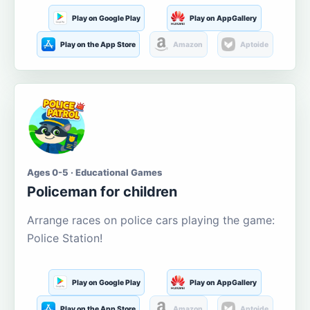
Play on Google Play
Play on AppGallery
Play on the App Store
Amazon
Aptoide
Ages 0-5 · Educational Games
Policeman for children
Arrange races on police cars playing the game:
Police Station!
Play on Google Play
Play on AppGallery
Play on the App Store
Amazon
Aptoide