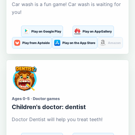
Car wash is a fun game! Car wash is waiting for
you!
Play on Google Play
Play on AppGallery
Play from Aptoide
Play on the App Store
Amazon
Ages 0-5 · Doctor games
Children's doctor: dentist
Doctor Dentist will help you treat teeth!