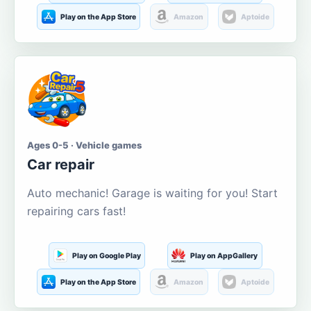
Play on the App Store
Amazon
Aptoide
Ages 0-5 · Vehicle games
Car repair
Auto mechanic! Garage is waiting for you! Start
repairing cars fast!
Play on Google Play
Play on AppGallery
Play on the App Store
Amazon
Aptoide