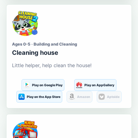
Ages 0-5 · Building and Cleaning
Cleaning house
Little helper, help clean the house!
Play on Google Play
Play on AppGallery
Play on the App Store
Amazon
Aptoide