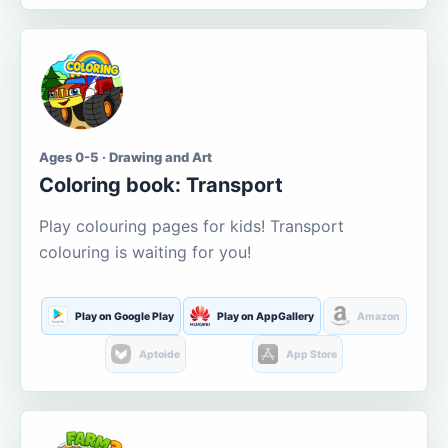
Ages 0-5 · Drawing and Art
Coloring book: Transport
Play colouring pages for kids! Transport
colouring is waiting for you!
Play on Google Play
Play on AppGallery
Amazon
Aptoide
App Store