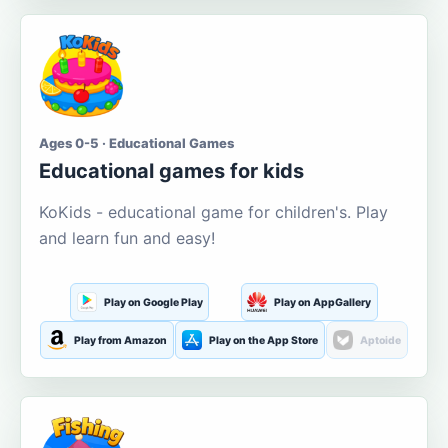
Ages 0-5 · Educational Games
Educational games for kids
KoKids - educational game for children's. Play
and learn fun and easy!
Play on Google Play
Play on AppGallery
Play from Amazon
Play on the App Store
Aptoide