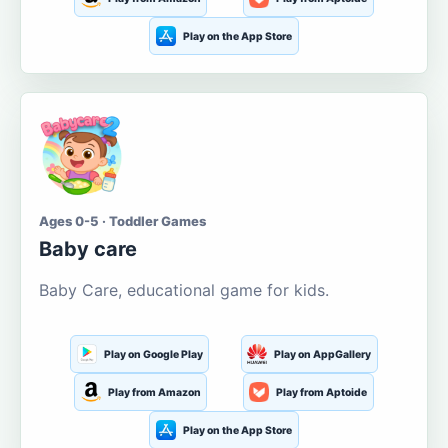
Play on the App Store
Ages 0-5 · Toddler Games
Baby care
Baby Care, educational game for kids.
Play on Google Play
Play on AppGallery
Play from Amazon
Play from Aptoide
Play on the App Store