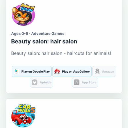
Ages 0-5 · Adventure Games
Beauty salon: hair salon
Beauty salon: hair salon - haircuts for animals!
Play on Google Play
Play on AppGallery
Amazon
Aptoide
App Store