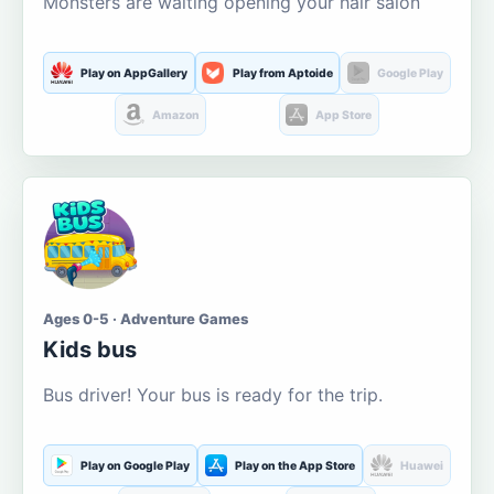
Monsters are waiting opening your hair salon
Play on AppGallery
Play from Aptoide
Google Play
Amazon
App Store
Ages 0-5 · Adventure Games
Kids bus
Bus driver! Your bus is ready for the trip.
Play on Google Play
Play on the App Store
Huawei