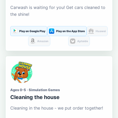
Carwash is waiting for you! Get cars cleaned to
the shine!
Play on Google Play
Play on the App Store
Huawei
Amazon
Aptoide
Ages 0-5 · Simulation Games
Cleaning the house
Cleaning in the house - we put order together!