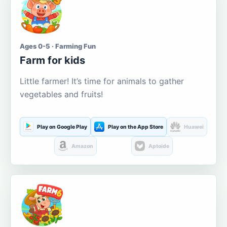
Ages 0-5 · Farming Fun
Farm for kids
Little farmer! It’s time for animals to gather
vegetables and fruits!
Play on Google Play
Play on the App Store
Huawei
Amazon
Aptoide