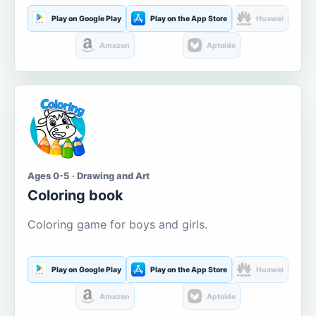
Play on Google Play
Play on the App Store
Huawei
Amazon
Aptoide
Ages 0-5 · Drawing and Art
Coloring book
Coloring game for boys and girls.
Play on Google Play
Play on the App Store
Huawei
Amazon
Aptoide