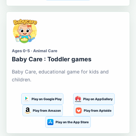
Ages 0-5 · Animal Care
Baby Care : Toddler games
Baby Care, educational game for kids and
children.
Play on Google Play
Play on AppGallery
Play from Amazon
Play from Aptoide
Play on the App Store