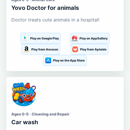
Yovo Doctor for animals
Doctor treats cute animals in a hospital!
Play on Google Play
Play on AppGallery
Play from Amazon
Play from Aptoide
Play on the App Store
Ages 0-5 · Cleaning and Repair
Car wash