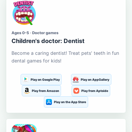
Ages 0-5 · Doctor games
Children's doctor: Dentist
Become a caring dentist! Treat pets' teeth in fun
dental games for kids!
Play on Google Play
Play on AppGallery
Play from Amazon
Play from Aptoide
Play on the App Store