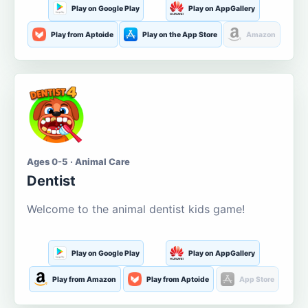
Play on Google Play
Play on AppGallery
Play from Aptoide
Play on the App Store
Amazon
Ages 0-5 · Animal Care
Dentist
Welcome to the animal dentist kids game!
Play on Google Play
Play on AppGallery
Play from Amazon
Play from Aptoide
App Store