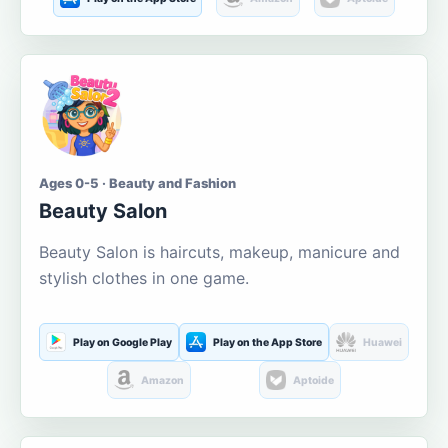
Ages 0-5 · Beauty and Fashion
Beauty Salon
Beauty Salon is haircuts, makeup, manicure and
stylish clothes in one game.
Play on Google Play
Play on the App Store
Huawei
Amazon
Aptoide