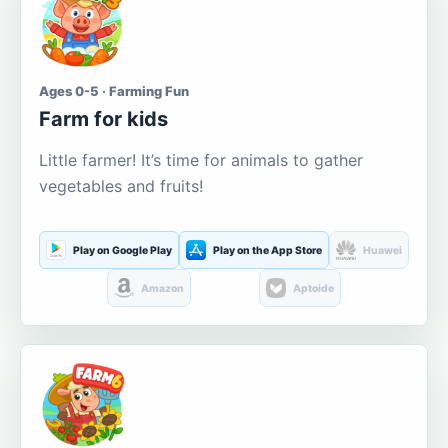
Ages 0-5 · Farming Fun
Farm for kids
Little farmer! It’s time for animals to gather
vegetables and fruits!
Play on Google Play
Play on the App Store
Huawei
Amazon
Aptoide