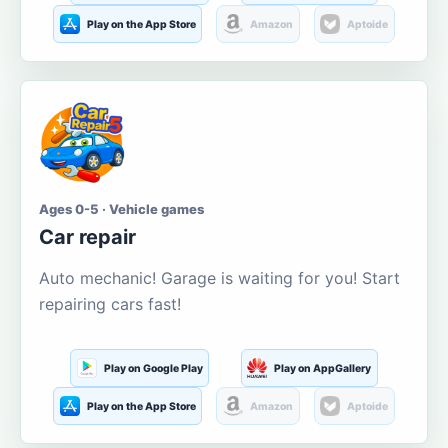
Play on the App Store
Amazon
Aptoide
Ages 0-5 · Vehicle games
Car repair
Auto mechanic! Garage is waiting for you! Start
repairing cars fast!
Play on Google Play
Play on AppGallery
Play on the App Store
Amazon
Aptoide