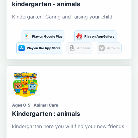
kindergarten - animals
Kindergarten. Caring and raising your child!
Play on Google Play
Play on AppGallery
Play on the App Store
Amazon
Aptoide
Ages 0-5 · Animal Care
Kindergarten : animals
kindergarten here you will find your new friends