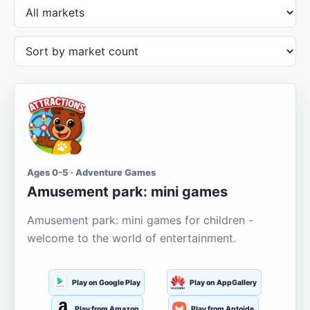
Ages 0-5 · Adventure Games
Amusement park: mini games
Amusement park: mini games for children -
welcome to the world of entertainment.
Play on Google Play
Play on AppGallery
Play from Amazon
Play from Aptoide