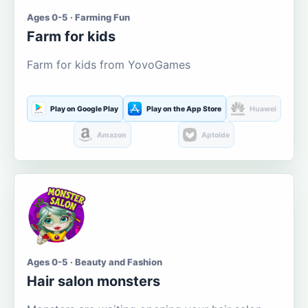
Ages 0-5 · Farming Fun
Farm for kids
Farm for kids from YovoGames
Play on Google Play
Play on the App Store
Huawei
Amazon
Aptoide
Ages 0-5 · Beauty and Fashion
Hair salon monsters