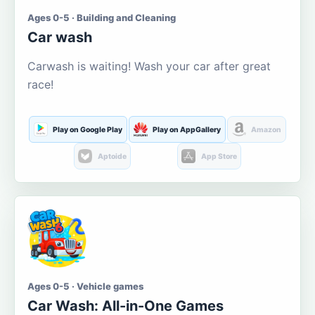
Ages 0-5 · Building and Cleaning
Car wash
Carwash is waiting! Wash your car after great
race!
Play on Google Play
Play on AppGallery
Amazon
Aptoide
App Store
Ages 0-5 · Vehicle games
Car Wash: All-in-One Games