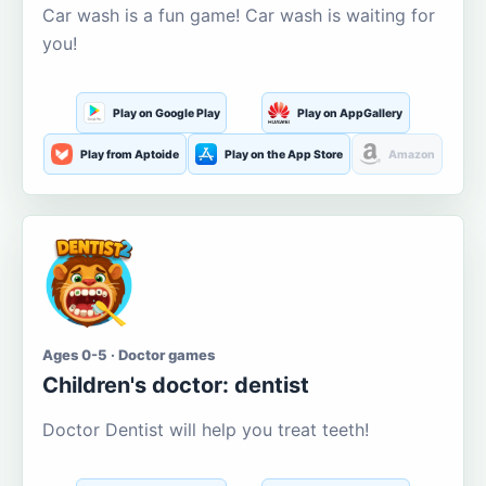
Car wash is a fun game! Car wash is waiting for
you!
Play on Google Play
Play on AppGallery
Play from Aptoide
Play on the App Store
Amazon
Ages 0-5 · Doctor games
Children's doctor: dentist
Doctor Dentist will help you treat teeth!