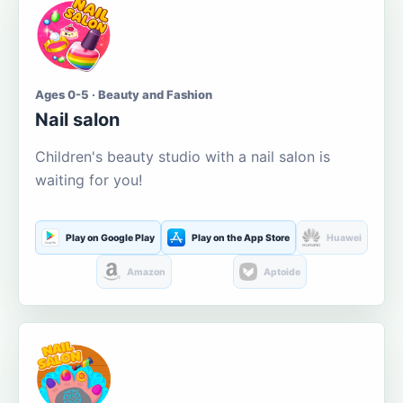
Ages 0-5 · Beauty and Fashion
Nail salon
Children's beauty studio with a nail salon is
waiting for you!
Play on Google Play
Play on the App Store
Huawei
Amazon
Aptoide