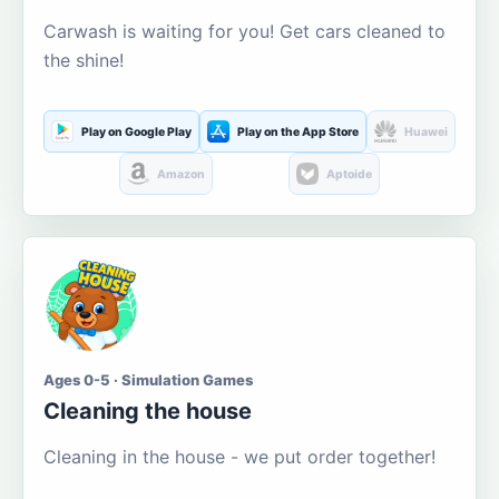
Carwash is waiting for you! Get cars cleaned to
the shine!
Play on Google Play
Play on the App Store
Huawei
Amazon
Aptoide
Ages 0-5 · Simulation Games
Cleaning the house
Cleaning in the house - we put order together!