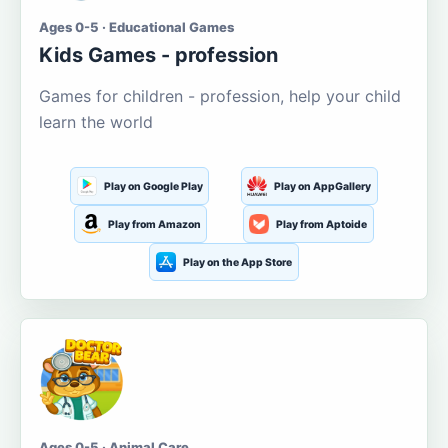
Ages 0-5 · Educational Games
Kids Games - profession
Games for children - profession, help your child
learn the world
Play on Google Play
Play on AppGallery
Play from Amazon
Play from Aptoide
Play on the App Store
Ages 0-5 · Animal Care