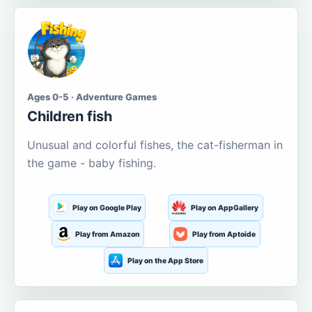
Ages 0-5 · Adventure Games
Children fish
Unusual and colorful fishes, the cat-fisherman in
the game - baby fishing.
Play on Google Play
Play on AppGallery
Play from Amazon
Play from Aptoide
Play on the App Store