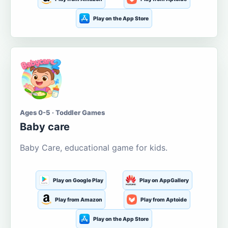
Play on the App Store
Ages 0-5 · Toddler Games
Baby care
Baby Care, educational game for kids.
Play on Google Play
Play on AppGallery
Play from Amazon
Play from Aptoide
Play on the App Store