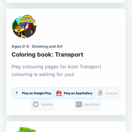
Ages 0-5 · Drawing and Art
Coloring book: Transport
Play colouring pages for kids! Transport
colouring is waiting for you!
Play on Google Play
Play on AppGallery
Amazon
Aptoide
App Store