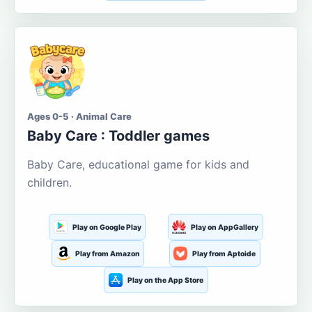
Ages 0-5 · Animal Care
Baby Care : Toddler games
Baby Care, educational game for kids and
children.
Play on Google Play
Play on AppGallery
Play from Amazon
Play from Aptoide
Play on the App Store