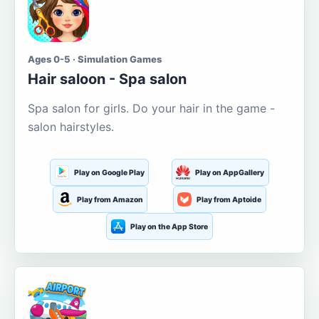
Ages 0-5 · Simulation Games
Hair saloon - Spa salon
Spa salon for girls. Do your hair in the game -
salon hairstyles.
Play on Google Play
Play on AppGallery
Play from Amazon
Play from Aptoide
Play on the App Store