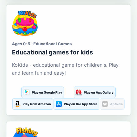
Ages 0-5 · Educational Games
Educational games for kids
KoKids - educational game for children's. Play
and learn fun and easy!
Play on Google Play
Play on AppGallery
Play from Amazon
Play on the App Store
Aptoide