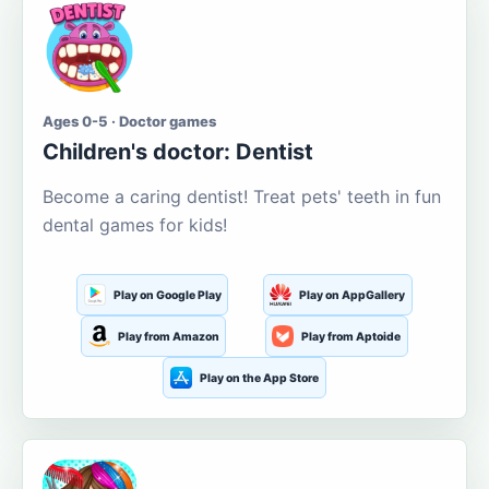
Ages 0-5 · Doctor games
Children's doctor: Dentist
Become a caring dentist! Treat pets' teeth in fun
dental games for kids!
Play on Google Play
Play on AppGallery
Play from Amazon
Play from Aptoide
Play on the App Store