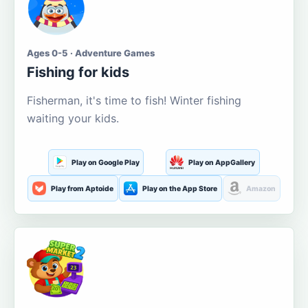
Ages 0-5 · Adventure Games
Fishing for kids
Fisherman, it's time to fish! Winter fishing
waiting your kids.
Play on Google Play
Play on AppGallery
Play from Aptoide
Play on the App Store
Amazon