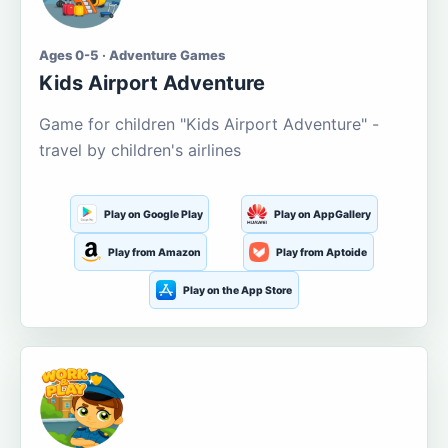
Ages 0-5 · Adventure Games
Kids Airport Adventure
Game for children "Kids Airport Adventure" -
travel by children's airlines
Play on Google Play
Play on AppGallery
Play from Amazon
Play from Aptoide
Play on the App Store