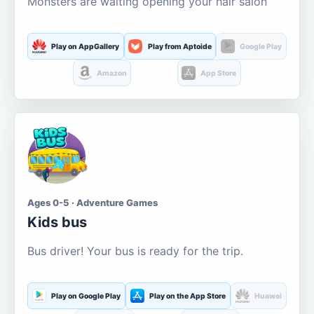
Monsters are waiting opening your hair salon
Play on AppGallery
Play from Aptoide
Google Play
Amazon
App Store
Ages 0-5 · Adventure Games
Kids bus
Bus driver! Your bus is ready for the trip.
Play on Google Play
Play on the App Store
Huawei