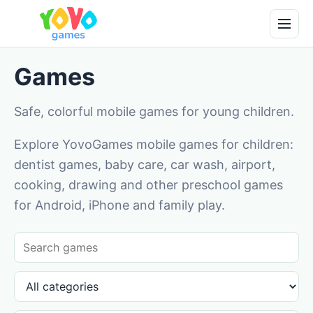
Games
Safe, colorful mobile games for young children.
Explore YovoGames mobile games for children:
dentist games, baby care, car wash, airport,
cooking, drawing and other preschool games
for Android, iPhone and family play.