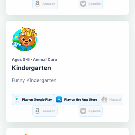
Amazon
Aptoide
Ages 0-5 · Animal Care
Kindergarten
Funny Kindergarten
Play on Google Play
Play on the App Store
Huawei
Amazon
Aptoide