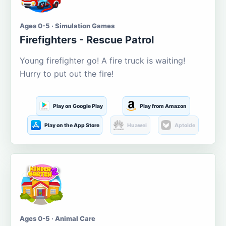
Ages 0-5 · Simulation Games
Firefighters - Rescue Patrol
Young firefighter go! A fire truck is waiting!
Hurry to put out the fire!
Play on Google Play
Play from Amazon
Play on the App Store
Huawei
Aptoide
Ages 0-5 · Animal Care