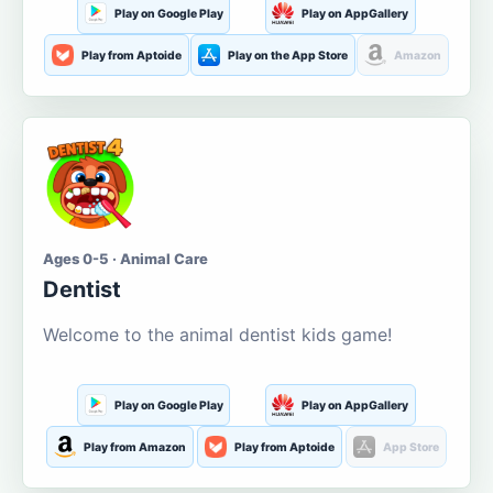
Play on Google Play
Play on AppGallery
Play from Aptoide
Play on the App Store
Amazon
Ages 0-5 · Animal Care
Dentist
Welcome to the animal dentist kids game!
Play on Google Play
Play on AppGallery
Play from Amazon
Play from Aptoide
App Store