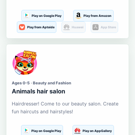
Play on Google Play
Play from Amazon
Play from Aptoide
Huawei
App Store
Ages 0-5 · Beauty and Fashion
Animals hair salon
Hairdresser! Come to our beauty salon. Create
fun haircuts and hairstyles!
Play on Google Play
Play on AppGallery