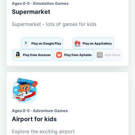
Ages 0-5 · Simulation Games
Supermarket
Supermarket - lots of games for kids
Play on Google Play
Play on AppGallery
Play from Amazon
Play from Aptoide
App Store
Ages 0-5 · Adventure Games
Airport for kids
Explore the exciting airport