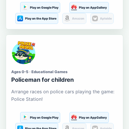
Play on Google Play
Play on AppGallery
Play on the App Store
Amazon
Aptoide
Ages 0-5 · Educational Games
Policeman for children
Arrange races on police cars playing the game:
Police Station!
Play on Google Play
Play on AppGallery
Play on the App Store
Amazon
Aptoide