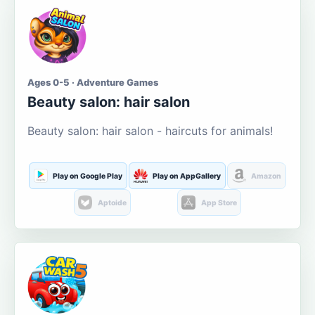
Ages 0-5 · Adventure Games
Beauty salon: hair salon
Beauty salon: hair salon - haircuts for animals!
Play on Google Play
Play on AppGallery
Amazon
Aptoide
App Store