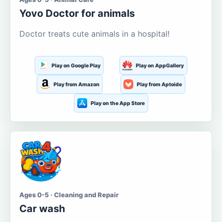
Yovo Doctor for animals
Doctor treats cute animals in a hospital!
Play on Google Play
Play on AppGallery
Play from Amazon
Play from Aptoide
Play on the App Store
Ages 0-5 · Cleaning and Repair
Car wash