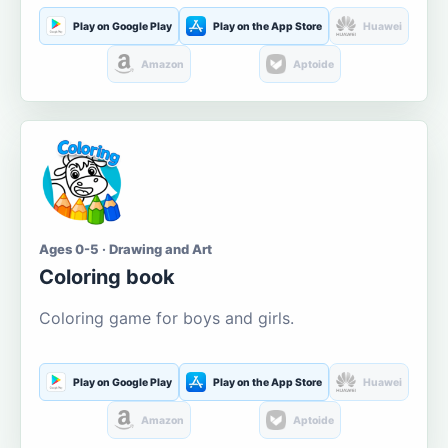
Play on Google Play
Play on the App Store
Huawei
Amazon
Aptoide
Ages 0-5 · Drawing and Art
Coloring book
Coloring game for boys and girls.
Play on Google Play
Play on the App Store
Huawei
Amazon
Aptoide