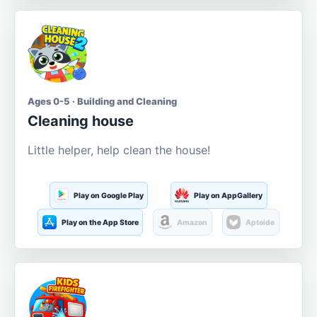
Ages 0-5 · Building and Cleaning
Cleaning house
Little helper, help clean the house!
Play on Google Play
Play on AppGallery
Play on the App Store
Amazon
Aptoide