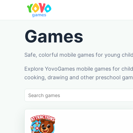
Games
Safe, colorful mobile games for young chil
Explore YovoGames mobile games for childr
cooking, drawing and other preschool game