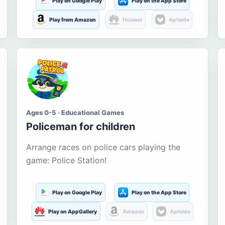
Play on Google Play
Play on the App Store
Play from Amazon
Huawei
Aptoide
Ages 0-5 · Educational Games
Policeman for children
Arrange races on police cars playing the
game: Police Station!
Play on Google Play
Play on the App Store
Play on AppGallery
Amazon
Aptoide