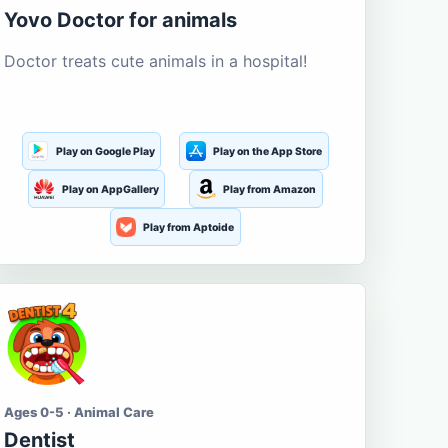
Yovo Doctor for animals
Doctor treats cute animals in a hospital!
Play on Google Play
Play on the App Store
Play on AppGallery
Play from Amazon
Play from Aptoide
Ages 0-5 · Animal Care
Dentist