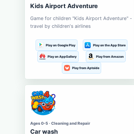
Kids Airport Adventure
Game for children "Kids Airport Adventure" -
travel by children's airlines
Play on Google Play
Play on the App Store
Play on AppGallery
Play from Amazon
Play from Aptoide
Ages 0-5 · Cleaning and Repair
Car wash