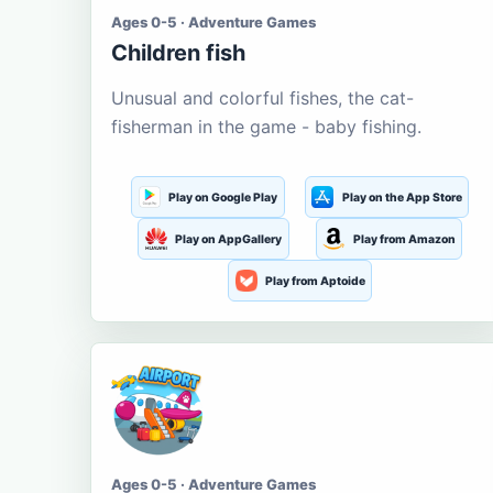
Ages 0-5 · Adventure Games
Children fish
Unusual and colorful fishes, the cat-
fisherman in the game - baby fishing.
Play on Google Play
Play on the App Store
Play on AppGallery
Play from Amazon
Play from Aptoide
Ages 0-5 · Adventure Games