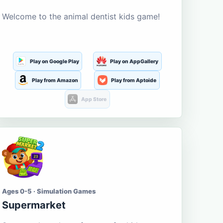
Welcome to the animal dentist kids game!
Play on Google Play
Play on AppGallery
Play from Amazon
Play from Aptoide
App Store
Ages 0-5 · Simulation Games
Supermarket