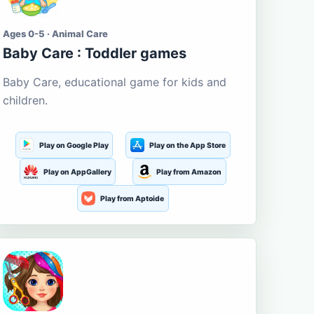
Ages 0-5 · Animal Care
Baby Care : Toddler games
Baby Care, educational game for kids and
children.
Play on Google Play
Play on the App Store
Play on AppGallery
Play from Amazon
Play from Aptoide