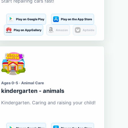
Start repairing cars fast!
Play on Google Play
Play on the App Store
Play on AppGallery
Amazon
Aptoide
Ages 0-5 · Animal Care
kindergarten - animals
Kindergarten. Caring and raising your child!