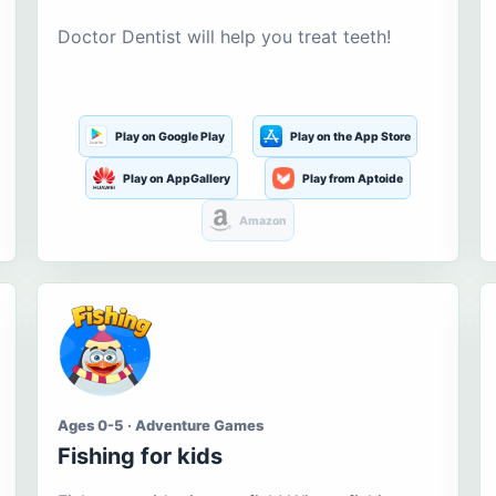
Doctor Dentist will help you treat teeth!
Play on Google Play
Play on the App Store
Play on AppGallery
Play from Aptoide
Amazon
Ages 0-5 · Adventure Games
Fishing for kids