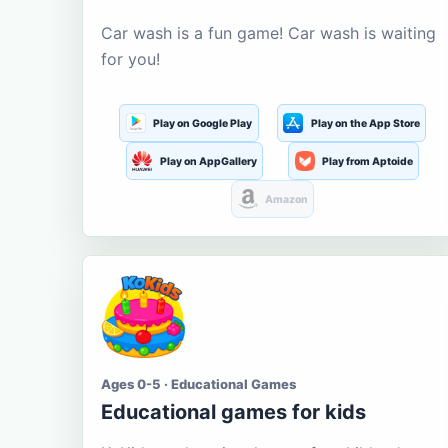
Car wash is a fun game! Car wash is waiting
for you!
Play on Google Play
Play on the App Store
Play on AppGallery
Play from Aptoide
Amazon
Ages 0-5 · Educational Games
Educational games for kids