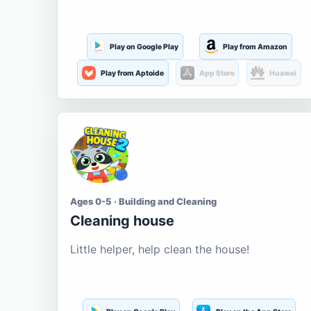
Play on Google Play
Play from Amazon
Play from Aptoide
App Store
Huawei
Ages 0-5 · Building and Cleaning
Cleaning house
Little helper, help clean the house!