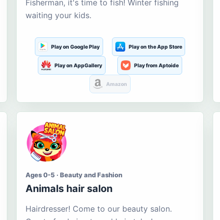
Fisherman, it's time to fish! Winter fishing
waiting your kids.
Play on Google Play
Play on the App Store
Play on AppGallery
Play from Aptoide
Amazon
Ages 0-5 · Beauty and Fashion
Animals hair salon
Hairdresser! Come to our beauty salon.