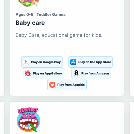
Ages 0-5 · Toddler Games
Baby care
Baby Care, educational game for kids.
Play on Google Play
Play on the App Store
Play on AppGallery
Play from Amazon
Play from Aptoide