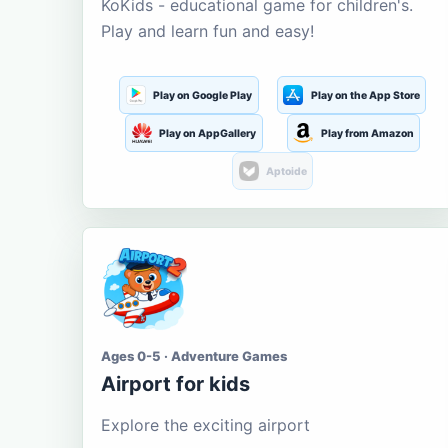
KoKids - educational game for children's.
Play and learn fun and easy!
Play on Google Play
Play on the App Store
Play on AppGallery
Play from Amazon
Aptoide
Ages 0-5 · Adventure Games
Airport for kids
Explore the exciting airport