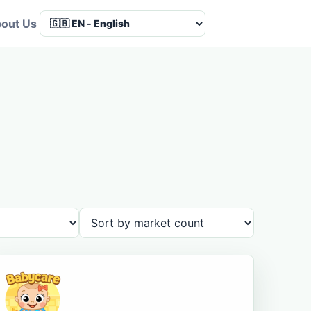
out Us