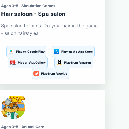
Ages 0-5 · Simulation Games
Hair saloon - Spa salon
Spa salon for girls. Do your hair in the game
- salon hairstyles.
Play on Google Play
Play on the App Store
Play on AppGallery
Play from Amazon
Play from Aptoide
Ages 0-5 · Animal Care