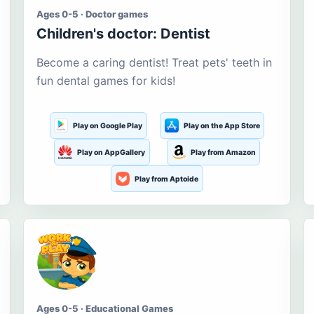
Ages 0-5 · Doctor games
Children's doctor: Dentist
Become a caring dentist! Treat pets' teeth in
fun dental games for kids!
Play on Google Play
Play on the App Store
Play on AppGallery
Play from Amazon
Play from Aptoide
Ages 0-5 · Educational Games