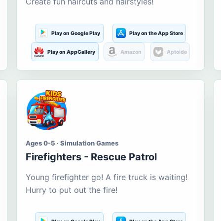
Create fun haircuts and hairstyles!
Play on Google Play
Play on the App Store
Play on AppGallery
Amazon
Aptoide
Ages 0-5 · Simulation Games
Firefighters - Rescue Patrol
Young firefighter go! A fire truck is waiting!
Hurry to put out the fire!