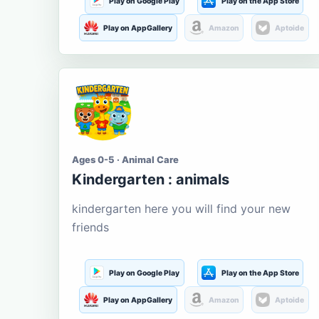
Play on Google Play
Play on the App Store
Play on AppGallery
Amazon
Aptoide
Ages 0-5 · Animal Care
Kindergarten : animals
kindergarten here you will find your new
friends
Play on Google Play
Play on the App Store
Play on AppGallery
Amazon
Aptoide