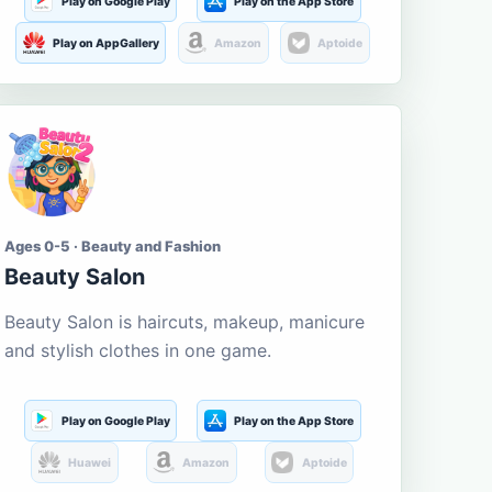
Play on Google Play
Play on the App Store
Play on AppGallery
Amazon
Aptoide
Ages 0-5 · Beauty and Fashion
Beauty Salon
Beauty Salon is haircuts, makeup, manicure
and stylish clothes in one game.
Play on Google Play
Play on the App Store
Huawei
Amazon
Aptoide