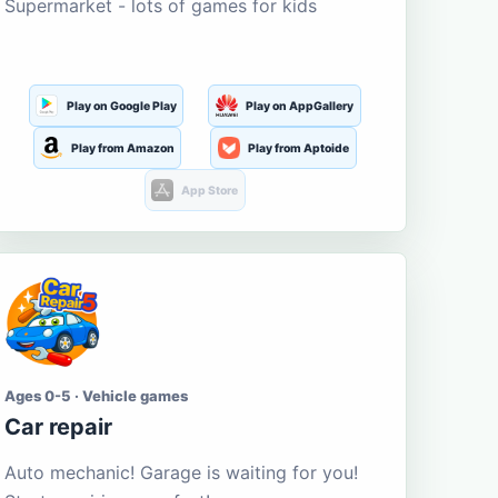
Supermarket - lots of games for kids
Play on Google Play
Play on AppGallery
Play from Amazon
Play from Aptoide
App Store
Ages 0-5 · Vehicle games
Car repair
Auto mechanic! Garage is waiting for you!