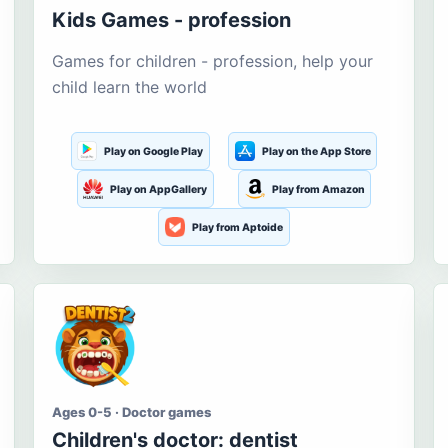
Kids Games - profession
Games for children - profession, help your
child learn the world
Play on Google Play
Play on the App Store
Play on AppGallery
Play from Amazon
Play from Aptoide
Ages 0-5 · Doctor games
Children's doctor: dentist