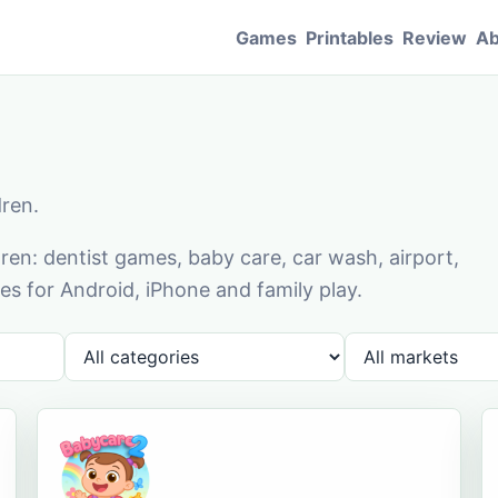
Games
Printables
Review
Ab
dren.
en: dentist games, baby care, car wash, airport,
s for Android, iPhone and family play.