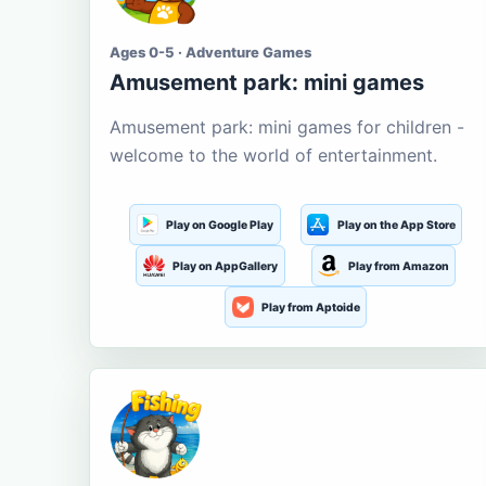
Ages 0-5 · Adventure Games
Amusement park: mini games
Amusement park: mini games for children -
welcome to the world of entertainment.
Play on Google Play
Play on the App Store
Play on AppGallery
Play from Amazon
Play from Aptoide