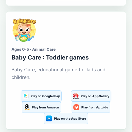
Ages 0-5 · Animal Care
Baby Care : Toddler games
Baby Care, educational game for kids and
children.
Play on Google Play
Play on AppGallery
Play from Amazon
Play from Aptoide
Play on the App Store