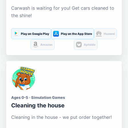
Carwash is waiting for you! Get cars cleaned to
the shine!
Play on Google Play
Play on the App Store
Huawei
Amazon
Aptoide
Ages 0-5 · Simulation Games
Cleaning the house
Cleaning in the house - we put order together!