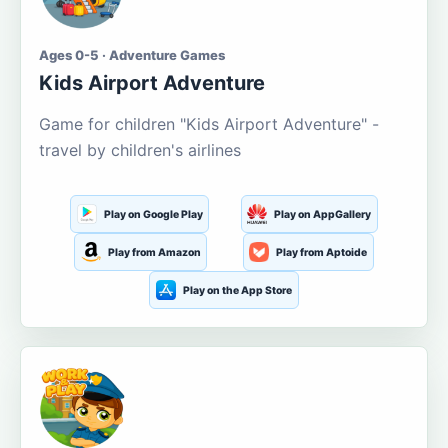
Ages 0-5 · Adventure Games
Kids Airport Adventure
Game for children "Kids Airport Adventure" -
travel by children's airlines
Play on Google Play
Play on AppGallery
Play from Amazon
Play from Aptoide
Play on the App Store