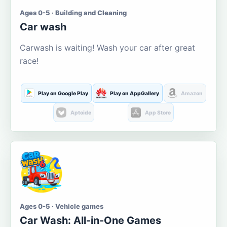
Ages 0-5 · Building and Cleaning
Car wash
Carwash is waiting! Wash your car after great
race!
Play on Google Play
Play on AppGallery
Amazon
Aptoide
App Store
Ages 0-5 · Vehicle games
Car Wash: All-in-One Games