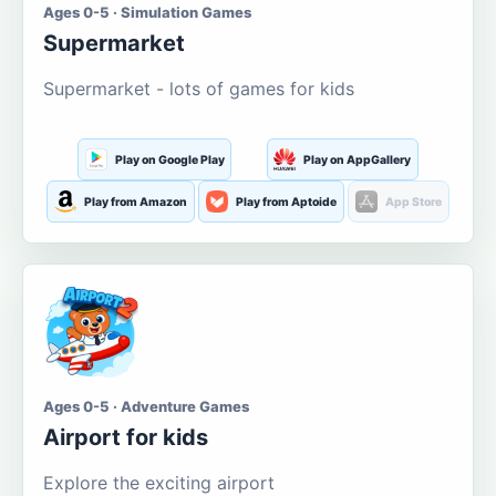
Ages 0-5 · Simulation Games
Supermarket
Supermarket - lots of games for kids
Play on Google Play
Play on AppGallery
Play from Amazon
Play from Aptoide
App Store
Ages 0-5 · Adventure Games
Airport for kids
Explore the exciting airport