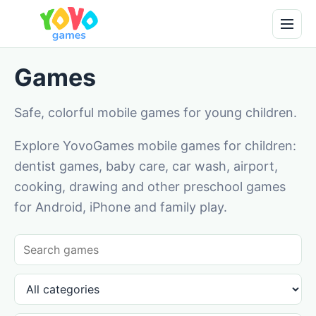
Games
Safe, colorful mobile games for young children.
Explore YovoGames mobile games for children:
dentist games, baby care, car wash, airport,
cooking, drawing and other preschool games
for Android, iPhone and family play.