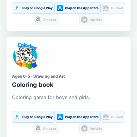
Play on Google Play
Play on the App Store
Huawei
Amazon
Aptoide
Ages 0-5 · Drawing and Art
Coloring book
Coloring game for boys and girls.
Play on Google Play
Play on the App Store
Huawei
Amazon
Aptoide