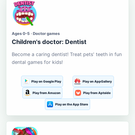
Ages 0-5 · Doctor games
Children's doctor: Dentist
Become a caring dentist! Treat pets' teeth in fun
dental games for kids!
Play on Google Play
Play on AppGallery
Play from Amazon
Play from Aptoide
Play on the App Store