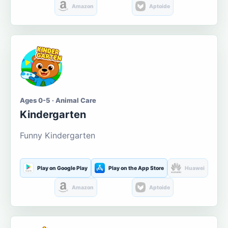
Amazon
Aptoide
Ages 0-5 · Animal Care
Kindergarten
Funny Kindergarten
Play on Google Play
Play on the App Store
Huawei
Amazon
Aptoide