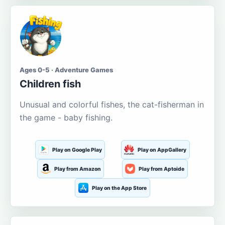
Ages 0-5 · Adventure Games
Children fish
Unusual and colorful fishes, the cat-fisherman in
the game - baby fishing.
Play on Google Play
Play on AppGallery
Play from Amazon
Play from Aptoide
Play on the App Store