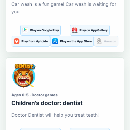
Car wash is a fun game! Car wash is waiting for
you!
Play on Google Play
Play on AppGallery
Play from Aptoide
Play on the App Store
Amazon
Ages 0-5 · Doctor games
Children's doctor: dentist
Doctor Dentist will help you treat teeth!