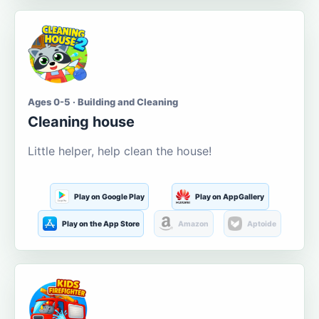
Ages 0-5 · Building and Cleaning
Cleaning house
Little helper, help clean the house!
Play on Google Play
Play on AppGallery
Play on the App Store
Amazon
Aptoide