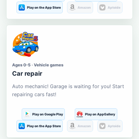
Play on the App Store
Amazon
Aptoide
Ages 0-5 · Vehicle games
Car repair
Auto mechanic! Garage is waiting for you! Start
repairing cars fast!
Play on Google Play
Play on AppGallery
Play on the App Store
Amazon
Aptoide