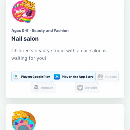
Ages 0-5 · Beauty and Fashion
Nail salon
Children's beauty studio with a nail salon is
waiting for you!
Play on Google Play
Play on the App Store
Huawei
Amazon
Aptoide