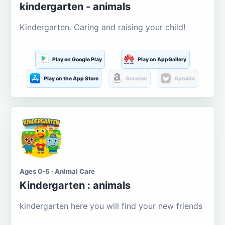
kindergarten - animals
Kindergarten. Caring and raising your child!
Play on Google Play
Play on AppGallery
Play on the App Store
Amazon
Aptoide
Ages 0-5 · Animal Care
Kindergarten : animals
kindergarten here you will find your new friends