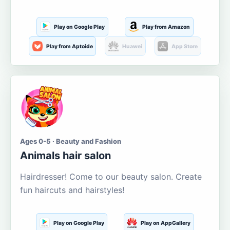
Play on Google Play
Play from Amazon
Play from Aptoide
Huawei
App Store
Ages 0-5 · Beauty and Fashion
Animals hair salon
Hairdresser! Come to our beauty salon. Create
fun haircuts and hairstyles!
Play on Google Play
Play on AppGallery