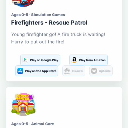
Ages 0-5 · Simulation Games
Firefighters - Rescue Patrol
Young firefighter go! A fire truck is waiting!
Hurry to put out the fire!
Play on Google Play
Play from Amazon
Play on the App Store
Huawei
Aptoide
Ages 0-5 · Animal Care