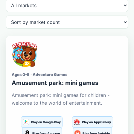
Ages 0-5 · Adventure Games
Amusement park: mini games
Amusement park: mini games for children -
welcome to the world of entertainment.
Play on Google Play
Play on AppGallery
Play from Amazon
Play from Aptoide