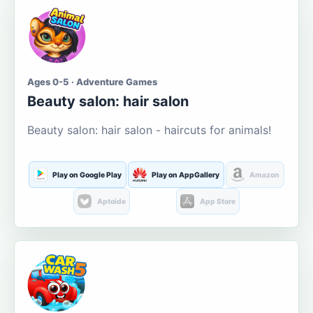
Ages 0-5 · Adventure Games
Beauty salon: hair salon
Beauty salon: hair salon - haircuts for animals!
Play on Google Play
Play on AppGallery
Amazon
Aptoide
App Store