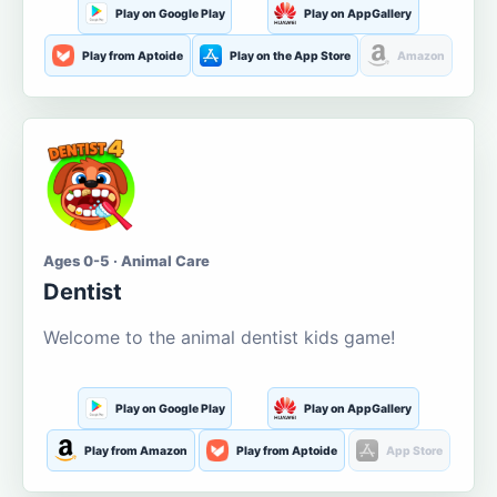
Play on Google Play
Play on AppGallery
Play from Aptoide
Play on the App Store
Amazon
Ages 0-5 · Animal Care
Dentist
Welcome to the animal dentist kids game!
Play on Google Play
Play on AppGallery
Play from Amazon
Play from Aptoide
App Store