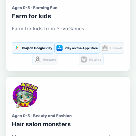
Ages 0-5 · Farming Fun
Farm for kids
Farm for kids from YovoGames
Play on Google Play
Play on the App Store
Huawei
Amazon
Aptoide
Ages 0-5 · Beauty and Fashion
Hair salon monsters