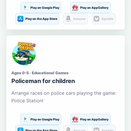
Play on Google Play
Play on AppGallery
Play on the App Store
Amazon
Aptoide
Ages 0-5 · Educational Games
Policeman for children
Arrange races on police cars playing the game:
Police Station!
Play on Google Play
Play on AppGallery
Play on the App Store
Amazon
Aptoide