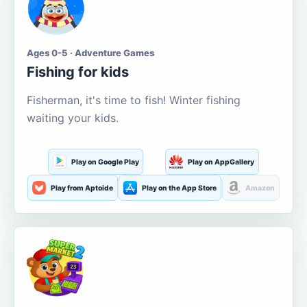
Ages 0-5 · Adventure Games
Fishing for kids
Fisherman, it's time to fish! Winter fishing
waiting your kids.
Play on Google Play
Play on AppGallery
Play from Aptoide
Play on the App Store
Amazon