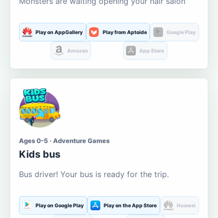
Monsters are waiting opening your hair salon
Play on AppGallery
Play from Aptoide
Google Play
Amazon
App Store
Ages 0-5 · Adventure Games
Kids bus
Bus driver! Your bus is ready for the trip.
Play on Google Play
Play on the App Store
Huawei