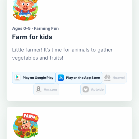
Ages 0-5 · Farming Fun
Farm for kids
Little farmer! It’s time for animals to gather
vegetables and fruits!
Play on Google Play
Play on the App Store
Huawei
Amazon
Aptoide