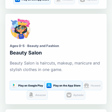
Ages 0-5 · Beauty and Fashion
Beauty Salon
Beauty Salon is haircuts, makeup, manicure and
stylish clothes in one game.
Play on Google Play
Play on the App Store
Huawei
Amazon
Aptoide