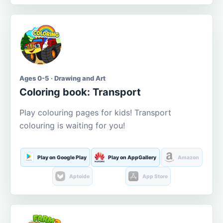
Ages 0-5 · Drawing and Art
Coloring book: Transport
Play colouring pages for kids! Transport
colouring is waiting for you!
Play on Google Play
Play on AppGallery
Amazon
Aptoide
App Store