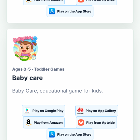
Play on the App Store
Ages 0-5 · Toddler Games
Baby care
Baby Care, educational game for kids.
Play on Google Play
Play on AppGallery
Play from Amazon
Play from Aptoide
Play on the App Store