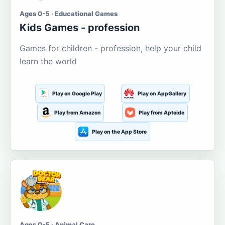
Ages 0-5 · Educational Games
Kids Games - profession
Games for children - profession, help your child
learn the world
Play on Google Play
Play on AppGallery
Play from Amazon
Play from Aptoide
Play on the App Store
Ages 0-5 · Animal Care