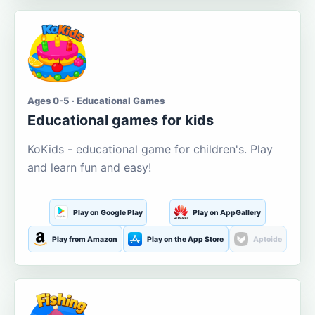
Ages 0-5 · Educational Games
Educational games for kids
KoKids - educational game for children's. Play
and learn fun and easy!
Play on Google Play
Play on AppGallery
Play from Amazon
Play on the App Store
Aptoide