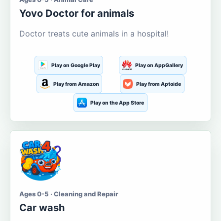
Yovo Doctor for animals
Doctor treats cute animals in a hospital!
Play on Google Play
Play on AppGallery
Play from Amazon
Play from Aptoide
Play on the App Store
Ages 0-5 · Cleaning and Repair
Car wash