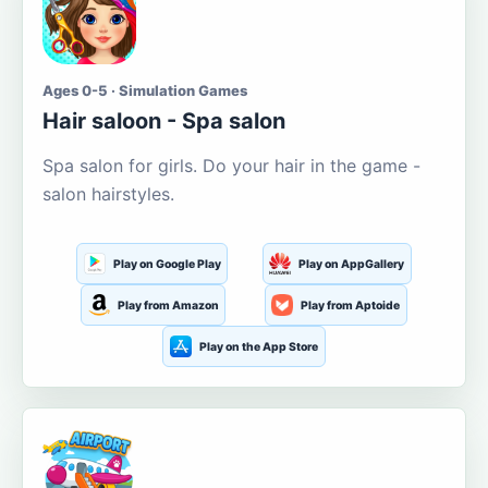
Ages 0-5 · Simulation Games
Hair saloon - Spa salon
Spa salon for girls. Do your hair in the game -
salon hairstyles.
Play on Google Play
Play on AppGallery
Play from Amazon
Play from Aptoide
Play on the App Store