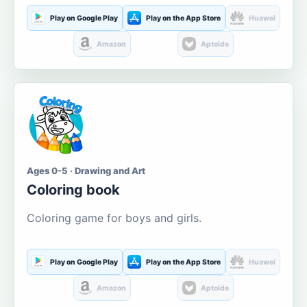
Play on Google Play
Play on the App Store
Huawei
Amazon
Aptoide
Ages 0-5 · Drawing and Art
Coloring book
Coloring game for boys and girls.
Play on Google Play
Play on the App Store
Huawei
Amazon
Aptoide