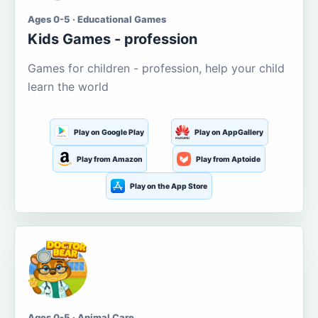
Ages 0-5 · Educational Games
Kids Games - profession
Games for children - profession, help your child
learn the world
Play on Google Play
Play on AppGallery
Play from Amazon
Play from Aptoide
Play on the App Store
Ages 0-5 · Animal Care