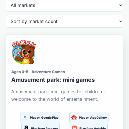
Ages 0-5 · Adventure Games
Amusement park: mini games
Amusement park: mini games for children -
welcome to the world of entertainment.
Play on Google Play
Play on AppGallery
Play from Amazon
Play from Aptoide