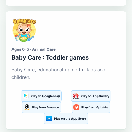
Ages 0-5 · Animal Care
Baby Care : Toddler games
Baby Care, educational game for kids and
children.
Play on Google Play
Play on AppGallery
Play from Amazon
Play from Aptoide
Play on the App Store