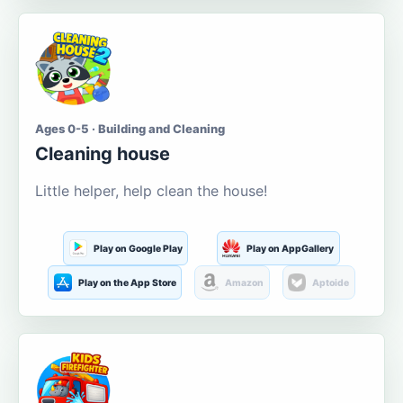
Ages 0-5 · Building and Cleaning
Cleaning house
Little helper, help clean the house!
Play on Google Play
Play on AppGallery
Play on the App Store
Amazon
Aptoide