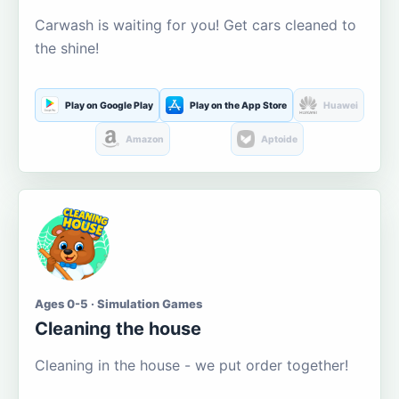
Carwash is waiting for you! Get cars cleaned to
the shine!
Play on Google Play
Play on the App Store
Huawei
Amazon
Aptoide
Ages 0-5 · Simulation Games
Cleaning the house
Cleaning in the house - we put order together!