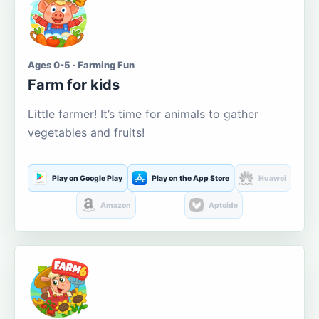
Ages 0-5 · Farming Fun
Farm for kids
Little farmer! It’s time for animals to gather
vegetables and fruits!
Play on Google Play
Play on the App Store
Huawei
Amazon
Aptoide