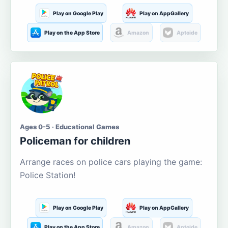
Play on Google Play
Play on AppGallery
Play on the App Store
Amazon
Aptoide
Ages 0-5 · Educational Games
Policeman for children
Arrange races on police cars playing the game:
Police Station!
Play on Google Play
Play on AppGallery
Play on the App Store
Amazon
Aptoide