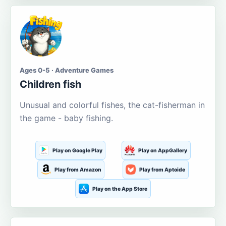
Ages 0-5 · Adventure Games
Children fish
Unusual and colorful fishes, the cat-fisherman in
the game - baby fishing.
Play on Google Play
Play on AppGallery
Play from Amazon
Play from Aptoide
Play on the App Store