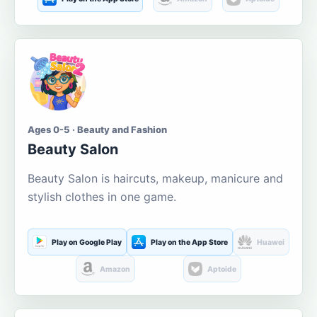
Ages 0-5 · Beauty and Fashion
Beauty Salon
Beauty Salon is haircuts, makeup, manicure and
stylish clothes in one game.
Play on Google Play
Play on the App Store
Huawei
Amazon
Aptoide