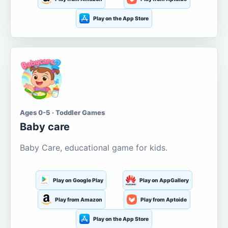
Play on the App Store
Ages 0-5 · Toddler Games
Baby care
Baby Care, educational game for kids.
Play on Google Play
Play on AppGallery
Play from Amazon
Play from Aptoide
Play on the App Store