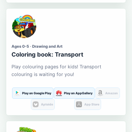
Ages 0-5 · Drawing and Art
Coloring book: Transport
Play colouring pages for kids! Transport
colouring is waiting for you!
Play on Google Play
Play on AppGallery
Amazon
Aptoide
App Store