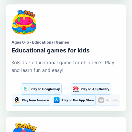
Ages 0-5 · Educational Games
Educational games for kids
KoKids - educational game for children's. Play
and learn fun and easy!
Play on Google Play
Play on AppGallery
Play from Amazon
Play on the App Store
Aptoide