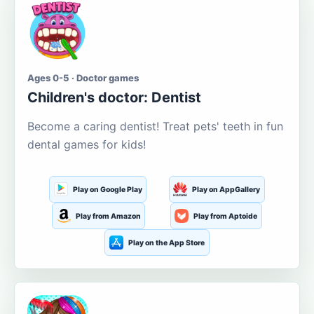
Ages 0-5 · Doctor games
Children's doctor: Dentist
Become a caring dentist! Treat pets' teeth in fun
dental games for kids!
Play on Google Play
Play on AppGallery
Play from Amazon
Play from Aptoide
Play on the App Store