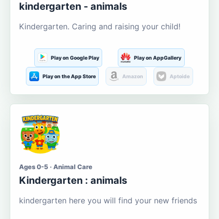
kindergarten - animals
Kindergarten. Caring and raising your child!
Play on Google Play
Play on AppGallery
Play on the App Store
Amazon
Aptoide
Ages 0-5 · Animal Care
Kindergarten : animals
kindergarten here you will find your new friends