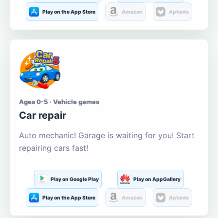
Play on the App Store
Amazon
Aptoide
Ages 0-5 · Vehicle games
Car repair
Auto mechanic! Garage is waiting for you! Start
repairing cars fast!
Play on Google Play
Play on AppGallery
Play on the App Store
Amazon
Aptoide