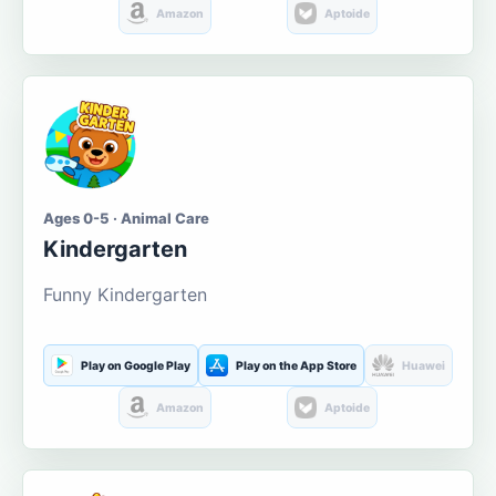
Amazon
Aptoide
Ages 0-5 · Animal Care
Kindergarten
Funny Kindergarten
Play on Google Play
Play on the App Store
Huawei
Amazon
Aptoide