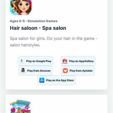
Ages 0-5 · Simulation Games
Hair saloon - Spa salon
Spa salon for girls. Do your hair in the game -
salon hairstyles.
Play on Google Play
Play on AppGallery
Play from Amazon
Play from Aptoide
Play on the App Store