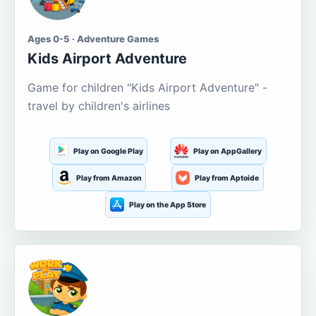
Ages 0-5 · Adventure Games
Kids Airport Adventure
Game for children "Kids Airport Adventure" -
travel by children's airlines
Play on Google Play
Play on AppGallery
Play from Amazon
Play from Aptoide
Play on the App Store