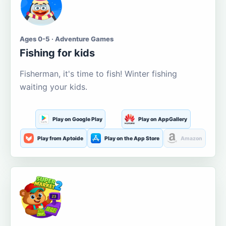
Ages 0-5 · Adventure Games
Fishing for kids
Fisherman, it's time to fish! Winter fishing
waiting your kids.
Play on Google Play
Play on AppGallery
Play from Aptoide
Play on the App Store
Amazon