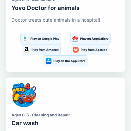
Yovo Doctor for animals
Doctor treats cute animals in a hospital!
Play on Google Play
Play on AppGallery
Play from Amazon
Play from Aptoide
Play on the App Store
Ages 0-5 · Cleaning and Repair
Car wash