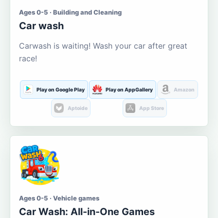
Ages 0-5 · Building and Cleaning
Car wash
Carwash is waiting! Wash your car after great
race!
Play on Google Play
Play on AppGallery
Amazon
Aptoide
App Store
Ages 0-5 · Vehicle games
Car Wash: All-in-One Games