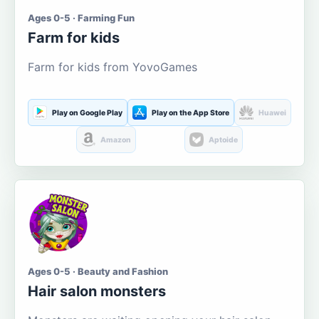
Ages 0-5 · Farming Fun
Farm for kids
Farm for kids from YovoGames
Play on Google Play
Play on the App Store
Huawei
Amazon
Aptoide
Ages 0-5 · Beauty and Fashion
Hair salon monsters