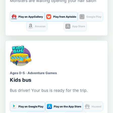
Monsters are waiting opening your hair salon
Play on AppGallery
Play from Aptoide
Google Play
Amazon
App Store
Ages 0-5 · Adventure Games
Kids bus
Bus driver! Your bus is ready for the trip.
Play on Google Play
Play on the App Store
Huawei