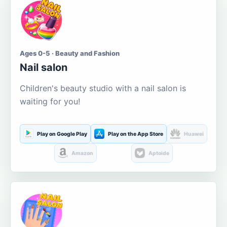
Ages 0-5 · Beauty and Fashion
Nail salon
Children's beauty studio with a nail salon is
waiting for you!
Play on Google Play
Play on the App Store
Huawei
Amazon
Aptoide