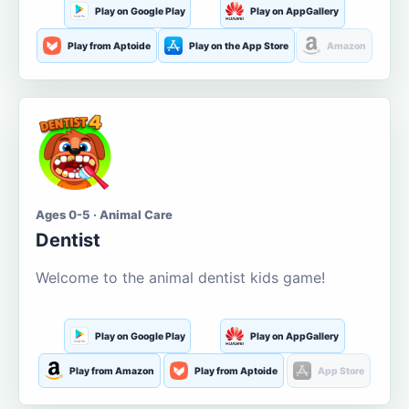
Play on Google Play
Play on AppGallery
Play from Aptoide
Play on the App Store
Amazon
Ages 0-5 · Animal Care
Dentist
Welcome to the animal dentist kids game!
Play on Google Play
Play on AppGallery
Play from Amazon
Play from Aptoide
App Store