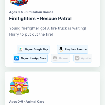
Ages 0-5 · Simulation Games
Firefighters - Rescue Patrol
Young firefighter go! A fire truck is waiting!
Hurry to put out the fire!
Play on Google Play
Play from Amazon
Play on the App Store
Huawei
Aptoide
Ages 0-5 · Animal Care