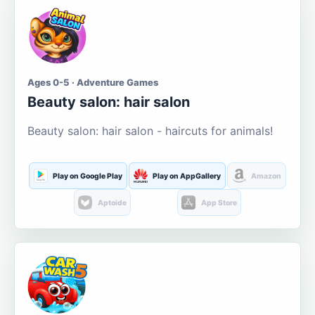
Ages 0-5 · Adventure Games
Beauty salon: hair salon
Beauty salon: hair salon - haircuts for animals!
Play on Google Play
Play on AppGallery
Amazon
Aptoide
App Store