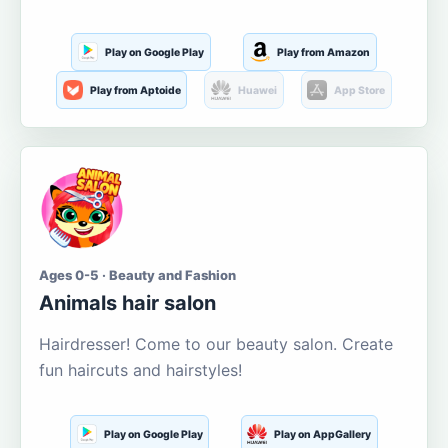
Play on Google Play
Play from Amazon
Play from Aptoide
Huawei
App Store
Ages 0-5 · Beauty and Fashion
Animals hair salon
Hairdresser! Come to our beauty salon. Create
fun haircuts and hairstyles!
Play on Google Play
Play on AppGallery