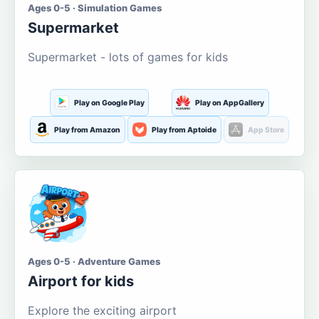
Ages 0-5 · Simulation Games
Supermarket
Supermarket - lots of games for kids
Play on Google Play
Play on AppGallery
Play from Amazon
Play from Aptoide
App Store
Ages 0-5 · Adventure Games
Airport for kids
Explore the exciting airport