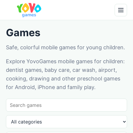
Games
Safe, colorful mobile games for young children.
Explore YovoGames mobile games for children:
dentist games, baby care, car wash, airport,
cooking, drawing and other preschool games
for Android, iPhone and family play.