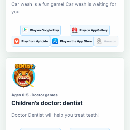
Car wash is a fun game! Car wash is waiting for
you!
Play on Google Play
Play on AppGallery
Play from Aptoide
Play on the App Store
Amazon
Ages 0-5 · Doctor games
Children's doctor: dentist
Doctor Dentist will help you treat teeth!