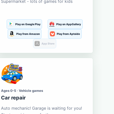
Supermarket - lots of games for kids
Play on Google Play
Play on AppGallery
Play from Amazon
Play from Aptoide
App Store
Ages 0-5 · Vehicle games
Car repair
Auto mechanic! Garage is waiting for you!