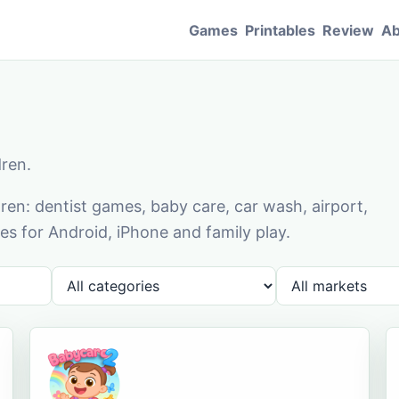
Games
Printables
Review
Ab
dren.
en: dentist games, baby care, car wash, airport,
s for Android, iPhone and family play.