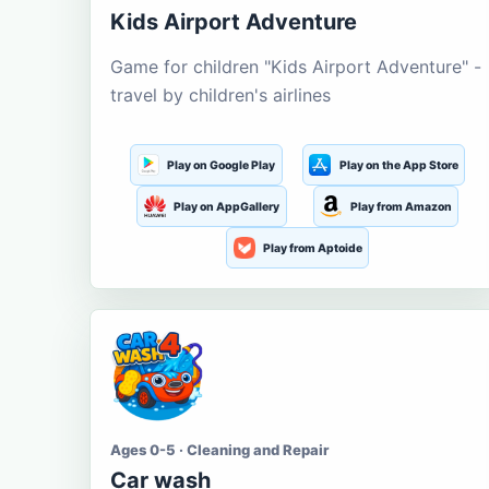
Kids Airport Adventure
Game for children "Kids Airport Adventure" -
travel by children's airlines
Play on Google Play
Play on the App Store
Play on AppGallery
Play from Amazon
Play from Aptoide
Ages 0-5 · Cleaning and Repair
Car wash