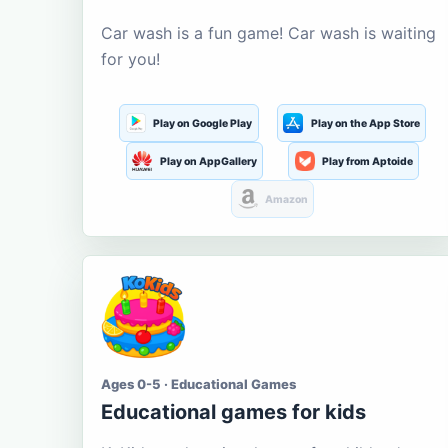
Car wash is a fun game! Car wash is waiting
for you!
Play on Google Play
Play on the App Store
Play on AppGallery
Play from Aptoide
Amazon
Ages 0-5 · Educational Games
Educational games for kids