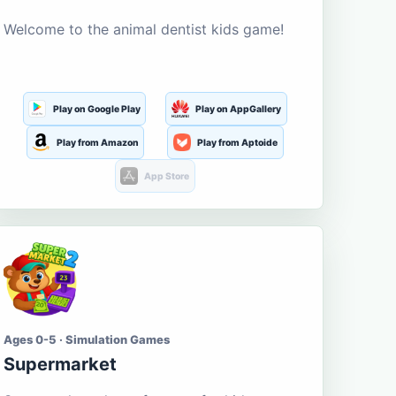
Welcome to the animal dentist kids game!
Play on Google Play
Play on AppGallery
Play from Amazon
Play from Aptoide
App Store
Ages 0-5 · Simulation Games
Supermarket