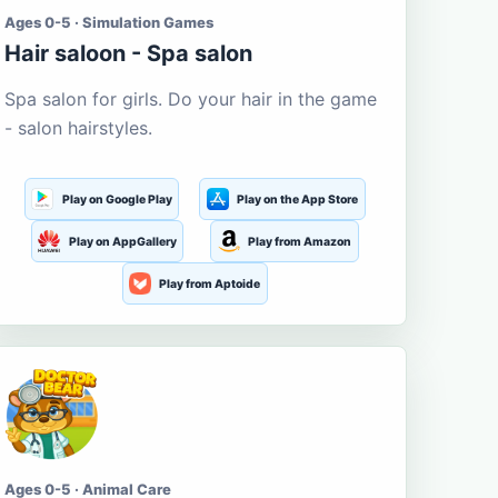
Ages 0-5 · Simulation Games
Hair saloon - Spa salon
Spa salon for girls. Do your hair in the game
- salon hairstyles.
Play on Google Play
Play on the App Store
Play on AppGallery
Play from Amazon
Play from Aptoide
Ages 0-5 · Animal Care