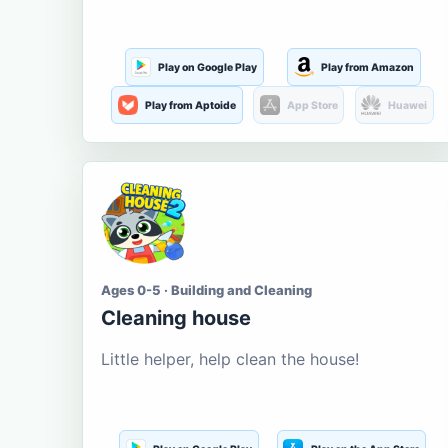
Play on Google Play
Play from Amazon
Play from Aptoide
App Store
Huawei
Ages 0-5 · Building and Cleaning
Cleaning house
Little helper, help clean the house!