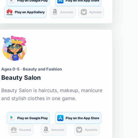
Play on Google Play
Play on the App Store
Play on AppGallery
Amazon
Aptoide
Ages 0-5 · Beauty and Fashion
Beauty Salon
Beauty Salon is haircuts, makeup, manicure
and stylish clothes in one game.
Play on Google Play
Play on the App Store
Huawei
Amazon
Aptoide