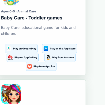
Ages 0-5 · Animal Care
Baby Care : Toddler games
Baby Care, educational game for kids and
children.
Play on Google Play
Play on the App Store
Play on AppGallery
Play from Amazon
Play from Aptoide