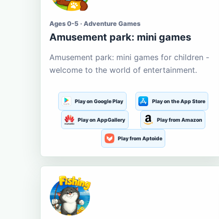
Ages 0-5 · Adventure Games
Amusement park: mini games
Amusement park: mini games for children -
welcome to the world of entertainment.
Play on Google Play
Play on the App Store
Play on AppGallery
Play from Amazon
Play from Aptoide