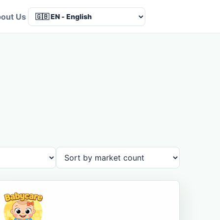
out Us