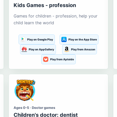
Kids Games - profession
Games for children - profession, help your
child learn the world
Play on Google Play
Play on the App Store
Play on AppGallery
Play from Amazon
Play from Aptoide
Ages 0-5 · Doctor games
Children's doctor: dentist