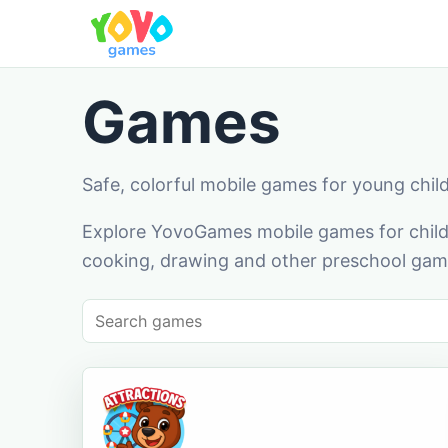
Games
Safe, colorful mobile games for young chil
Explore YovoGames mobile games for childr
cooking, drawing and other preschool game