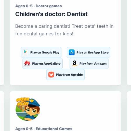
Ages 0-5 · Doctor games
Children's doctor: Dentist
Become a caring dentist! Treat pets' teeth in
fun dental games for kids!
Play on Google Play
Play on the App Store
Play on AppGallery
Play from Amazon
Play from Aptoide
Ages 0-5 · Educational Games