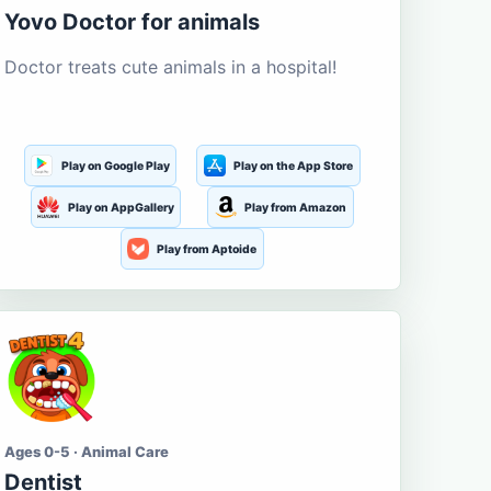
Yovo Doctor for animals
Doctor treats cute animals in a hospital!
Play on Google Play
Play on the App Store
Play on AppGallery
Play from Amazon
Play from Aptoide
Ages 0-5 · Animal Care
Dentist