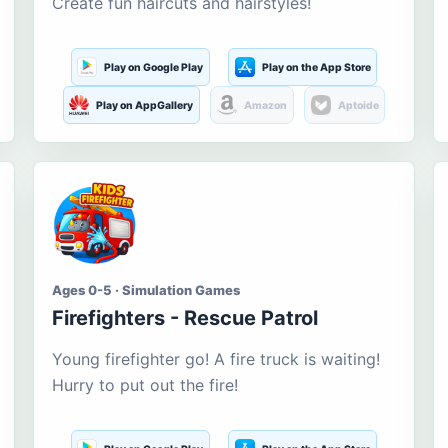
Create fun haircuts and hairstyles!
Play on Google Play
Play on the App Store
Play on AppGallery
Amazon
Aptoide
Ages 0-5 · Simulation Games
Firefighters - Rescue Patrol
Young firefighter go! A fire truck is waiting!
Hurry to put out the fire!