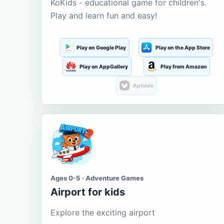
KoKids - educational game for children's.
Play and learn fun and easy!
Play on Google Play
Play on the App Store
Play on AppGallery
Play from Amazon
Aptoide
Ages 0-5 · Adventure Games
Airport for kids
Explore the exciting airport