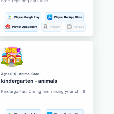
Start repairing cars fast!
Play on Google Play
Play on the App Store
Play on AppGallery
Amazon
Aptoide
Ages 0-5 · Animal Care
kindergarten - animals
Kindergarten. Caring and raising your child!