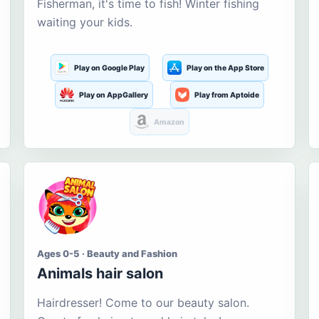
Fisherman, it's time to fish! Winter fishing
waiting your kids.
Play on Google Play
Play on the App Store
Play on AppGallery
Play from Aptoide
Amazon
Ages 0-5 · Beauty and Fashion
Animals hair salon
Hairdresser! Come to our beauty salon.