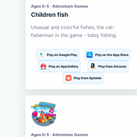
Ages 0-5 · Adventure Games
Children fish
Unusual and colorful fishes, the cat-
fisherman in the game - baby fishing.
Play on Google Play
Play on the App Store
Play on AppGallery
Play from Amazon
Play from Aptoide
Ages 0-5 · Adventure Games