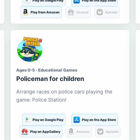
Play on Google Play
Play on the App Store
Play from Amazon
Huawei
Aptoide
Ages 0-5 · Educational Games
Policeman for children
Arrange races on police cars playing the
game: Police Station!
Play on Google Play
Play on the App Store
Play on AppGallery
Amazon
Aptoide