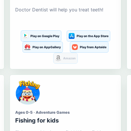
Doctor Dentist will help you treat teeth!
Play on Google Play
Play on the App Store
Play on AppGallery
Play from Aptoide
Amazon
Ages 0-5 · Adventure Games
Fishing for kids