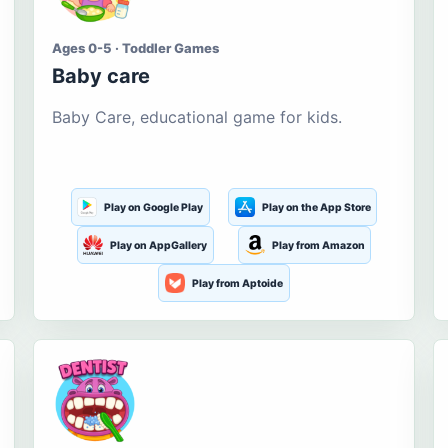
Ages 0-5 · Toddler Games
Baby care
Baby Care, educational game for kids.
Play on Google Play
Play on the App Store
Play on AppGallery
Play from Amazon
Play from Aptoide