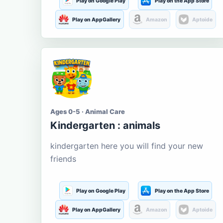
Play on Google Play
Play on the App Store
Play on AppGallery
Amazon
Aptoide
Ages 0-5 · Animal Care
Kindergarten : animals
kindergarten here you will find your new
friends
Play on Google Play
Play on the App Store
Play on AppGallery
Amazon
Aptoide