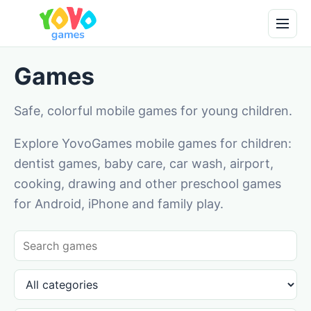
Games
Safe, colorful mobile games for young children.
Explore YovoGames mobile games for children:
dentist games, baby care, car wash, airport,
cooking, drawing and other preschool games
for Android, iPhone and family play.