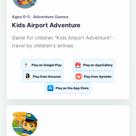
Ages 0-5 · Adventure Games
Kids Airport Adventure
Game for children "Kids Airport Adventure" -
travel by children's airlines
Play on Google Play
Play on AppGallery
Play from Amazon
Play from Aptoide
Play on the App Store