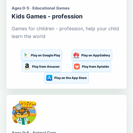
Ages 0-5 · Educational Games
Kids Games - profession
Games for children - profession, help your child
learn the world
Play on Google Play
Play on AppGallery
Play from Amazon
Play from Aptoide
Play on the App Store
Ages 0-5 · Animal Care