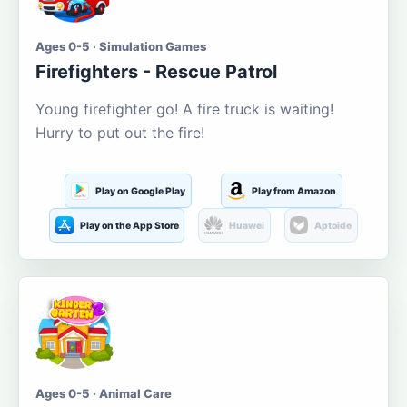
Ages 0-5 · Simulation Games
Firefighters - Rescue Patrol
Young firefighter go! A fire truck is waiting!
Hurry to put out the fire!
Play on Google Play
Play from Amazon
Play on the App Store
Huawei
Aptoide
Ages 0-5 · Animal Care