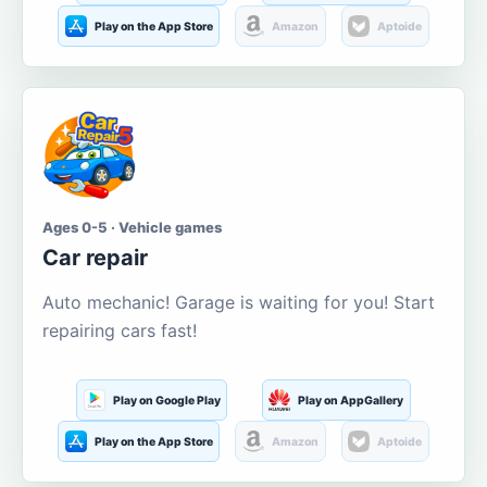
Play on the App Store
Amazon
Aptoide
Ages 0-5 · Vehicle games
Car repair
Auto mechanic! Garage is waiting for you! Start
repairing cars fast!
Play on Google Play
Play on AppGallery
Play on the App Store
Amazon
Aptoide