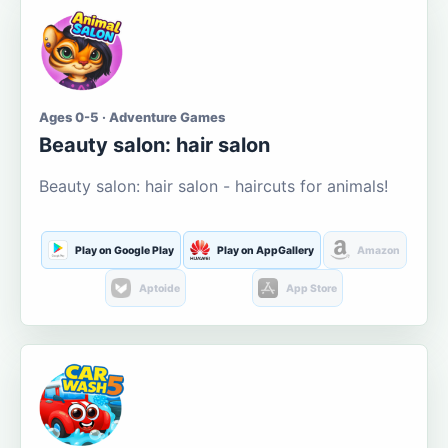
Ages 0-5 · Adventure Games
Beauty salon: hair salon
Beauty salon: hair salon - haircuts for animals!
Play on Google Play
Play on AppGallery
Amazon
Aptoide
App Store