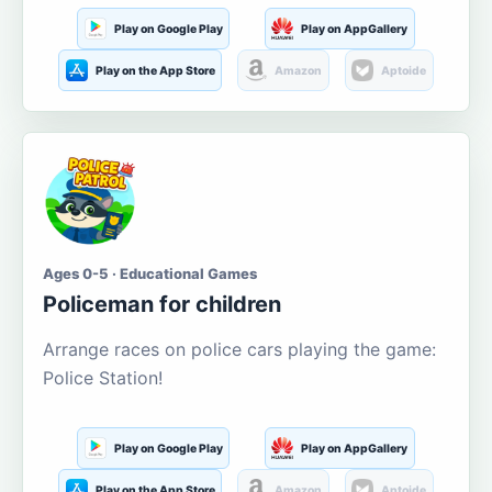
Play on Google Play
Play on AppGallery
Play on the App Store
Amazon
Aptoide
Ages 0-5 · Educational Games
Policeman for children
Arrange races on police cars playing the game:
Police Station!
Play on Google Play
Play on AppGallery
Play on the App Store
Amazon
Aptoide