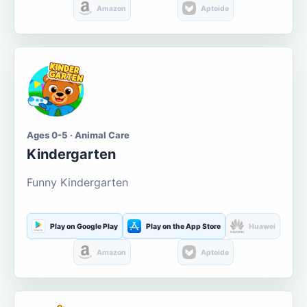
Amazon
Aptoide
Ages 0-5 · Animal Care
Kindergarten
Funny Kindergarten
Play on Google Play
Play on the App Store
Huawei
Amazon
Aptoide