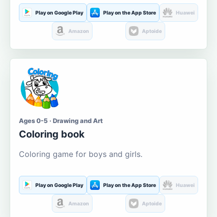
Play on Google Play
Play on the App Store
Huawei
Amazon
Aptoide
Ages 0-5 · Drawing and Art
Coloring book
Coloring game for boys and girls.
Play on Google Play
Play on the App Store
Huawei
Amazon
Aptoide