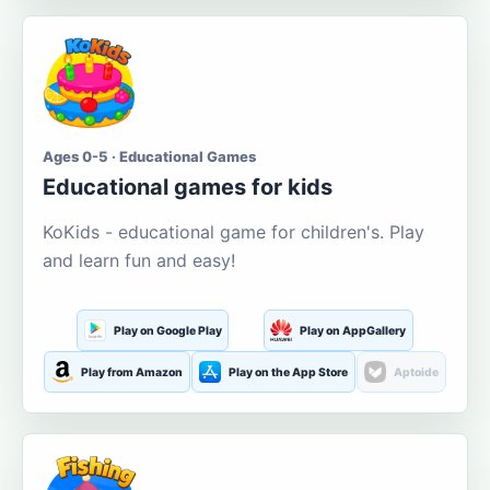
Ages 0-5 · Educational Games
Educational games for kids
KoKids - educational game for children's. Play
and learn fun and easy!
Play on Google Play
Play on AppGallery
Play from Amazon
Play on the App Store
Aptoide