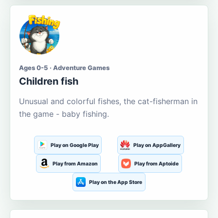
Ages 0-5 · Adventure Games
Children fish
Unusual and colorful fishes, the cat-fisherman in
the game - baby fishing.
Play on Google Play
Play on AppGallery
Play from Amazon
Play from Aptoide
Play on the App Store