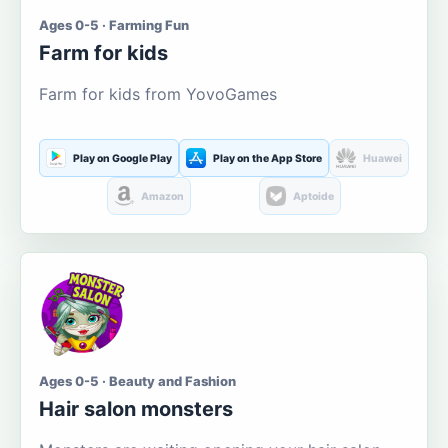
Ages 0-5 · Farming Fun
Farm for kids
Farm for kids from YovoGames
Play on Google Play
Play on the App Store
Huawei
Amazon
Aptoide
Ages 0-5 · Beauty and Fashion
Hair salon monsters