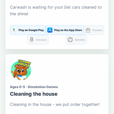
Carwash is waiting for you! Get cars cleaned to
the shine!
Play on Google Play
Play on the App Store
Huawei
Amazon
Aptoide
Ages 0-5 · Simulation Games
Cleaning the house
Cleaning in the house - we put order together!