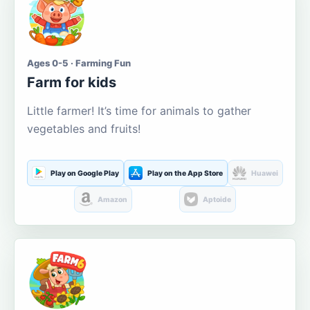
Ages 0-5 · Farming Fun
Farm for kids
Little farmer! It’s time for animals to gather
vegetables and fruits!
Play on Google Play
Play on the App Store
Huawei
Amazon
Aptoide