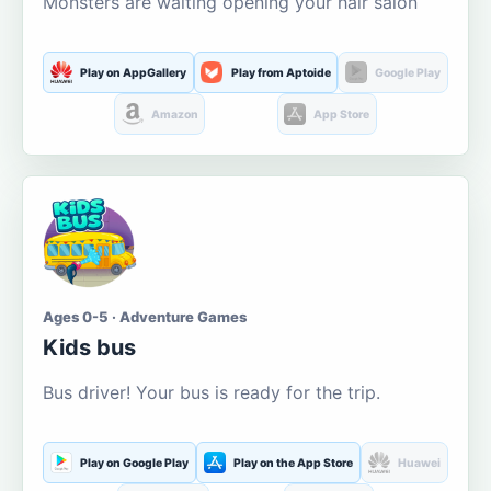
Monsters are waiting opening your hair salon
Play on AppGallery
Play from Aptoide
Google Play
Amazon
App Store
Ages 0-5 · Adventure Games
Kids bus
Bus driver! Your bus is ready for the trip.
Play on Google Play
Play on the App Store
Huawei