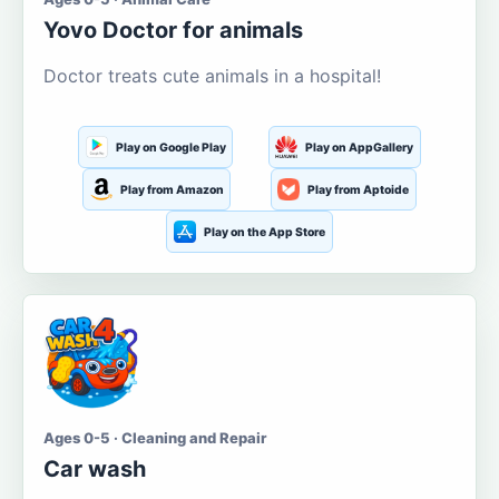
Yovo Doctor for animals
Doctor treats cute animals in a hospital!
Play on Google Play
Play on AppGallery
Play from Amazon
Play from Aptoide
Play on the App Store
Ages 0-5 · Cleaning and Repair
Car wash