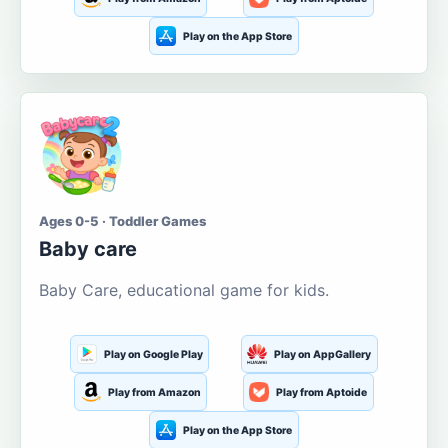
Play on the App Store
Ages 0-5 · Toddler Games
Baby care
Baby Care, educational game for kids.
Play on Google Play
Play on AppGallery
Play from Amazon
Play from Aptoide
Play on the App Store