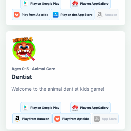
Play on Google Play
Play on AppGallery
Play from Aptoide
Play on the App Store
Amazon
Ages 0-5 · Animal Care
Dentist
Welcome to the animal dentist kids game!
Play on Google Play
Play on AppGallery
Play from Amazon
Play from Aptoide
App Store