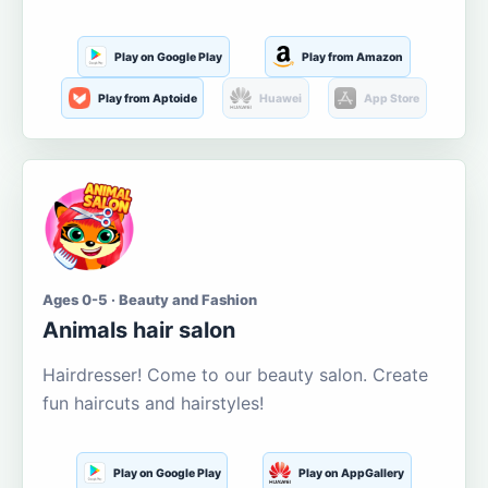
Play on Google Play
Play from Amazon
Play from Aptoide
Huawei
App Store
Ages 0-5 · Beauty and Fashion
Animals hair salon
Hairdresser! Come to our beauty salon. Create
fun haircuts and hairstyles!
Play on Google Play
Play on AppGallery