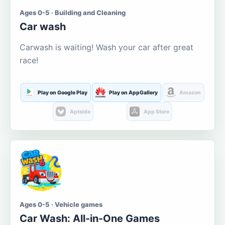
Ages 0-5 · Building and Cleaning
Car wash
Carwash is waiting! Wash your car after great
race!
Play on Google Play
Play on AppGallery
Amazon
Aptoide
App Store
Ages 0-5 · Vehicle games
Car Wash: All-in-One Games