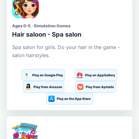
Ages 0-5 · Simulation Games
Hair saloon - Spa salon
Spa salon for girls. Do your hair in the game -
salon hairstyles.
Play on Google Play
Play on AppGallery
Play from Amazon
Play from Aptoide
Play on the App Store