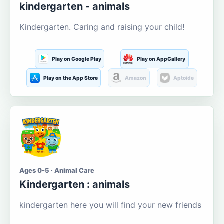
kindergarten - animals
Kindergarten. Caring and raising your child!
Play on Google Play
Play on AppGallery
Play on the App Store
Amazon
Aptoide
Ages 0-5 · Animal Care
Kindergarten : animals
kindergarten here you will find your new friends