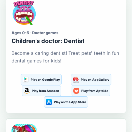
Ages 0-5 · Doctor games
Children's doctor: Dentist
Become a caring dentist! Treat pets' teeth in fun
dental games for kids!
Play on Google Play
Play on AppGallery
Play from Amazon
Play from Aptoide
Play on the App Store