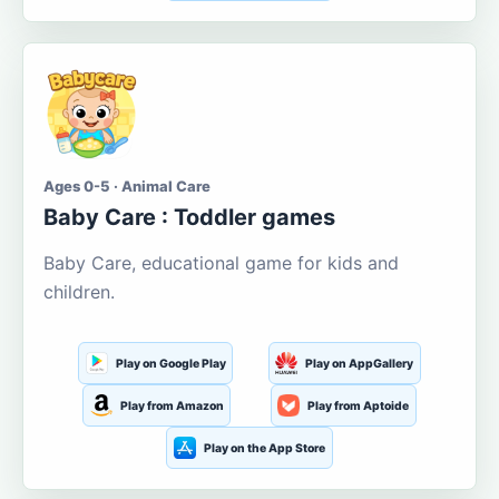
Ages 0-5 · Animal Care
Baby Care : Toddler games
Baby Care, educational game for kids and
children.
Play on Google Play
Play on AppGallery
Play from Amazon
Play from Aptoide
Play on the App Store