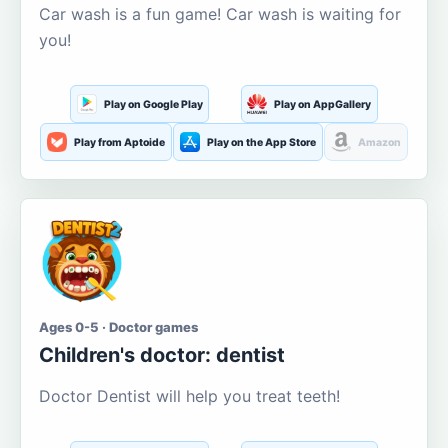
Car wash is a fun game! Car wash is waiting for
you!
Play on Google Play
Play on AppGallery
Play from Aptoide
Play on the App Store
Amazon
Ages 0-5 · Doctor games
Children's doctor: dentist
Doctor Dentist will help you treat teeth!