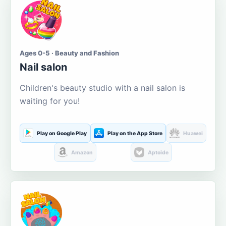
Ages 0-5 · Beauty and Fashion
Nail salon
Children's beauty studio with a nail salon is
waiting for you!
Play on Google Play
Play on the App Store
Huawei
Amazon
Aptoide