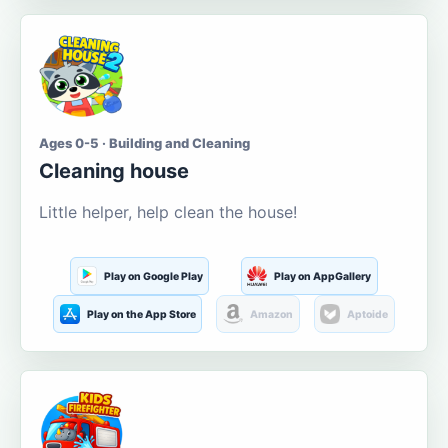
Ages 0-5 · Building and Cleaning
Cleaning house
Little helper, help clean the house!
Play on Google Play
Play on AppGallery
Play on the App Store
Amazon
Aptoide