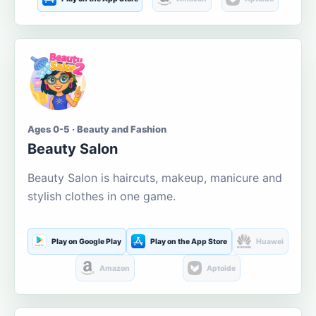
Ages 0-5 · Beauty and Fashion
Beauty Salon
Beauty Salon is haircuts, makeup, manicure and
stylish clothes in one game.
Play on Google Play
Play on the App Store
Huawei
Amazon
Aptoide