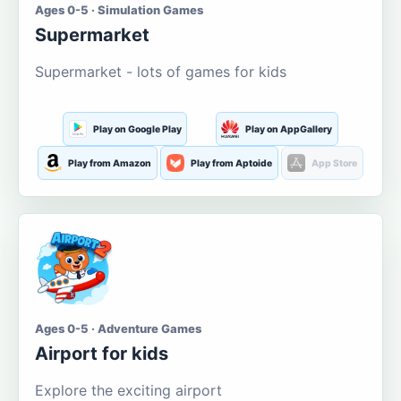
Ages 0-5 · Simulation Games
Supermarket
Supermarket - lots of games for kids
Play on Google Play
Play on AppGallery
Play from Amazon
Play from Aptoide
App Store
Ages 0-5 · Adventure Games
Airport for kids
Explore the exciting airport