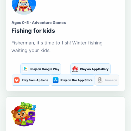
Ages 0-5 · Adventure Games
Fishing for kids
Fisherman, it's time to fish! Winter fishing
waiting your kids.
Play on Google Play
Play on AppGallery
Play from Aptoide
Play on the App Store
Amazon