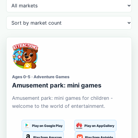
Ages 0-5 · Adventure Games
Amusement park: mini games
Amusement park: mini games for children -
welcome to the world of entertainment.
Play on Google Play
Play on AppGallery
Play from Amazon
Play from Aptoide