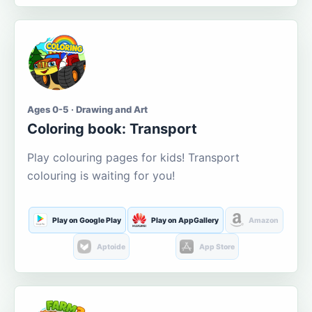
Ages 0-5 · Drawing and Art
Coloring book: Transport
Play colouring pages for kids! Transport
colouring is waiting for you!
Play on Google Play
Play on AppGallery
Amazon
Aptoide
App Store