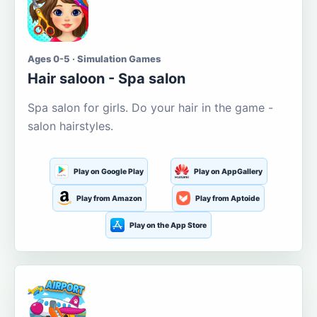
Ages 0-5 · Simulation Games
Hair saloon - Spa salon
Spa salon for girls. Do your hair in the game -
salon hairstyles.
Play on Google Play
Play on AppGallery
Play from Amazon
Play from Aptoide
Play on the App Store