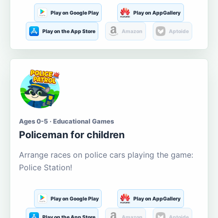
Play on Google Play
Play on AppGallery
Play on the App Store
Amazon
Aptoide
Ages 0-5 · Educational Games
Policeman for children
Arrange races on police cars playing the game:
Police Station!
Play on Google Play
Play on AppGallery
Play on the App Store
Amazon
Aptoide