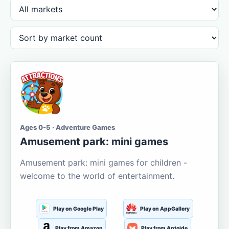
Ages 0-5 · Adventure Games
Amusement park: mini games
Amusement park: mini games for children -
welcome to the world of entertainment.
Play on Google Play
Play on AppGallery
Play from Amazon
Play from Aptoide