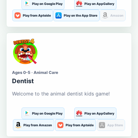
Play on Google Play
Play on AppGallery
Play from Aptoide
Play on the App Store
Amazon
Ages 0-5 · Animal Care
Dentist
Welcome to the animal dentist kids game!
Play on Google Play
Play on AppGallery
Play from Amazon
Play from Aptoide
App Store