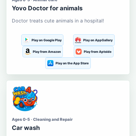
Yovo Doctor for animals
Doctor treats cute animals in a hospital!
Play on Google Play
Play on AppGallery
Play from Amazon
Play from Aptoide
Play on the App Store
Ages 0-5 · Cleaning and Repair
Car wash