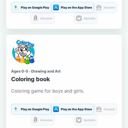
Play on Google Play
Play on the App Store
Huawei
Amazon
Aptoide
Ages 0-5 · Drawing and Art
Coloring book
Coloring game for boys and girls.
Play on Google Play
Play on the App Store
Huawei
Amazon
Aptoide