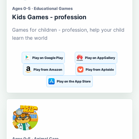
Ages 0-5 · Educational Games
Kids Games - profession
Games for children - profession, help your child
learn the world
Play on Google Play
Play on AppGallery
Play from Amazon
Play from Aptoide
Play on the App Store
Ages 0-5 · Animal Care