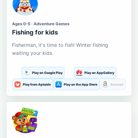
Ages 0-5 · Adventure Games
Fishing for kids
Fisherman, it's time to fish! Winter fishing
waiting your kids.
Play on Google Play
Play on AppGallery
Play from Aptoide
Play on the App Store
Amazon