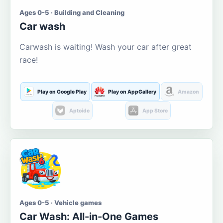
Ages 0-5 · Building and Cleaning
Car wash
Carwash is waiting! Wash your car after great
race!
Play on Google Play
Play on AppGallery
Amazon
Aptoide
App Store
Ages 0-5 · Vehicle games
Car Wash: All-in-One Games