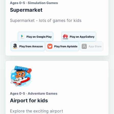
Ages 0-5 · Simulation Games
Supermarket
Supermarket - lots of games for kids
Play on Google Play
Play on AppGallery
Play from Amazon
Play from Aptoide
App Store
Ages 0-5 · Adventure Games
Airport for kids
Explore the exciting airport