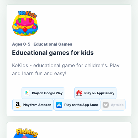
Ages 0-5 · Educational Games
Educational games for kids
KoKids - educational game for children's. Play
and learn fun and easy!
Play on Google Play
Play on AppGallery
Play from Amazon
Play on the App Store
Aptoide