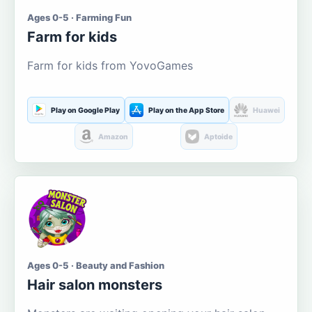
Ages 0-5 · Farming Fun
Farm for kids
Farm for kids from YovoGames
Play on Google Play
Play on the App Store
Huawei
Amazon
Aptoide
Ages 0-5 · Beauty and Fashion
Hair salon monsters