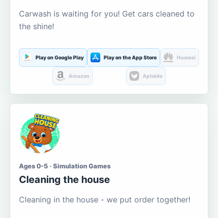
Carwash is waiting for you! Get cars cleaned to
the shine!
Play on Google Play
Play on the App Store
Huawei
Amazon
Aptoide
Ages 0-5 · Simulation Games
Cleaning the house
Cleaning in the house - we put order together!