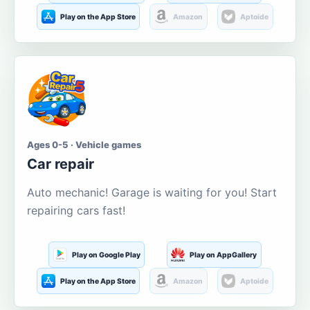
Play on the App Store
Amazon
Aptoide
Ages 0-5 · Vehicle games
Car repair
Auto mechanic! Garage is waiting for you! Start
repairing cars fast!
Play on Google Play
Play on AppGallery
Play on the App Store
Amazon
Aptoide