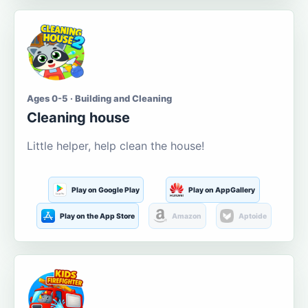
Ages 0-5 · Building and Cleaning
Cleaning house
Little helper, help clean the house!
Play on Google Play
Play on AppGallery
Play on the App Store
Amazon
Aptoide