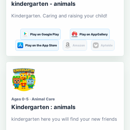
kindergarten - animals
Kindergarten. Caring and raising your child!
Play on Google Play
Play on AppGallery
Play on the App Store
Amazon
Aptoide
Ages 0-5 · Animal Care
Kindergarten : animals
kindergarten here you will find your new friends