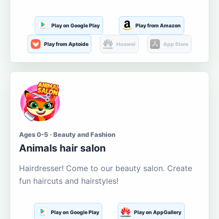
Play on Google Play
Play from Amazon
Play from Aptoide
Huawei
App Store
Ages 0-5 · Beauty and Fashion
Animals hair salon
Hairdresser! Come to our beauty salon. Create
fun haircuts and hairstyles!
Play on Google Play
Play on AppGallery