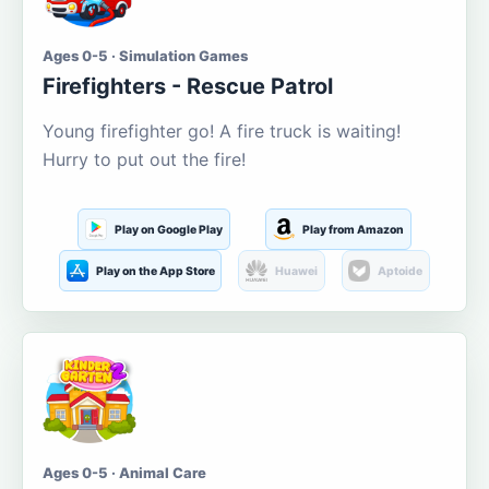
Ages 0-5 · Simulation Games
Firefighters - Rescue Patrol
Young firefighter go! A fire truck is waiting!
Hurry to put out the fire!
Play on Google Play
Play from Amazon
Play on the App Store
Huawei
Aptoide
Ages 0-5 · Animal Care