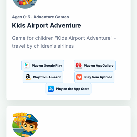
Ages 0-5 · Adventure Games
Kids Airport Adventure
Game for children "Kids Airport Adventure" -
travel by children's airlines
Play on Google Play
Play on AppGallery
Play from Amazon
Play from Aptoide
Play on the App Store