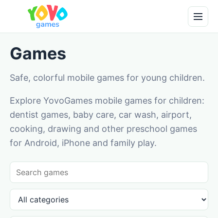
Games
Safe, colorful mobile games for young children.
Explore YovoGames mobile games for children:
dentist games, baby care, car wash, airport,
cooking, drawing and other preschool games
for Android, iPhone and family play.