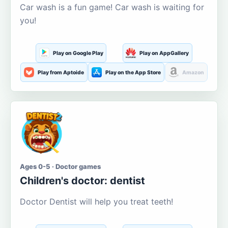
Car wash is a fun game! Car wash is waiting for
you!
Play on Google Play
Play on AppGallery
Play from Aptoide
Play on the App Store
Amazon
Ages 0-5 · Doctor games
Children's doctor: dentist
Doctor Dentist will help you treat teeth!