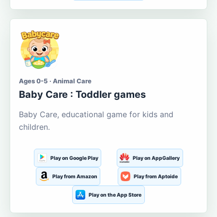
Ages 0-5 · Animal Care
Baby Care : Toddler games
Baby Care, educational game for kids and
children.
Play on Google Play
Play on AppGallery
Play from Amazon
Play from Aptoide
Play on the App Store