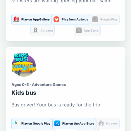
Monsters are waiting opening your hair salon
Play on AppGallery
Play from Aptoide
Google Play
Amazon
App Store
Ages 0-5 · Adventure Games
Kids bus
Bus driver! Your bus is ready for the trip.
Play on Google Play
Play on the App Store
Huawei