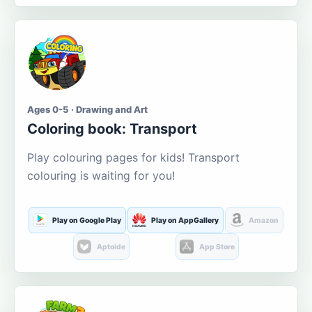
Ages 0-5 · Drawing and Art
Coloring book: Transport
Play colouring pages for kids! Transport
colouring is waiting for you!
Play on Google Play
Play on AppGallery
Amazon
Aptoide
App Store