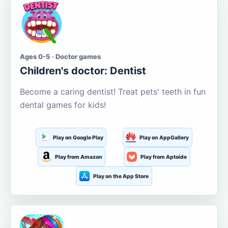
Ages 0-5 · Doctor games
Children's doctor: Dentist
Become a caring dentist! Treat pets' teeth in fun
dental games for kids!
Play on Google Play
Play on AppGallery
Play from Amazon
Play from Aptoide
Play on the App Store