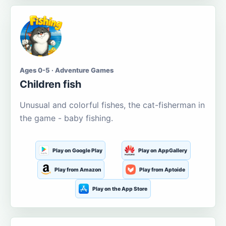
Ages 0-5 · Adventure Games
Children fish
Unusual and colorful fishes, the cat-fisherman in
the game - baby fishing.
Play on Google Play
Play on AppGallery
Play from Amazon
Play from Aptoide
Play on the App Store