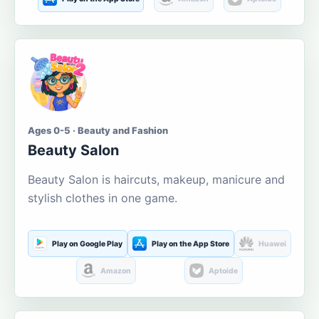
Ages 0-5 · Beauty and Fashion
Beauty Salon
Beauty Salon is haircuts, makeup, manicure and
stylish clothes in one game.
Play on Google Play
Play on the App Store
Huawei
Amazon
Aptoide