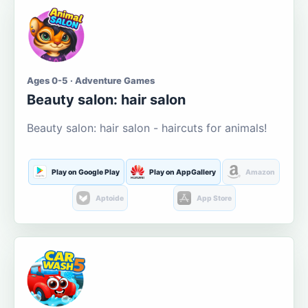
Ages 0-5 · Adventure Games
Beauty salon: hair salon
Beauty salon: hair salon - haircuts for animals!
Play on Google Play
Play on AppGallery
Amazon
Aptoide
App Store