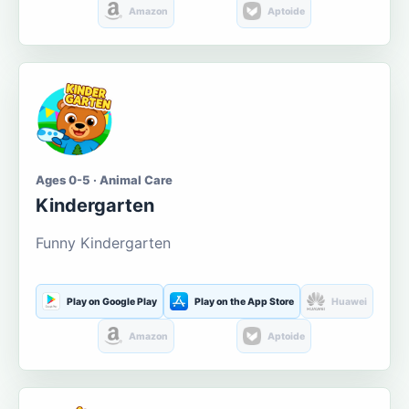
Amazon
Aptoide
Ages 0-5 · Animal Care
Kindergarten
Funny Kindergarten
Play on Google Play
Play on the App Store
Huawei
Amazon
Aptoide