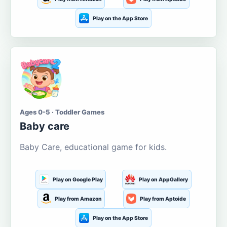
Play on the App Store
Ages 0-5 · Toddler Games
Baby care
Baby Care, educational game for kids.
Play on Google Play
Play on AppGallery
Play from Amazon
Play from Aptoide
Play on the App Store