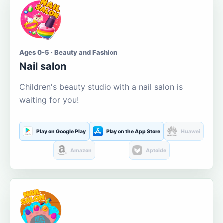
Ages 0-5 · Beauty and Fashion
Nail salon
Children's beauty studio with a nail salon is
waiting for you!
Play on Google Play
Play on the App Store
Huawei
Amazon
Aptoide