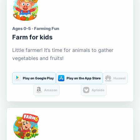
Ages 0-5 · Farming Fun
Farm for kids
Little farmer! It’s time for animals to gather
vegetables and fruits!
Play on Google Play
Play on the App Store
Huawei
Amazon
Aptoide