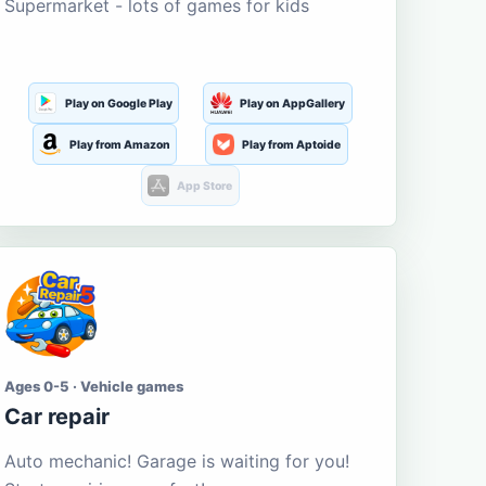
Supermarket - lots of games for kids
Play on Google Play
Play on AppGallery
Play from Amazon
Play from Aptoide
App Store
Ages 0-5 · Vehicle games
Car repair
Auto mechanic! Garage is waiting for you!