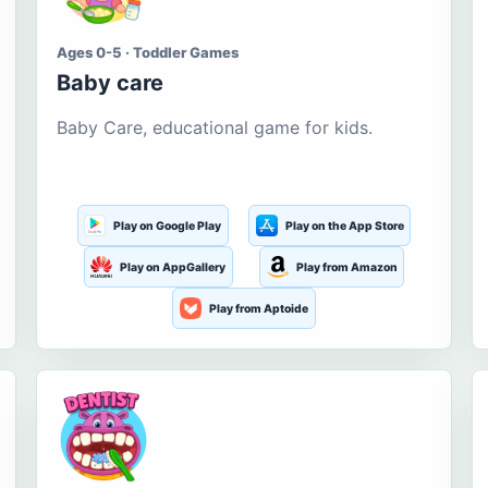
Ages 0-5 · Toddler Games
Baby care
Baby Care, educational game for kids.
Play on Google Play
Play on the App Store
Play on AppGallery
Play from Amazon
Play from Aptoide