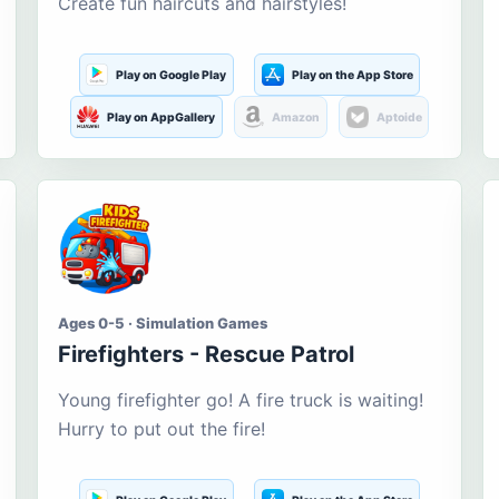
Create fun haircuts and hairstyles!
Play on Google Play
Play on the App Store
Play on AppGallery
Amazon
Aptoide
Ages 0-5 · Simulation Games
Firefighters - Rescue Patrol
Young firefighter go! A fire truck is waiting!
Hurry to put out the fire!