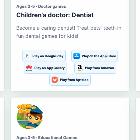
Ages 0-5 · Doctor games
Children's doctor: Dentist
Become a caring dentist! Treat pets' teeth in
fun dental games for kids!
Play on Google Play
Play on the App Store
Play on AppGallery
Play from Amazon
Play from Aptoide
Ages 0-5 · Educational Games