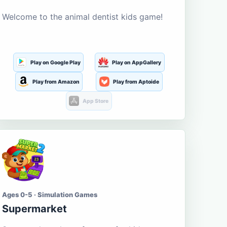
Welcome to the animal dentist kids game!
Play on Google Play
Play on AppGallery
Play from Amazon
Play from Aptoide
App Store
Ages 0-5 · Simulation Games
Supermarket