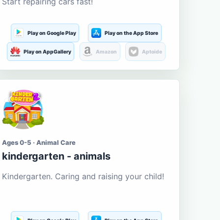
Start repairing cars fast!
Play on Google Play
Play on the App Store
Play on AppGallery
Amazon
Aptoide
Ages 0-5 · Animal Care
kindergarten - animals
Kindergarten. Caring and raising your child!