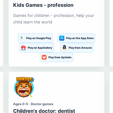
Kids Games - profession
Games for children - profession, help your
child learn the world
Play on Google Play
Play on the App Store
Play on AppGallery
Play from Amazon
Play from Aptoide
Ages 0-5 · Doctor games
Children's doctor: dentist