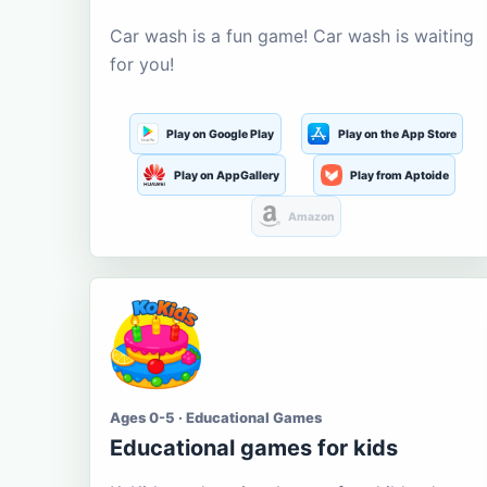
Car wash is a fun game! Car wash is waiting
for you!
Play on Google Play
Play on the App Store
Play on AppGallery
Play from Aptoide
Amazon
Ages 0-5 · Educational Games
Educational games for kids