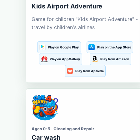
Kids Airport Adventure
Game for children "Kids Airport Adventure" -
travel by children's airlines
Play on Google Play
Play on the App Store
Play on AppGallery
Play from Amazon
Play from Aptoide
Ages 0-5 · Cleaning and Repair
Car wash