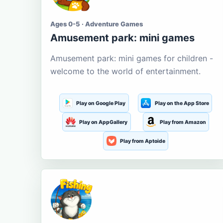
Ages 0-5 · Adventure Games
Amusement park: mini games
Amusement park: mini games for children -
welcome to the world of entertainment.
Play on Google Play
Play on the App Store
Play on AppGallery
Play from Amazon
Play from Aptoide