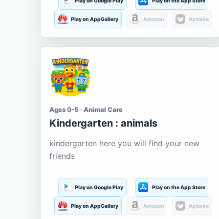
Play on Google Play
Play on the App Store
Play on AppGallery
Amazon
Aptoide
Ages 0-5 · Animal Care
Kindergarten : animals
kindergarten here you will find your new
friends
Play on Google Play
Play on the App Store
Play on AppGallery
Amazon
Aptoide