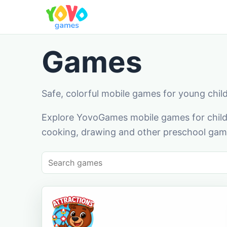
Games
Safe, colorful mobile games for young chil
Explore YovoGames mobile games for childr
cooking, drawing and other preschool game