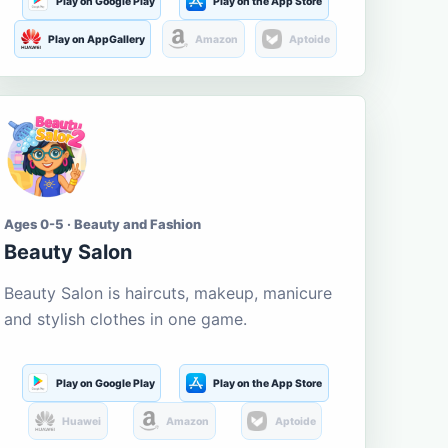
Play on Google Play
Play on the App Store
Play on AppGallery
Amazon
Aptoide
Ages 0-5 · Beauty and Fashion
Beauty Salon
Beauty Salon is haircuts, makeup, manicure
and stylish clothes in one game.
Play on Google Play
Play on the App Store
Huawei
Amazon
Aptoide