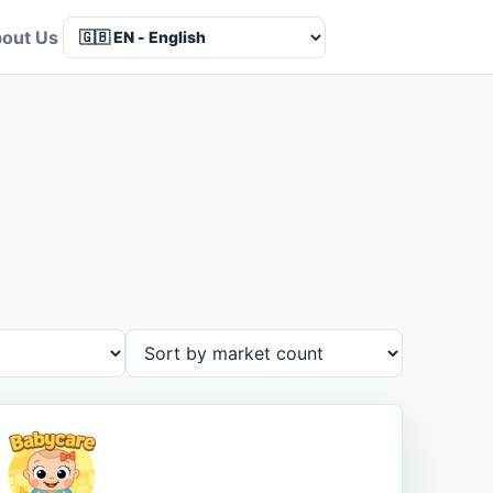
out Us