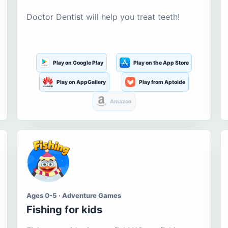
Doctor Dentist will help you treat teeth!
Play on Google Play
Play on the App Store
Play on AppGallery
Play from Aptoide
Amazon
Ages 0-5 · Adventure Games
Fishing for kids