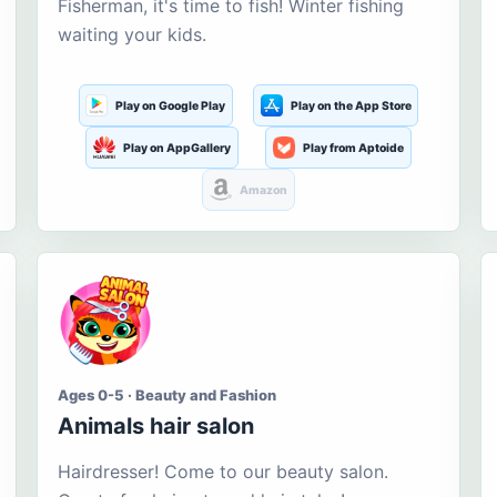
Fisherman, it's time to fish! Winter fishing
waiting your kids.
Play on Google Play
Play on the App Store
Play on AppGallery
Play from Aptoide
Amazon
Ages 0-5 · Beauty and Fashion
Animals hair salon
Hairdresser! Come to our beauty salon.