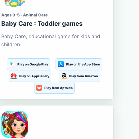
Ages 0-5 · Animal Care
Baby Care : Toddler games
Baby Care, educational game for kids and
children.
Play on Google Play
Play on the App Store
Play on AppGallery
Play from Amazon
Play from Aptoide