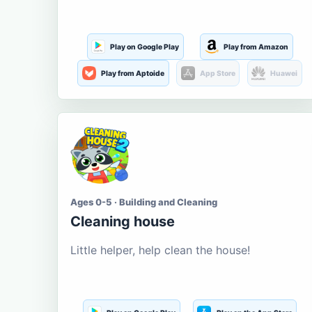
Play on Google Play
Play from Amazon
Play from Aptoide
App Store
Huawei
Ages 0-5 · Building and Cleaning
Cleaning house
Little helper, help clean the house!