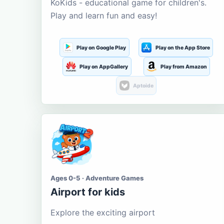
KoKids - educational game for children's.
Play and learn fun and easy!
Play on Google Play
Play on the App Store
Play on AppGallery
Play from Amazon
Aptoide
Ages 0-5 · Adventure Games
Airport for kids
Explore the exciting airport