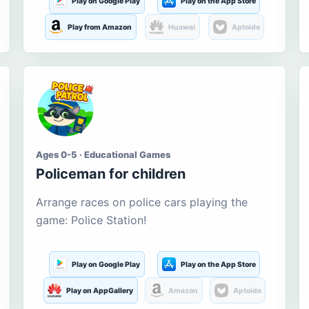
Play on Google Play
Play on the App Store
Play from Amazon
Huawei
Aptoide
Ages 0-5 · Educational Games
Policeman for children
Arrange races on police cars playing the
game: Police Station!
Play on Google Play
Play on the App Store
Play on AppGallery
Amazon
Aptoide