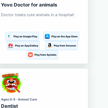
Yovo Doctor for animals
Doctor treats cute animals in a hospital!
Play on Google Play
Play on the App Store
Play on AppGallery
Play from Amazon
Play from Aptoide
Ages 0-5 · Animal Care
Dentist