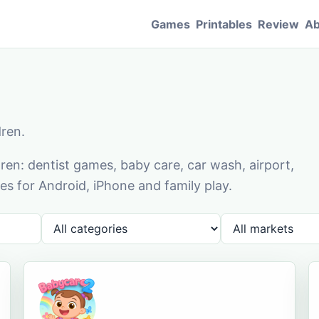
Games
Printables
Review
Ab
dren.
en: dentist games, baby care, car wash, airport,
s for Android, iPhone and family play.