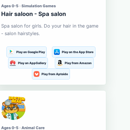
Ages 0-5 · Simulation Games
Hair saloon - Spa salon
Spa salon for girls. Do your hair in the game
- salon hairstyles.
Play on Google Play
Play on the App Store
Play on AppGallery
Play from Amazon
Play from Aptoide
Ages 0-5 · Animal Care