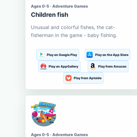
Ages 0-5 · Adventure Games
Children fish
Unusual and colorful fishes, the cat-
fisherman in the game - baby fishing.
Play on Google Play
Play on the App Store
Play on AppGallery
Play from Amazon
Play from Aptoide
Ages 0-5 · Adventure Games