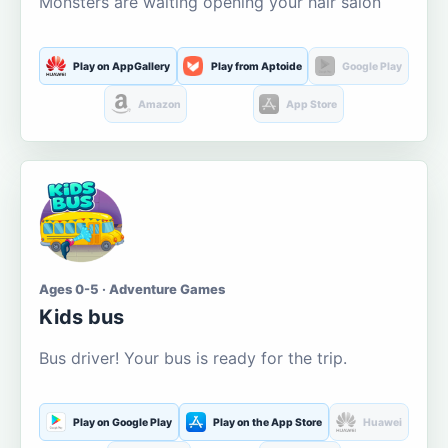
Monsters are waiting opening your hair salon
Play on AppGallery
Play from Aptoide
Google Play
Amazon
App Store
Ages 0-5 · Adventure Games
Kids bus
Bus driver! Your bus is ready for the trip.
Play on Google Play
Play on the App Store
Huawei