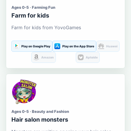
Ages 0-5 · Farming Fun
Farm for kids
Farm for kids from YovoGames
Play on Google Play
Play on the App Store
Huawei
Amazon
Aptoide
Ages 0-5 · Beauty and Fashion
Hair salon monsters