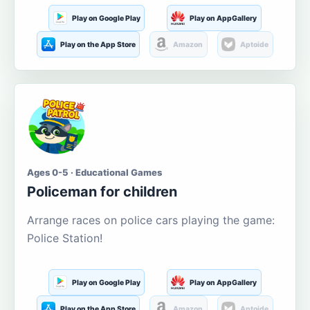
Play on Google Play
Play on AppGallery
Play on the App Store
Amazon
Aptoide
Ages 0-5 · Educational Games
Policeman for children
Arrange races on police cars playing the game:
Police Station!
Play on Google Play
Play on AppGallery
Play on the App Store
Amazon
Aptoide