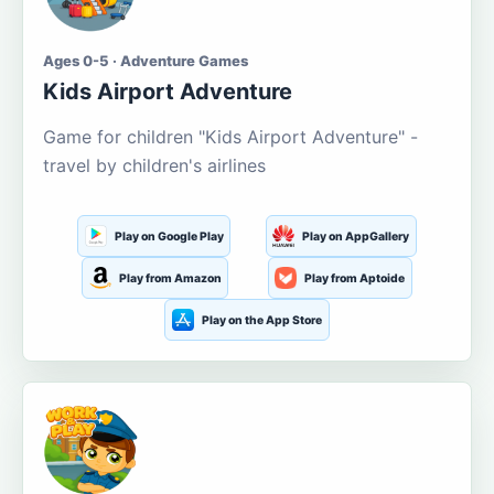
Ages 0-5 · Adventure Games
Kids Airport Adventure
Game for children "Kids Airport Adventure" -
travel by children's airlines
Play on Google Play
Play on AppGallery
Play from Amazon
Play from Aptoide
Play on the App Store