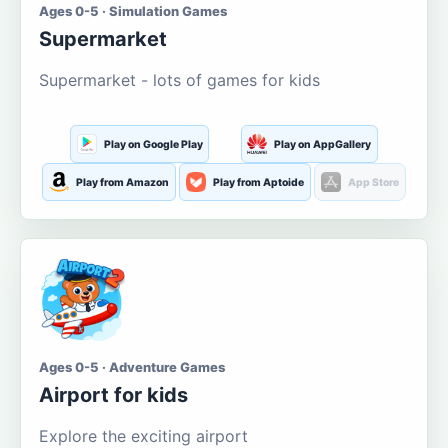
Ages 0-5 · Simulation Games
Supermarket
Supermarket - lots of games for kids
Play on Google Play
Play on AppGallery
Play from Amazon
Play from Aptoide
App Store
Ages 0-5 · Adventure Games
Airport for kids
Explore the exciting airport