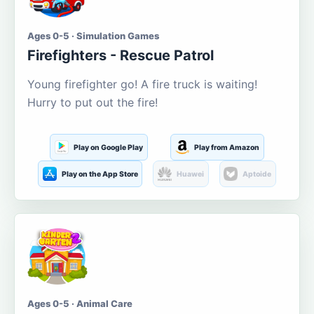
Ages 0-5 · Simulation Games
Firefighters - Rescue Patrol
Young firefighter go! A fire truck is waiting!
Hurry to put out the fire!
Play on Google Play
Play from Amazon
Play on the App Store
Huawei
Aptoide
Ages 0-5 · Animal Care