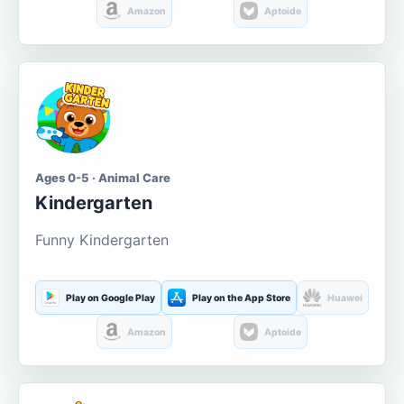
Amazon
Aptoide
Ages 0-5 · Animal Care
Kindergarten
Funny Kindergarten
Play on Google Play
Play on the App Store
Huawei
Amazon
Aptoide