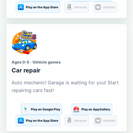
Play on the App Store
Amazon
Aptoide
Ages 0-5 · Vehicle games
Car repair
Auto mechanic! Garage is waiting for you! Start
repairing cars fast!
Play on Google Play
Play on AppGallery
Play on the App Store
Amazon
Aptoide