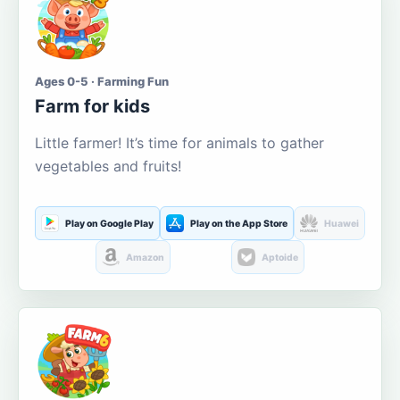
Ages 0-5 · Farming Fun
Farm for kids
Little farmer! It’s time for animals to gather
vegetables and fruits!
Play on Google Play
Play on the App Store
Huawei
Amazon
Aptoide