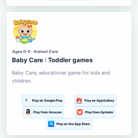
Ages 0-5 · Animal Care
Baby Care : Toddler games
Baby Care, educational game for kids and
children.
Play on Google Play
Play on AppGallery
Play from Amazon
Play from Aptoide
Play on the App Store