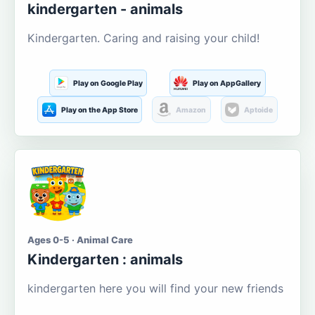
kindergarten - animals
Kindergarten. Caring and raising your child!
Play on Google Play
Play on AppGallery
Play on the App Store
Amazon
Aptoide
Ages 0-5 · Animal Care
Kindergarten : animals
kindergarten here you will find your new friends