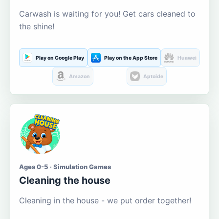
Carwash is waiting for you! Get cars cleaned to
the shine!
Play on Google Play
Play on the App Store
Huawei
Amazon
Aptoide
Ages 0-5 · Simulation Games
Cleaning the house
Cleaning in the house - we put order together!