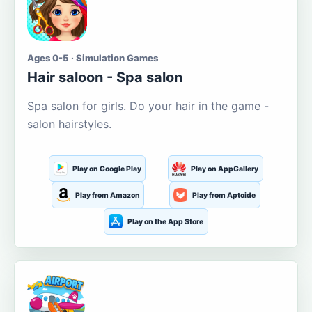
Ages 0-5 · Simulation Games
Hair saloon - Spa salon
Spa salon for girls. Do your hair in the game -
salon hairstyles.
Play on Google Play
Play on AppGallery
Play from Amazon
Play from Aptoide
Play on the App Store