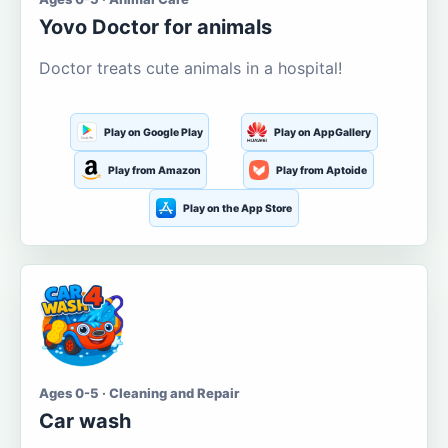
Yovo Doctor for animals
Doctor treats cute animals in a hospital!
Play on Google Play
Play on AppGallery
Play from Amazon
Play from Aptoide
Play on the App Store
Ages 0-5 · Cleaning and Repair
Car wash