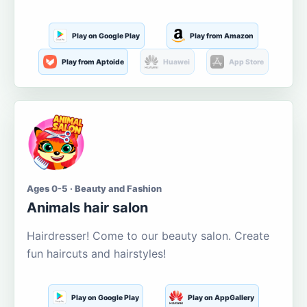
Play on Google Play
Play from Amazon
Play from Aptoide
Huawei
App Store
Ages 0-5 · Beauty and Fashion
Animals hair salon
Hairdresser! Come to our beauty salon. Create
fun haircuts and hairstyles!
Play on Google Play
Play on AppGallery