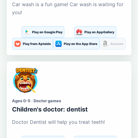
Car wash is a fun game! Car wash is waiting for
you!
Play on Google Play
Play on AppGallery
Play from Aptoide
Play on the App Store
Amazon
Ages 0-5 · Doctor games
Children's doctor: dentist
Doctor Dentist will help you treat teeth!