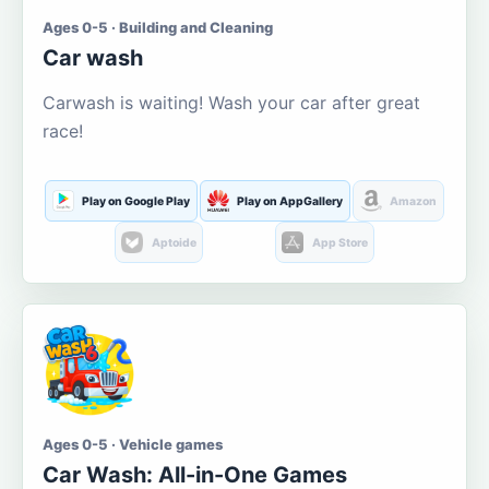
Ages 0-5 · Building and Cleaning
Car wash
Carwash is waiting! Wash your car after great
race!
Play on Google Play
Play on AppGallery
Amazon
Aptoide
App Store
Ages 0-5 · Vehicle games
Car Wash: All-in-One Games