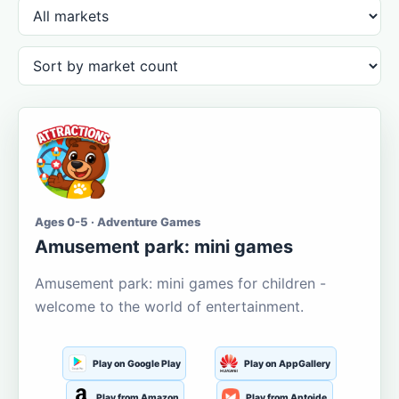
Ages 0-5 · Adventure Games
Amusement park: mini games
Amusement park: mini games for children -
welcome to the world of entertainment.
Play on Google Play
Play on AppGallery
Play from Amazon
Play from Aptoide