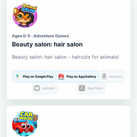
Ages 0-5 · Adventure Games
Beauty salon: hair salon
Beauty salon: hair salon - haircuts for animals!
Play on Google Play
Play on AppGallery
Amazon
Aptoide
App Store