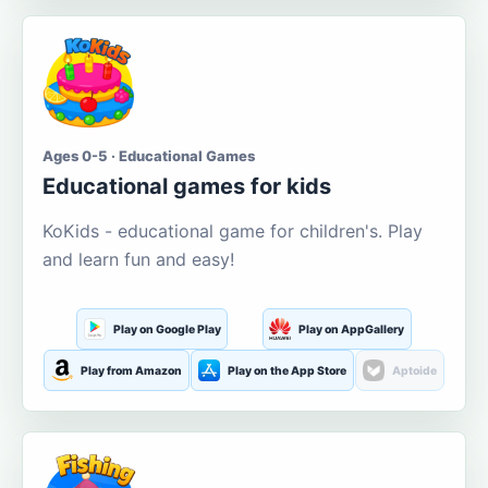
Ages 0-5 · Educational Games
Educational games for kids
KoKids - educational game for children's. Play
and learn fun and easy!
Play on Google Play
Play on AppGallery
Play from Amazon
Play on the App Store
Aptoide