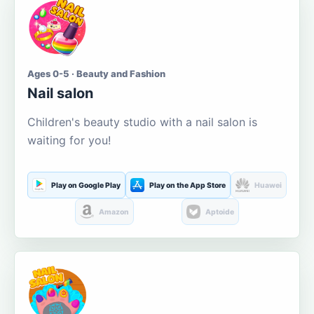
Ages 0-5 · Beauty and Fashion
Nail salon
Children's beauty studio with a nail salon is
waiting for you!
Play on Google Play
Play on the App Store
Huawei
Amazon
Aptoide