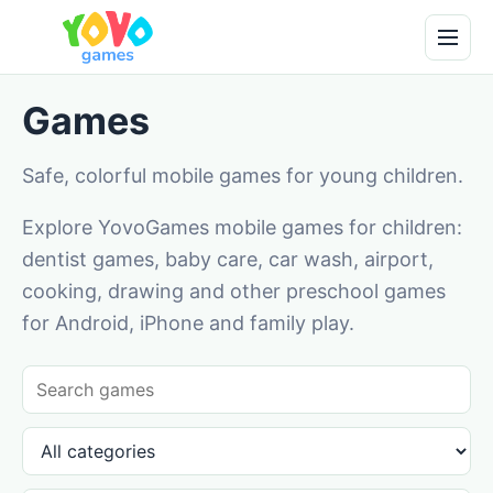
Games
Safe, colorful mobile games for young children.
Explore YovoGames mobile games for children:
dentist games, baby care, car wash, airport,
cooking, drawing and other preschool games
for Android, iPhone and family play.