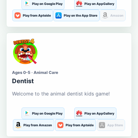
Play on Google Play
Play on AppGallery
Play from Aptoide
Play on the App Store
Amazon
Ages 0-5 · Animal Care
Dentist
Welcome to the animal dentist kids game!
Play on Google Play
Play on AppGallery
Play from Amazon
Play from Aptoide
App Store