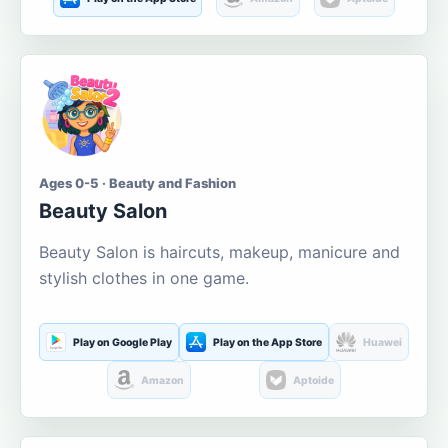
Ages 0-5 · Beauty and Fashion
Beauty Salon
Beauty Salon is haircuts, makeup, manicure and
stylish clothes in one game.
Play on Google Play
Play on the App Store
Huawei
Amazon
Aptoide