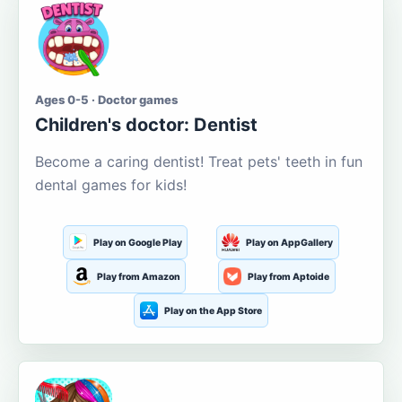
Ages 0-5 · Doctor games
Children's doctor: Dentist
Become a caring dentist! Treat pets' teeth in fun
dental games for kids!
Play on Google Play
Play on AppGallery
Play from Amazon
Play from Aptoide
Play on the App Store