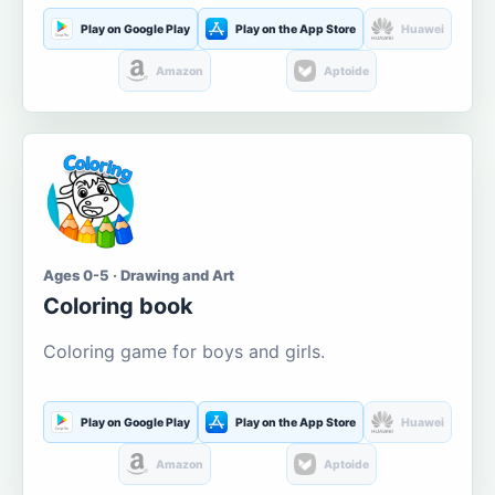
Play on Google Play
Play on the App Store
Huawei
Amazon
Aptoide
Ages 0-5 · Drawing and Art
Coloring book
Coloring game for boys and girls.
Play on Google Play
Play on the App Store
Huawei
Amazon
Aptoide