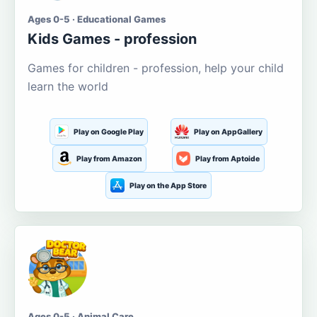
Ages 0-5 · Educational Games
Kids Games - profession
Games for children - profession, help your child
learn the world
Play on Google Play
Play on AppGallery
Play from Amazon
Play from Aptoide
Play on the App Store
Ages 0-5 · Animal Care