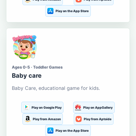
Play on the App Store
Ages 0-5 · Toddler Games
Baby care
Baby Care, educational game for kids.
Play on Google Play
Play on AppGallery
Play from Amazon
Play from Aptoide
Play on the App Store