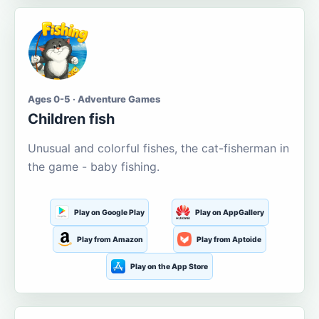
Ages 0-5 · Adventure Games
Children fish
Unusual and colorful fishes, the cat-fisherman in
the game - baby fishing.
Play on Google Play
Play on AppGallery
Play from Amazon
Play from Aptoide
Play on the App Store