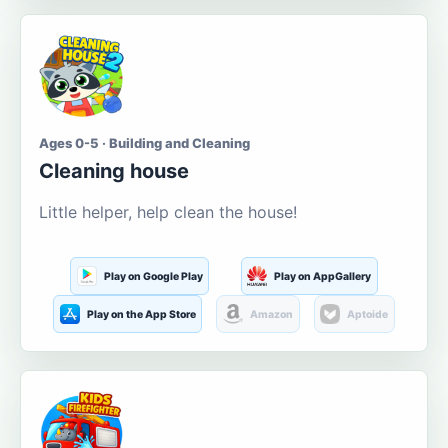
Ages 0-5 · Building and Cleaning
Cleaning house
Little helper, help clean the house!
Play on Google Play
Play on AppGallery
Play on the App Store
Amazon
Aptoide