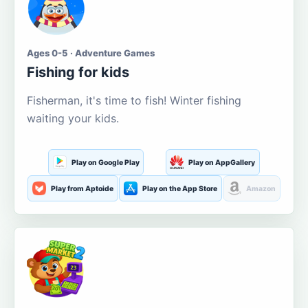
Ages 0-5 · Adventure Games
Fishing for kids
Fisherman, it's time to fish! Winter fishing
waiting your kids.
Play on Google Play
Play on AppGallery
Play from Aptoide
Play on the App Store
Amazon