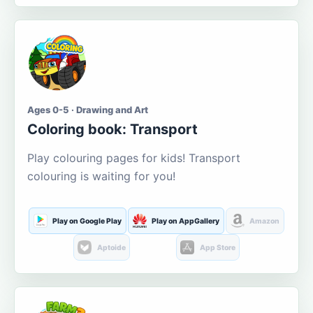
Ages 0-5 · Drawing and Art
Coloring book: Transport
Play colouring pages for kids! Transport
colouring is waiting for you!
Play on Google Play
Play on AppGallery
Amazon
Aptoide
App Store