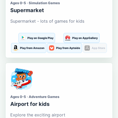
Ages 0-5 · Simulation Games
Supermarket
Supermarket - lots of games for kids
Play on Google Play
Play on AppGallery
Play from Amazon
Play from Aptoide
App Store
Ages 0-5 · Adventure Games
Airport for kids
Explore the exciting airport