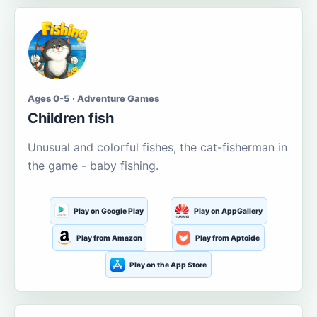
Ages 0-5 · Adventure Games
Children fish
Unusual and colorful fishes, the cat-fisherman in
the game - baby fishing.
Play on Google Play
Play on AppGallery
Play from Amazon
Play from Aptoide
Play on the App Store