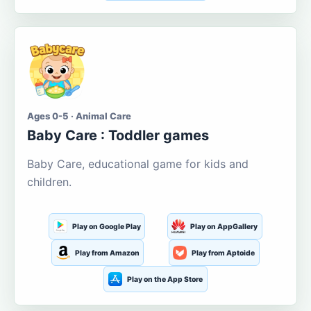
Ages 0-5 · Animal Care
Baby Care : Toddler games
Baby Care, educational game for kids and
children.
Play on Google Play
Play on AppGallery
Play from Amazon
Play from Aptoide
Play on the App Store