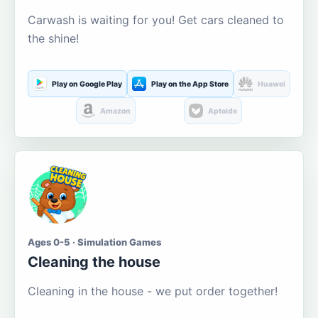
Carwash is waiting for you! Get cars cleaned to
the shine!
Play on Google Play
Play on the App Store
Huawei
Amazon
Aptoide
Ages 0-5 · Simulation Games
Cleaning the house
Cleaning in the house - we put order together!