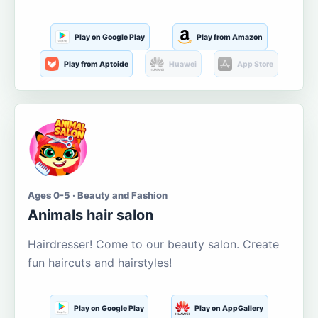
Play on Google Play
Play from Amazon
Play from Aptoide
Huawei
App Store
Ages 0-5 · Beauty and Fashion
Animals hair salon
Hairdresser! Come to our beauty salon. Create
fun haircuts and hairstyles!
Play on Google Play
Play on AppGallery