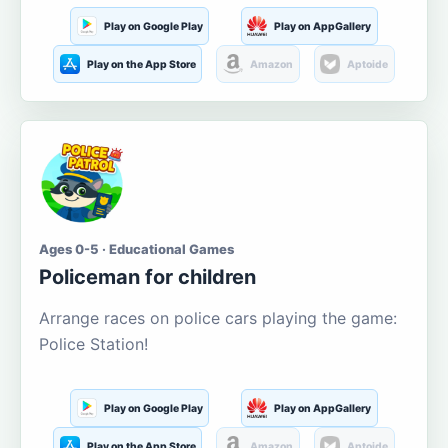
Play on Google Play
Play on AppGallery
Play on the App Store
Amazon
Aptoide
Ages 0-5 · Educational Games
Policeman for children
Arrange races on police cars playing the game:
Police Station!
Play on Google Play
Play on AppGallery
Play on the App Store
Amazon
Aptoide