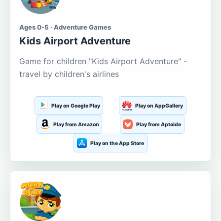
Ages 0-5 · Adventure Games
Kids Airport Adventure
Game for children "Kids Airport Adventure" -
travel by children's airlines
Play on Google Play
Play on AppGallery
Play from Amazon
Play from Aptoide
Play on the App Store