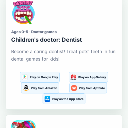
Ages 0-5 · Doctor games
Children's doctor: Dentist
Become a caring dentist! Treat pets' teeth in fun
dental games for kids!
Play on Google Play
Play on AppGallery
Play from Amazon
Play from Aptoide
Play on the App Store