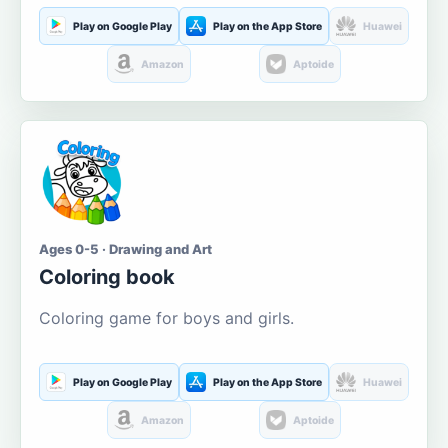
Play on Google Play
Play on the App Store
Huawei
Amazon
Aptoide
Ages 0-5 · Drawing and Art
Coloring book
Coloring game for boys and girls.
Play on Google Play
Play on the App Store
Huawei
Amazon
Aptoide