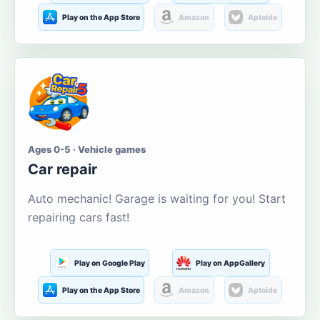
Play on the App Store
Amazon
Aptoide
Ages 0-5 · Vehicle games
Car repair
Auto mechanic! Garage is waiting for you! Start
repairing cars fast!
Play on Google Play
Play on AppGallery
Play on the App Store
Amazon
Aptoide