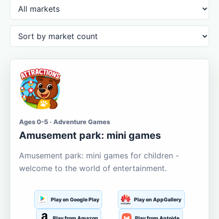
Ages 0-5 · Adventure Games
Amusement park: mini games
Amusement park: mini games for children -
welcome to the world of entertainment.
Play on Google Play
Play on AppGallery
Play from Amazon
Play from Aptoide