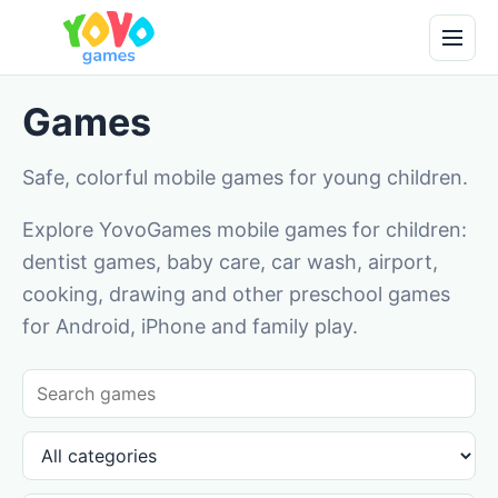
Games
Safe, colorful mobile games for young children.
Explore YovoGames mobile games for children:
dentist games, baby care, car wash, airport,
cooking, drawing and other preschool games
for Android, iPhone and family play.