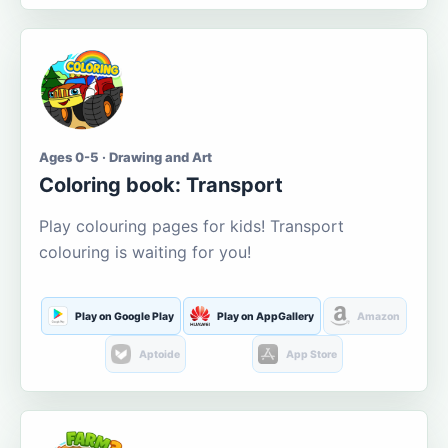
Ages 0-5 · Drawing and Art
Coloring book: Transport
Play colouring pages for kids! Transport
colouring is waiting for you!
Play on Google Play
Play on AppGallery
Amazon
Aptoide
App Store