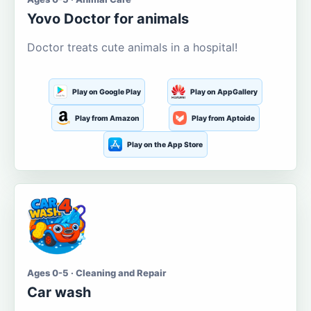
Yovo Doctor for animals
Doctor treats cute animals in a hospital!
Play on Google Play
Play on AppGallery
Play from Amazon
Play from Aptoide
Play on the App Store
Ages 0-5 · Cleaning and Repair
Car wash