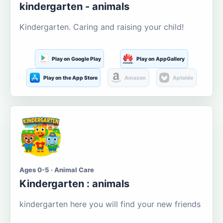
kindergarten - animals
Kindergarten. Caring and raising your child!
Play on Google Play
Play on AppGallery
Play on the App Store
Amazon
Aptoide
Ages 0-5 · Animal Care
Kindergarten : animals
kindergarten here you will find your new friends