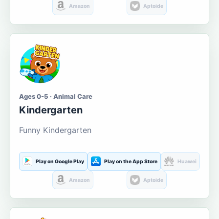
Amazon
Aptoide
Ages 0-5 · Animal Care
Kindergarten
Funny Kindergarten
Play on Google Play
Play on the App Store
Huawei
Amazon
Aptoide