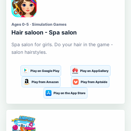
Ages 0-5 · Simulation Games
Hair saloon - Spa salon
Spa salon for girls. Do your hair in the game -
salon hairstyles.
Play on Google Play
Play on AppGallery
Play from Amazon
Play from Aptoide
Play on the App Store