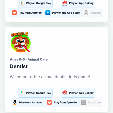
Play on Google Play
Play on AppGallery
Play from Aptoide
Play on the App Store
Amazon
Ages 0-5 · Animal Care
Dentist
Welcome to the animal dentist kids game!
Play on Google Play
Play on AppGallery
Play from Amazon
Play from Aptoide
App Store