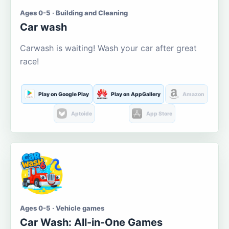
Ages 0-5 · Building and Cleaning
Car wash
Carwash is waiting! Wash your car after great
race!
Play on Google Play
Play on AppGallery
Amazon
Aptoide
App Store
Ages 0-5 · Vehicle games
Car Wash: All-in-One Games