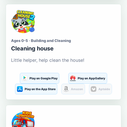
Ages 0-5 · Building and Cleaning
Cleaning house
Little helper, help clean the house!
Play on Google Play
Play on AppGallery
Play on the App Store
Amazon
Aptoide