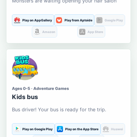
Monsters are waiting opening your hair salon
Play on AppGallery
Play from Aptoide
Google Play
Amazon
App Store
Ages 0-5 · Adventure Games
Kids bus
Bus driver! Your bus is ready for the trip.
Play on Google Play
Play on the App Store
Huawei