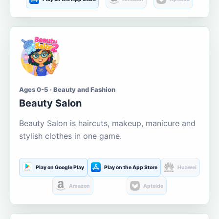
Ages 0-5 · Beauty and Fashion
Beauty Salon
Beauty Salon is haircuts, makeup, manicure and
stylish clothes in one game.
Play on Google Play
Play on the App Store
Huawei
Amazon
Aptoide