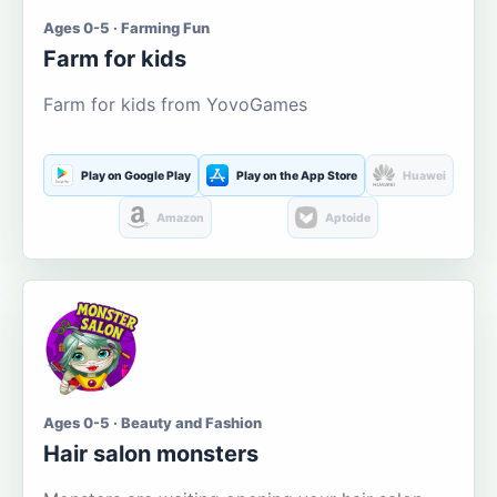
Ages 0-5 · Farming Fun
Farm for kids
Farm for kids from YovoGames
Play on Google Play
Play on the App Store
Huawei
Amazon
Aptoide
Ages 0-5 · Beauty and Fashion
Hair salon monsters