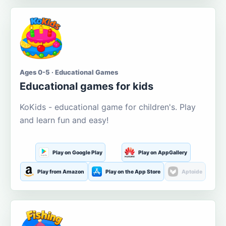
Ages 0-5 · Educational Games
Educational games for kids
KoKids - educational game for children's. Play
and learn fun and easy!
Play on Google Play
Play on AppGallery
Play from Amazon
Play on the App Store
Aptoide