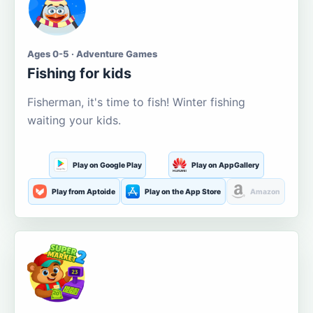
Ages 0-5 · Adventure Games
Fishing for kids
Fisherman, it's time to fish! Winter fishing
waiting your kids.
Play on Google Play
Play on AppGallery
Play from Aptoide
Play on the App Store
Amazon