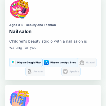
Ages 0-5 · Beauty and Fashion
Nail salon
Children's beauty studio with a nail salon is
waiting for you!
Play on Google Play
Play on the App Store
Huawei
Amazon
Aptoide