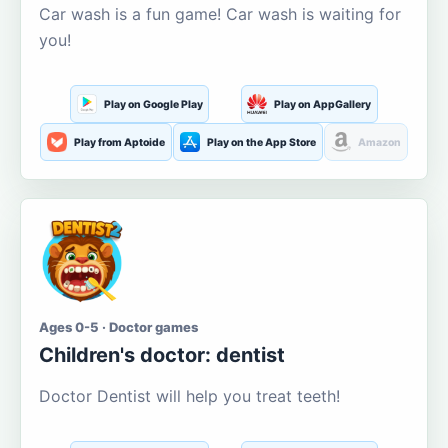
Car wash is a fun game! Car wash is waiting for
you!
Play on Google Play
Play on AppGallery
Play from Aptoide
Play on the App Store
Amazon
Ages 0-5 · Doctor games
Children's doctor: dentist
Doctor Dentist will help you treat teeth!