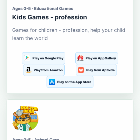
Ages 0-5 · Educational Games
Kids Games - profession
Games for children - profession, help your child
learn the world
Play on Google Play
Play on AppGallery
Play from Amazon
Play from Aptoide
Play on the App Store
Ages 0-5 · Animal Care