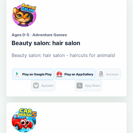
Ages 0-5 · Adventure Games
Beauty salon: hair salon
Beauty salon: hair salon - haircuts for animals!
Play on Google Play
Play on AppGallery
Amazon
Aptoide
App Store