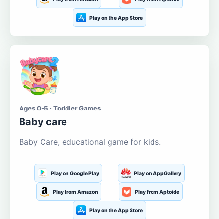
Play on the App Store
Ages 0-5 · Toddler Games
Baby care
Baby Care, educational game for kids.
Play on Google Play
Play on AppGallery
Play from Amazon
Play from Aptoide
Play on the App Store