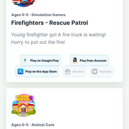
Ages 0-5 · Simulation Games
Firefighters - Rescue Patrol
Young firefighter go! A fire truck is waiting!
Hurry to put out the fire!
Play on Google Play
Play from Amazon
Play on the App Store
Huawei
Aptoide
Ages 0-5 · Animal Care