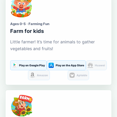
Ages 0-5 · Farming Fun
Farm for kids
Little farmer! It’s time for animals to gather
vegetables and fruits!
Play on Google Play
Play on the App Store
Huawei
Amazon
Aptoide