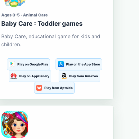
Ages 0-5 · Animal Care
Baby Care : Toddler games
Baby Care, educational game for kids and
children.
Play on Google Play
Play on the App Store
Play on AppGallery
Play from Amazon
Play from Aptoide