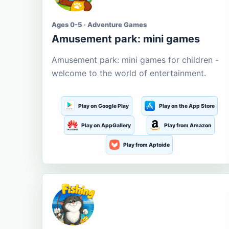
Ages 0-5 · Adventure Games
Amusement park: mini games
Amusement park: mini games for children -
welcome to the world of entertainment.
Play on Google Play
Play on the App Store
Play on AppGallery
Play from Amazon
Play from Aptoide