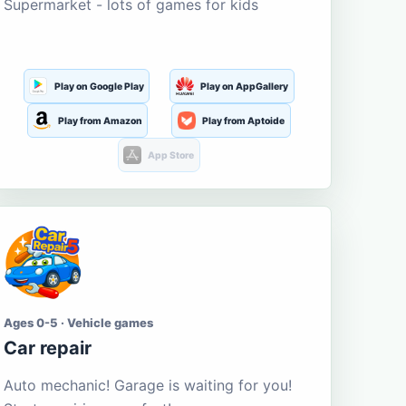
Supermarket - lots of games for kids
Play on Google Play
Play on AppGallery
Play from Amazon
Play from Aptoide
App Store
Ages 0-5 · Vehicle games
Car repair
Auto mechanic! Garage is waiting for you!