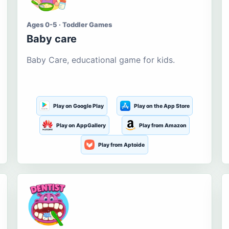
Ages 0-5 · Toddler Games
Baby care
Baby Care, educational game for kids.
Play on Google Play
Play on the App Store
Play on AppGallery
Play from Amazon
Play from Aptoide