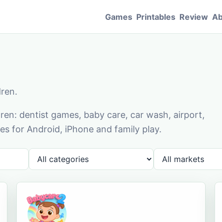
Games
Printables
Review
Ab
dren.
en: dentist games, baby care, car wash, airport,
s for Android, iPhone and family play.