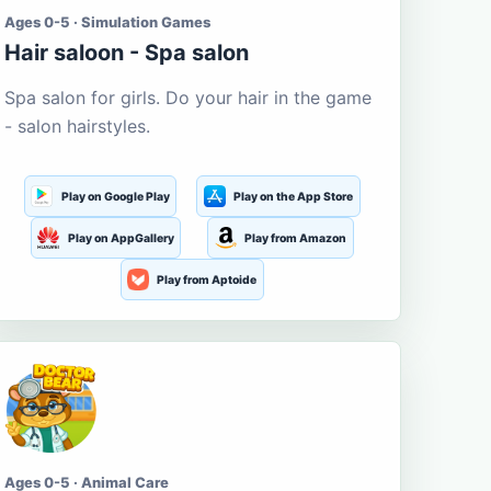
Ages 0-5 · Simulation Games
Hair saloon - Spa salon
Spa salon for girls. Do your hair in the game
- salon hairstyles.
Play on Google Play
Play on the App Store
Play on AppGallery
Play from Amazon
Play from Aptoide
Ages 0-5 · Animal Care