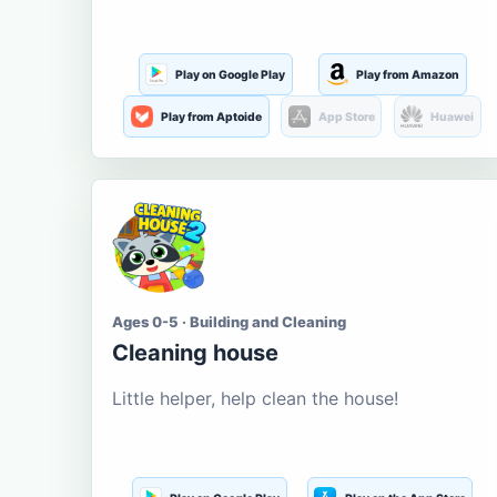
Play on Google Play
Play from Amazon
Play from Aptoide
App Store
Huawei
Ages 0-5 · Building and Cleaning
Cleaning house
Little helper, help clean the house!