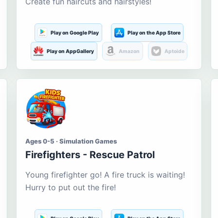
Create fun haircuts and hairstyles!
Play on Google Play
Play on the App Store
Play on AppGallery
Amazon
Aptoide
Ages 0-5 · Simulation Games
Firefighters - Rescue Patrol
Young firefighter go! A fire truck is waiting!
Hurry to put out the fire!