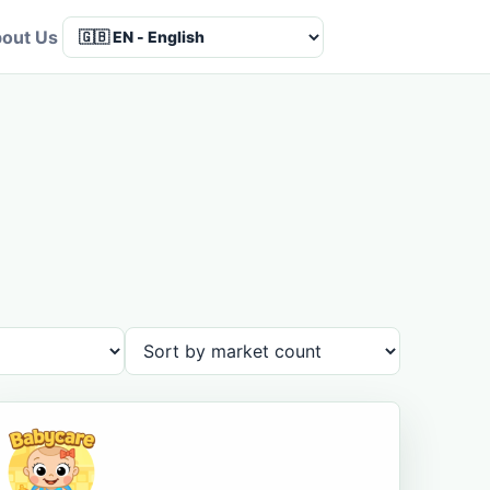
out Us