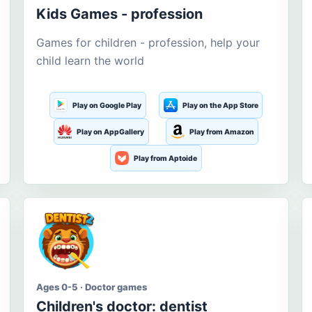
Kids Games - profession
Games for children - profession, help your
child learn the world
Play on Google Play
Play on the App Store
Play on AppGallery
Play from Amazon
Play from Aptoide
Ages 0-5 · Doctor games
Children's doctor: dentist