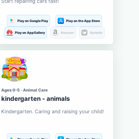
Start repairing cars fast!
Play on Google Play
Play on the App Store
Play on AppGallery
Amazon
Aptoide
Ages 0-5 · Animal Care
kindergarten - animals
Kindergarten. Caring and raising your child!