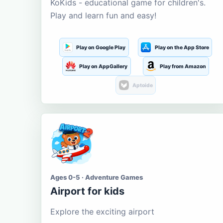
KoKids - educational game for children's.
Play and learn fun and easy!
Play on Google Play
Play on the App Store
Play on AppGallery
Play from Amazon
Aptoide
Ages 0-5 · Adventure Games
Airport for kids
Explore the exciting airport