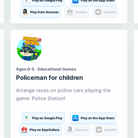
Play on Google Play
Play on the App Store
Play from Amazon
Huawei
Aptoide
Ages 0-5 · Educational Games
Policeman for children
Arrange races on police cars playing the
game: Police Station!
Play on Google Play
Play on the App Store
Play on AppGallery
Amazon
Aptoide