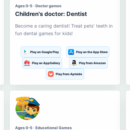
Ages 0-5 · Doctor games
Children's doctor: Dentist
Become a caring dentist! Treat pets' teeth in
fun dental games for kids!
Play on Google Play
Play on the App Store
Play on AppGallery
Play from Amazon
Play from Aptoide
Ages 0-5 · Educational Games