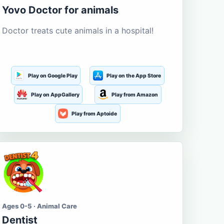
Yovo Doctor for animals
Doctor treats cute animals in a hospital!
Play on Google Play
Play on the App Store
Play on AppGallery
Play from Amazon
Play from Aptoide
Ages 0-5 · Animal Care
Dentist