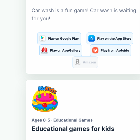
Car wash is a fun game! Car wash is waiting
for you!
Play on Google Play
Play on the App Store
Play on AppGallery
Play from Aptoide
Amazon
Ages 0-5 · Educational Games
Educational games for kids