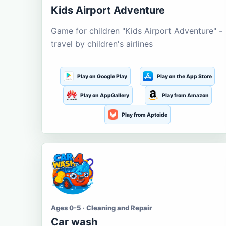
Kids Airport Adventure
Game for children "Kids Airport Adventure" -
travel by children's airlines
Play on Google Play
Play on the App Store
Play on AppGallery
Play from Amazon
Play from Aptoide
Ages 0-5 · Cleaning and Repair
Car wash