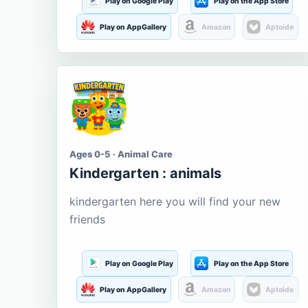
Play on Google Play
Play on the App Store
Play on AppGallery
Amazon
Aptoide
Ages 0-5 · Animal Care
Kindergarten : animals
kindergarten here you will find your new
friends
Play on Google Play
Play on the App Store
Play on AppGallery
Amazon
Aptoide