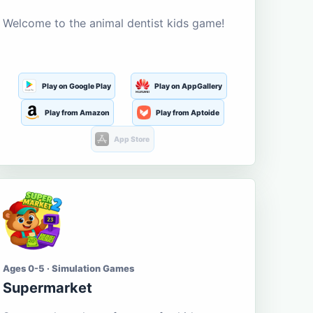
Welcome to the animal dentist kids game!
Play on Google Play
Play on AppGallery
Play from Amazon
Play from Aptoide
App Store
Ages 0-5 · Simulation Games
Supermarket