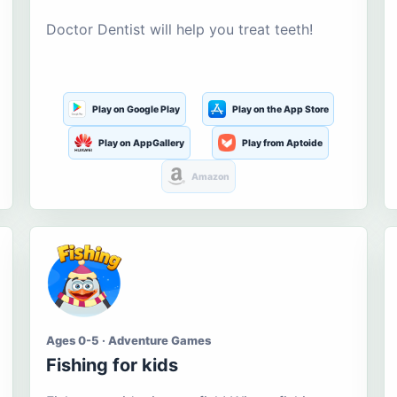
Doctor Dentist will help you treat teeth!
Play on Google Play
Play on the App Store
Play on AppGallery
Play from Aptoide
Amazon
Ages 0-5 · Adventure Games
Fishing for kids