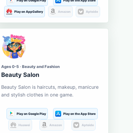
Play on Google Play
Play on the App Store
Play on AppGallery
Amazon
Aptoide
Ages 0-5 · Beauty and Fashion
Beauty Salon
Beauty Salon is haircuts, makeup, manicure
and stylish clothes in one game.
Play on Google Play
Play on the App Store
Huawei
Amazon
Aptoide