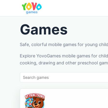
Games
Safe, colorful mobile games for young chil
Explore YovoGames mobile games for childr
cooking, drawing and other preschool game