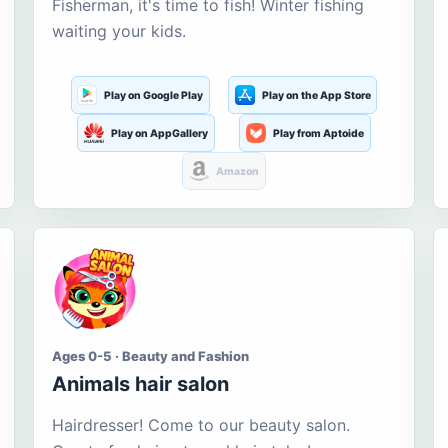
Fisherman, it's time to fish! Winter fishing
waiting your kids.
Play on Google Play
Play on the App Store
Play on AppGallery
Play from Aptoide
Amazon
Ages 0-5 · Beauty and Fashion
Animals hair salon
Hairdresser! Come to our beauty salon.