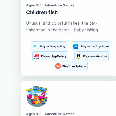
Ages 0-5 · Adventure Games
Children fish
Unusual and colorful fishes, the cat-
fisherman in the game - baby fishing.
Play on Google Play
Play on the App Store
Play on AppGallery
Play from Amazon
Play from Aptoide
Ages 0-5 · Adventure Games