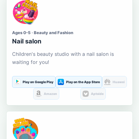
Ages 0-5 · Beauty and Fashion
Nail salon
Children's beauty studio with a nail salon is
waiting for you!
Play on Google Play
Play on the App Store
Huawei
Amazon
Aptoide