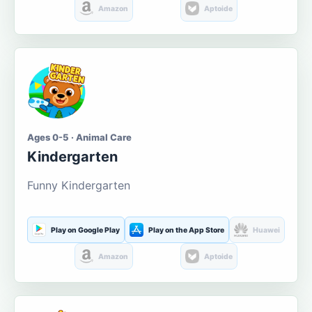
Amazon
Aptoide
Ages 0-5 · Animal Care
Kindergarten
Funny Kindergarten
Play on Google Play
Play on the App Store
Huawei
Amazon
Aptoide