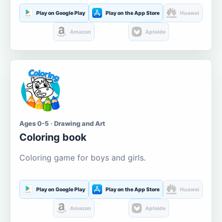
Play on Google Play
Play on the App Store
Huawei
Amazon
Aptoide
Ages 0-5 · Drawing and Art
Coloring book
Coloring game for boys and girls.
Play on Google Play
Play on the App Store
Huawei
Amazon
Aptoide