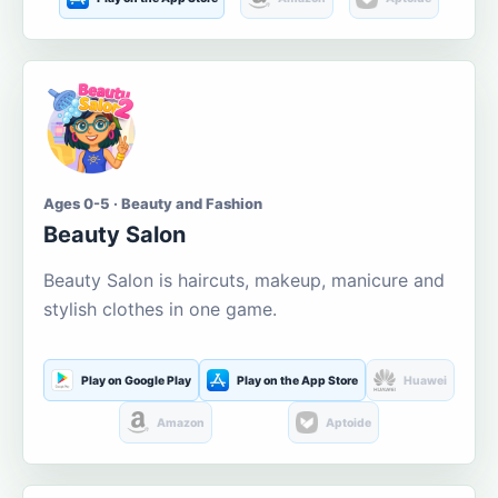
Ages 0-5 · Beauty and Fashion
Beauty Salon
Beauty Salon is haircuts, makeup, manicure and
stylish clothes in one game.
Play on Google Play
Play on the App Store
Huawei
Amazon
Aptoide