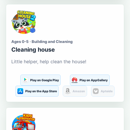
Ages 0-5 · Building and Cleaning
Cleaning house
Little helper, help clean the house!
Play on Google Play
Play on AppGallery
Play on the App Store
Amazon
Aptoide