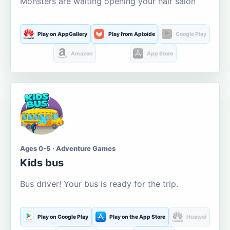
Monsters are waiting opening your hair salon
Play on AppGallery
Play from Aptoide
Google Play
Amazon
App Store
Ages 0-5 · Adventure Games
Kids bus
Bus driver! Your bus is ready for the trip.
Play on Google Play
Play on the App Store
Huawei