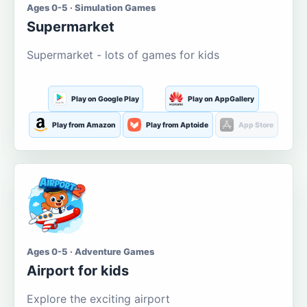
Ages 0-5 · Simulation Games
Supermarket
Supermarket - lots of games for kids
Play on Google Play
Play on AppGallery
Play from Amazon
Play from Aptoide
App Store
Ages 0-5 · Adventure Games
Airport for kids
Explore the exciting airport