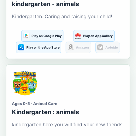
kindergarten - animals
Kindergarten. Caring and raising your child!
Play on Google Play
Play on AppGallery
Play on the App Store
Amazon
Aptoide
Ages 0-5 · Animal Care
Kindergarten : animals
kindergarten here you will find your new friends