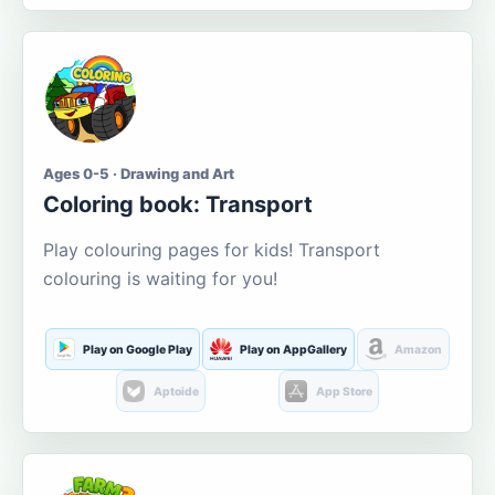
Ages 0-5 · Drawing and Art
Coloring book: Transport
Play colouring pages for kids! Transport
colouring is waiting for you!
Play on Google Play
Play on AppGallery
Amazon
Aptoide
App Store