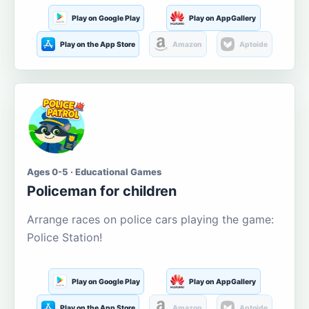
Play on Google Play
Play on AppGallery
Play on the App Store
Amazon
Aptoide
Ages 0-5 · Educational Games
Policeman for children
Arrange races on police cars playing the game:
Police Station!
Play on Google Play
Play on AppGallery
Play on the App Store
Amazon
Aptoide