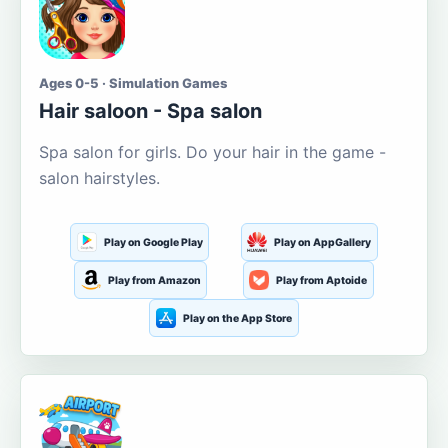
Ages 0-5 · Simulation Games
Hair saloon - Spa salon
Spa salon for girls. Do your hair in the game -
salon hairstyles.
Play on Google Play
Play on AppGallery
Play from Amazon
Play from Aptoide
Play on the App Store