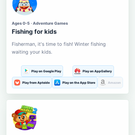
Ages 0-5 · Adventure Games
Fishing for kids
Fisherman, it's time to fish! Winter fishing
waiting your kids.
Play on Google Play
Play on AppGallery
Play from Aptoide
Play on the App Store
Amazon