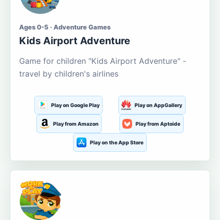
Ages 0-5 · Adventure Games
Kids Airport Adventure
Game for children "Kids Airport Adventure" -
travel by children's airlines
Play on Google Play
Play on AppGallery
Play from Amazon
Play from Aptoide
Play on the App Store