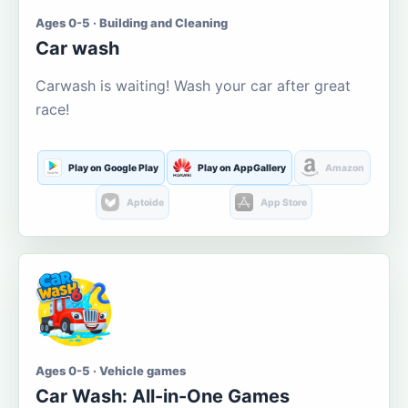
Ages 0-5 · Building and Cleaning
Car wash
Carwash is waiting! Wash your car after great
race!
Play on Google Play
Play on AppGallery
Amazon
Aptoide
App Store
Ages 0-5 · Vehicle games
Car Wash: All-in-One Games