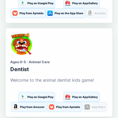
Play on Google Play
Play on AppGallery
Play from Aptoide
Play on the App Store
Amazon
Ages 0-5 · Animal Care
Dentist
Welcome to the animal dentist kids game!
Play on Google Play
Play on AppGallery
Play from Amazon
Play from Aptoide
App Store