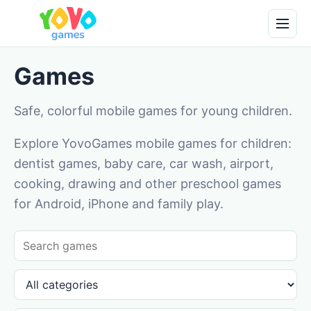
Games
Safe, colorful mobile games for young children.
Explore YovoGames mobile games for children:
dentist games, baby care, car wash, airport,
cooking, drawing and other preschool games
for Android, iPhone and family play.