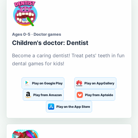
Ages 0-5 · Doctor games
Children's doctor: Dentist
Become a caring dentist! Treat pets' teeth in fun
dental games for kids!
Play on Google Play
Play on AppGallery
Play from Amazon
Play from Aptoide
Play on the App Store