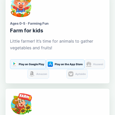
Ages 0-5 · Farming Fun
Farm for kids
Little farmer! It’s time for animals to gather
vegetables and fruits!
Play on Google Play
Play on the App Store
Huawei
Amazon
Aptoide