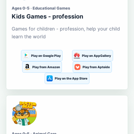
Ages 0-5 · Educational Games
Kids Games - profession
Games for children - profession, help your child
learn the world
Play on Google Play
Play on AppGallery
Play from Amazon
Play from Aptoide
Play on the App Store
Ages 0-5 · Animal Care