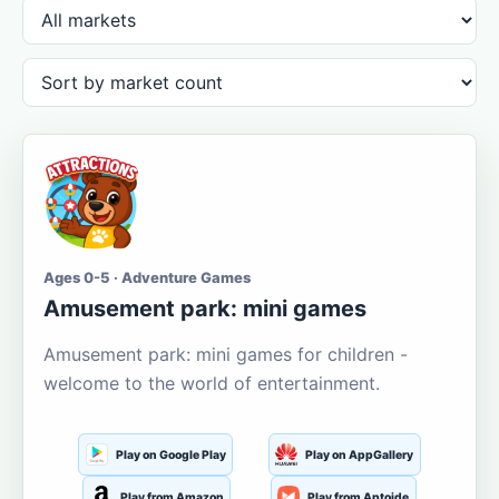
Ages 0-5 · Adventure Games
Amusement park: mini games
Amusement park: mini games for children -
welcome to the world of entertainment.
Play on Google Play
Play on AppGallery
Play from Amazon
Play from Aptoide