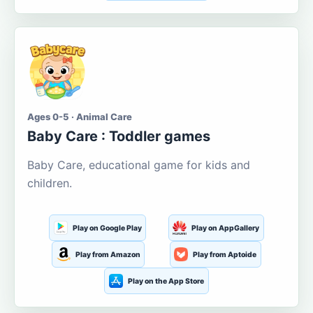
Ages 0-5 · Animal Care
Baby Care : Toddler games
Baby Care, educational game for kids and
children.
Play on Google Play
Play on AppGallery
Play from Amazon
Play from Aptoide
Play on the App Store