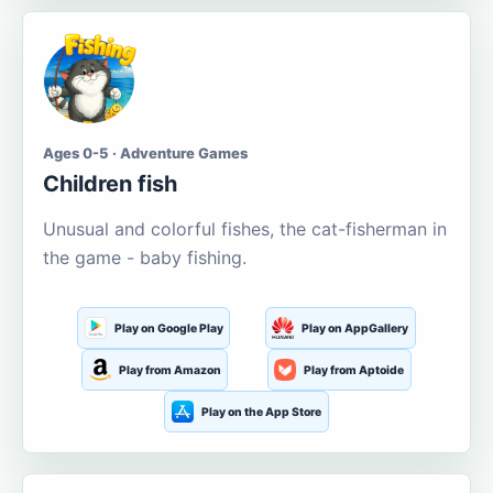
Ages 0-5 · Adventure Games
Children fish
Unusual and colorful fishes, the cat-fisherman in
the game - baby fishing.
Play on Google Play
Play on AppGallery
Play from Amazon
Play from Aptoide
Play on the App Store