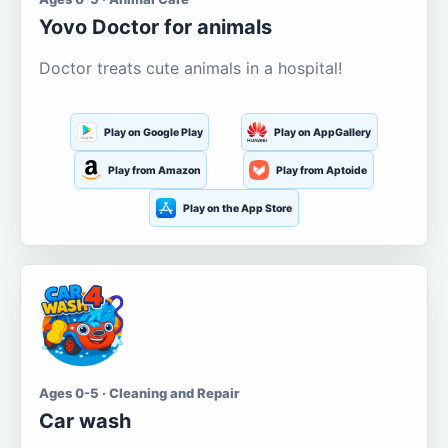
Yovo Doctor for animals
Doctor treats cute animals in a hospital!
Play on Google Play
Play on AppGallery
Play from Amazon
Play from Aptoide
Play on the App Store
Ages 0-5 · Cleaning and Repair
Car wash