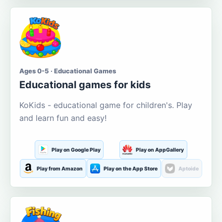
Ages 0-5 · Educational Games
Educational games for kids
KoKids - educational game for children's. Play
and learn fun and easy!
Play on Google Play
Play on AppGallery
Play from Amazon
Play on the App Store
Aptoide