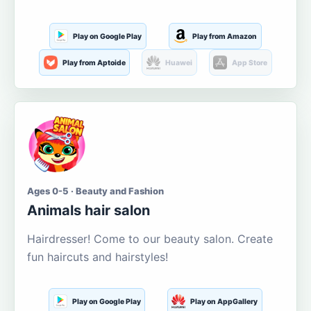
Play on Google Play
Play from Amazon
Play from Aptoide
Huawei
App Store
Ages 0-5 · Beauty and Fashion
Animals hair salon
Hairdresser! Come to our beauty salon. Create
fun haircuts and hairstyles!
Play on Google Play
Play on AppGallery