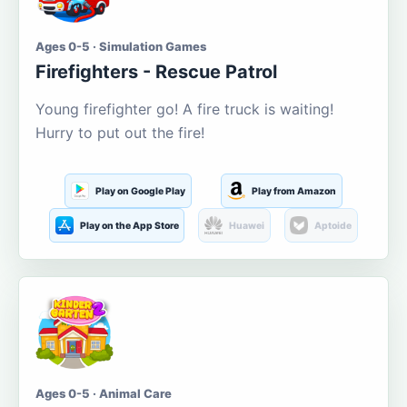
Ages 0-5 · Simulation Games
Firefighters - Rescue Patrol
Young firefighter go! A fire truck is waiting!
Hurry to put out the fire!
Play on Google Play
Play from Amazon
Play on the App Store
Huawei
Aptoide
Ages 0-5 · Animal Care