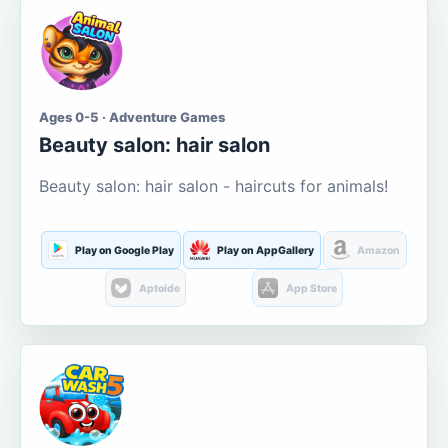
Ages 0-5 · Adventure Games
Beauty salon: hair salon
Beauty salon: hair salon - haircuts for animals!
Play on Google Play
Play on AppGallery
Amazon
Aptoide
App Store