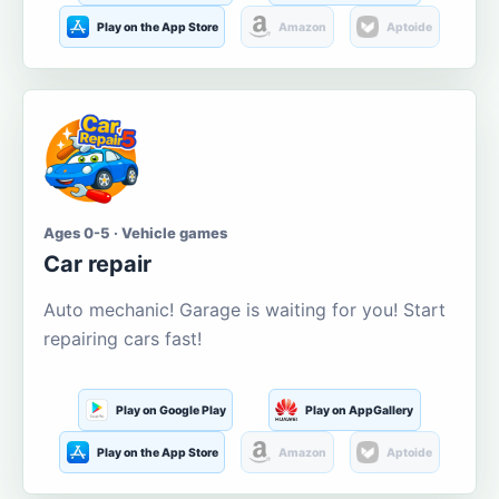
Play on the App Store
Amazon
Aptoide
Ages 0-5 · Vehicle games
Car repair
Auto mechanic! Garage is waiting for you! Start
repairing cars fast!
Play on Google Play
Play on AppGallery
Play on the App Store
Amazon
Aptoide