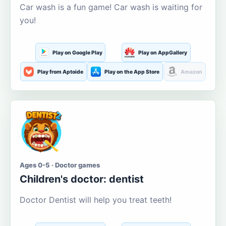
Car wash is a fun game! Car wash is waiting for
you!
Play on Google Play
Play on AppGallery
Play from Aptoide
Play on the App Store
Amazon
Ages 0-5 · Doctor games
Children's doctor: dentist
Doctor Dentist will help you treat teeth!