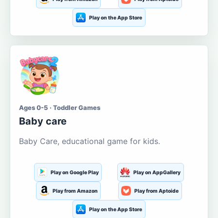
Play on the App Store
Ages 0-5 · Toddler Games
Baby care
Baby Care, educational game for kids.
Play on Google Play
Play on AppGallery
Play from Amazon
Play from Aptoide
Play on the App Store