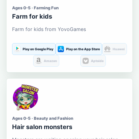
Ages 0-5 · Farming Fun
Farm for kids
Farm for kids from YovoGames
Play on Google Play
Play on the App Store
Huawei
Amazon
Aptoide
Ages 0-5 · Beauty and Fashion
Hair salon monsters