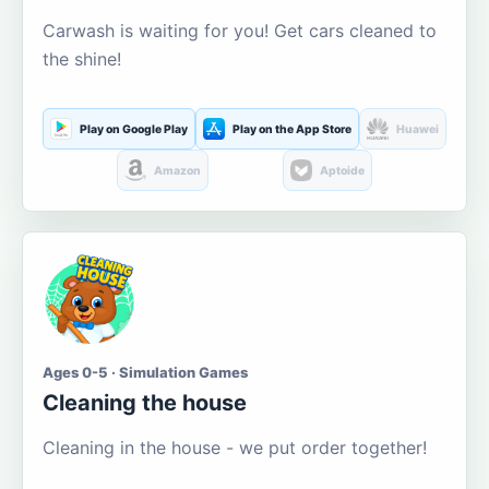
Carwash is waiting for you! Get cars cleaned to
the shine!
Play on Google Play
Play on the App Store
Huawei
Amazon
Aptoide
Ages 0-5 · Simulation Games
Cleaning the house
Cleaning in the house - we put order together!