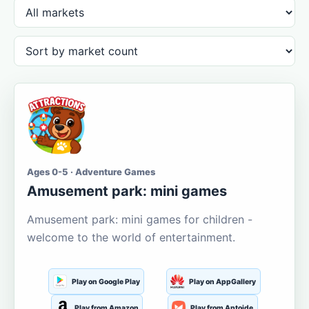
Ages 0-5 · Adventure Games
Amusement park: mini games
Amusement park: mini games for children -
welcome to the world of entertainment.
Play on Google Play
Play on AppGallery
Play from Amazon
Play from Aptoide