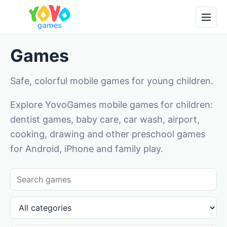
Games
Safe, colorful mobile games for young children.
Explore YovoGames mobile games for children:
dentist games, baby care, car wash, airport,
cooking, drawing and other preschool games
for Android, iPhone and family play.