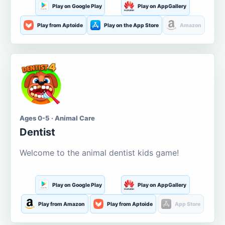
Play on Google Play
Play on AppGallery
Play from Aptoide
Play on the App Store
Amazon
Ages 0-5 · Animal Care
Dentist
Welcome to the animal dentist kids game!
Play on Google Play
Play on AppGallery
Play from Amazon
Play from Aptoide
App Store