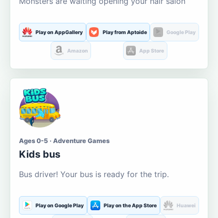
Monsters are waiting opening your hair salon
Play on AppGallery
Play from Aptoide
Google Play
Amazon
App Store
Ages 0-5 · Adventure Games
Kids bus
Bus driver! Your bus is ready for the trip.
Play on Google Play
Play on the App Store
Huawei