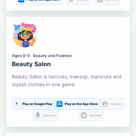
Ages 0-5 · Beauty and Fashion
Beauty Salon
Beauty Salon is haircuts, makeup, manicure and
stylish clothes in one game.
Play on Google Play
Play on the App Store
Huawei
Amazon
Aptoide