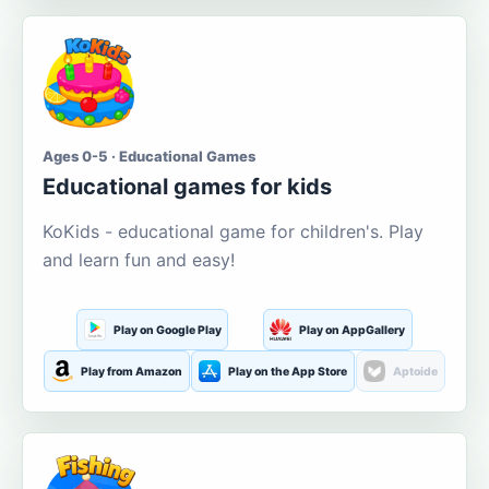
Ages 0-5 · Educational Games
Educational games for kids
KoKids - educational game for children's. Play
and learn fun and easy!
Play on Google Play
Play on AppGallery
Play from Amazon
Play on the App Store
Aptoide