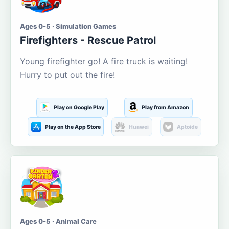
Ages 0-5 · Simulation Games
Firefighters - Rescue Patrol
Young firefighter go! A fire truck is waiting!
Hurry to put out the fire!
Play on Google Play
Play from Amazon
Play on the App Store
Huawei
Aptoide
Ages 0-5 · Animal Care