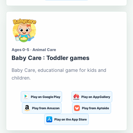
Ages 0-5 · Animal Care
Baby Care : Toddler games
Baby Care, educational game for kids and
children.
Play on Google Play
Play on AppGallery
Play from Amazon
Play from Aptoide
Play on the App Store