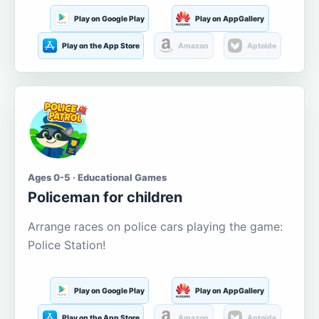
Play on Google Play
Play on AppGallery
Play on the App Store
Amazon
Aptoide
Ages 0-5 · Educational Games
Policeman for children
Arrange races on police cars playing the game:
Police Station!
Play on Google Play
Play on AppGallery
Play on the App Store
Amazon
Aptoide