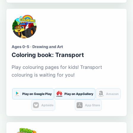
Ages 0-5 · Drawing and Art
Coloring book: Transport
Play colouring pages for kids! Transport
colouring is waiting for you!
Play on Google Play
Play on AppGallery
Amazon
Aptoide
App Store