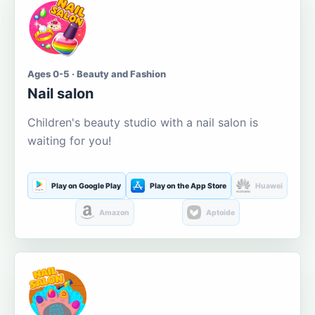
Ages 0-5 · Beauty and Fashion
Nail salon
Children's beauty studio with a nail salon is
waiting for you!
Play on Google Play
Play on the App Store
Huawei
Amazon
Aptoide