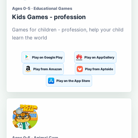
Ages 0-5 · Educational Games
Kids Games - profession
Games for children - profession, help your child
learn the world
Play on Google Play
Play on AppGallery
Play from Amazon
Play from Aptoide
Play on the App Store
Ages 0-5 · Animal Care