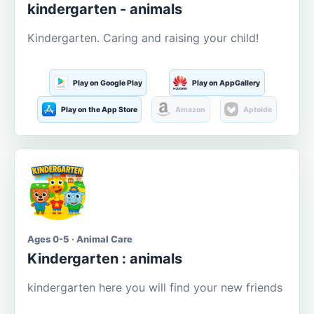
kindergarten - animals
Kindergarten. Caring and raising your child!
Play on Google Play
Play on AppGallery
Play on the App Store
Amazon
Aptoide
Ages 0-5 · Animal Care
Kindergarten : animals
kindergarten here you will find your new friends