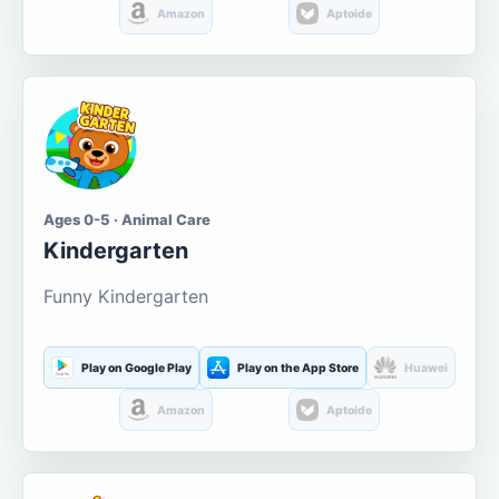
Amazon
Aptoide
Ages 0-5 · Animal Care
Kindergarten
Funny Kindergarten
Play on Google Play
Play on the App Store
Huawei
Amazon
Aptoide