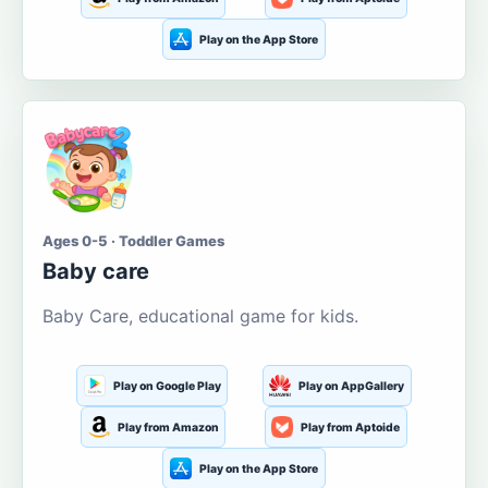
Play on the App Store
Ages 0-5 · Toddler Games
Baby care
Baby Care, educational game for kids.
Play on Google Play
Play on AppGallery
Play from Amazon
Play from Aptoide
Play on the App Store