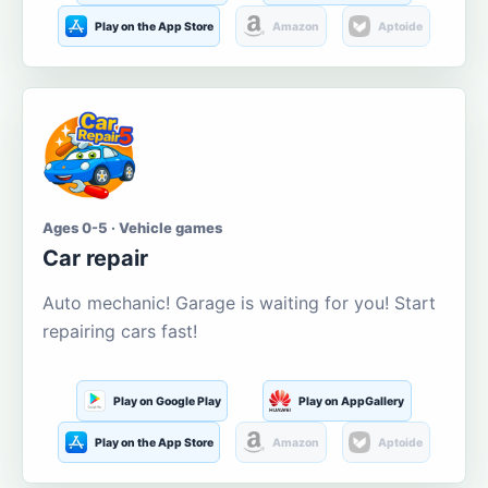
Play on the App Store
Amazon
Aptoide
Ages 0-5 · Vehicle games
Car repair
Auto mechanic! Garage is waiting for you! Start
repairing cars fast!
Play on Google Play
Play on AppGallery
Play on the App Store
Amazon
Aptoide