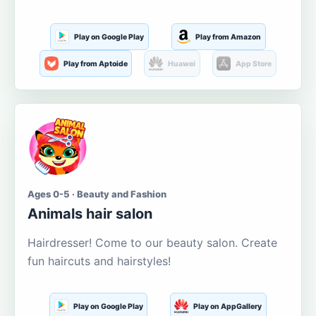
Play on Google Play
Play from Amazon
Play from Aptoide
Huawei
App Store
Ages 0-5 · Beauty and Fashion
Animals hair salon
Hairdresser! Come to our beauty salon. Create
fun haircuts and hairstyles!
Play on Google Play
Play on AppGallery