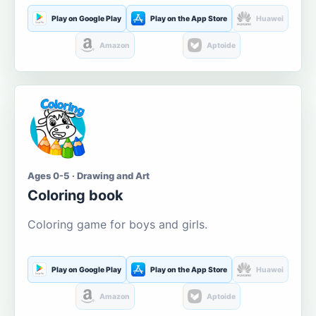
Play on Google Play
Play on the App Store
Huawei
Amazon
Aptoide
Ages 0-5 · Drawing and Art
Coloring book
Coloring game for boys and girls.
Play on Google Play
Play on the App Store
Huawei
Amazon
Aptoide