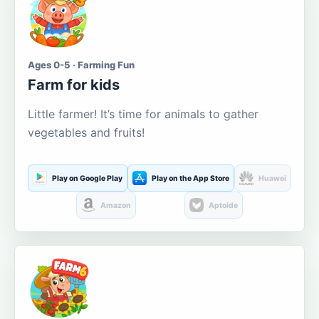
Ages 0-5 · Farming Fun
Farm for kids
Little farmer! It’s time for animals to gather
vegetables and fruits!
Play on Google Play
Play on the App Store
Huawei
Amazon
Aptoide