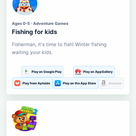
Ages 0-5 · Adventure Games
Fishing for kids
Fisherman, it's time to fish! Winter fishing
waiting your kids.
Play on Google Play
Play on AppGallery
Play from Aptoide
Play on the App Store
Amazon