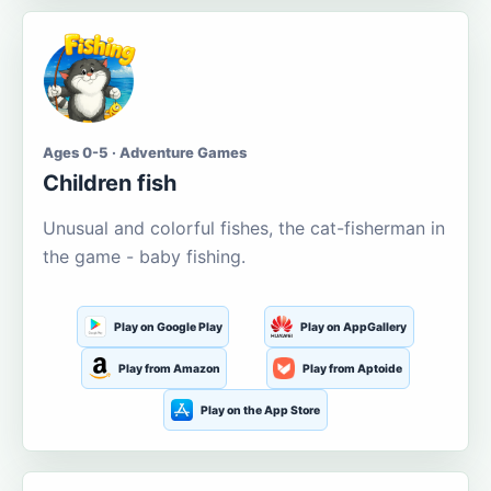
Ages 0-5 · Adventure Games
Children fish
Unusual and colorful fishes, the cat-fisherman in
the game - baby fishing.
Play on Google Play
Play on AppGallery
Play from Amazon
Play from Aptoide
Play on the App Store