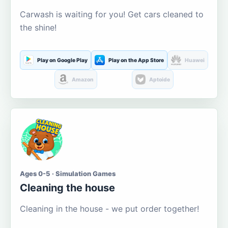
Carwash is waiting for you! Get cars cleaned to
the shine!
Play on Google Play
Play on the App Store
Huawei
Amazon
Aptoide
Ages 0-5 · Simulation Games
Cleaning the house
Cleaning in the house - we put order together!