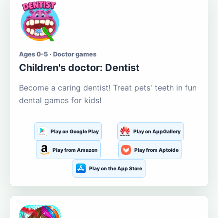
Ages 0-5 · Doctor games
Children's doctor: Dentist
Become a caring dentist! Treat pets' teeth in fun
dental games for kids!
Play on Google Play
Play on AppGallery
Play from Amazon
Play from Aptoide
Play on the App Store