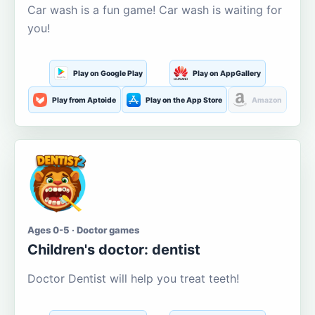
Car wash is a fun game! Car wash is waiting for
you!
Play on Google Play
Play on AppGallery
Play from Aptoide
Play on the App Store
Amazon
Ages 0-5 · Doctor games
Children's doctor: dentist
Doctor Dentist will help you treat teeth!