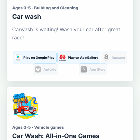
Ages 0-5 · Building and Cleaning
Car wash
Carwash is waiting! Wash your car after great
race!
Play on Google Play
Play on AppGallery
Amazon
Aptoide
App Store
Ages 0-5 · Vehicle games
Car Wash: All-in-One Games