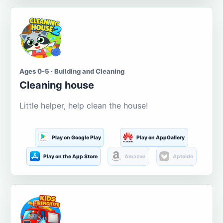
Ages 0-5 · Building and Cleaning
Cleaning house
Little helper, help clean the house!
Play on Google Play
Play on AppGallery
Play on the App Store
Amazon
Aptoide