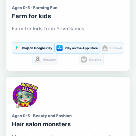
Ages 0-5 · Farming Fun
Farm for kids
Farm for kids from YovoGames
Play on Google Play
Play on the App Store
Huawei
Amazon
Aptoide
Ages 0-5 · Beauty and Fashion
Hair salon monsters