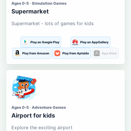
Ages 0-5 · Simulation Games
Supermarket
Supermarket - lots of games for kids
Play on Google Play
Play on AppGallery
Play from Amazon
Play from Aptoide
App Store
Ages 0-5 · Adventure Games
Airport for kids
Explore the exciting airport