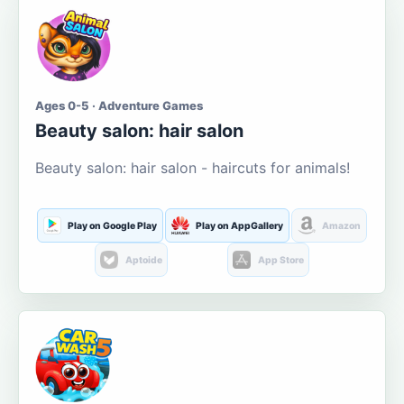
Ages 0-5 · Adventure Games
Beauty salon: hair salon
Beauty salon: hair salon - haircuts for animals!
Play on Google Play
Play on AppGallery
Amazon
Aptoide
App Store