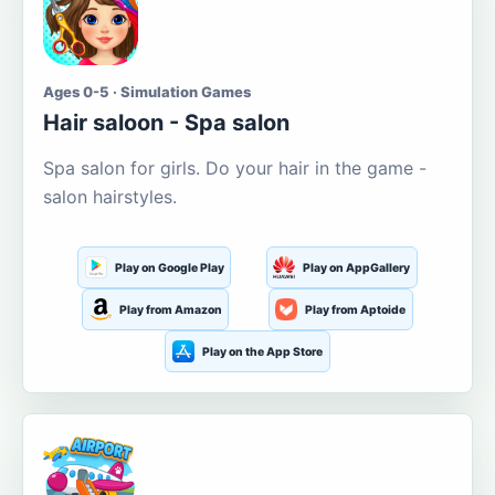
Ages 0-5 · Simulation Games
Hair saloon - Spa salon
Spa salon for girls. Do your hair in the game -
salon hairstyles.
Play on Google Play
Play on AppGallery
Play from Amazon
Play from Aptoide
Play on the App Store