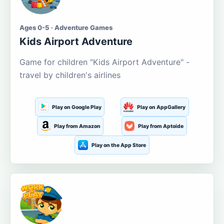
Ages 0-5 · Adventure Games
Kids Airport Adventure
Game for children "Kids Airport Adventure" -
travel by children's airlines
Play on Google Play
Play on AppGallery
Play from Amazon
Play from Aptoide
Play on the App Store