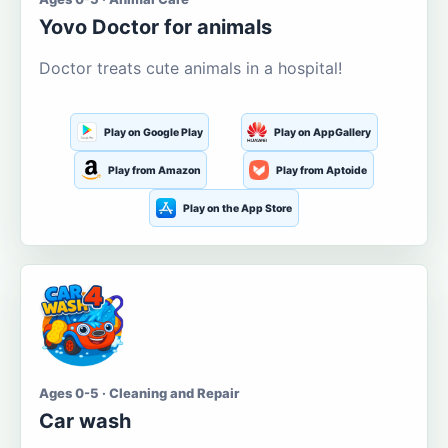
Yovo Doctor for animals
Doctor treats cute animals in a hospital!
Play on Google Play
Play on AppGallery
Play from Amazon
Play from Aptoide
Play on the App Store
Ages 0-5 · Cleaning and Repair
Car wash