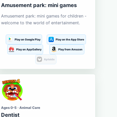
Amusement park: mini games
Amusement park: mini games for children -
welcome to the world of entertainment.
Play on Google Play
Play on the App Store
Play on AppGallery
Play from Amazon
Aptoide
Ages 0-5 · Animal Care
Dentist