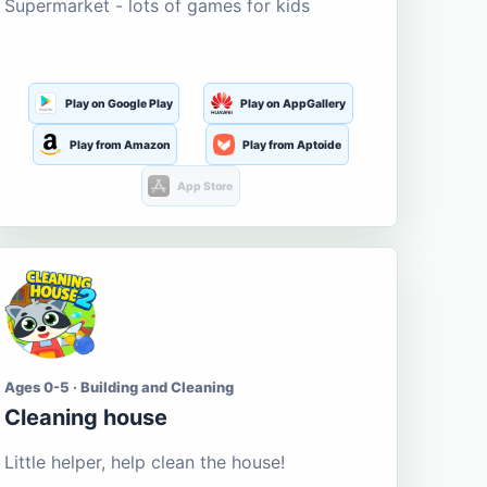
Supermarket - lots of games for kids
Play on Google Play
Play on AppGallery
Play from Amazon
Play from Aptoide
App Store
Ages 0-5 · Building and Cleaning
Cleaning house
Little helper, help clean the house!