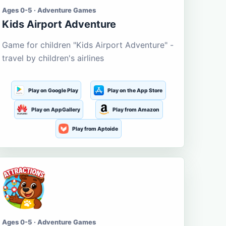
Ages 0-5 · Adventure Games
Kids Airport Adventure
Game for children "Kids Airport Adventure" -
travel by children's airlines
Play on Google Play
Play on the App Store
Play on AppGallery
Play from Amazon
Play from Aptoide
Ages 0-5 · Adventure Games