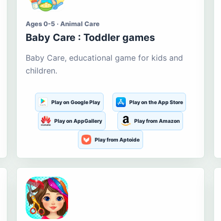
Ages 0-5 · Animal Care
Baby Care : Toddler games
Baby Care, educational game for kids and
children.
Play on Google Play
Play on the App Store
Play on AppGallery
Play from Amazon
Play from Aptoide