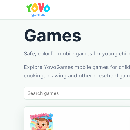
Games
Safe, colorful mobile games for young chil
Explore YovoGames mobile games for childr
cooking, drawing and other preschool game