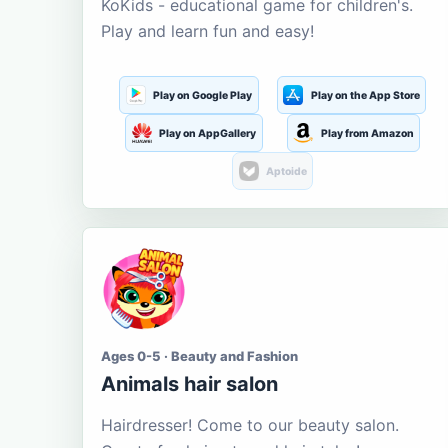
KoKids - educational game for children's.
Play and learn fun and easy!
Play on Google Play
Play on the App Store
Play on AppGallery
Play from Amazon
Aptoide
Ages 0-5 · Beauty and Fashion
Animals hair salon
Hairdresser! Come to our beauty salon.