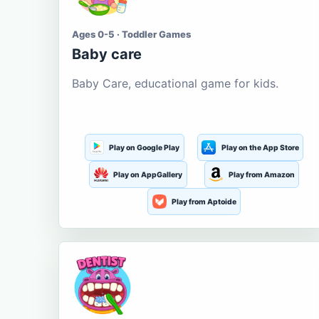
Ages 0-5 · Toddler Games
Baby care
Baby Care, educational game for kids.
Play on Google Play
Play on the App Store
Play on AppGallery
Play from Amazon
Play from Aptoide