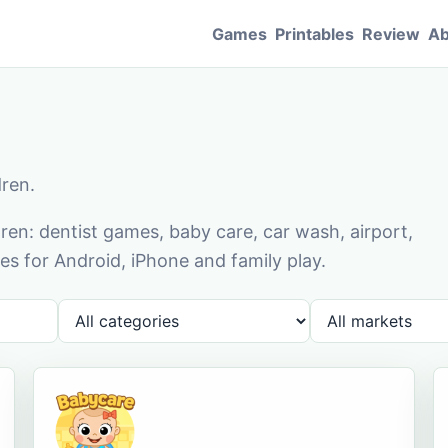
Games
Printables
Review
Ab
dren.
en: dentist games, baby care, car wash, airport,
s for Android, iPhone and family play.