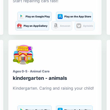
Start repairing cars fast!
Play on Google Play
Play on the App Store
Play on AppGallery
Amazon
Aptoide
Ages 0-5 · Animal Care
kindergarten - animals
Kindergarten. Caring and raising your child!