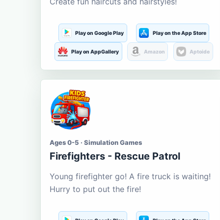
Create fun haircuts and hairstyles!
Play on Google Play
Play on the App Store
Play on AppGallery
Amazon
Aptoide
Ages 0-5 · Simulation Games
Firefighters - Rescue Patrol
Young firefighter go! A fire truck is waiting!
Hurry to put out the fire!