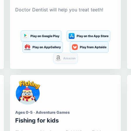
Doctor Dentist will help you treat teeth!
Play on Google Play
Play on the App Store
Play on AppGallery
Play from Aptoide
Amazon
Ages 0-5 · Adventure Games
Fishing for kids