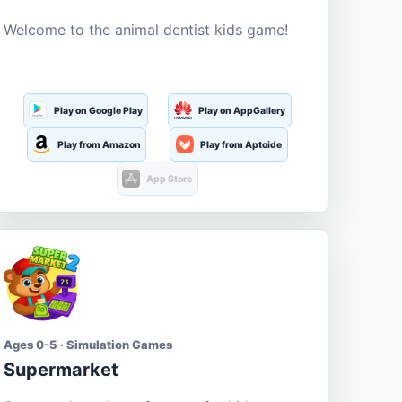
Welcome to the animal dentist kids game!
Play on Google Play
Play on AppGallery
Play from Amazon
Play from Aptoide
App Store
Ages 0-5 · Simulation Games
Supermarket