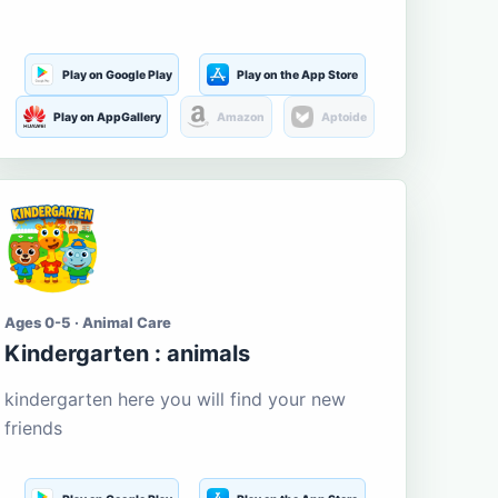
Play on Google Play
Play on the App Store
Play on AppGallery
Amazon
Aptoide
Ages 0-5 · Animal Care
Kindergarten : animals
kindergarten here you will find your new
friends