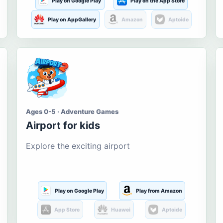
Play on Google Play
Play on the App Store
Play on AppGallery
Amazon
Aptoide
Ages 0-5 · Adventure Games
Airport for kids
Explore the exciting airport
Play on Google Play
Play from Amazon
App Store
Huawei
Aptoide