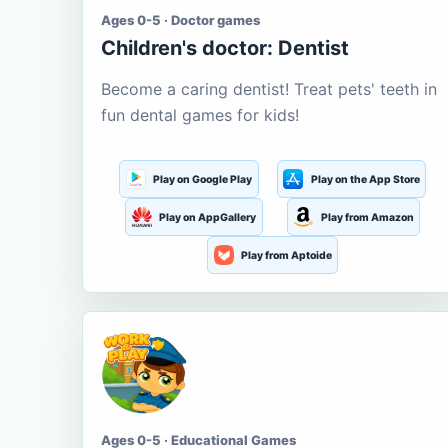
Ages 0-5 · Doctor games
Children's doctor: Dentist
Become a caring dentist! Treat pets' teeth in
fun dental games for kids!
Play on Google Play
Play on the App Store
Play on AppGallery
Play from Amazon
Play from Aptoide
Ages 0-5 · Educational Games