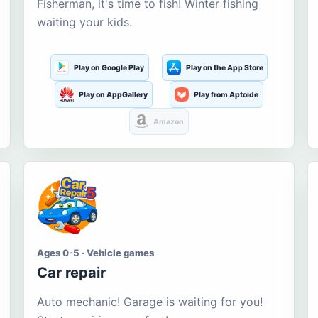
Fisherman, it's time to fish! Winter fishing
waiting your kids.
Play on Google Play
Play on the App Store
Play on AppGallery
Play from Aptoide
Amazon
Ages 0-5 · Vehicle games
Car repair
Auto mechanic! Garage is waiting for you!