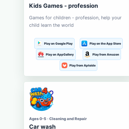
Kids Games - profession
Games for children - profession, help your
child learn the world
Play on Google Play
Play on the App Store
Play on AppGallery
Play from Amazon
Play from Aptoide
Ages 0-5 · Cleaning and Repair
Car wash