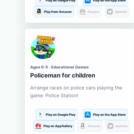
Play on Google Play
Play on the App Store
Play from Amazon
Huawei
Aptoide
Ages 0-5 · Educational Games
Policeman for children
Arrange races on police cars playing the
game: Police Station!
Play on Google Play
Play on the App Store
Play on AppGallery
Amazon
Aptoide