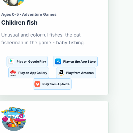
Ages 0-5 · Adventure Games
Children fish
Unusual and colorful fishes, the cat-
fisherman in the game - baby fishing.
Play on Google Play
Play on the App Store
Play on AppGallery
Play from Amazon
Play from Aptoide