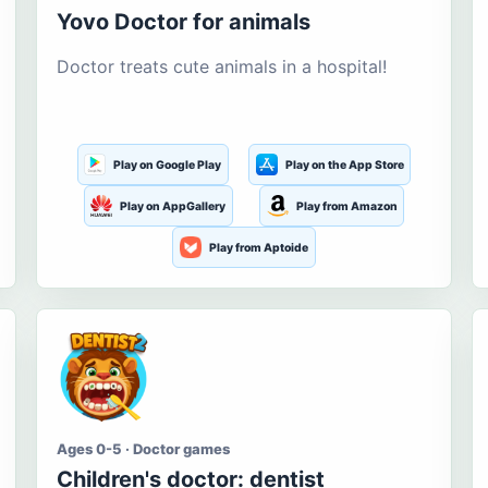
Yovo Doctor for animals
Doctor treats cute animals in a hospital!
Play on Google Play
Play on the App Store
Play on AppGallery
Play from Amazon
Play from Aptoide
Ages 0-5 · Doctor games
Children's doctor: dentist