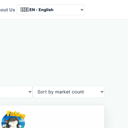
out Us