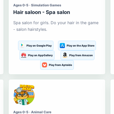
Ages 0-5 · Simulation Games
Hair saloon - Spa salon
Spa salon for girls. Do your hair in the game
- salon hairstyles.
Play on Google Play
Play on the App Store
Play on AppGallery
Play from Amazon
Play from Aptoide
Ages 0-5 · Animal Care