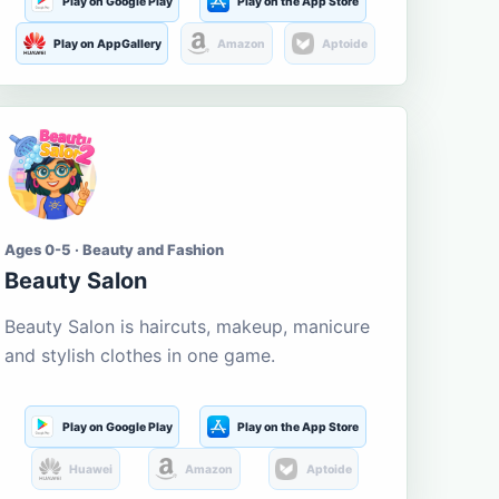
Play on Google Play
Play on the App Store
Play on AppGallery
Amazon
Aptoide
Ages 0-5 · Beauty and Fashion
Beauty Salon
Beauty Salon is haircuts, makeup, manicure
and stylish clothes in one game.
Play on Google Play
Play on the App Store
Huawei
Amazon
Aptoide