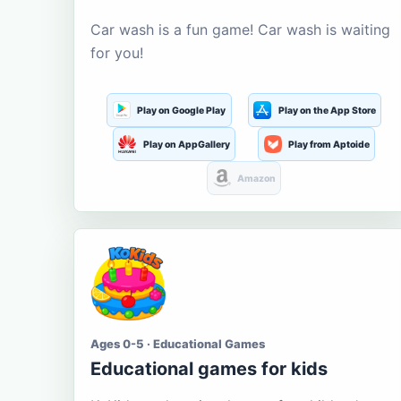
Car wash is a fun game! Car wash is waiting
for you!
Play on Google Play
Play on the App Store
Play on AppGallery
Play from Aptoide
Amazon
Ages 0-5 · Educational Games
Educational games for kids