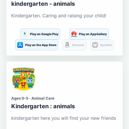
kindergarten - animals
Kindergarten. Caring and raising your child!
Play on Google Play
Play on AppGallery
Play on the App Store
Amazon
Aptoide
Ages 0-5 · Animal Care
Kindergarten : animals
kindergarten here you will find your new friends