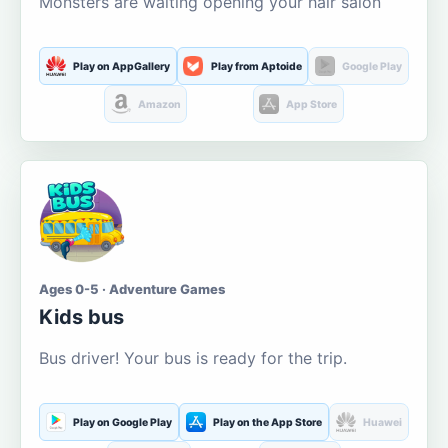
Monsters are waiting opening your hair salon
Play on AppGallery
Play from Aptoide
Google Play
Amazon
App Store
Ages 0-5 · Adventure Games
Kids bus
Bus driver! Your bus is ready for the trip.
Play on Google Play
Play on the App Store
Huawei