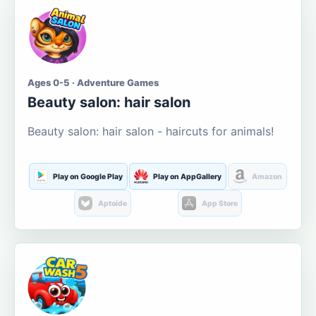
Ages 0-5 · Adventure Games
Beauty salon: hair salon
Beauty salon: hair salon - haircuts for animals!
Play on Google Play
Play on AppGallery
Amazon
Aptoide
App Store