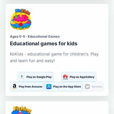
Ages 0-5 · Educational Games
Educational games for kids
KoKids - educational game for children's. Play
and learn fun and easy!
Play on Google Play
Play on AppGallery
Play from Amazon
Play on the App Store
Aptoide