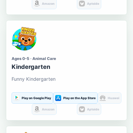
Amazon
Aptoide
Ages 0-5 · Animal Care
Kindergarten
Funny Kindergarten
Play on Google Play
Play on the App Store
Huawei
Amazon
Aptoide