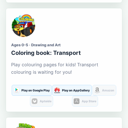
Ages 0-5 · Drawing and Art
Coloring book: Transport
Play colouring pages for kids! Transport
colouring is waiting for you!
Play on Google Play
Play on AppGallery
Amazon
Aptoide
App Store