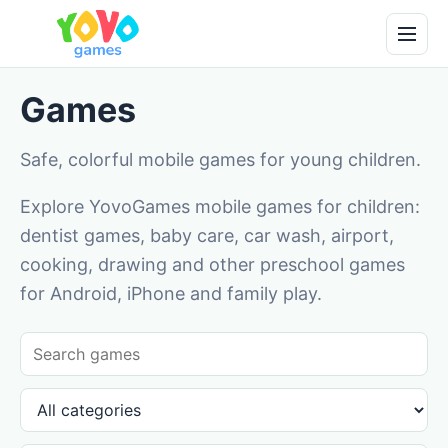
Games
Safe, colorful mobile games for young children.
Explore YovoGames mobile games for children:
dentist games, baby care, car wash, airport,
cooking, drawing and other preschool games
for Android, iPhone and family play.