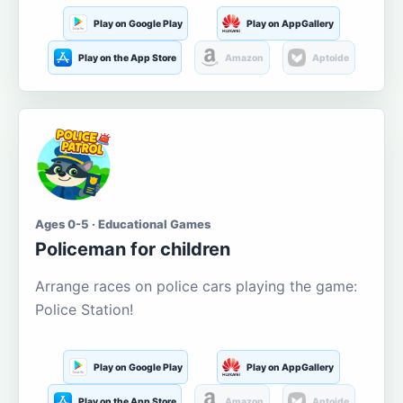
Play on Google Play
Play on AppGallery
Play on the App Store
Amazon
Aptoide
Ages 0-5 · Educational Games
Policeman for children
Arrange races on police cars playing the game:
Police Station!
Play on Google Play
Play on AppGallery
Play on the App Store
Amazon
Aptoide