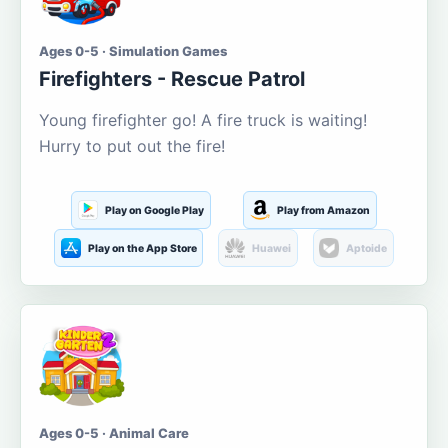
Ages 0-5 · Simulation Games
Firefighters - Rescue Patrol
Young firefighter go! A fire truck is waiting!
Hurry to put out the fire!
Play on Google Play
Play from Amazon
Play on the App Store
Huawei
Aptoide
Ages 0-5 · Animal Care