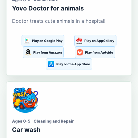
Yovo Doctor for animals
Doctor treats cute animals in a hospital!
Play on Google Play
Play on AppGallery
Play from Amazon
Play from Aptoide
Play on the App Store
Ages 0-5 · Cleaning and Repair
Car wash