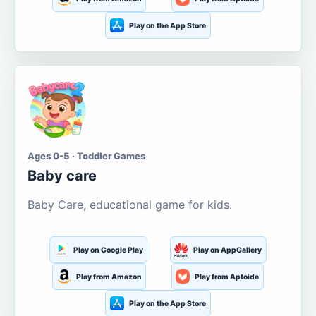
Play on the App Store
Ages 0-5 · Toddler Games
Baby care
Baby Care, educational game for kids.
Play on Google Play
Play on AppGallery
Play from Amazon
Play from Aptoide
Play on the App Store