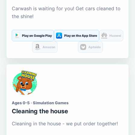
Carwash is waiting for you! Get cars cleaned to
the shine!
Play on Google Play
Play on the App Store
Huawei
Amazon
Aptoide
Ages 0-5 · Simulation Games
Cleaning the house
Cleaning in the house - we put order together!