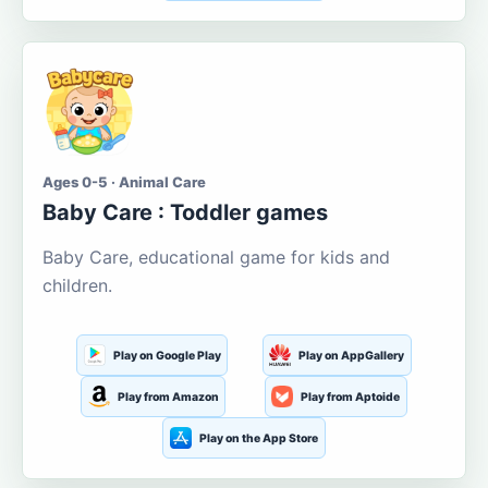
Ages 0-5 · Animal Care
Baby Care : Toddler games
Baby Care, educational game for kids and
children.
Play on Google Play
Play on AppGallery
Play from Amazon
Play from Aptoide
Play on the App Store