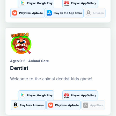
Play on Google Play
Play on AppGallery
Play from Aptoide
Play on the App Store
Amazon
Ages 0-5 · Animal Care
Dentist
Welcome to the animal dentist kids game!
Play on Google Play
Play on AppGallery
Play from Amazon
Play from Aptoide
App Store