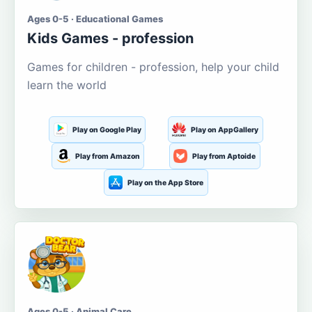
Ages 0-5 · Educational Games
Kids Games - profession
Games for children - profession, help your child
learn the world
Play on Google Play
Play on AppGallery
Play from Amazon
Play from Aptoide
Play on the App Store
Ages 0-5 · Animal Care