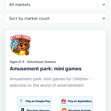
Ages 0-5 · Adventure Games
Amusement park: mini games
Amusement park: mini games for children -
welcome to the world of entertainment.
Play on Google Play
Play on AppGallery
Play from Amazon
Play from Aptoide