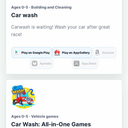
Ages 0-5 · Building and Cleaning
Car wash
Carwash is waiting! Wash your car after great
race!
Play on Google Play
Play on AppGallery
Amazon
Aptoide
App Store
Ages 0-5 · Vehicle games
Car Wash: All-in-One Games