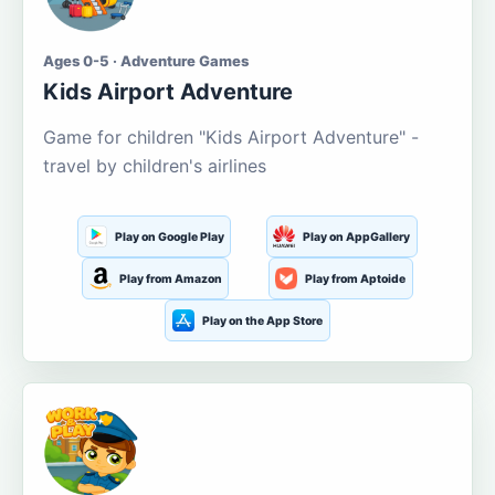
Ages 0-5 · Adventure Games
Kids Airport Adventure
Game for children "Kids Airport Adventure" -
travel by children's airlines
Play on Google Play
Play on AppGallery
Play from Amazon
Play from Aptoide
Play on the App Store