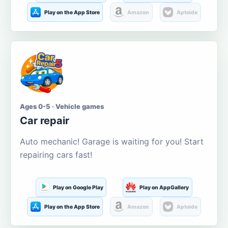
Play on the App Store
Amazon
Aptoide
Ages 0-5 · Vehicle games
Car repair
Auto mechanic! Garage is waiting for you! Start
repairing cars fast!
Play on Google Play
Play on AppGallery
Play on the App Store
Amazon
Aptoide