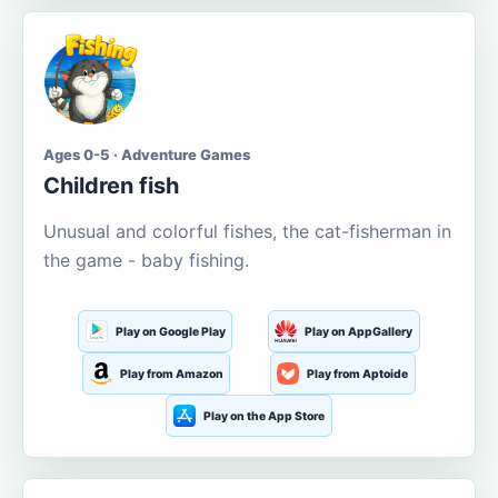
Ages 0-5 · Adventure Games
Children fish
Unusual and colorful fishes, the cat-fisherman in
the game - baby fishing.
Play on Google Play
Play on AppGallery
Play from Amazon
Play from Aptoide
Play on the App Store