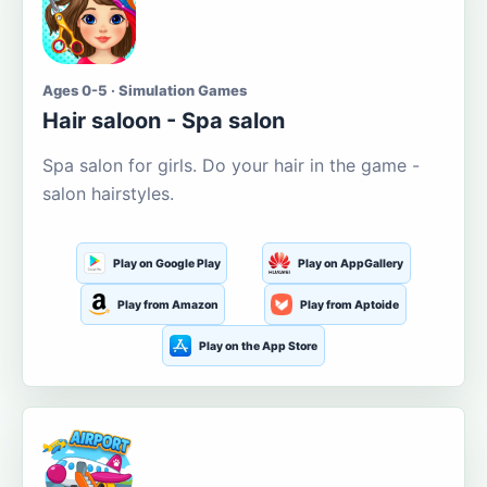
Ages 0-5 · Simulation Games
Hair saloon - Spa salon
Spa salon for girls. Do your hair in the game -
salon hairstyles.
Play on Google Play
Play on AppGallery
Play from Amazon
Play from Aptoide
Play on the App Store