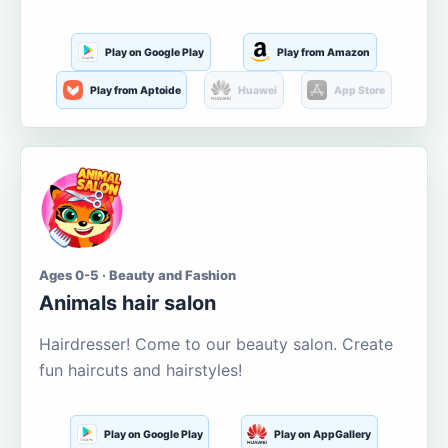
Play on Google Play
Play from Amazon
Play from Aptoide
Huawei
App Store
Ages 0-5 · Beauty and Fashion
Animals hair salon
Hairdresser! Come to our beauty salon. Create
fun haircuts and hairstyles!
Play on Google Play
Play on AppGallery