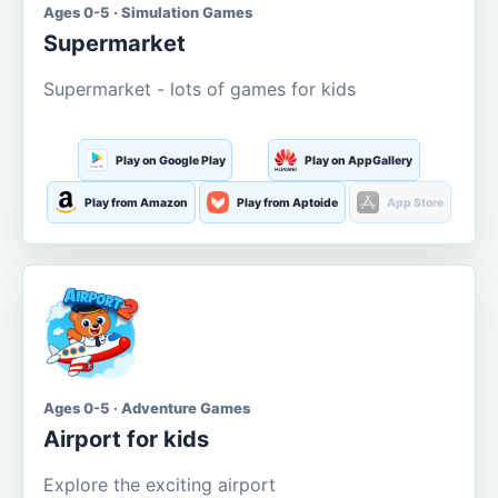
Ages 0-5 · Simulation Games
Supermarket
Supermarket - lots of games for kids
Play on Google Play
Play on AppGallery
Play from Amazon
Play from Aptoide
App Store
Ages 0-5 · Adventure Games
Airport for kids
Explore the exciting airport