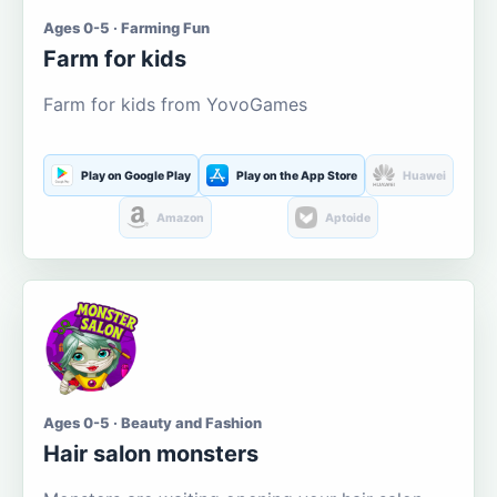
Ages 0-5 · Farming Fun
Farm for kids
Farm for kids from YovoGames
Play on Google Play
Play on the App Store
Huawei
Amazon
Aptoide
Ages 0-5 · Beauty and Fashion
Hair salon monsters