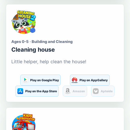
Ages 0-5 · Building and Cleaning
Cleaning house
Little helper, help clean the house!
Play on Google Play
Play on AppGallery
Play on the App Store
Amazon
Aptoide