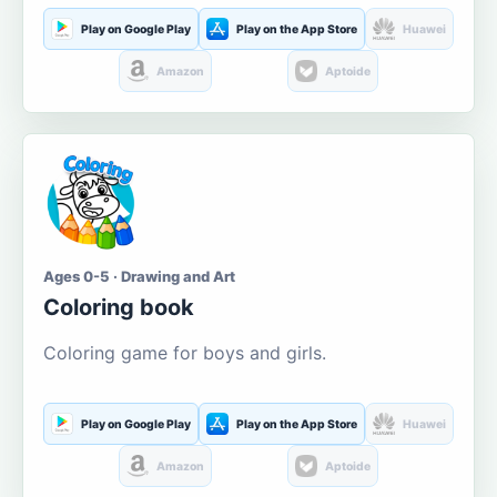
Play on Google Play
Play on the App Store
Huawei
Amazon
Aptoide
Ages 0-5 · Drawing and Art
Coloring book
Coloring game for boys and girls.
Play on Google Play
Play on the App Store
Huawei
Amazon
Aptoide