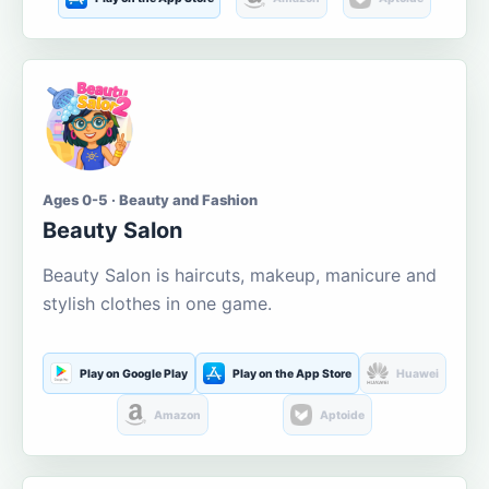
Ages 0-5 · Beauty and Fashion
Beauty Salon
Beauty Salon is haircuts, makeup, manicure and
stylish clothes in one game.
Play on Google Play
Play on the App Store
Huawei
Amazon
Aptoide