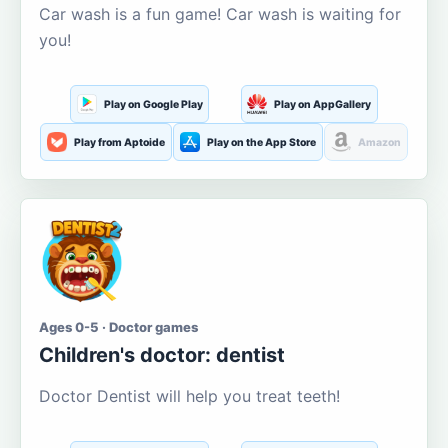
Car wash is a fun game! Car wash is waiting for
you!
Play on Google Play
Play on AppGallery
Play from Aptoide
Play on the App Store
Amazon
Ages 0-5 · Doctor games
Children's doctor: dentist
Doctor Dentist will help you treat teeth!