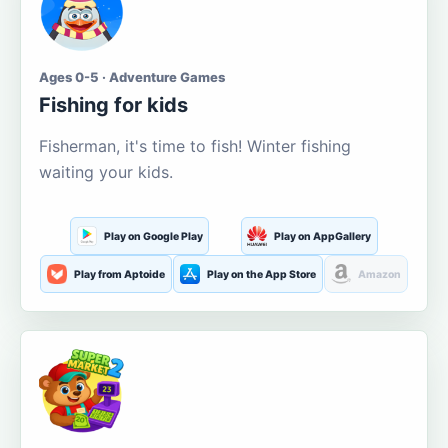
Ages 0-5 · Adventure Games
Fishing for kids
Fisherman, it's time to fish! Winter fishing
waiting your kids.
Play on Google Play
Play on AppGallery
Play from Aptoide
Play on the App Store
Amazon