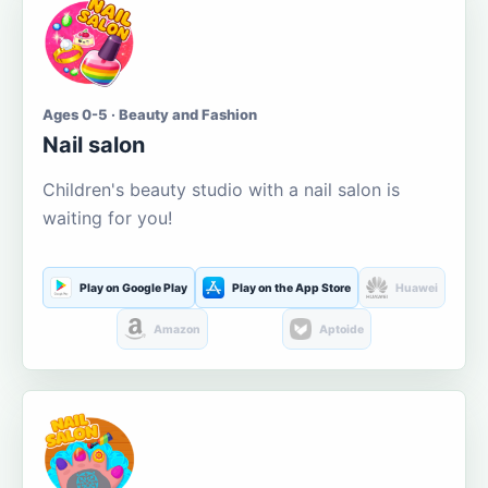
Ages 0-5 · Beauty and Fashion
Nail salon
Children's beauty studio with a nail salon is
waiting for you!
Play on Google Play
Play on the App Store
Huawei
Amazon
Aptoide