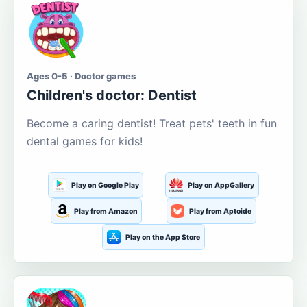
Ages 0-5 · Doctor games
Children's doctor: Dentist
Become a caring dentist! Treat pets' teeth in fun
dental games for kids!
Play on Google Play
Play on AppGallery
Play from Amazon
Play from Aptoide
Play on the App Store