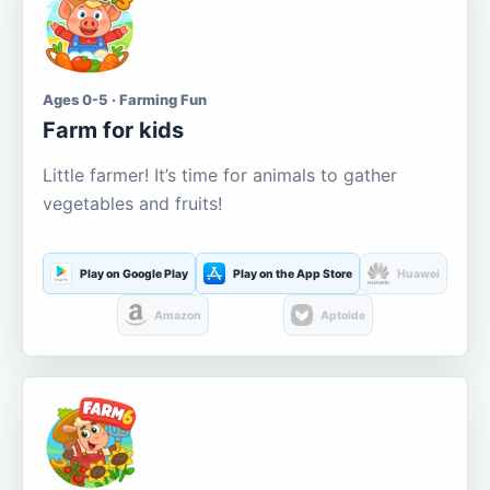
Ages 0-5 · Farming Fun
Farm for kids
Little farmer! It’s time for animals to gather
vegetables and fruits!
Play on Google Play
Play on the App Store
Huawei
Amazon
Aptoide