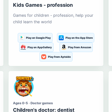
Kids Games - profession
Games for children - profession, help your
child learn the world
Play on Google Play
Play on the App Store
Play on AppGallery
Play from Amazon
Play from Aptoide
Ages 0-5 · Doctor games
Children's doctor: dentist