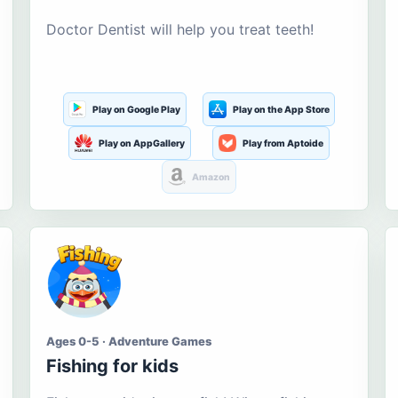
Doctor Dentist will help you treat teeth!
Play on Google Play
Play on the App Store
Play on AppGallery
Play from Aptoide
Amazon
Ages 0-5 · Adventure Games
Fishing for kids