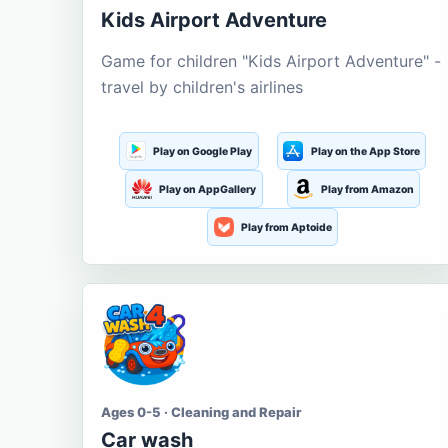
Kids Airport Adventure
Game for children "Kids Airport Adventure" -
travel by children's airlines
Play on Google Play
Play on the App Store
Play on AppGallery
Play from Amazon
Play from Aptoide
Ages 0-5 · Cleaning and Repair
Car wash