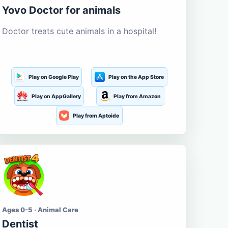
Yovo Doctor for animals
Doctor treats cute animals in a hospital!
Play on Google Play
Play on the App Store
Play on AppGallery
Play from Amazon
Play from Aptoide
Ages 0-5 · Animal Care
Dentist