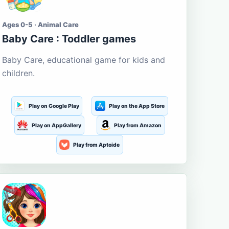
Ages 0-5 · Animal Care
Baby Care : Toddler games
Baby Care, educational game for kids and
children.
Play on Google Play
Play on the App Store
Play on AppGallery
Play from Amazon
Play from Aptoide