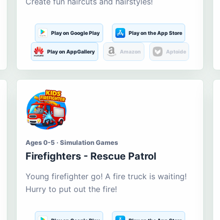
Create fun haircuts and hairstyles!
Play on Google Play
Play on the App Store
Play on AppGallery
Amazon
Aptoide
Ages 0-5 · Simulation Games
Firefighters - Rescue Patrol
Young firefighter go! A fire truck is waiting!
Hurry to put out the fire!