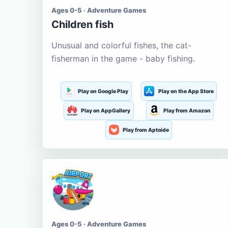
Ages 0-5 · Adventure Games
Children fish
Unusual and colorful fishes, the cat-
fisherman in the game - baby fishing.
Play on Google Play
Play on the App Store
Play on AppGallery
Play from Amazon
Play from Aptoide
Ages 0-5 · Adventure Games