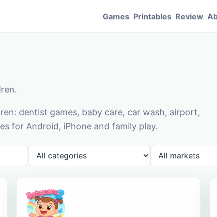
Games
Printables
Review
Ab
dren.
en: dentist games, baby care, car wash, airport,
s for Android, iPhone and family play.