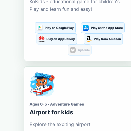
KoKids - educational game for children's.
Play and learn fun and easy!
Play on Google Play
Play on the App Store
Play on AppGallery
Play from Amazon
Aptoide
Ages 0-5 · Adventure Games
Airport for kids
Explore the exciting airport