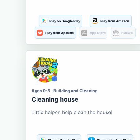
Play on Google Play
Play from Amazon
Play from Aptoide
App Store
Huawei
Ages 0-5 · Building and Cleaning
Cleaning house
Little helper, help clean the house!