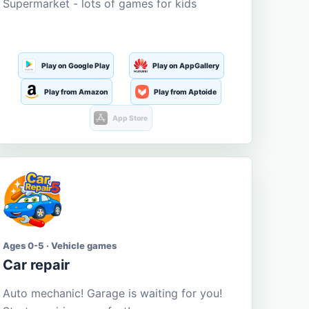
Supermarket - lots of games for kids
Play on Google Play
Play on AppGallery
Play from Amazon
Play from Aptoide
App Store
Ages 0-5 · Vehicle games
Car repair
Auto mechanic! Garage is waiting for you!