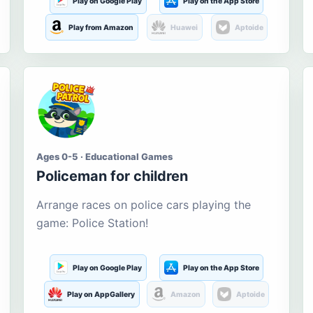
Play on Google Play
Play on the App Store
Play from Amazon
Huawei
Aptoide
Ages 0-5 · Educational Games
Policeman for children
Arrange races on police cars playing the
game: Police Station!
Play on Google Play
Play on the App Store
Play on AppGallery
Amazon
Aptoide