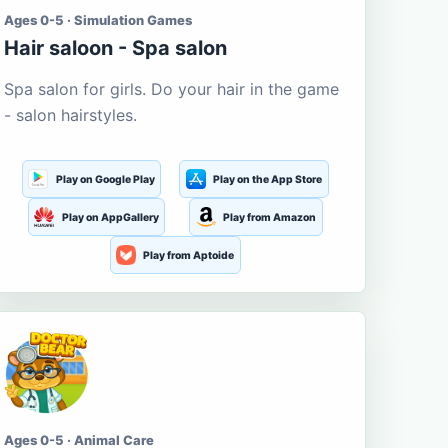
Ages 0-5 · Simulation Games
Hair saloon - Spa salon
Spa salon for girls. Do your hair in the game
- salon hairstyles.
Play on Google Play
Play on the App Store
Play on AppGallery
Play from Amazon
Play from Aptoide
Ages 0-5 · Animal Care