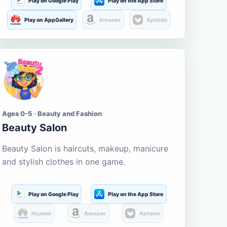
Play on Google Play
Play on the App Store
Play on AppGallery
Amazon
Aptoide
Ages 0-5 · Beauty and Fashion
Beauty Salon
Beauty Salon is haircuts, makeup, manicure
and stylish clothes in one game.
Play on Google Play
Play on the App Store
Huawei
Amazon
Aptoide