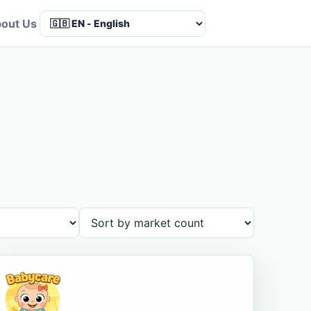
out Us