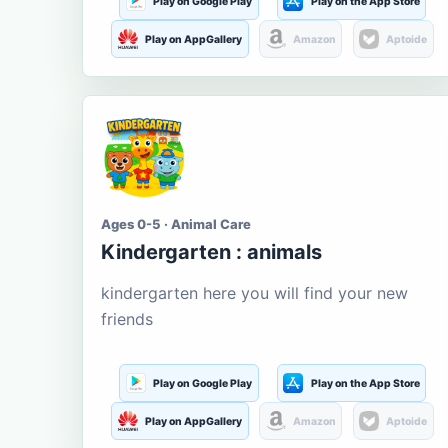
Play on Google Play
Play on the App Store
Play on AppGallery
Amazon
Aptoide
Ages 0-5 · Animal Care
Kindergarten : animals
kindergarten here you will find your new
friends
Play on Google Play
Play on the App Store
Play on AppGallery
Amazon
Aptoide