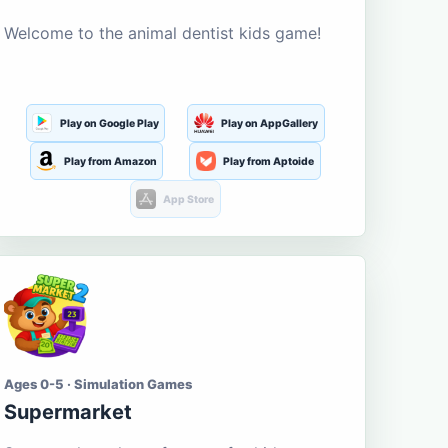
Welcome to the animal dentist kids game!
Play on Google Play
Play on AppGallery
Play from Amazon
Play from Aptoide
App Store
Ages 0-5 · Simulation Games
Supermarket