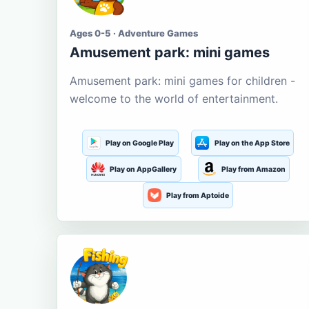
Ages 0-5 · Adventure Games
Amusement park: mini games
Amusement park: mini games for children -
welcome to the world of entertainment.
Play on Google Play
Play on the App Store
Play on AppGallery
Play from Amazon
Play from Aptoide