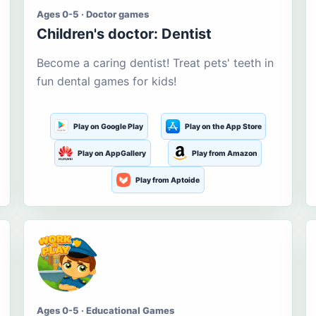
Ages 0-5 · Doctor games
Children's doctor: Dentist
Become a caring dentist! Treat pets' teeth in
fun dental games for kids!
Play on Google Play
Play on the App Store
Play on AppGallery
Play from Amazon
Play from Aptoide
Ages 0-5 · Educational Games