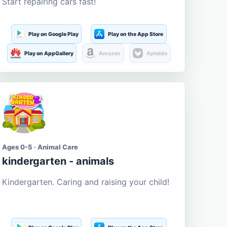
Start repairing cars fast!
Play on Google Play
Play on the App Store
Play on AppGallery
Amazon
Aptoide
Ages 0-5 · Animal Care
kindergarten - animals
Kindergarten. Caring and raising your child!