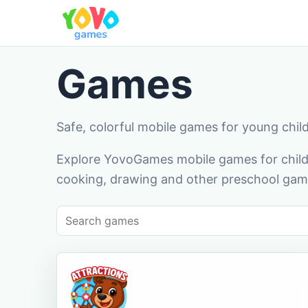
Games
Safe, colorful mobile games for young chil
Explore YovoGames mobile games for childr
cooking, drawing and other preschool game