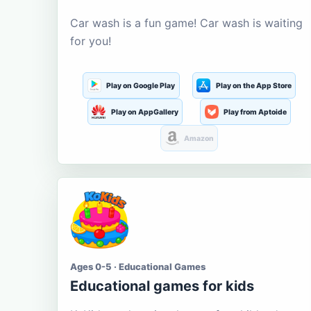
Car wash is a fun game! Car wash is waiting
for you!
Play on Google Play
Play on the App Store
Play on AppGallery
Play from Aptoide
Amazon
Ages 0-5 · Educational Games
Educational games for kids