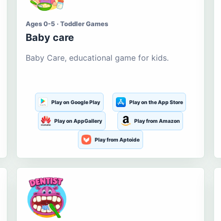
Ages 0-5 · Toddler Games
Baby care
Baby Care, educational game for kids.
Play on Google Play
Play on the App Store
Play on AppGallery
Play from Amazon
Play from Aptoide