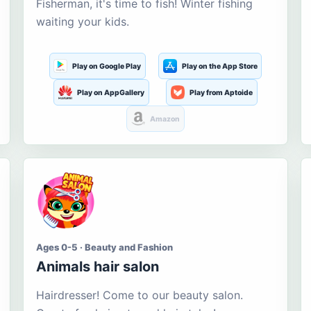
Fisherman, it's time to fish! Winter fishing
waiting your kids.
Play on Google Play
Play on the App Store
Play on AppGallery
Play from Aptoide
Amazon
Ages 0-5 · Beauty and Fashion
Animals hair salon
Hairdresser! Come to our beauty salon.