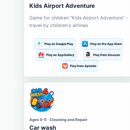
Kids Airport Adventure
Game for children "Kids Airport Adventure" -
travel by children's airlines
Play on Google Play
Play on the App Store
Play on AppGallery
Play from Amazon
Play from Aptoide
Ages 0-5 · Cleaning and Repair
Car wash