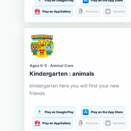
Play on Google Play
Play on the App Store
Play on AppGallery
Amazon
Aptoide
Ages 0-5 · Animal Care
Kindergarten : animals
kindergarten here you will find your new
friends
Play on Google Play
Play on the App Store
Play on AppGallery
Amazon
Aptoide