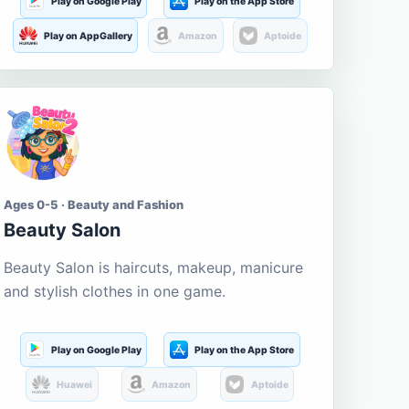
Play on Google Play
Play on the App Store
Play on AppGallery
Amazon
Aptoide
Ages 0-5 · Beauty and Fashion
Beauty Salon
Beauty Salon is haircuts, makeup, manicure
and stylish clothes in one game.
Play on Google Play
Play on the App Store
Huawei
Amazon
Aptoide