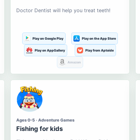
Doctor Dentist will help you treat teeth!
Play on Google Play
Play on the App Store
Play on AppGallery
Play from Aptoide
Amazon
Ages 0-5 · Adventure Games
Fishing for kids