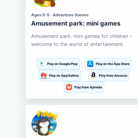
Ages 0-5 · Adventure Games
Amusement park: mini games
Amusement park: mini games for children -
welcome to the world of entertainment.
Play on Google Play
Play on the App Store
Play on AppGallery
Play from Amazon
Play from Aptoide