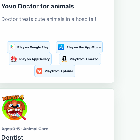
Yovo Doctor for animals
Doctor treats cute animals in a hospital!
Play on Google Play
Play on the App Store
Play on AppGallery
Play from Amazon
Play from Aptoide
Ages 0-5 · Animal Care
Dentist