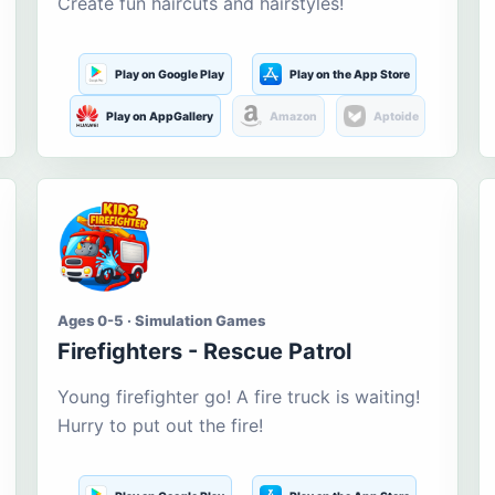
Create fun haircuts and hairstyles!
Play on Google Play
Play on the App Store
Play on AppGallery
Amazon
Aptoide
Ages 0-5 · Simulation Games
Firefighters - Rescue Patrol
Young firefighter go! A fire truck is waiting!
Hurry to put out the fire!