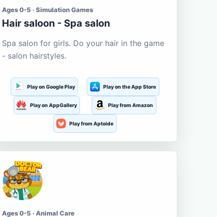
Ages 0-5 · Simulation Games
Hair saloon - Spa salon
Spa salon for girls. Do your hair in the game
- salon hairstyles.
Play on Google Play
Play on the App Store
Play on AppGallery
Play from Amazon
Play from Aptoide
Ages 0-5 · Animal Care