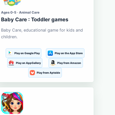
Ages 0-5 · Animal Care
Baby Care : Toddler games
Baby Care, educational game for kids and
children.
Play on Google Play
Play on the App Store
Play on AppGallery
Play from Amazon
Play from Aptoide