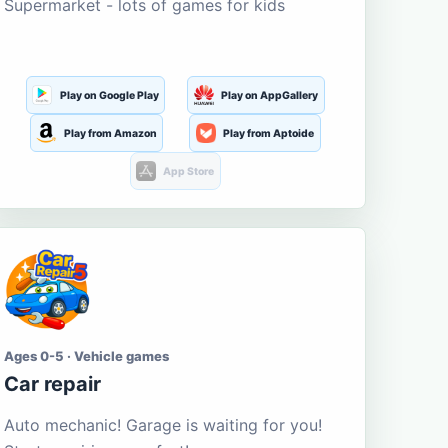
Supermarket - lots of games for kids
Play on Google Play
Play on AppGallery
Play from Amazon
Play from Aptoide
App Store
Ages 0-5 · Vehicle games
Car repair
Auto mechanic! Garage is waiting for you!