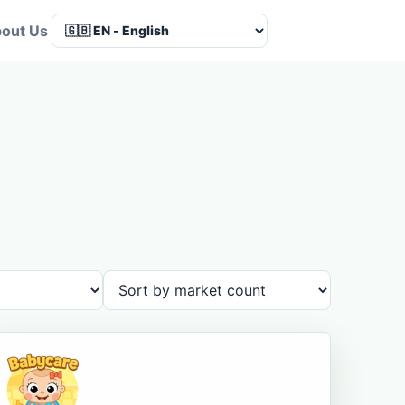
out Us