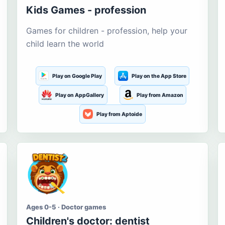
Kids Games - profession
Games for children - profession, help your
child learn the world
Play on Google Play
Play on the App Store
Play on AppGallery
Play from Amazon
Play from Aptoide
Ages 0-5 · Doctor games
Children's doctor: dentist