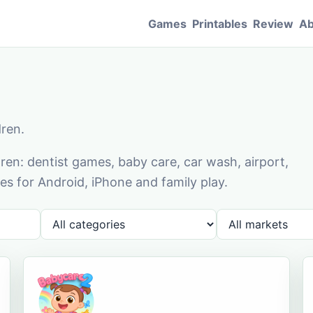
Games
Printables
Review
Ab
dren.
en: dentist games, baby care, car wash, airport,
s for Android, iPhone and family play.