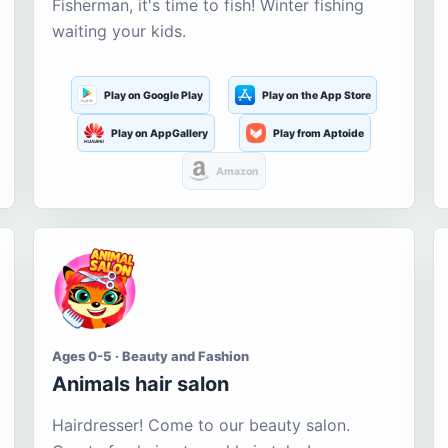
Fisherman, it's time to fish! Winter fishing
waiting your kids.
Play on Google Play
Play on the App Store
Play on AppGallery
Play from Aptoide
Amazon
Ages 0-5 · Beauty and Fashion
Animals hair salon
Hairdresser! Come to our beauty salon.