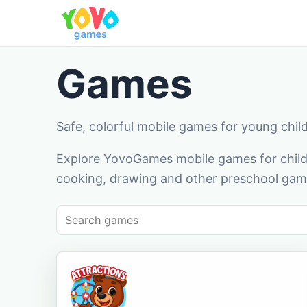
Games
Safe, colorful mobile games for young chil
Explore YovoGames mobile games for childr
cooking, drawing and other preschool game