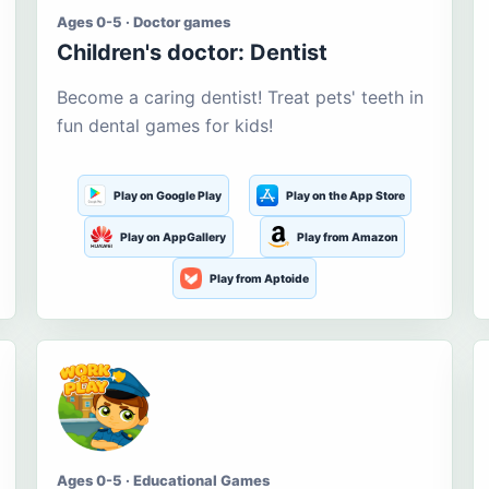
Ages 0-5 · Doctor games
Children's doctor: Dentist
Become a caring dentist! Treat pets' teeth in
fun dental games for kids!
Play on Google Play
Play on the App Store
Play on AppGallery
Play from Amazon
Play from Aptoide
Ages 0-5 · Educational Games