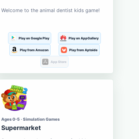
Welcome to the animal dentist kids game!
Play on Google Play
Play on AppGallery
Play from Amazon
Play from Aptoide
App Store
Ages 0-5 · Simulation Games
Supermarket