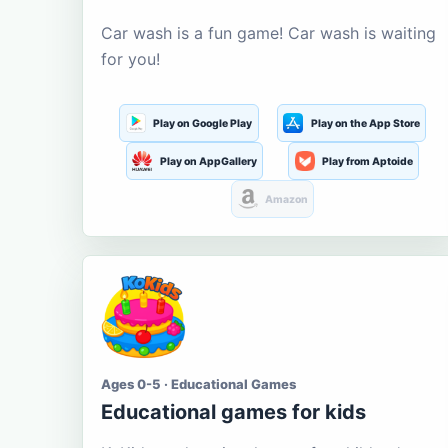
Car wash is a fun game! Car wash is waiting
for you!
Play on Google Play
Play on the App Store
Play on AppGallery
Play from Aptoide
Amazon
Ages 0-5 · Educational Games
Educational games for kids