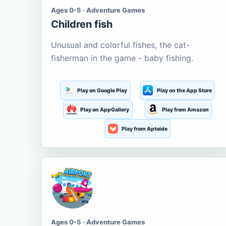
Ages 0-5 · Adventure Games
Children fish
Unusual and colorful fishes, the cat-
fisherman in the game - baby fishing.
Play on Google Play
Play on the App Store
Play on AppGallery
Play from Amazon
Play from Aptoide
Ages 0-5 · Adventure Games