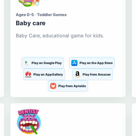
Ages 0-5 · Toddler Games
Baby care
Baby Care, educational game for kids.
Play on Google Play
Play on the App Store
Play on AppGallery
Play from Amazon
Play from Aptoide