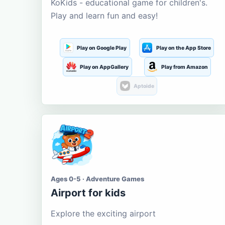
KoKids - educational game for children's.
Play and learn fun and easy!
Play on Google Play
Play on the App Store
Play on AppGallery
Play from Amazon
Aptoide
Ages 0-5 · Adventure Games
Airport for kids
Explore the exciting airport