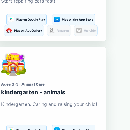
Start repairing cars fast!
Play on Google Play
Play on the App Store
Play on AppGallery
Amazon
Aptoide
Ages 0-5 · Animal Care
kindergarten - animals
Kindergarten. Caring and raising your child!