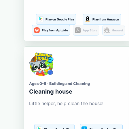
Play on Google Play
Play from Amazon
Play from Aptoide
App Store
Huawei
Ages 0-5 · Building and Cleaning
Cleaning house
Little helper, help clean the house!