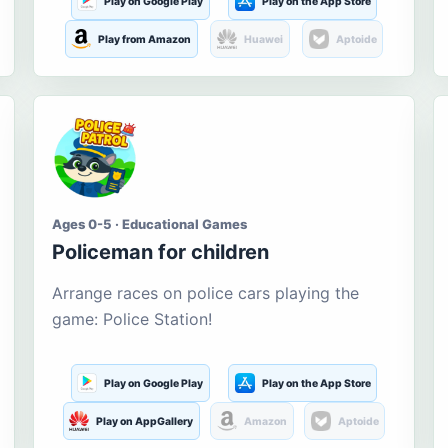
Play on Google Play
Play on the App Store
Play from Amazon
Huawei
Aptoide
Ages 0-5 · Educational Games
Policeman for children
Arrange races on police cars playing the
game: Police Station!
Play on Google Play
Play on the App Store
Play on AppGallery
Amazon
Aptoide