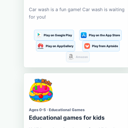
Car wash is a fun game! Car wash is waiting
for you!
Play on Google Play
Play on the App Store
Play on AppGallery
Play from Aptoide
Amazon
Ages 0-5 · Educational Games
Educational games for kids