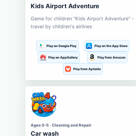
Kids Airport Adventure
Game for children "Kids Airport Adventure" -
travel by children's airlines
Play on Google Play
Play on the App Store
Play on AppGallery
Play from Amazon
Play from Aptoide
Ages 0-5 · Cleaning and Repair
Car wash