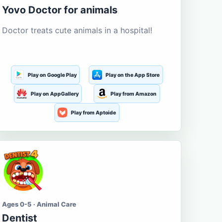
Yovo Doctor for animals
Doctor treats cute animals in a hospital!
Play on Google Play
Play on the App Store
Play on AppGallery
Play from Amazon
Play from Aptoide
Ages 0-5 · Animal Care
Dentist