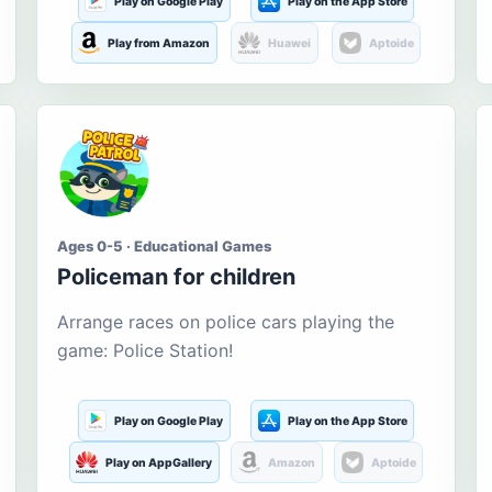
Play on Google Play
Play on the App Store
Play from Amazon
Huawei
Aptoide
Ages 0-5 · Educational Games
Policeman for children
Arrange races on police cars playing the
game: Police Station!
Play on Google Play
Play on the App Store
Play on AppGallery
Amazon
Aptoide