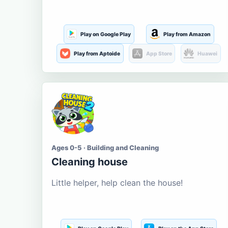
Play on Google Play
Play from Amazon
Play from Aptoide
App Store
Huawei
Ages 0-5 · Building and Cleaning
Cleaning house
Little helper, help clean the house!