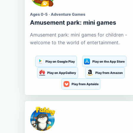
Ages 0-5 · Adventure Games
Amusement park: mini games
Amusement park: mini games for children -
welcome to the world of entertainment.
Play on Google Play
Play on the App Store
Play on AppGallery
Play from Amazon
Play from Aptoide