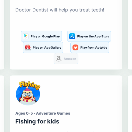
Doctor Dentist will help you treat teeth!
Play on Google Play
Play on the App Store
Play on AppGallery
Play from Aptoide
Amazon
Ages 0-5 · Adventure Games
Fishing for kids