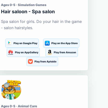
Ages 0-5 · Simulation Games
Hair saloon - Spa salon
Spa salon for girls. Do your hair in the game
- salon hairstyles.
Play on Google Play
Play on the App Store
Play on AppGallery
Play from Amazon
Play from Aptoide
Ages 0-5 · Animal Care