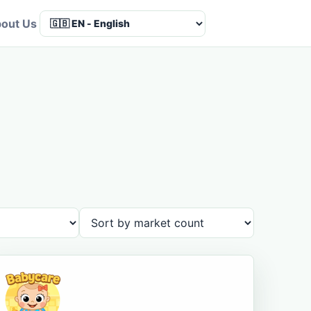
out Us