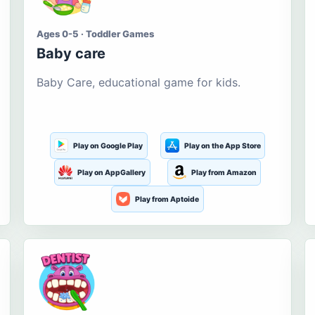
Ages 0-5 · Toddler Games
Baby care
Baby Care, educational game for kids.
Play on Google Play
Play on the App Store
Play on AppGallery
Play from Amazon
Play from Aptoide