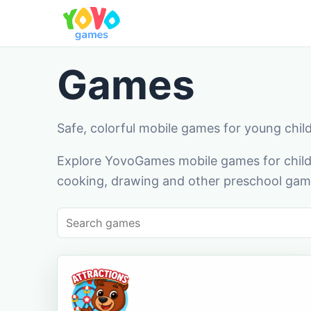
Games
Safe, colorful mobile games for young chil
Explore YovoGames mobile games for childr
cooking, drawing and other preschool game