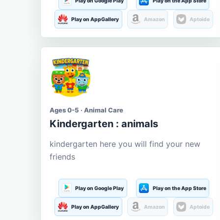
Play on Google Play
Play on the App Store
Play on AppGallery
Amazon
Aptoide
Ages 0-5 · Animal Care
Kindergarten : animals
kindergarten here you will find your new
friends
Play on Google Play
Play on the App Store
Play on AppGallery
Amazon
Aptoide