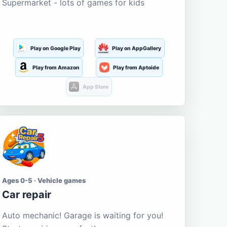
Supermarket - lots of games for kids
Play on Google Play
Play on AppGallery
Play from Amazon
Play from Aptoide
App Store
Ages 0-5 · Vehicle games
Car repair
Auto mechanic! Garage is waiting for you!