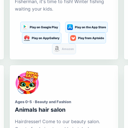
Fisherman, it's time to fish! Winter fishing
waiting your kids.
Play on Google Play
Play on the App Store
Play on AppGallery
Play from Aptoide
Amazon
Ages 0-5 · Beauty and Fashion
Animals hair salon
Hairdresser! Come to our beauty salon.