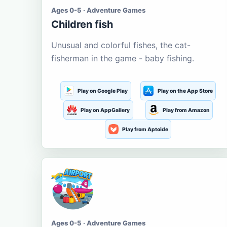
Ages 0-5 · Adventure Games
Children fish
Unusual and colorful fishes, the cat-
fisherman in the game - baby fishing.
Play on Google Play
Play on the App Store
Play on AppGallery
Play from Amazon
Play from Aptoide
Ages 0-5 · Adventure Games