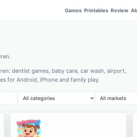
Games
Printables
Review
Ab
dren.
en: dentist games, baby care, car wash, airport,
s for Android, iPhone and family play.