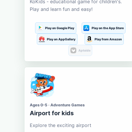
KoKids - educational game for children's.
Play and learn fun and easy!
Play on Google Play
Play on the App Store
Play on AppGallery
Play from Amazon
Aptoide
Ages 0-5 · Adventure Games
Airport for kids
Explore the exciting airport