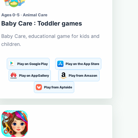
Ages 0-5 · Animal Care
Baby Care : Toddler games
Baby Care, educational game for kids and
children.
Play on Google Play
Play on the App Store
Play on AppGallery
Play from Amazon
Play from Aptoide