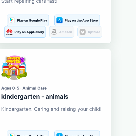
Start repairing cars fast!
Play on Google Play
Play on the App Store
Play on AppGallery
Amazon
Aptoide
Ages 0-5 · Animal Care
kindergarten - animals
Kindergarten. Caring and raising your child!