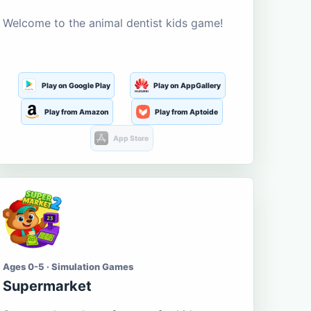
Welcome to the animal dentist kids game!
Play on Google Play
Play on AppGallery
Play from Amazon
Play from Aptoide
App Store
Ages 0-5 · Simulation Games
Supermarket