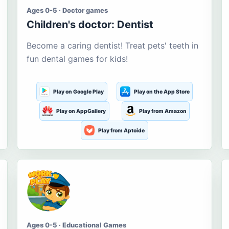
Ages 0-5 · Doctor games
Children's doctor: Dentist
Become a caring dentist! Treat pets' teeth in
fun dental games for kids!
Play on Google Play
Play on the App Store
Play on AppGallery
Play from Amazon
Play from Aptoide
Ages 0-5 · Educational Games