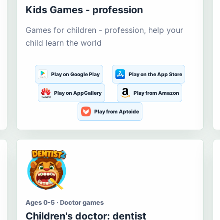
Kids Games - profession
Games for children - profession, help your
child learn the world
Play on Google Play
Play on the App Store
Play on AppGallery
Play from Amazon
Play from Aptoide
Ages 0-5 · Doctor games
Children's doctor: dentist