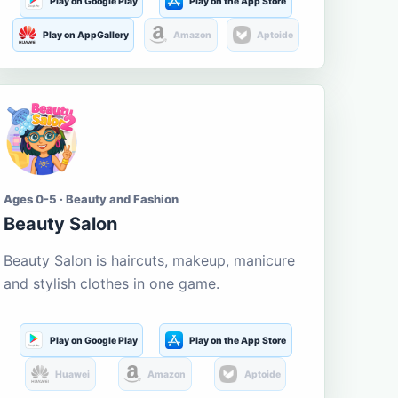
Play on Google Play
Play on the App Store
Play on AppGallery
Amazon
Aptoide
Ages 0-5 · Beauty and Fashion
Beauty Salon
Beauty Salon is haircuts, makeup, manicure
and stylish clothes in one game.
Play on Google Play
Play on the App Store
Huawei
Amazon
Aptoide