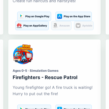
Create fun haircuts and hairstyles!
Play on Google Play
Play on the App Store
Play on AppGallery
Amazon
Aptoide
Ages 0-5 · Simulation Games
Firefighters - Rescue Patrol
Young firefighter go! A fire truck is waiting!
Hurry to put out the fire!