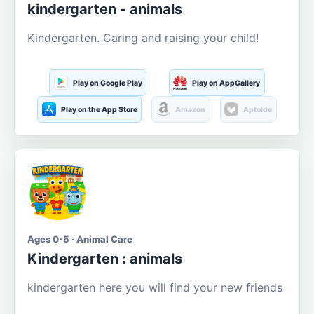
kindergarten - animals
Kindergarten. Caring and raising your child!
Play on Google Play
Play on AppGallery
Play on the App Store
Amazon
Aptoide
Ages 0-5 · Animal Care
Kindergarten : animals
kindergarten here you will find your new friends