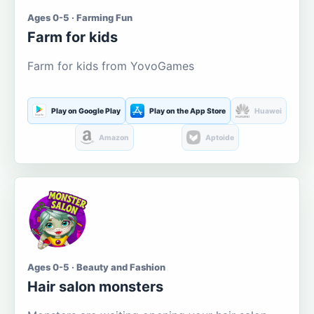
Ages 0-5 · Farming Fun
Farm for kids
Farm for kids from YovoGames
Play on Google Play
Play on the App Store
Huawei
Amazon
Aptoide
Ages 0-5 · Beauty and Fashion
Hair salon monsters