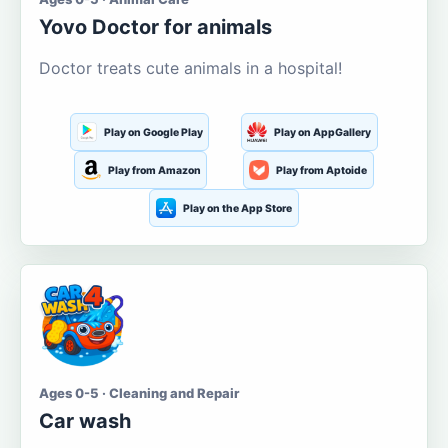
Yovo Doctor for animals
Doctor treats cute animals in a hospital!
Play on Google Play
Play on AppGallery
Play from Amazon
Play from Aptoide
Play on the App Store
Ages 0-5 · Cleaning and Repair
Car wash