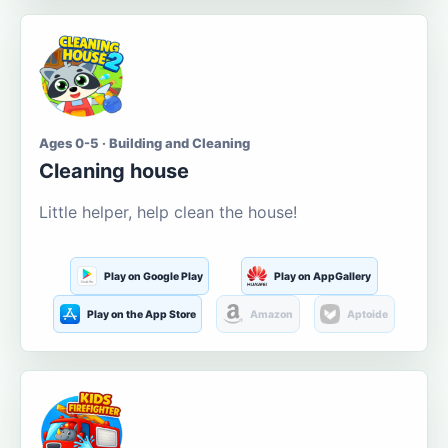
Ages 0-5 · Building and Cleaning
Cleaning house
Little helper, help clean the house!
Play on Google Play
Play on AppGallery
Play on the App Store
Amazon
Aptoide