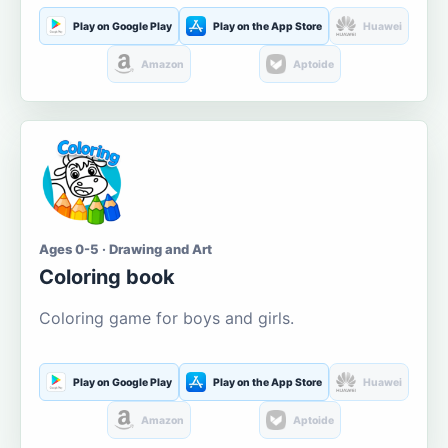
Play on Google Play
Play on the App Store
Huawei
Amazon
Aptoide
Ages 0-5 · Drawing and Art
Coloring book
Coloring game for boys and girls.
Play on Google Play
Play on the App Store
Huawei
Amazon
Aptoide