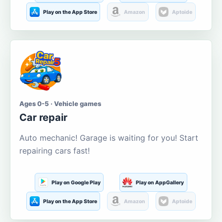
Play on the App Store
Amazon
Aptoide
Ages 0-5 · Vehicle games
Car repair
Auto mechanic! Garage is waiting for you! Start
repairing cars fast!
Play on Google Play
Play on AppGallery
Play on the App Store
Amazon
Aptoide