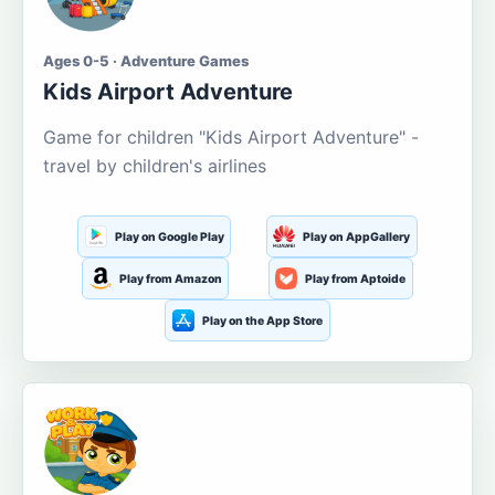
Ages 0-5 · Adventure Games
Kids Airport Adventure
Game for children "Kids Airport Adventure" -
travel by children's airlines
Play on Google Play
Play on AppGallery
Play from Amazon
Play from Aptoide
Play on the App Store