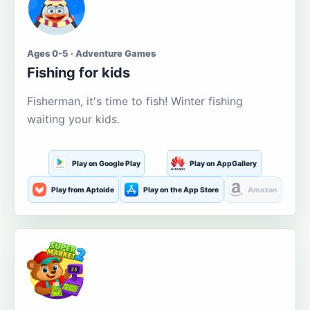
Ages 0-5 · Adventure Games
Fishing for kids
Fisherman, it's time to fish! Winter fishing
waiting your kids.
Play on Google Play
Play on AppGallery
Play from Aptoide
Play on the App Store
Amazon