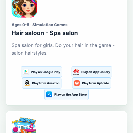
Ages 0-5 · Simulation Games
Hair saloon - Spa salon
Spa salon for girls. Do your hair in the game -
salon hairstyles.
Play on Google Play
Play on AppGallery
Play from Amazon
Play from Aptoide
Play on the App Store