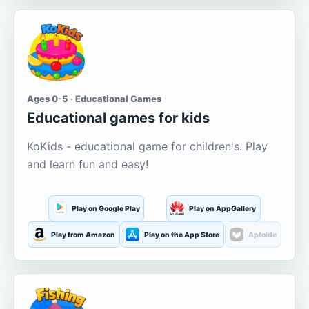
Ages 0-5 · Educational Games
Educational games for kids
KoKids - educational game for children's. Play
and learn fun and easy!
Play on Google Play
Play on AppGallery
Play from Amazon
Play on the App Store
Aptoide