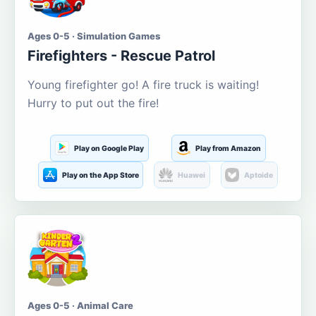
Ages 0-5 · Simulation Games
Firefighters - Rescue Patrol
Young firefighter go! A fire truck is waiting!
Hurry to put out the fire!
Play on Google Play
Play from Amazon
Play on the App Store
Huawei
Aptoide
Ages 0-5 · Animal Care