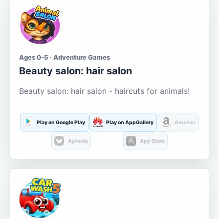
Ages 0-5 · Adventure Games
Beauty salon: hair salon
Beauty salon: hair salon - haircuts for animals!
Play on Google Play
Play on AppGallery
Amazon
Aptoide
App Store