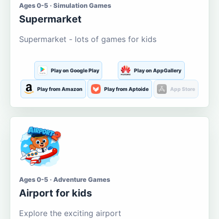
Ages 0-5 · Simulation Games
Supermarket
Supermarket - lots of games for kids
Play on Google Play
Play on AppGallery
Play from Amazon
Play from Aptoide
App Store
Ages 0-5 · Adventure Games
Airport for kids
Explore the exciting airport