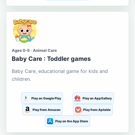
Ages 0-5 · Animal Care
Baby Care : Toddler games
Baby Care, educational game for kids and
children.
Play on Google Play
Play on AppGallery
Play from Amazon
Play from Aptoide
Play on the App Store