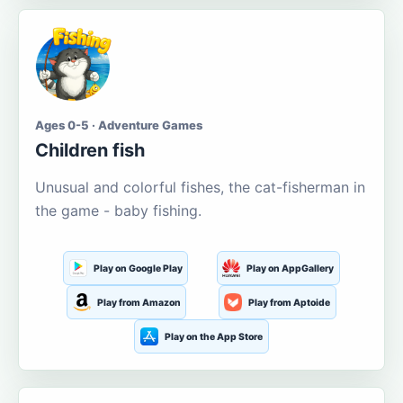
Ages 0-5 · Adventure Games
Children fish
Unusual and colorful fishes, the cat-fisherman in
the game - baby fishing.
Play on Google Play
Play on AppGallery
Play from Amazon
Play from Aptoide
Play on the App Store