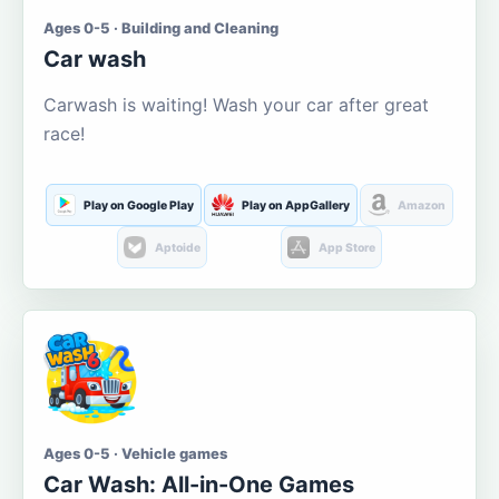
Ages 0-5 · Building and Cleaning
Car wash
Carwash is waiting! Wash your car after great
race!
Play on Google Play
Play on AppGallery
Amazon
Aptoide
App Store
Ages 0-5 · Vehicle games
Car Wash: All-in-One Games