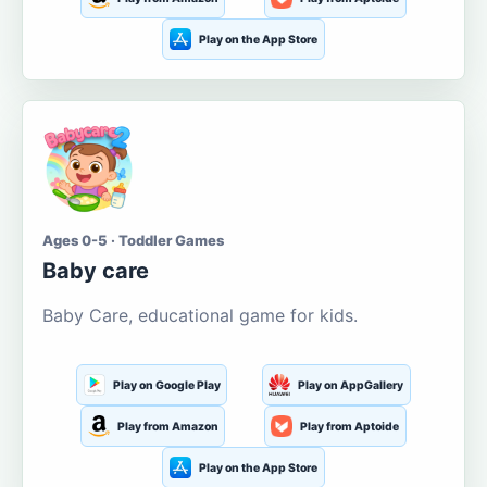
Play on the App Store
Ages 0-5 · Toddler Games
Baby care
Baby Care, educational game for kids.
Play on Google Play
Play on AppGallery
Play from Amazon
Play from Aptoide
Play on the App Store