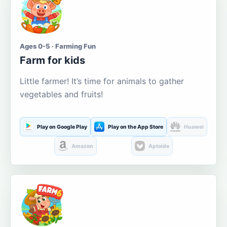
Ages 0-5 · Farming Fun
Farm for kids
Little farmer! It’s time for animals to gather
vegetables and fruits!
Play on Google Play
Play on the App Store
Huawei
Amazon
Aptoide