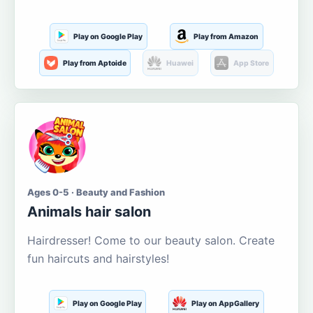
Play on Google Play
Play from Amazon
Play from Aptoide
Huawei
App Store
Ages 0-5 · Beauty and Fashion
Animals hair salon
Hairdresser! Come to our beauty salon. Create
fun haircuts and hairstyles!
Play on Google Play
Play on AppGallery