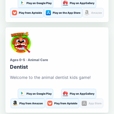
Play on Google Play
Play on AppGallery
Play from Aptoide
Play on the App Store
Amazon
Ages 0-5 · Animal Care
Dentist
Welcome to the animal dentist kids game!
Play on Google Play
Play on AppGallery
Play from Amazon
Play from Aptoide
App Store