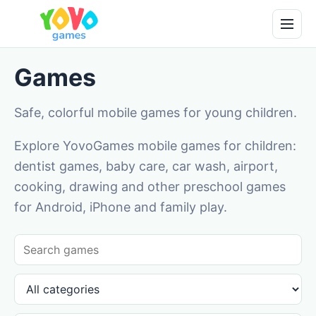
Games
Safe, colorful mobile games for young children.
Explore YovoGames mobile games for children:
dentist games, baby care, car wash, airport,
cooking, drawing and other preschool games
for Android, iPhone and family play.