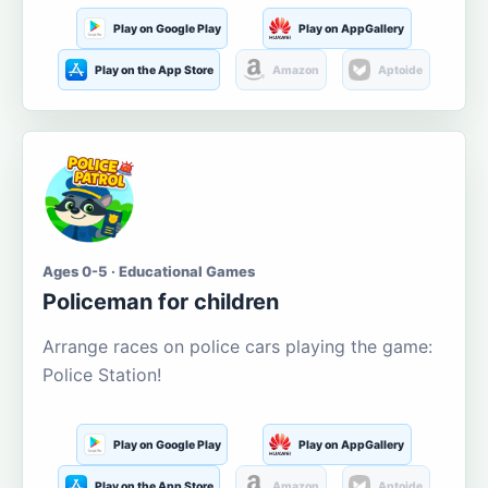
Play on Google Play
Play on AppGallery
Play on the App Store
Amazon
Aptoide
Ages 0-5 · Educational Games
Policeman for children
Arrange races on police cars playing the game:
Police Station!
Play on Google Play
Play on AppGallery
Play on the App Store
Amazon
Aptoide