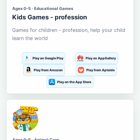
Ages 0-5 · Educational Games
Kids Games - profession
Games for children - profession, help your child
learn the world
Play on Google Play
Play on AppGallery
Play from Amazon
Play from Aptoide
Play on the App Store
Ages 0-5 · Animal Care