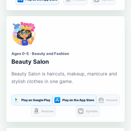
Ages 0-5 · Beauty and Fashion
Beauty Salon
Beauty Salon is haircuts, makeup, manicure and
stylish clothes in one game.
Play on Google Play
Play on the App Store
Huawei
Amazon
Aptoide