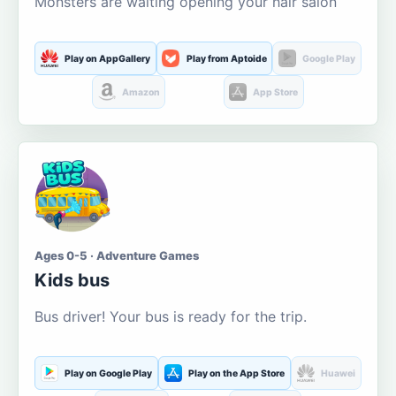
Monsters are waiting opening your hair salon
Play on AppGallery
Play from Aptoide
Google Play
Amazon
App Store
Ages 0-5 · Adventure Games
Kids bus
Bus driver! Your bus is ready for the trip.
Play on Google Play
Play on the App Store
Huawei