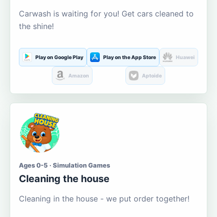
Carwash is waiting for you! Get cars cleaned to
the shine!
Play on Google Play
Play on the App Store
Huawei
Amazon
Aptoide
Ages 0-5 · Simulation Games
Cleaning the house
Cleaning in the house - we put order together!