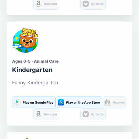
Amazon
Aptoide
Ages 0-5 · Animal Care
Kindergarten
Funny Kindergarten
Play on Google Play
Play on the App Store
Huawei
Amazon
Aptoide