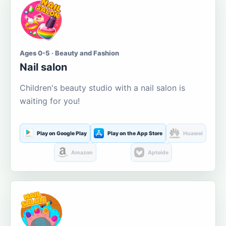
Ages 0-5 · Beauty and Fashion
Nail salon
Children's beauty studio with a nail salon is
waiting for you!
Play on Google Play
Play on the App Store
Huawei
Amazon
Aptoide