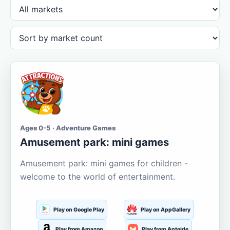
Ages 0-5 · Adventure Games
Amusement park: mini games
Amusement park: mini games for children -
welcome to the world of entertainment.
Play on Google Play
Play on AppGallery
Play from Amazon
Play from Aptoide