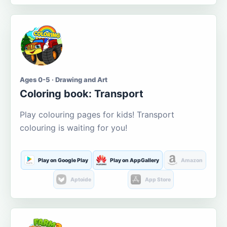
Ages 0-5 · Drawing and Art
Coloring book: Transport
Play colouring pages for kids! Transport
colouring is waiting for you!
Play on Google Play
Play on AppGallery
Amazon
Aptoide
App Store