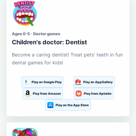
Ages 0-5 · Doctor games
Children's doctor: Dentist
Become a caring dentist! Treat pets' teeth in fun
dental games for kids!
Play on Google Play
Play on AppGallery
Play from Amazon
Play from Aptoide
Play on the App Store