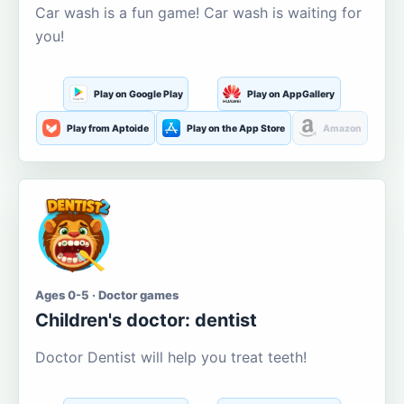
Car wash is a fun game! Car wash is waiting for
you!
Play on Google Play
Play on AppGallery
Play from Aptoide
Play on the App Store
Amazon
Ages 0-5 · Doctor games
Children's doctor: dentist
Doctor Dentist will help you treat teeth!