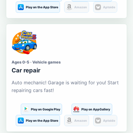
Play on the App Store
Amazon
Aptoide
Ages 0-5 · Vehicle games
Car repair
Auto mechanic! Garage is waiting for you! Start
repairing cars fast!
Play on Google Play
Play on AppGallery
Play on the App Store
Amazon
Aptoide