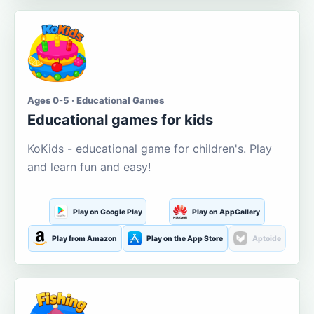
Ages 0-5 · Educational Games
Educational games for kids
KoKids - educational game for children's. Play
and learn fun and easy!
Play on Google Play
Play on AppGallery
Play from Amazon
Play on the App Store
Aptoide