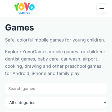
Games
Safe, colorful mobile games for young children.
Explore YovoGames mobile games for children:
dentist games, baby care, car wash, airport,
cooking, drawing and other preschool games
for Android, iPhone and family play.