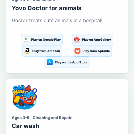
Yovo Doctor for animals
Doctor treats cute animals in a hospital!
Play on Google Play
Play on AppGallery
Play from Amazon
Play from Aptoide
Play on the App Store
Ages 0-5 · Cleaning and Repair
Car wash