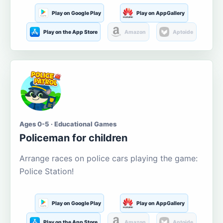
Play on Google Play
Play on AppGallery
Play on the App Store
Amazon
Aptoide
Ages 0-5 · Educational Games
Policeman for children
Arrange races on police cars playing the game:
Police Station!
Play on Google Play
Play on AppGallery
Play on the App Store
Amazon
Aptoide