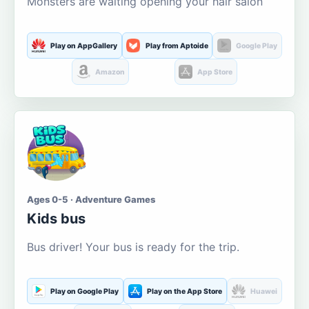
Monsters are waiting opening your hair salon
Play on AppGallery
Play from Aptoide
Google Play
Amazon
App Store
Ages 0-5 · Adventure Games
Kids bus
Bus driver! Your bus is ready for the trip.
Play on Google Play
Play on the App Store
Huawei