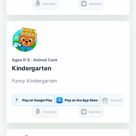
Amazon
Aptoide
Ages 0-5 · Animal Care
Kindergarten
Funny Kindergarten
Play on Google Play
Play on the App Store
Huawei
Amazon
Aptoide