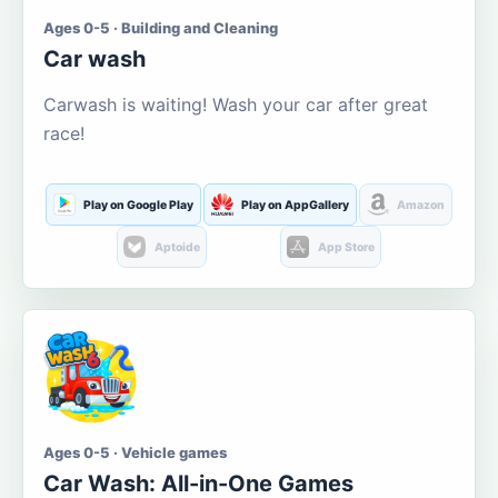
Ages 0-5 · Building and Cleaning
Car wash
Carwash is waiting! Wash your car after great
race!
Play on Google Play
Play on AppGallery
Amazon
Aptoide
App Store
Ages 0-5 · Vehicle games
Car Wash: All-in-One Games