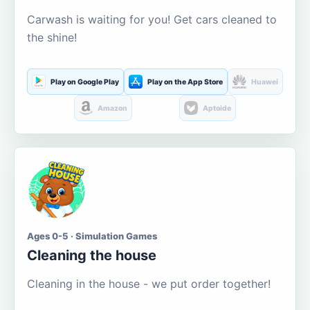
Carwash is waiting for you! Get cars cleaned to
the shine!
Play on Google Play
Play on the App Store
Huawei
Amazon
Aptoide
Ages 0-5 · Simulation Games
Cleaning the house
Cleaning in the house - we put order together!