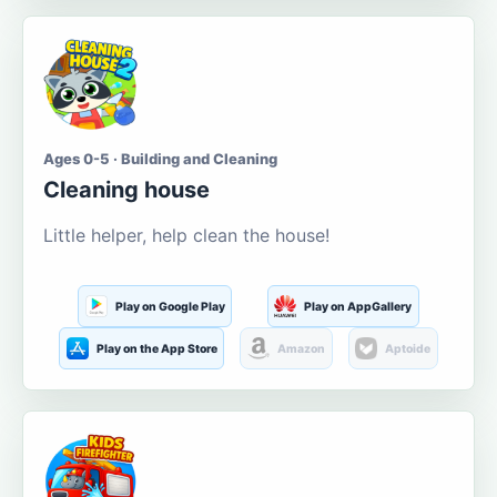
Ages 0-5 · Building and Cleaning
Cleaning house
Little helper, help clean the house!
Play on Google Play
Play on AppGallery
Play on the App Store
Amazon
Aptoide