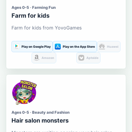
Ages 0-5 · Farming Fun
Farm for kids
Farm for kids from YovoGames
Play on Google Play
Play on the App Store
Huawei
Amazon
Aptoide
Ages 0-5 · Beauty and Fashion
Hair salon monsters