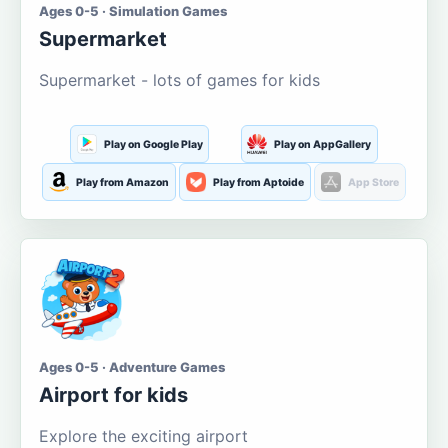
Ages 0-5 · Simulation Games
Supermarket
Supermarket - lots of games for kids
Play on Google Play
Play on AppGallery
Play from Amazon
Play from Aptoide
App Store
Ages 0-5 · Adventure Games
Airport for kids
Explore the exciting airport