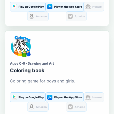
Play on Google Play
Play on the App Store
Huawei
Amazon
Aptoide
Ages 0-5 · Drawing and Art
Coloring book
Coloring game for boys and girls.
Play on Google Play
Play on the App Store
Huawei
Amazon
Aptoide