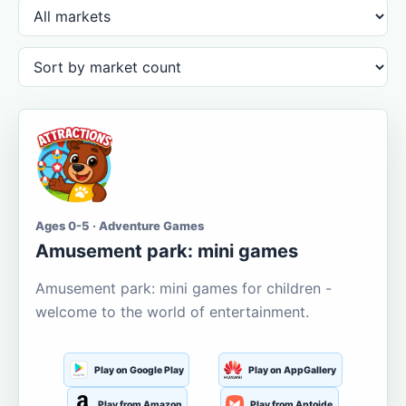
Ages 0-5 · Adventure Games
Amusement park: mini games
Amusement park: mini games for children -
welcome to the world of entertainment.
Play on Google Play
Play on AppGallery
Play from Amazon
Play from Aptoide