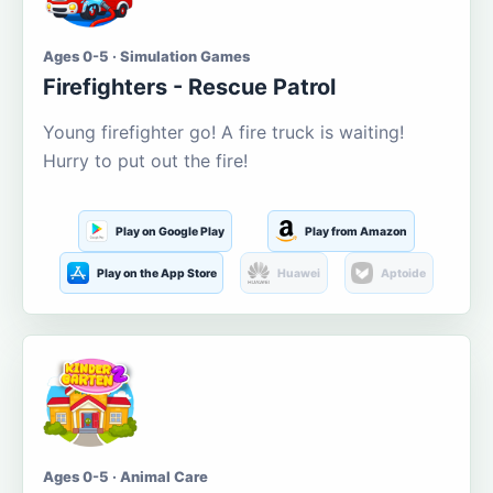
Ages 0-5 · Simulation Games
Firefighters - Rescue Patrol
Young firefighter go! A fire truck is waiting!
Hurry to put out the fire!
Play on Google Play
Play from Amazon
Play on the App Store
Huawei
Aptoide
Ages 0-5 · Animal Care