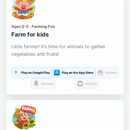
Ages 0-5 · Farming Fun
Farm for kids
Little farmer! It’s time for animals to gather
vegetables and fruits!
Play on Google Play
Play on the App Store
Huawei
Amazon
Aptoide