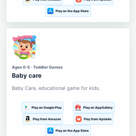
Play on the App Store
Ages 0-5 · Toddler Games
Baby care
Baby Care, educational game for kids.
Play on Google Play
Play on AppGallery
Play from Amazon
Play from Aptoide
Play on the App Store