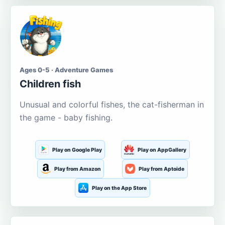
Ages 0-5 · Adventure Games
Children fish
Unusual and colorful fishes, the cat-fisherman in
the game - baby fishing.
Play on Google Play
Play on AppGallery
Play from Amazon
Play from Aptoide
Play on the App Store