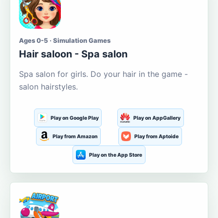
Ages 0-5 · Simulation Games
Hair saloon - Spa salon
Spa salon for girls. Do your hair in the game -
salon hairstyles.
Play on Google Play
Play on AppGallery
Play from Amazon
Play from Aptoide
Play on the App Store