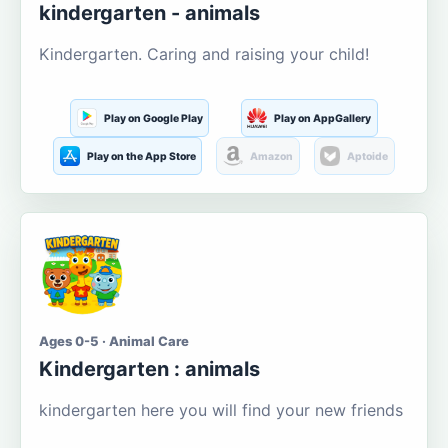
kindergarten - animals
Kindergarten. Caring and raising your child!
Play on Google Play
Play on AppGallery
Play on the App Store
Amazon
Aptoide
Ages 0-5 · Animal Care
Kindergarten : animals
kindergarten here you will find your new friends