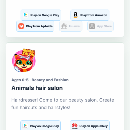
Play on Google Play
Play from Amazon
Play from Aptoide
Huawei
App Store
Ages 0-5 · Beauty and Fashion
Animals hair salon
Hairdresser! Come to our beauty salon. Create
fun haircuts and hairstyles!
Play on Google Play
Play on AppGallery