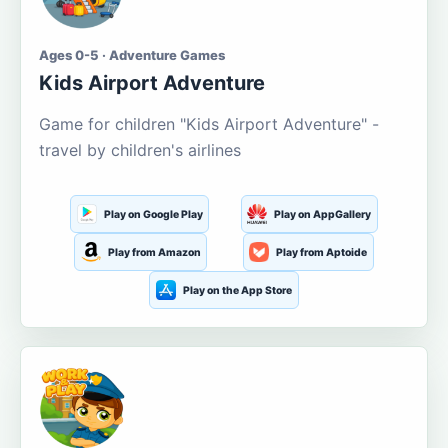
Ages 0-5 · Adventure Games
Kids Airport Adventure
Game for children "Kids Airport Adventure" -
travel by children's airlines
Play on Google Play
Play on AppGallery
Play from Amazon
Play from Aptoide
Play on the App Store