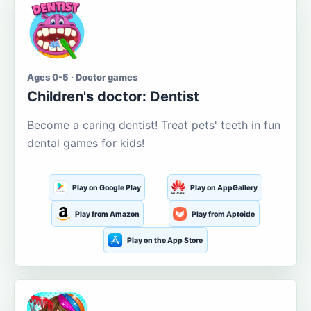
Ages 0-5 · Doctor games
Children's doctor: Dentist
Become a caring dentist! Treat pets' teeth in fun
dental games for kids!
Play on Google Play
Play on AppGallery
Play from Amazon
Play from Aptoide
Play on the App Store