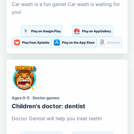
Car wash is a fun game! Car wash is waiting for
you!
Play on Google Play
Play on AppGallery
Play from Aptoide
Play on the App Store
Amazon
Ages 0-5 · Doctor games
Children's doctor: dentist
Doctor Dentist will help you treat teeth!