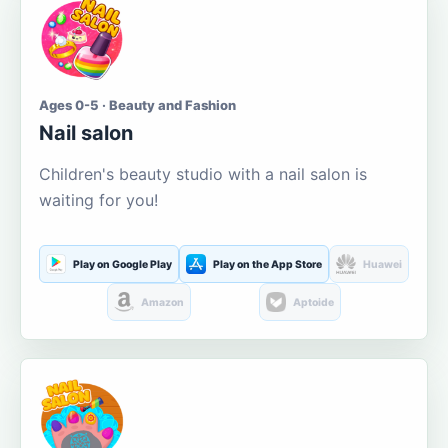
Ages 0-5 · Beauty and Fashion
Nail salon
Children's beauty studio with a nail salon is
waiting for you!
Play on Google Play
Play on the App Store
Huawei
Amazon
Aptoide