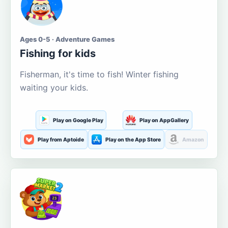
Ages 0-5 · Adventure Games
Fishing for kids
Fisherman, it's time to fish! Winter fishing
waiting your kids.
Play on Google Play
Play on AppGallery
Play from Aptoide
Play on the App Store
Amazon