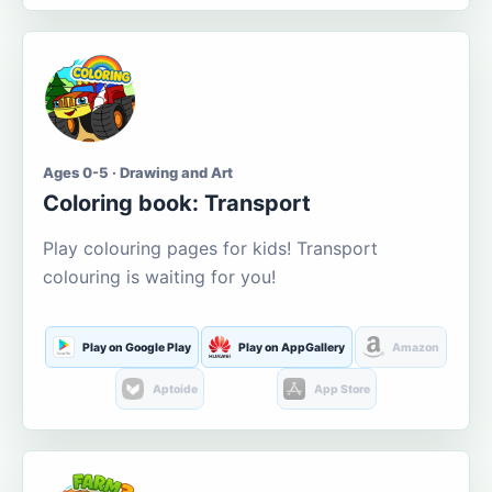
Ages 0-5 · Drawing and Art
Coloring book: Transport
Play colouring pages for kids! Transport
colouring is waiting for you!
Play on Google Play
Play on AppGallery
Amazon
Aptoide
App Store