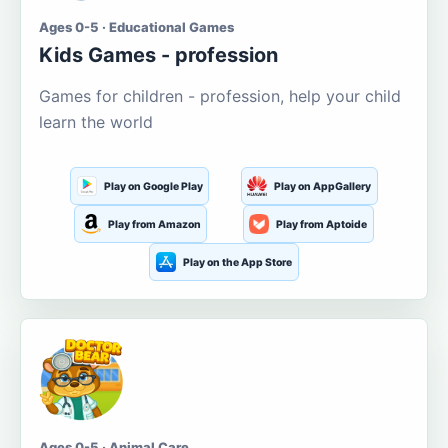
Ages 0-5 · Educational Games
Kids Games - profession
Games for children - profession, help your child
learn the world
Play on Google Play
Play on AppGallery
Play from Amazon
Play from Aptoide
Play on the App Store
Ages 0-5 · Animal Care