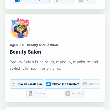
Ages 0-5 · Beauty and Fashion
Beauty Salon
Beauty Salon is haircuts, makeup, manicure and
stylish clothes in one game.
Play on Google Play
Play on the App Store
Huawei
Amazon
Aptoide