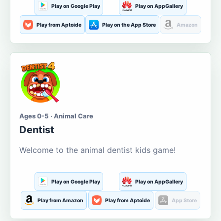
Play on Google Play
Play on AppGallery
Play from Aptoide
Play on the App Store
Amazon
Ages 0-5 · Animal Care
Dentist
Welcome to the animal dentist kids game!
Play on Google Play
Play on AppGallery
Play from Amazon
Play from Aptoide
App Store