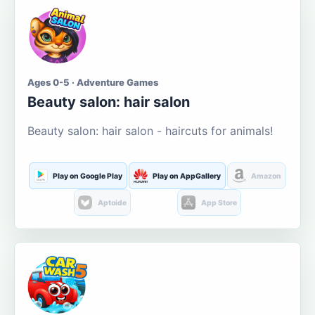
Ages 0-5 · Adventure Games
Beauty salon: hair salon
Beauty salon: hair salon - haircuts for animals!
Play on Google Play
Play on AppGallery
Amazon
Aptoide
App Store