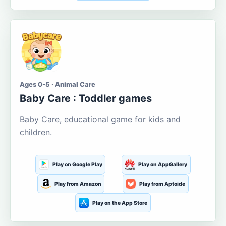
Ages 0-5 · Animal Care
Baby Care : Toddler games
Baby Care, educational game for kids and
children.
Play on Google Play
Play on AppGallery
Play from Amazon
Play from Aptoide
Play on the App Store