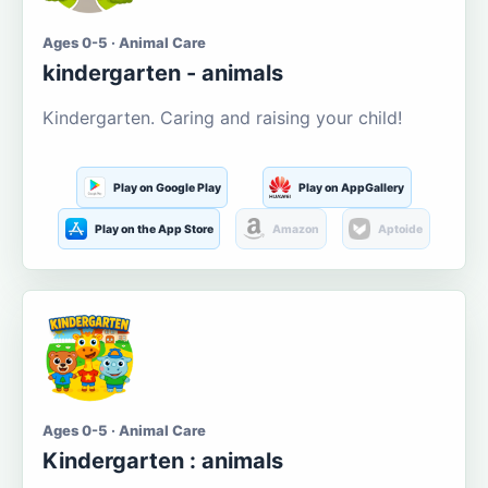
Ages 0-5 · Animal Care
kindergarten - animals
Kindergarten. Caring and raising your child!
Play on Google Play
Play on AppGallery
Play on the App Store
Amazon
Aptoide
Ages 0-5 · Animal Care
Kindergarten : animals