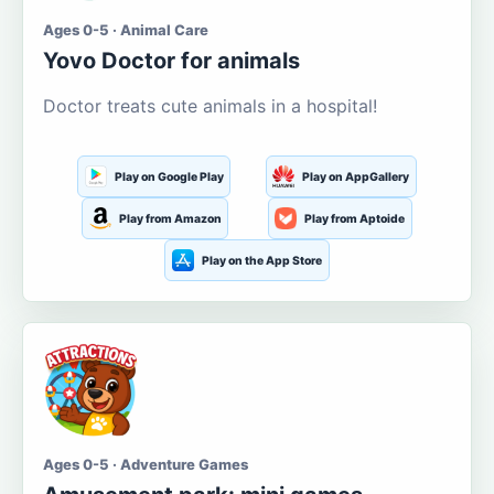
Ages 0-5 · Animal Care
Yovo Doctor for animals
Doctor treats cute animals in a hospital!
Play on Google Play
Play on AppGallery
Play from Amazon
Play from Aptoide
Play on the App Store
Ages 0-5 · Adventure Games