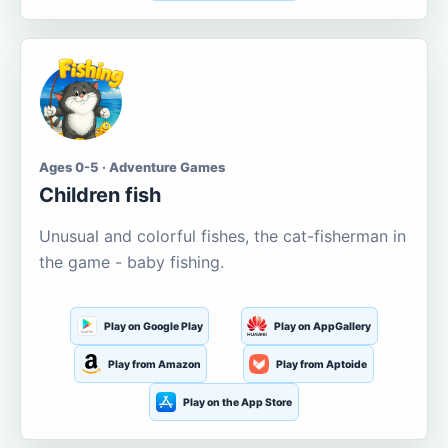
Ages 0-5 · Adventure Games
Children fish
Unusual and colorful fishes, the cat-fisherman in
the game - baby fishing.
Play on Google Play
Play on AppGallery
Play from Amazon
Play from Aptoide
Play on the App Store