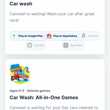
Car wash
Carwash is waiting! Wash your car after great
race!
Play on Google Play
Play on AppGallery
Amazon
Aptoide
App Store
Ages 0-5 · Vehicle games
Car Wash: All-in-One Games
Carwash is waiting for you! Get cars cleaned to