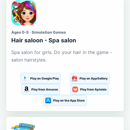
Ages 0-5 · Simulation Games
Hair saloon - Spa salon
Spa salon for girls. Do your hair in the game -
salon hairstyles.
Play on Google Play
Play on AppGallery
Play from Amazon
Play from Aptoide
Play on the App Store