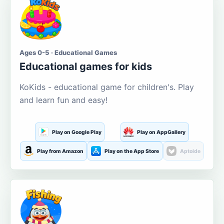
Ages 0-5 · Educational Games
Educational games for kids
KoKids - educational game for children's. Play
and learn fun and easy!
Play on Google Play
Play on AppGallery
Play from Amazon
Play on the App Store
Aptoide