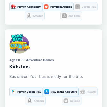
Play on AppGallery
Play from Aptoide
Google Play
Amazon
App Store
Ages 0-5 · Adventure Games
Kids bus
Bus driver! Your bus is ready for the trip.
Play on Google Play
Play on the App Store
Huawei
Amazon
Aptoide