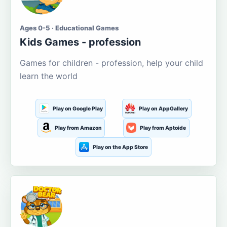
Ages 0-5 · Educational Games
Kids Games - profession
Games for children - profession, help your child
learn the world
Play on Google Play
Play on AppGallery
Play from Amazon
Play from Aptoide
Play on the App Store