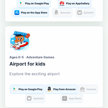
Play on Google Play
Play on AppGallery
Play on the App Store
Amazon
Aptoide
Ages 0-5 · Adventure Games
Airport for kids
Explore the exciting airport
Play on Google Play
Play from Amazon
Huawei
Aptoide
App Store