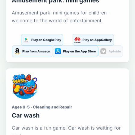
Amusement park: mini games
Amusement park: mini games for children -
welcome to the world of entertainment.
Play on Google Play
Play on AppGallery
Play from Amazon
Play on the App Store
Aptoide
Ages 0-5 · Cleaning and Repair
Car wash
Car wash is a fun game! Car wash is waiting for