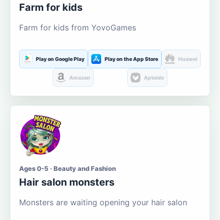
Farm for kids
Farm for kids from YovoGames
Play on Google Play
Play on the App Store
Huawei
Amazon
Aptoide
Ages 0-5 · Beauty and Fashion
Hair salon monsters
Monsters are waiting opening your hair salon