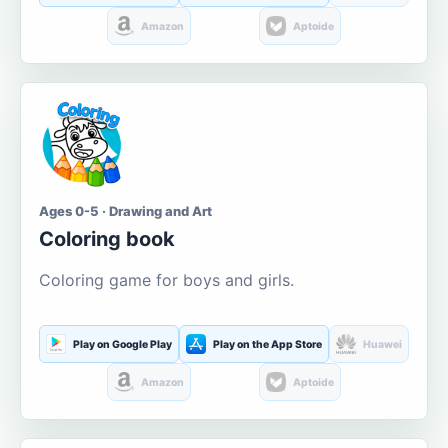
Amazon
Aptoide
Ages 0-5 · Drawing and Art
Coloring book
Coloring game for boys and girls.
Play on Google Play
Play on the App Store
Huawei
Amazon
Aptoide