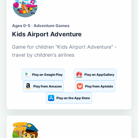
Ages 0-5 · Adventure Games
Kids Airport Adventure
Game for children "Kids Airport Adventure" -
travel by children's airlines
Play on Google Play
Play on AppGallery
Play from Amazon
Play from Aptoide
Play on the App Store