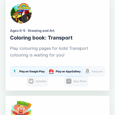
Ages 0-5 · Drawing and Art
Coloring book: Transport
Play colouring pages for kids! Transport
colouring is waiting for you!
Play on Google Play
Play on AppGallery
Amazon
Aptoide
App Store