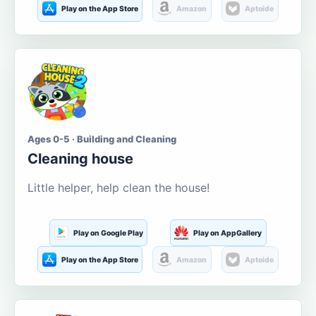
Play on the App Store
Amazon
Aptoide
Ages 0-5 · Building and Cleaning
Cleaning house
Little helper, help clean the house!
Play on Google Play
Play on AppGallery
Play on the App Store
Amazon
Aptoide