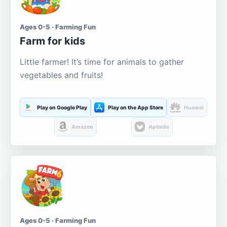
Ages 0-5 · Farming Fun
Farm for kids
Little farmer! It’s time for animals to gather
vegetables and fruits!
Play on Google Play
Play on the App Store
Huawei
Amazon
Aptoide
Ages 0-5 · Farming Fun