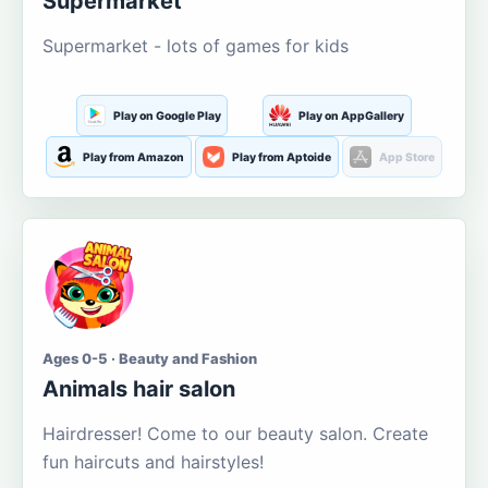
Supermarket
Supermarket - lots of games for kids
Play on Google Play
Play on AppGallery
Play from Amazon
Play from Aptoide
App Store
Ages 0-5 · Beauty and Fashion
Animals hair salon
Hairdresser! Come to our beauty salon. Create
fun haircuts and hairstyles!