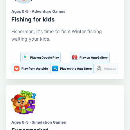
Ages 0-5 · Adventure Games
Fishing for kids
Fisherman, it's time to fish! Winter fishing
waiting your kids.
Play on Google Play
Play on AppGallery
Play from Aptoide
Play on the App Store
Amazon
Ages 0-5 · Simulation Games