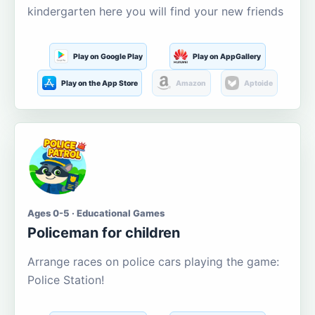
kindergarten here you will find your new friends
Play on Google Play
Play on AppGallery
Play on the App Store
Amazon
Aptoide
Ages 0-5 · Educational Games
Policeman for children
Arrange races on police cars playing the game:
Police Station!