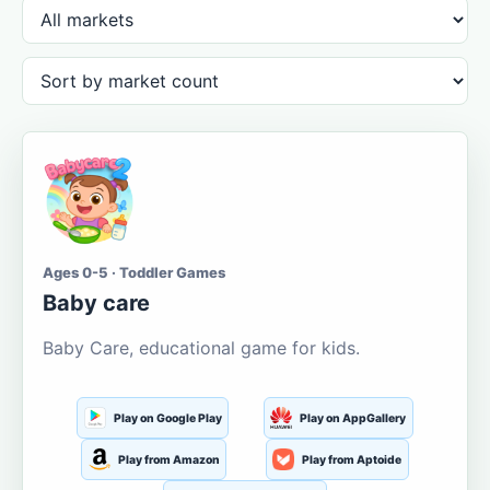
Ages 0-5 · Toddler Games
Baby care
Baby Care, educational game for kids.
Play on Google Play
Play on AppGallery
Play from Amazon
Play from Aptoide