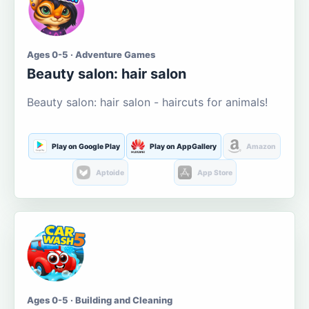
Ages 0-5 · Adventure Games
Beauty salon: hair salon
Beauty salon: hair salon - haircuts for animals!
Play on Google Play
Play on AppGallery
Amazon
Aptoide
App Store
Ages 0-5 · Building and Cleaning