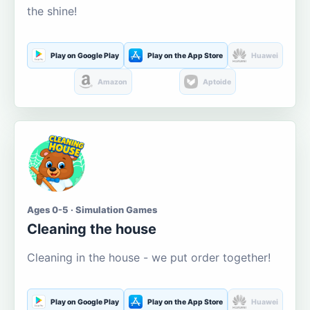
the shine!
Play on Google Play
Play on the App Store
Huawei
Amazon
Aptoide
Ages 0-5 · Simulation Games
Cleaning the house
Cleaning in the house - we put order together!
Play on Google Play
Play on the App Store
Huawei