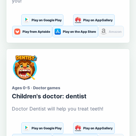
you!
Play on Google Play
Play on AppGallery
Play from Aptoide
Play on the App Store
Amazon
Ages 0-5 · Doctor games
Children's doctor: dentist
Doctor Dentist will help you treat teeth!
Play on Google Play
Play on AppGallery