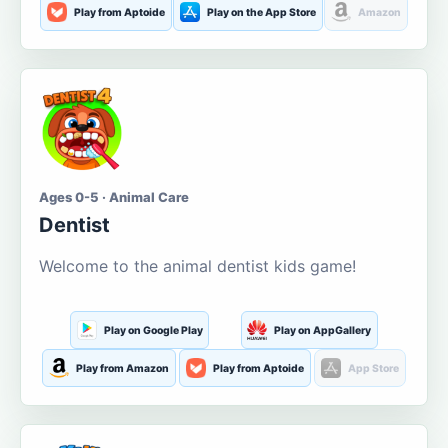
Play from Aptoide
Play on the App Store
Amazon
Ages 0-5 · Animal Care
Dentist
Welcome to the animal dentist kids game!
Play on Google Play
Play on AppGallery
Play from Amazon
Play from Aptoide
App Store