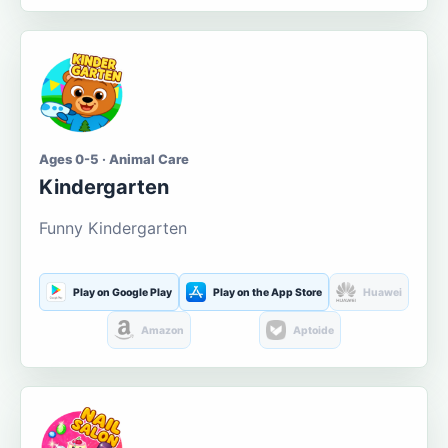
Ages 0-5 · Animal Care
Kindergarten
Funny Kindergarten
Play on Google Play
Play on the App Store
Huawei
Amazon
Aptoide