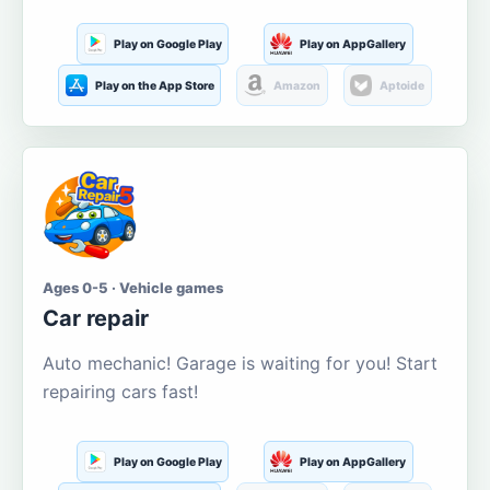
Play on Google Play
Play on AppGallery
Play on the App Store
Amazon
Aptoide
Ages 0-5 · Vehicle games
Car repair
Auto mechanic! Garage is waiting for you! Start
repairing cars fast!
Play on Google Play
Play on AppGallery