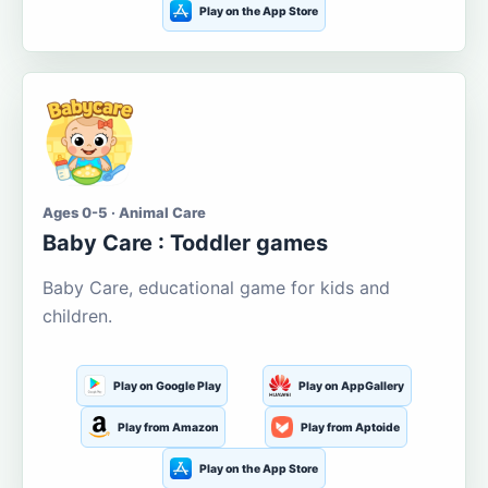
Play on the App Store
Ages 0-5 · Animal Care
Baby Care : Toddler games
Baby Care, educational game for kids and
children.
Play on Google Play
Play on AppGallery
Play from Amazon
Play from Aptoide
Play on the App Store