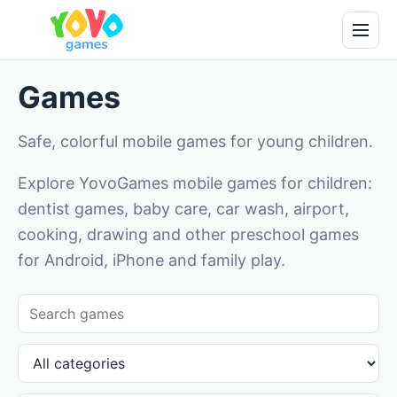
Games
Safe, colorful mobile games for young children.
Explore YovoGames mobile games for children:
dentist games, baby care, car wash, airport,
cooking, drawing and other preschool games
for Android, iPhone and family play.