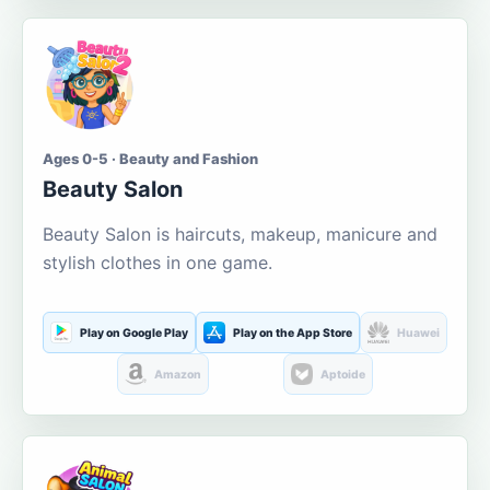
Ages 0-5 · Beauty and Fashion
Beauty Salon
Beauty Salon is haircuts, makeup, manicure and
stylish clothes in one game.
Play on Google Play
Play on the App Store
Huawei
Amazon
Aptoide