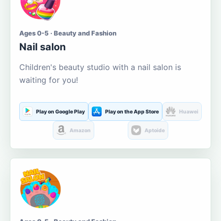
Ages 0-5 · Beauty and Fashion
Nail salon
Children's beauty studio with a nail salon is
waiting for you!
Play on Google Play
Play on the App Store
Huawei
Amazon
Aptoide