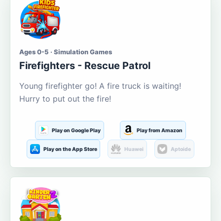
Ages 0-5 · Simulation Games
Firefighters - Rescue Patrol
Young firefighter go! A fire truck is waiting!
Hurry to put out the fire!
Play on Google Play
Play from Amazon
Play on the App Store
Huawei
Aptoide