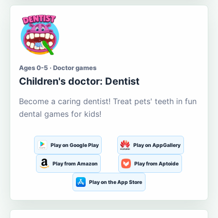
Ages 0-5 · Doctor games
Children's doctor: Dentist
Become a caring dentist! Treat pets' teeth in fun
dental games for kids!
Play on Google Play
Play on AppGallery
Play from Amazon
Play from Aptoide
Play on the App Store