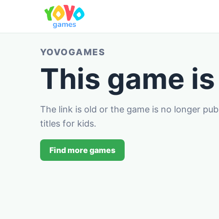
YOVOGAMES
This game is
The link is old or the game is no longer pu
titles for kids.
Find more games