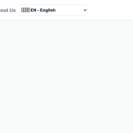
out Us