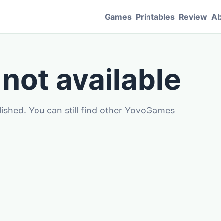
Games
Printables
Review
Ab
 not available
blished. You can still find other YovoGames