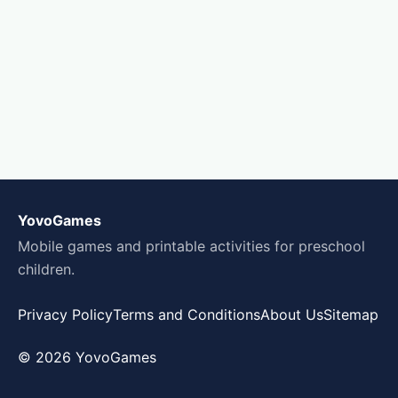
YovoGames
Mobile games and printable activities for preschool
children.
Privacy Policy
Terms and Conditions
About Us
Sitemap
© 2026 YovoGames