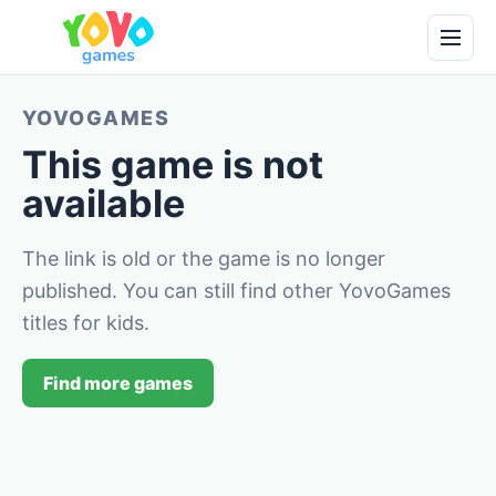
YOVOGAMES
This game is not
available
The link is old or the game is no longer
published. You can still find other YovoGames
titles for kids.
Find more games