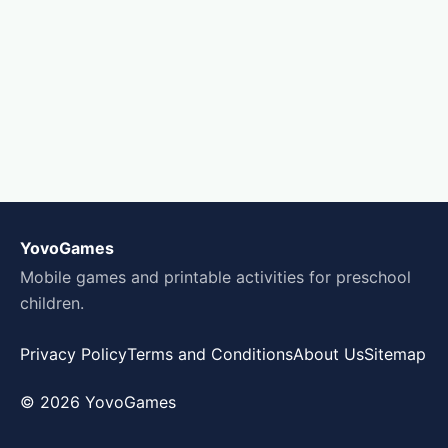
YovoGames
Mobile games and printable activities for preschool
children.
Privacy Policy
Terms and Conditions
About Us
Sitemap
© 2026 YovoGames