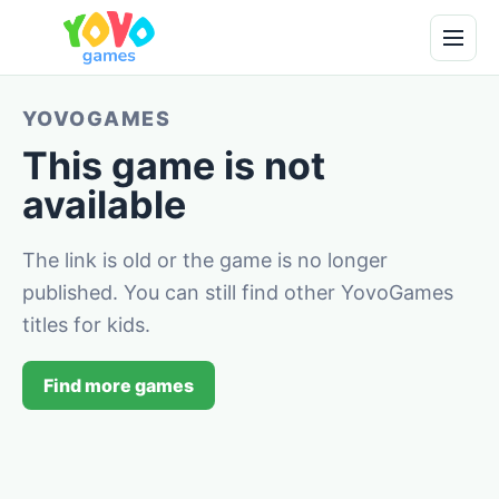
YOVOGAMES
This game is not
available
The link is old or the game is no longer
published. You can still find other YovoGames
titles for kids.
Find more games