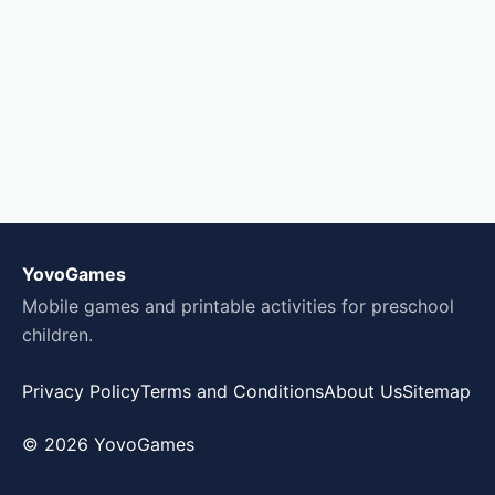
YovoGames
Mobile games and printable activities for preschool
children.
Privacy Policy
Terms and Conditions
About Us
Sitemap
© 2026 YovoGames