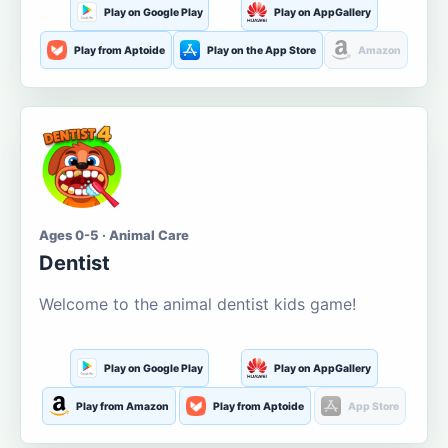
Play on Google Play
Play on AppGallery
Play from Aptoide
Play on the App Store
Amazon
Ages 0-5 · Animal Care
Dentist
Welcome to the animal dentist kids game!
Play on Google Play
Play on AppGallery
Play from Amazon
Play from Aptoide
App Store