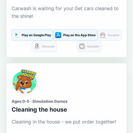
Carwash is waiting for you! Get cars cleaned to
the shine!
Play on Google Play
Play on the App Store
Huawei
Amazon
Aptoide
Ages 0-5 · Simulation Games
Cleaning the house
Cleaning in the house - we put order together!