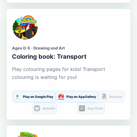
Ages 0-5 · Drawing and Art
Coloring book: Transport
Play colouring pages for kids! Transport
colouring is waiting for you!
Play on Google Play
Play on AppGallery
Amazon
Aptoide
App Store