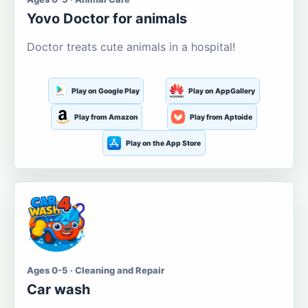
Yovo Doctor for animals
Doctor treats cute animals in a hospital!
Play on Google Play
Play on AppGallery
Play from Amazon
Play from Aptoide
Play on the App Store
Ages 0-5 · Cleaning and Repair
Car wash