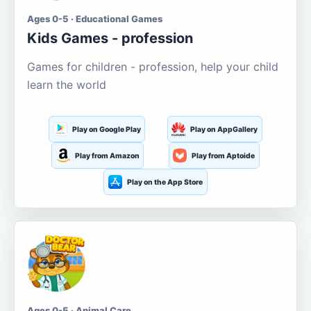
Ages 0-5 · Educational Games
Kids Games - profession
Games for children - profession, help your child
learn the world
Play on Google Play
Play on AppGallery
Play from Amazon
Play from Aptoide
Play on the App Store
Ages 0-5 · Animal Care