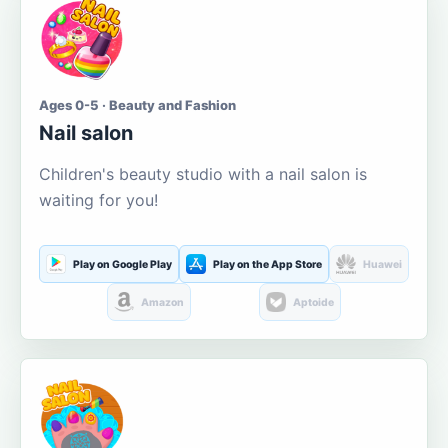
Ages 0-5 · Beauty and Fashion
Nail salon
Children's beauty studio with a nail salon is
waiting for you!
Play on Google Play
Play on the App Store
Huawei
Amazon
Aptoide