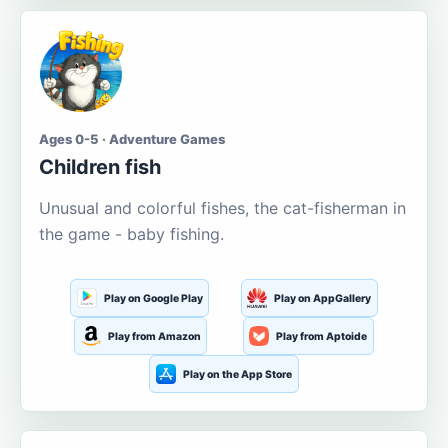
Ages 0-5 · Adventure Games
Children fish
Unusual and colorful fishes, the cat-fisherman in
the game - baby fishing.
Play on Google Play
Play on AppGallery
Play from Amazon
Play from Aptoide
Play on the App Store