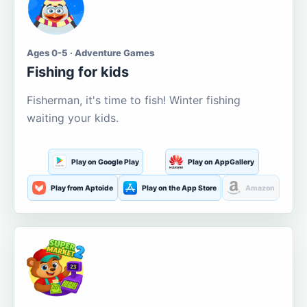
Ages 0-5 · Adventure Games
Fishing for kids
Fisherman, it's time to fish! Winter fishing
waiting your kids.
Play on Google Play
Play on AppGallery
Play from Aptoide
Play on the App Store
Amazon