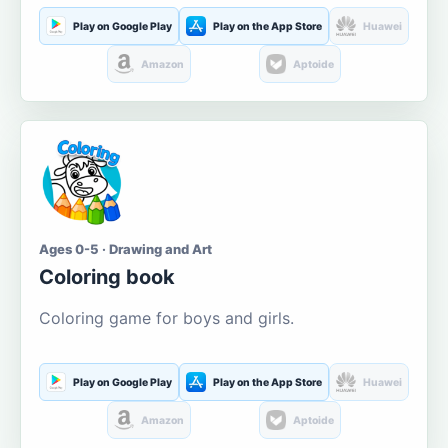
Play on Google Play
Play on the App Store
Huawei
Amazon
Aptoide
Ages 0-5 · Drawing and Art
Coloring book
Coloring game for boys and girls.
Play on Google Play
Play on the App Store
Huawei
Amazon
Aptoide