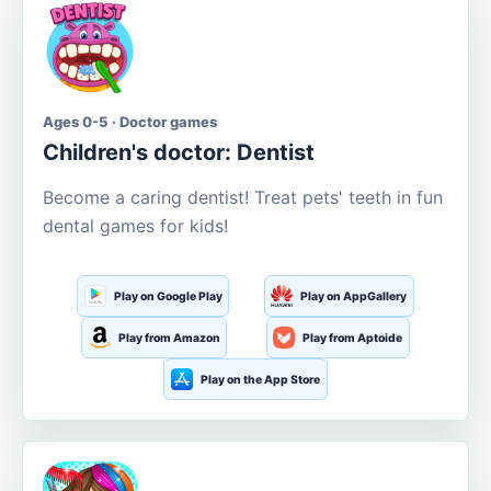
Ages 0-5 · Doctor games
Children's doctor: Dentist
Become a caring dentist! Treat pets' teeth in fun
dental games for kids!
Play on Google Play
Play on AppGallery
Play from Amazon
Play from Aptoide
Play on the App Store