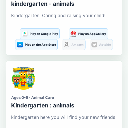
kindergarten - animals
Kindergarten. Caring and raising your child!
Play on Google Play
Play on AppGallery
Play on the App Store
Amazon
Aptoide
Ages 0-5 · Animal Care
Kindergarten : animals
kindergarten here you will find your new friends