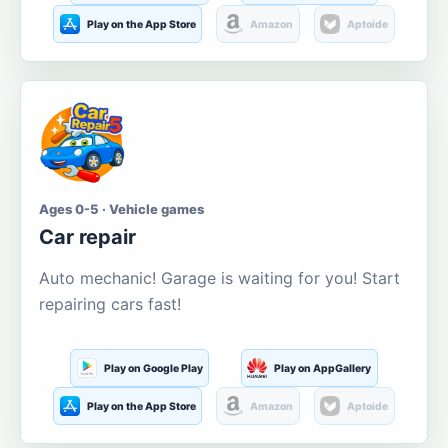
Play on the App Store
Amazon
Aptoide
Ages 0-5 · Vehicle games
Car repair
Auto mechanic! Garage is waiting for you! Start
repairing cars fast!
Play on Google Play
Play on AppGallery
Play on the App Store
Amazon
Aptoide