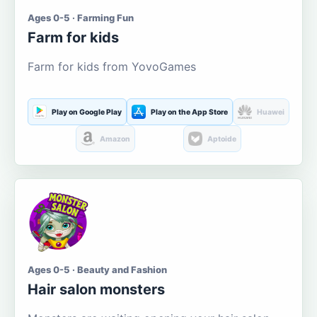
Ages 0-5 · Farming Fun
Farm for kids
Farm for kids from YovoGames
Play on Google Play
Play on the App Store
Huawei
Amazon
Aptoide
Ages 0-5 · Beauty and Fashion
Hair salon monsters