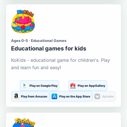
Ages 0-5 · Educational Games
Educational games for kids
KoKids - educational game for children's. Play
and learn fun and easy!
Play on Google Play
Play on AppGallery
Play from Amazon
Play on the App Store
Aptoide