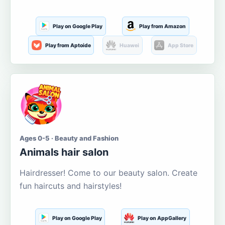
Play on Google Play
Play from Amazon
Play from Aptoide
Huawei
App Store
Ages 0-5 · Beauty and Fashion
Animals hair salon
Hairdresser! Come to our beauty salon. Create
fun haircuts and hairstyles!
Play on Google Play
Play on AppGallery