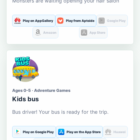
Monsters are waiting opening your hair salon
Play on AppGallery
Play from Aptoide
Google Play
Amazon
App Store
Ages 0-5 · Adventure Games
Kids bus
Bus driver! Your bus is ready for the trip.
Play on Google Play
Play on the App Store
Huawei