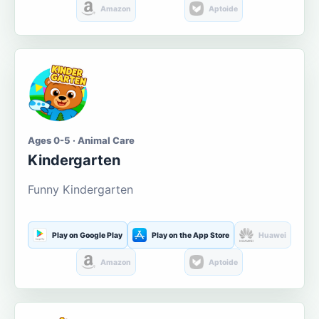
Amazon
Aptoide
Ages 0-5 · Animal Care
Kindergarten
Funny Kindergarten
Play on Google Play
Play on the App Store
Huawei
Amazon
Aptoide