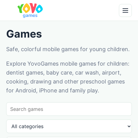
Games
Safe, colorful mobile games for young children.
Explore YovoGames mobile games for children:
dentist games, baby care, car wash, airport,
cooking, drawing and other preschool games
for Android, iPhone and family play.