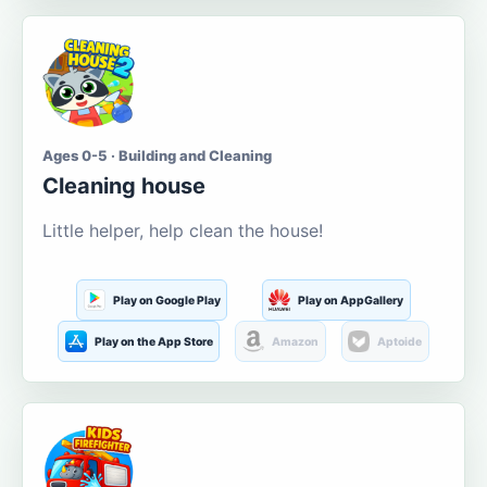
Ages 0-5 · Building and Cleaning
Cleaning house
Little helper, help clean the house!
Play on Google Play
Play on AppGallery
Play on the App Store
Amazon
Aptoide