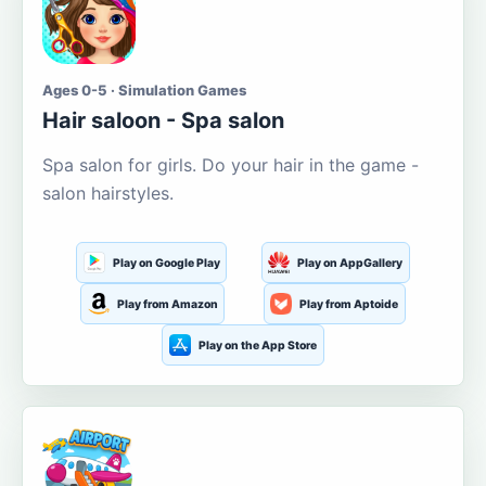
Ages 0-5 · Simulation Games
Hair saloon - Spa salon
Spa salon for girls. Do your hair in the game -
salon hairstyles.
Play on Google Play
Play on AppGallery
Play from Amazon
Play from Aptoide
Play on the App Store