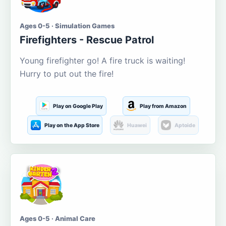
Ages 0-5 · Simulation Games
Firefighters - Rescue Patrol
Young firefighter go! A fire truck is waiting!
Hurry to put out the fire!
Play on Google Play
Play from Amazon
Play on the App Store
Huawei
Aptoide
Ages 0-5 · Animal Care