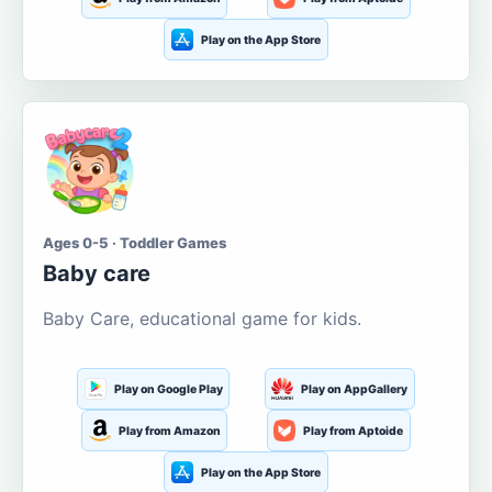
Play on the App Store
Ages 0-5 · Toddler Games
Baby care
Baby Care, educational game for kids.
Play on Google Play
Play on AppGallery
Play from Amazon
Play from Aptoide
Play on the App Store