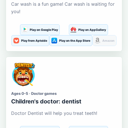
Car wash is a fun game! Car wash is waiting for
you!
Play on Google Play
Play on AppGallery
Play from Aptoide
Play on the App Store
Amazon
Ages 0-5 · Doctor games
Children's doctor: dentist
Doctor Dentist will help you treat teeth!