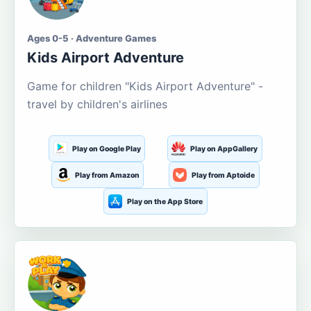
Ages 0-5 · Adventure Games
Kids Airport Adventure
Game for children "Kids Airport Adventure" -
travel by children's airlines
Play on Google Play
Play on AppGallery
Play from Amazon
Play from Aptoide
Play on the App Store