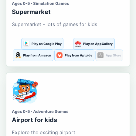
Ages 0-5 · Simulation Games
Supermarket
Supermarket - lots of games for kids
Play on Google Play
Play on AppGallery
Play from Amazon
Play from Aptoide
App Store
Ages 0-5 · Adventure Games
Airport for kids
Explore the exciting airport