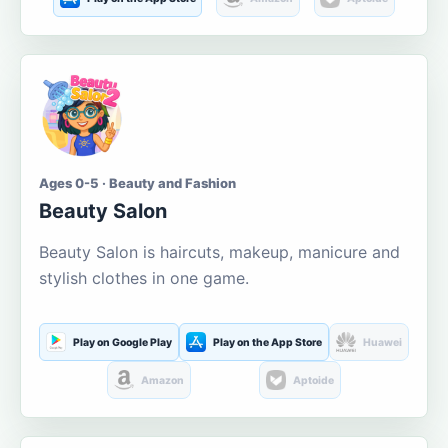
Ages 0-5 · Beauty and Fashion
Beauty Salon
Beauty Salon is haircuts, makeup, manicure and
stylish clothes in one game.
Play on Google Play
Play on the App Store
Huawei
Amazon
Aptoide