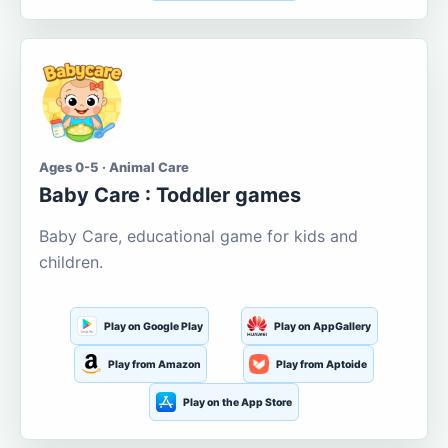
Ages 0-5 · Animal Care
Baby Care : Toddler games
Baby Care, educational game for kids and
children.
Play on Google Play
Play on AppGallery
Play from Amazon
Play from Aptoide
Play on the App Store