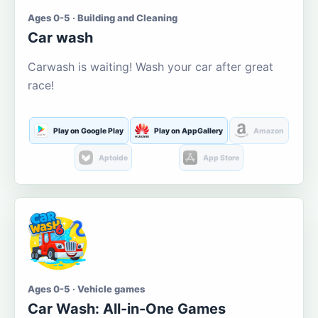
Ages 0-5 · Building and Cleaning
Car wash
Carwash is waiting! Wash your car after great
race!
Play on Google Play
Play on AppGallery
Amazon
Aptoide
App Store
Ages 0-5 · Vehicle games
Car Wash: All-in-One Games