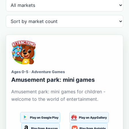
Ages 0-5 · Adventure Games
Amusement park: mini games
Amusement park: mini games for children -
welcome to the world of entertainment.
Play on Google Play
Play on AppGallery
Play from Amazon
Play from Aptoide