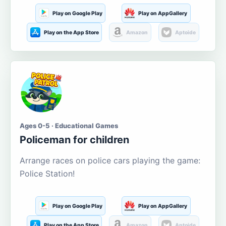
Play on Google Play
Play on AppGallery
Play on the App Store
Amazon
Aptoide
Ages 0-5 · Educational Games
Policeman for children
Arrange races on police cars playing the game:
Police Station!
Play on Google Play
Play on AppGallery
Play on the App Store
Amazon
Aptoide