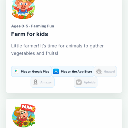
Ages 0-5 · Farming Fun
Farm for kids
Little farmer! It’s time for animals to gather
vegetables and fruits!
Play on Google Play
Play on the App Store
Huawei
Amazon
Aptoide