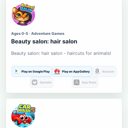
Ages 0-5 · Adventure Games
Beauty salon: hair salon
Beauty salon: hair salon - haircuts for animals!
Play on Google Play
Play on AppGallery
Amazon
Aptoide
App Store