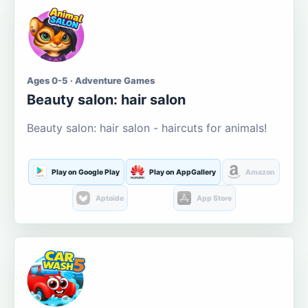
Ages 0-5 · Adventure Games
Beauty salon: hair salon
Beauty salon: hair salon - haircuts for animals!
Play on Google Play
Play on AppGallery
Amazon
Aptoide
App Store