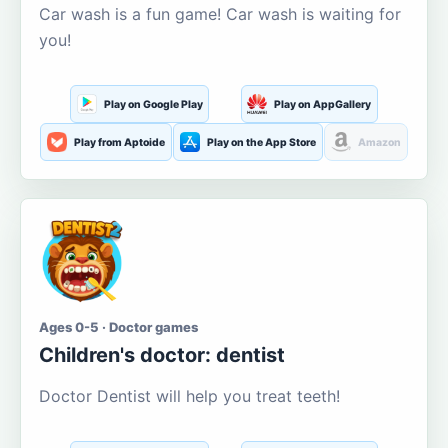
Car wash is a fun game! Car wash is waiting for
you!
Play on Google Play
Play on AppGallery
Play from Aptoide
Play on the App Store
Amazon
Ages 0-5 · Doctor games
Children's doctor: dentist
Doctor Dentist will help you treat teeth!