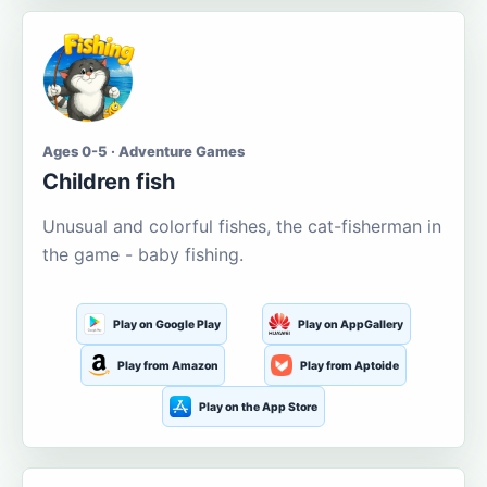
Ages 0-5 · Adventure Games
Children fish
Unusual and colorful fishes, the cat-fisherman in
the game - baby fishing.
Play on Google Play
Play on AppGallery
Play from Amazon
Play from Aptoide
Play on the App Store