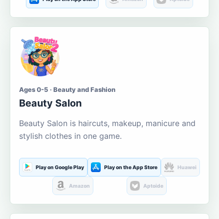
Ages 0-5 · Beauty and Fashion
Beauty Salon
Beauty Salon is haircuts, makeup, manicure and
stylish clothes in one game.
Play on Google Play
Play on the App Store
Huawei
Amazon
Aptoide