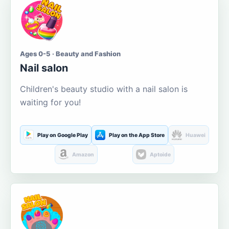
Ages 0-5 · Beauty and Fashion
Nail salon
Children's beauty studio with a nail salon is
waiting for you!
Play on Google Play
Play on the App Store
Huawei
Amazon
Aptoide