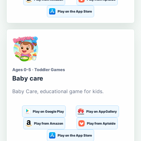
Play on the App Store
Ages 0-5 · Toddler Games
Baby care
Baby Care, educational game for kids.
Play on Google Play
Play on AppGallery
Play from Amazon
Play from Aptoide
Play on the App Store