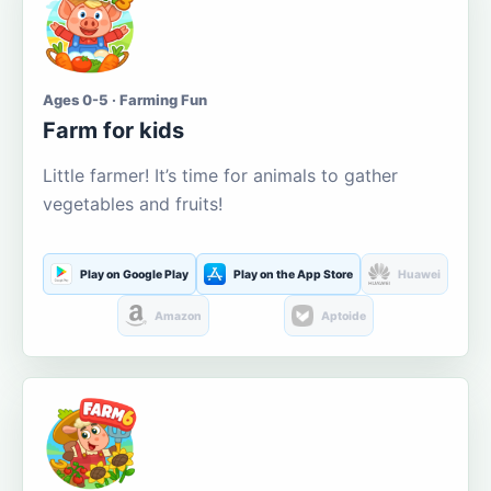
Ages 0-5 · Farming Fun
Farm for kids
Little farmer! It’s time for animals to gather
vegetables and fruits!
Play on Google Play
Play on the App Store
Huawei
Amazon
Aptoide