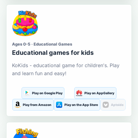
Ages 0-5 · Educational Games
Educational games for kids
KoKids - educational game for children's. Play
and learn fun and easy!
Play on Google Play
Play on AppGallery
Play from Amazon
Play on the App Store
Aptoide