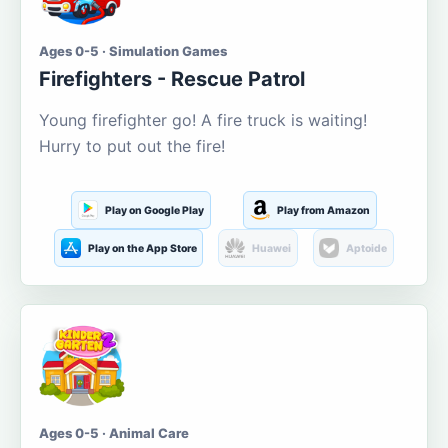
Ages 0-5 · Simulation Games
Firefighters - Rescue Patrol
Young firefighter go! A fire truck is waiting!
Hurry to put out the fire!
Play on Google Play
Play from Amazon
Play on the App Store
Huawei
Aptoide
Ages 0-5 · Animal Care