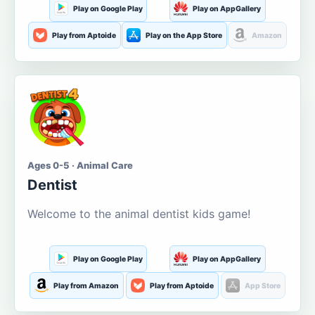
Play on Google Play
Play on AppGallery
Play from Aptoide
Play on the App Store
Amazon
Ages 0-5 · Animal Care
Dentist
Welcome to the animal dentist kids game!
Play on Google Play
Play on AppGallery
Play from Amazon
Play from Aptoide
App Store