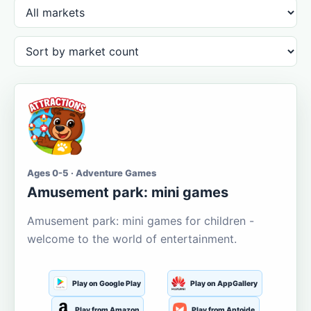
Ages 0-5 · Adventure Games
Amusement park: mini games
Amusement park: mini games for children -
welcome to the world of entertainment.
Play on Google Play
Play on AppGallery
Play from Amazon
Play from Aptoide