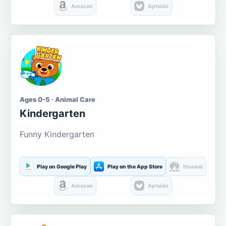
Amazon
Aptoide
Ages 0-5 · Animal Care
Kindergarten
Funny Kindergarten
Play on Google Play
Play on the App Store
Huawei
Amazon
Aptoide