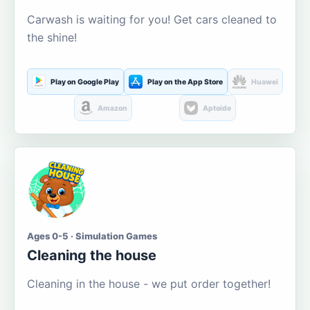
Carwash is waiting for you! Get cars cleaned to
the shine!
Play on Google Play
Play on the App Store
Huawei
Amazon
Aptoide
Ages 0-5 · Simulation Games
Cleaning the house
Cleaning in the house - we put order together!