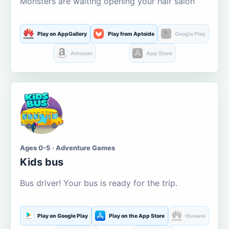
Monsters are waiting opening your hair salon
Play on AppGallery
Play from Aptoide
Google Play
Amazon
App Store
Ages 0-5 · Adventure Games
Kids bus
Bus driver! Your bus is ready for the trip.
Play on Google Play
Play on the App Store
Huawei