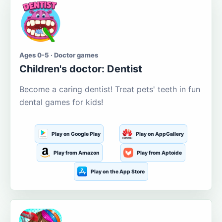
Ages 0-5 · Doctor games
Children's doctor: Dentist
Become a caring dentist! Treat pets' teeth in fun
dental games for kids!
Play on Google Play
Play on AppGallery
Play from Amazon
Play from Aptoide
Play on the App Store