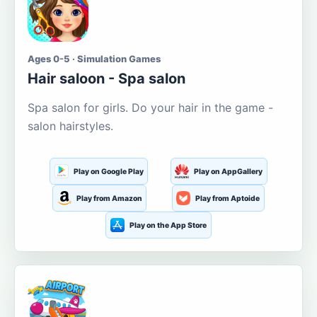
Ages 0-5 · Simulation Games
Hair saloon - Spa salon
Spa salon for girls. Do your hair in the game -
salon hairstyles.
Play on Google Play
Play on AppGallery
Play from Amazon
Play from Aptoide
Play on the App Store