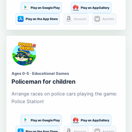
Play on Google Play
Play on AppGallery
Play on the App Store
Amazon
Aptoide
Ages 0-5 · Educational Games
Policeman for children
Arrange races on police cars playing the game:
Police Station!
Play on Google Play
Play on AppGallery
Play on the App Store
Amazon
Aptoide