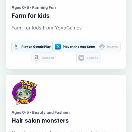
Ages 0-5 · Farming Fun
Farm for kids
Farm for kids from YovoGames
Play on Google Play
Play on the App Store
Huawei
Amazon
Aptoide
Ages 0-5 · Beauty and Fashion
Hair salon monsters