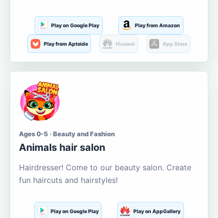
Play on Google Play
Play from Amazon
Play from Aptoide
Huawei
App Store
Ages 0-5 · Beauty and Fashion
Animals hair salon
Hairdresser! Come to our beauty salon. Create
fun haircuts and hairstyles!
Play on Google Play
Play on AppGallery