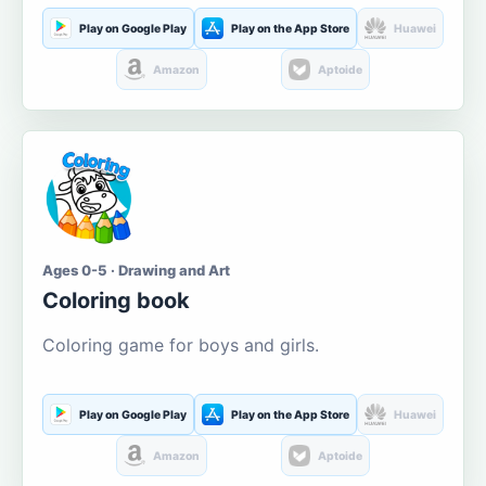
Play on Google Play
Play on the App Store
Huawei
Amazon
Aptoide
Ages 0-5 · Drawing and Art
Coloring book
Coloring game for boys and girls.
Play on Google Play
Play on the App Store
Huawei
Amazon
Aptoide