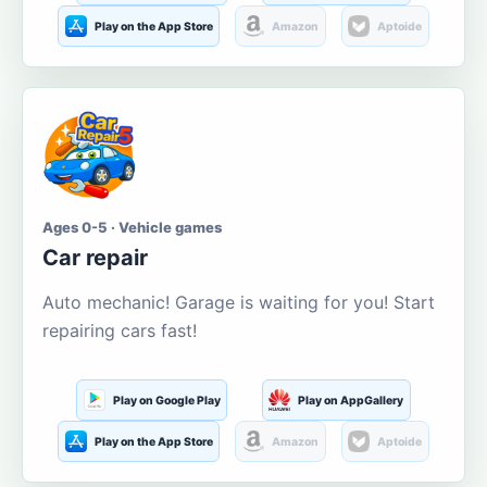
Play on the App Store
Amazon
Aptoide
Ages 0-5 · Vehicle games
Car repair
Auto mechanic! Garage is waiting for you! Start
repairing cars fast!
Play on Google Play
Play on AppGallery
Play on the App Store
Amazon
Aptoide