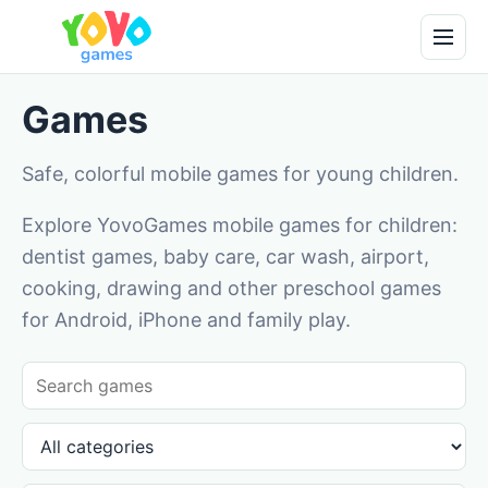
Games
Safe, colorful mobile games for young children.
Explore YovoGames mobile games for children:
dentist games, baby care, car wash, airport,
cooking, drawing and other preschool games
for Android, iPhone and family play.