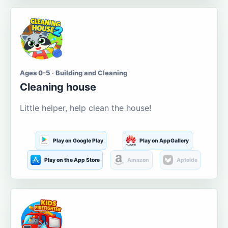
Ages 0-5 · Building and Cleaning
Cleaning house
Little helper, help clean the house!
Play on Google Play
Play on AppGallery
Play on the App Store
Amazon
Aptoide