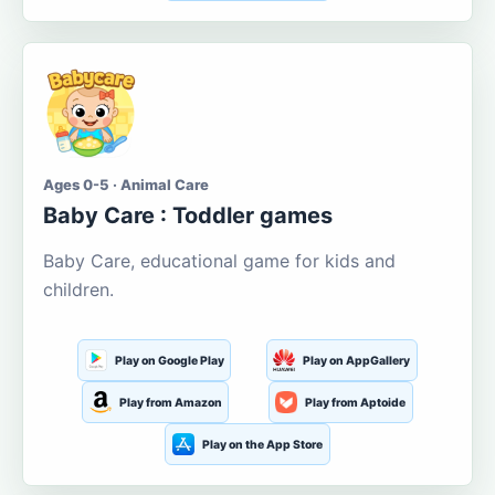
Ages 0-5 · Animal Care
Baby Care : Toddler games
Baby Care, educational game for kids and
children.
Play on Google Play
Play on AppGallery
Play from Amazon
Play from Aptoide
Play on the App Store