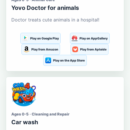
Yovo Doctor for animals
Doctor treats cute animals in a hospital!
Play on Google Play
Play on AppGallery
Play from Amazon
Play from Aptoide
Play on the App Store
Ages 0-5 · Cleaning and Repair
Car wash