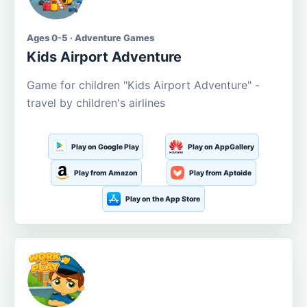
Ages 0-5 · Adventure Games
Kids Airport Adventure
Game for children "Kids Airport Adventure" -
travel by children's airlines
Play on Google Play
Play on AppGallery
Play from Amazon
Play from Aptoide
Play on the App Store