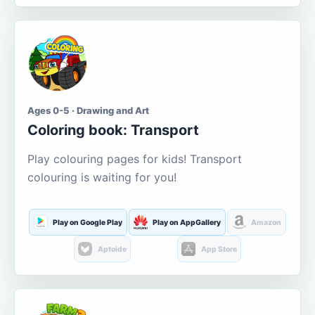
Ages 0-5 · Drawing and Art
Coloring book: Transport
Play colouring pages for kids! Transport
colouring is waiting for you!
Play on Google Play
Play on AppGallery
Amazon
Aptoide
App Store