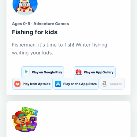
Ages 0-5 · Adventure Games
Fishing for kids
Fisherman, it's time to fish! Winter fishing
waiting your kids.
Play on Google Play
Play on AppGallery
Play from Aptoide
Play on the App Store
Amazon