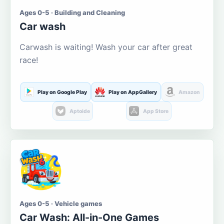
Ages 0-5 · Building and Cleaning
Car wash
Carwash is waiting! Wash your car after great
race!
Play on Google Play
Play on AppGallery
Amazon
Aptoide
App Store
Ages 0-5 · Vehicle games
Car Wash: All-in-One Games