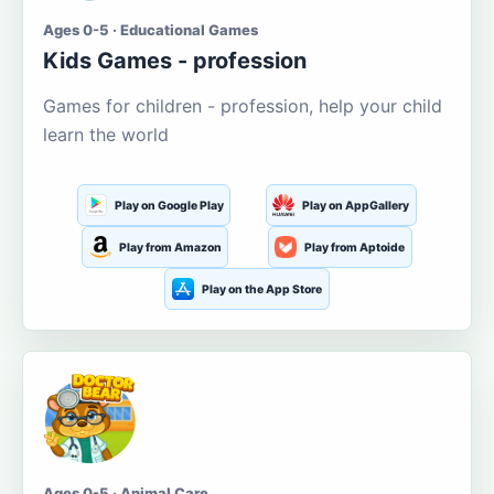
Ages 0-5 · Educational Games
Kids Games - profession
Games for children - profession, help your child
learn the world
Play on Google Play
Play on AppGallery
Play from Amazon
Play from Aptoide
Play on the App Store
Ages 0-5 · Animal Care