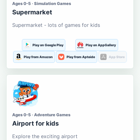
Ages 0-5 · Simulation Games
Supermarket
Supermarket - lots of games for kids
Play on Google Play
Play on AppGallery
Play from Amazon
Play from Aptoide
App Store
Ages 0-5 · Adventure Games
Airport for kids
Explore the exciting airport