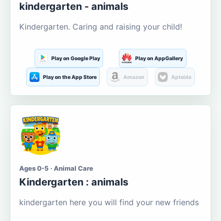
kindergarten - animals
Kindergarten. Caring and raising your child!
Play on Google Play
Play on AppGallery
Play on the App Store
Amazon
Aptoide
Ages 0-5 · Animal Care
Kindergarten : animals
kindergarten here you will find your new friends