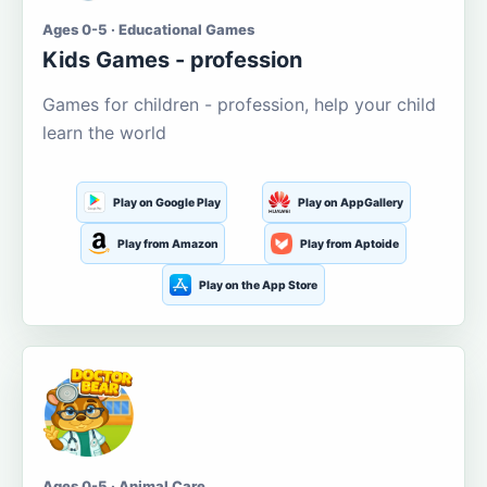
Ages 0-5 · Educational Games
Kids Games - profession
Games for children - profession, help your child
learn the world
Play on Google Play
Play on AppGallery
Play from Amazon
Play from Aptoide
Play on the App Store
Ages 0-5 · Animal Care