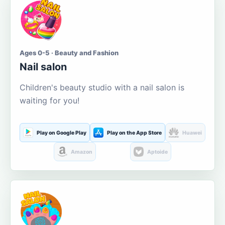
Ages 0-5 · Beauty and Fashion
Nail salon
Children's beauty studio with a nail salon is
waiting for you!
Play on Google Play
Play on the App Store
Huawei
Amazon
Aptoide