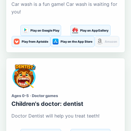
Car wash is a fun game! Car wash is waiting for
you!
Play on Google Play
Play on AppGallery
Play from Aptoide
Play on the App Store
Amazon
Ages 0-5 · Doctor games
Children's doctor: dentist
Doctor Dentist will help you treat teeth!