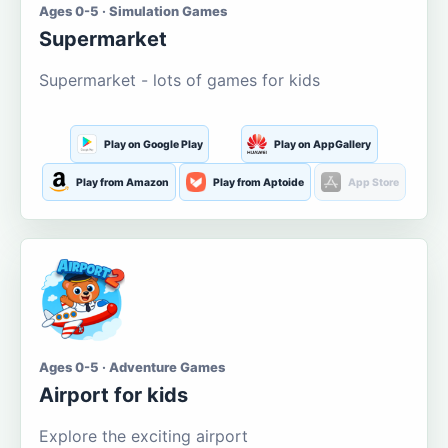
Ages 0-5 · Simulation Games
Supermarket
Supermarket - lots of games for kids
Play on Google Play
Play on AppGallery
Play from Amazon
Play from Aptoide
App Store
Ages 0-5 · Adventure Games
Airport for kids
Explore the exciting airport