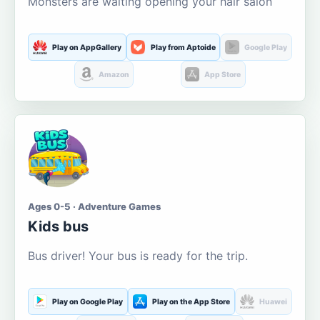
Monsters are waiting opening your hair salon
Play on AppGallery
Play from Aptoide
Google Play
Amazon
App Store
Ages 0-5 · Adventure Games
Kids bus
Bus driver! Your bus is ready for the trip.
Play on Google Play
Play on the App Store
Huawei