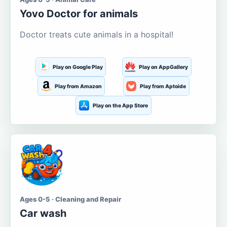
Yovo Doctor for animals
Doctor treats cute animals in a hospital!
Play on Google Play
Play on AppGallery
Play from Amazon
Play from Aptoide
Play on the App Store
Ages 0-5 · Cleaning and Repair
Car wash