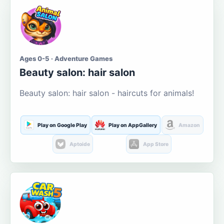
Ages 0-5 · Adventure Games
Beauty salon: hair salon
Beauty salon: hair salon - haircuts for animals!
Play on Google Play
Play on AppGallery
Amazon
Aptoide
App Store