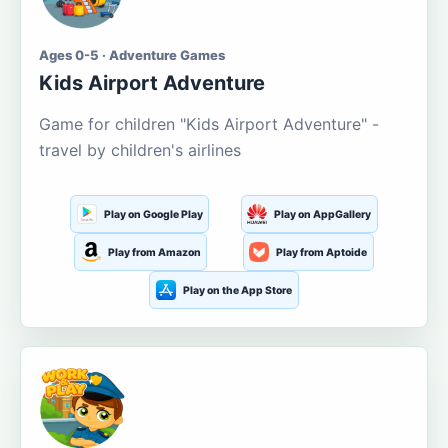
Ages 0-5 · Adventure Games
Kids Airport Adventure
Game for children "Kids Airport Adventure" -
travel by children's airlines
Play on Google Play
Play on AppGallery
Play from Amazon
Play from Aptoide
Play on the App Store