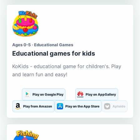
Ages 0-5 · Educational Games
Educational games for kids
KoKids - educational game for children's. Play
and learn fun and easy!
Play on Google Play
Play on AppGallery
Play from Amazon
Play on the App Store
Aptoide