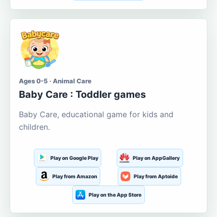
Ages 0-5 · Animal Care
Baby Care : Toddler games
Baby Care, educational game for kids and
children.
Play on Google Play
Play on AppGallery
Play from Amazon
Play from Aptoide
Play on the App Store