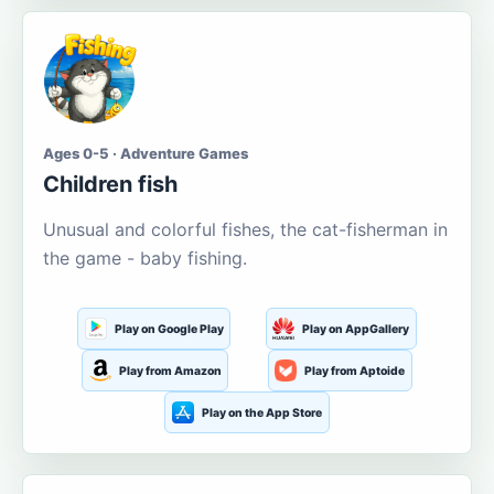
Ages 0-5 · Adventure Games
Children fish
Unusual and colorful fishes, the cat-fisherman in
the game - baby fishing.
Play on Google Play
Play on AppGallery
Play from Amazon
Play from Aptoide
Play on the App Store