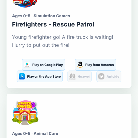
Ages 0-5 · Simulation Games
Firefighters - Rescue Patrol
Young firefighter go! A fire truck is waiting!
Hurry to put out the fire!
Play on Google Play
Play from Amazon
Play on the App Store
Huawei
Aptoide
Ages 0-5 · Animal Care