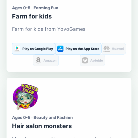
Ages 0-5 · Farming Fun
Farm for kids
Farm for kids from YovoGames
Play on Google Play
Play on the App Store
Huawei
Amazon
Aptoide
Ages 0-5 · Beauty and Fashion
Hair salon monsters