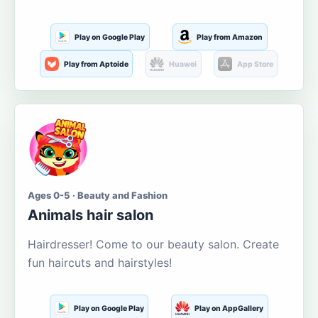
Play on Google Play
Play from Amazon
Play from Aptoide
Huawei
App Store
Ages 0-5 · Beauty and Fashion
Animals hair salon
Hairdresser! Come to our beauty salon. Create
fun haircuts and hairstyles!
Play on Google Play
Play on AppGallery