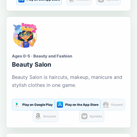
Ages 0-5 · Beauty and Fashion
Beauty Salon
Beauty Salon is haircuts, makeup, manicure and
stylish clothes in one game.
Play on Google Play
Play on the App Store
Huawei
Amazon
Aptoide