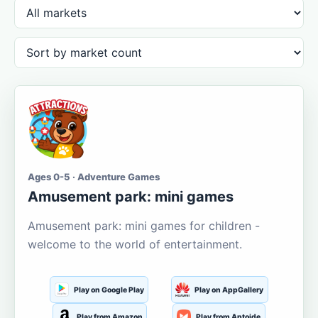
Ages 0-5 · Adventure Games
Amusement park: mini games
Amusement park: mini games for children -
welcome to the world of entertainment.
Play on Google Play
Play on AppGallery
Play from Amazon
Play from Aptoide