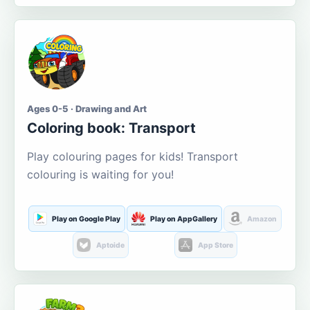
Ages 0-5 · Drawing and Art
Coloring book: Transport
Play colouring pages for kids! Transport
colouring is waiting for you!
Play on Google Play
Play on AppGallery
Amazon
Aptoide
App Store