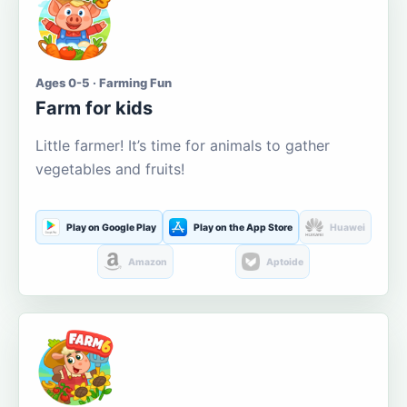
Ages 0-5 · Farming Fun
Farm for kids
Little farmer! It’s time for animals to gather
vegetables and fruits!
Play on Google Play
Play on the App Store
Huawei
Amazon
Aptoide