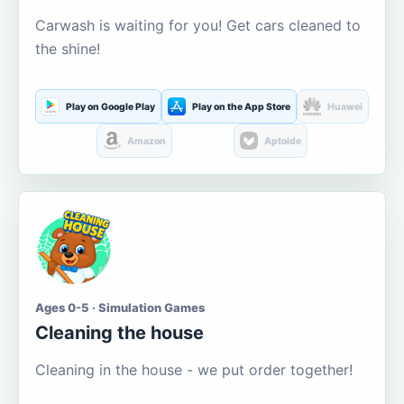
Carwash is waiting for you! Get cars cleaned to
the shine!
Play on Google Play
Play on the App Store
Huawei
Amazon
Aptoide
Ages 0-5 · Simulation Games
Cleaning the house
Cleaning in the house - we put order together!