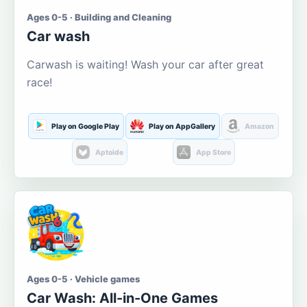
Ages 0-5 · Building and Cleaning
Car wash
Carwash is waiting! Wash your car after great
race!
Play on Google Play
Play on AppGallery
Amazon
Aptoide
App Store
Ages 0-5 · Vehicle games
Car Wash: All-in-One Games