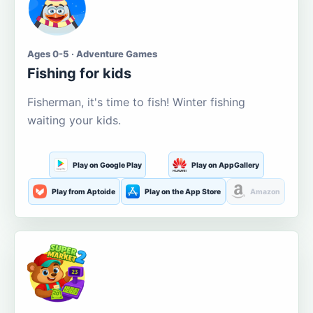
Ages 0-5 · Adventure Games
Fishing for kids
Fisherman, it's time to fish! Winter fishing
waiting your kids.
Play on Google Play
Play on AppGallery
Play from Aptoide
Play on the App Store
Amazon