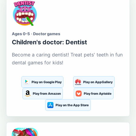
Ages 0-5 · Doctor games
Children's doctor: Dentist
Become a caring dentist! Treat pets' teeth in fun
dental games for kids!
Play on Google Play
Play on AppGallery
Play from Amazon
Play from Aptoide
Play on the App Store