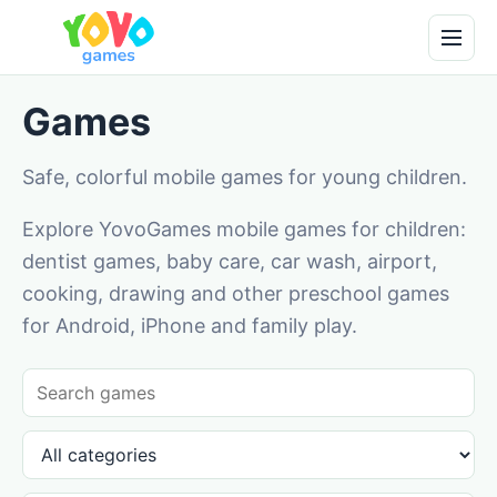
Games
Safe, colorful mobile games for young children.
Explore YovoGames mobile games for children:
dentist games, baby care, car wash, airport,
cooking, drawing and other preschool games
for Android, iPhone and family play.