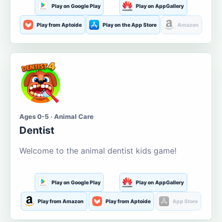
Play on Google Play
Play on AppGallery
Play from Aptoide
Play on the App Store
Amazon
Ages 0-5 · Animal Care
Dentist
Welcome to the animal dentist kids game!
Play on Google Play
Play on AppGallery
Play from Amazon
Play from Aptoide
App Store