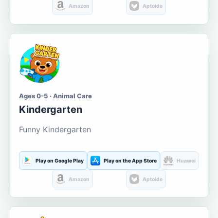
Amazon
Aptoide
Ages 0-5 · Animal Care
Kindergarten
Funny Kindergarten
Play on Google Play
Play on the App Store
Huawei
Amazon
Aptoide