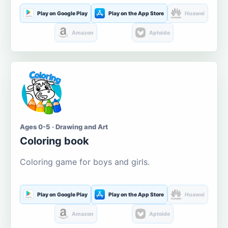
Play on Google Play
Play on the App Store
Huawei
Amazon
Aptoide
Ages 0-5 · Drawing and Art
Coloring book
Coloring game for boys and girls.
Play on Google Play
Play on the App Store
Huawei
Amazon
Aptoide