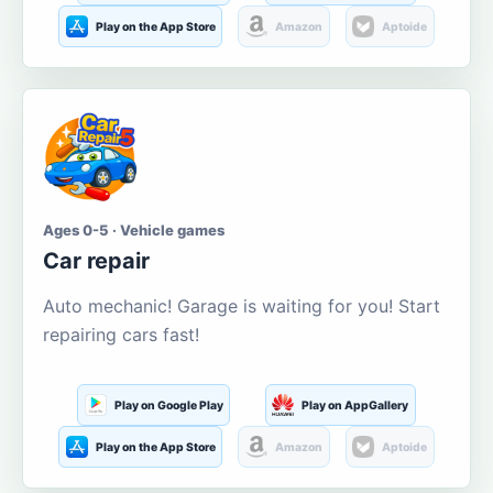
Play on the App Store
Amazon
Aptoide
Ages 0-5 · Vehicle games
Car repair
Auto mechanic! Garage is waiting for you! Start
repairing cars fast!
Play on Google Play
Play on AppGallery
Play on the App Store
Amazon
Aptoide