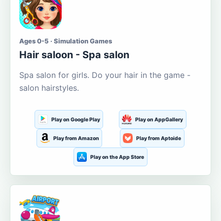
Ages 0-5 · Simulation Games
Hair saloon - Spa salon
Spa salon for girls. Do your hair in the game -
salon hairstyles.
Play on Google Play
Play on AppGallery
Play from Amazon
Play from Aptoide
Play on the App Store