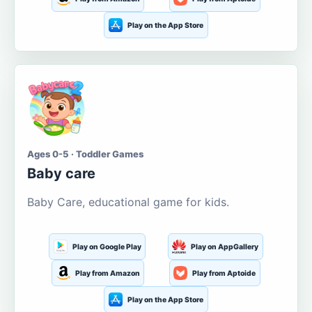
Play on the App Store
Ages 0-5 · Toddler Games
Baby care
Baby Care, educational game for kids.
Play on Google Play
Play on AppGallery
Play from Amazon
Play from Aptoide
Play on the App Store