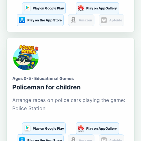
Play on Google Play
Play on AppGallery
Play on the App Store
Amazon
Aptoide
Ages 0-5 · Educational Games
Policeman for children
Arrange races on police cars playing the game:
Police Station!
Play on Google Play
Play on AppGallery
Play on the App Store
Amazon
Aptoide