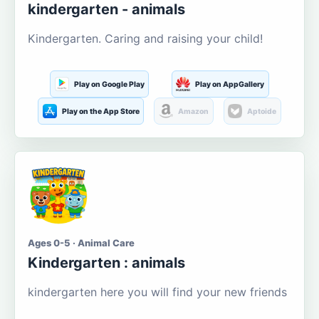
kindergarten - animals
Kindergarten. Caring and raising your child!
Play on Google Play
Play on AppGallery
Play on the App Store
Amazon
Aptoide
Ages 0-5 · Animal Care
Kindergarten : animals
kindergarten here you will find your new friends