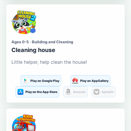
Ages 0-5 · Building and Cleaning
Cleaning house
Little helper, help clean the house!
Play on Google Play
Play on AppGallery
Play on the App Store
Amazon
Aptoide