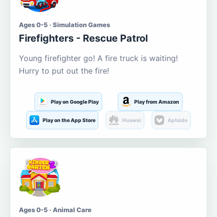
Ages 0-5 · Simulation Games
Firefighters - Rescue Patrol
Young firefighter go! A fire truck is waiting!
Hurry to put out the fire!
Play on Google Play
Play from Amazon
Play on the App Store
Huawei
Aptoide
Ages 0-5 · Animal Care