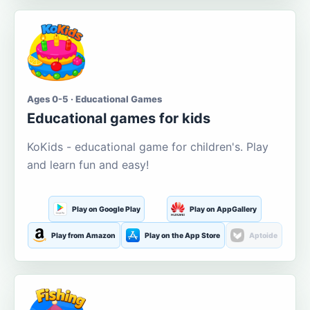
Ages 0-5 · Educational Games
Educational games for kids
KoKids - educational game for children's. Play
and learn fun and easy!
Play on Google Play
Play on AppGallery
Play from Amazon
Play on the App Store
Aptoide