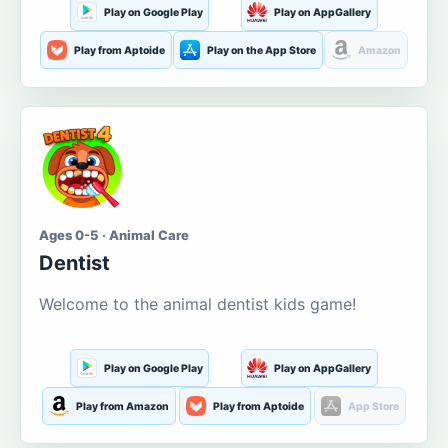
Play on Google Play
Play on AppGallery
Play from Aptoide
Play on the App Store
Amazon
Ages 0-5 · Animal Care
Dentist
Welcome to the animal dentist kids game!
Play on Google Play
Play on AppGallery
Play from Amazon
Play from Aptoide
App Store