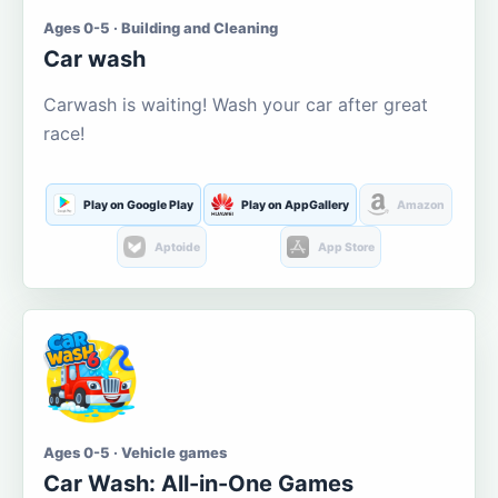
Ages 0-5 · Building and Cleaning
Car wash
Carwash is waiting! Wash your car after great
race!
Play on Google Play
Play on AppGallery
Amazon
Aptoide
App Store
Ages 0-5 · Vehicle games
Car Wash: All-in-One Games