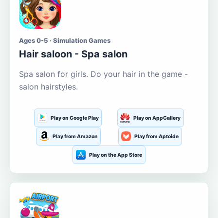
Ages 0-5 · Simulation Games
Hair saloon - Spa salon
Spa salon for girls. Do your hair in the game -
salon hairstyles.
Play on Google Play
Play on AppGallery
Play from Amazon
Play from Aptoide
Play on the App Store