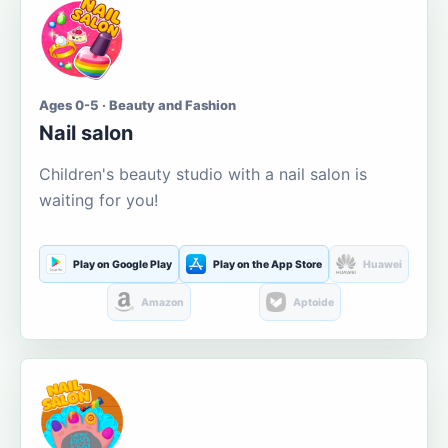
Ages 0-5 · Beauty and Fashion
Nail salon
Children's beauty studio with a nail salon is
waiting for you!
Play on Google Play
Play on the App Store
Huawei
Amazon
Aptoide