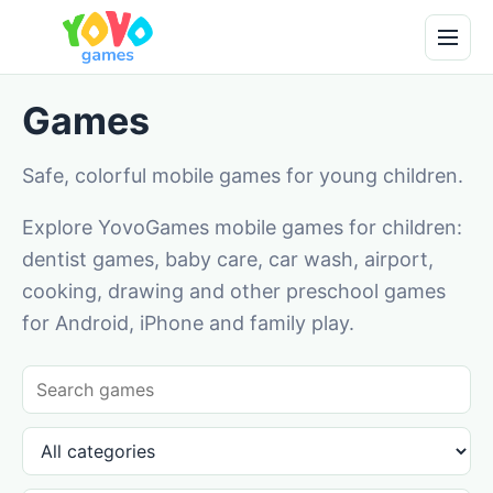
Games
Safe, colorful mobile games for young children.
Explore YovoGames mobile games for children:
dentist games, baby care, car wash, airport,
cooking, drawing and other preschool games
for Android, iPhone and family play.