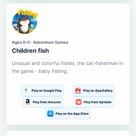
Ages 0-5 · Adventure Games
Children fish
Unusual and colorful fishes, the cat-fisherman in
the game - baby fishing.
Play on Google Play
Play on AppGallery
Play from Amazon
Play from Aptoide
Play on the App Store