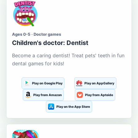
Ages 0-5 · Doctor games
Children's doctor: Dentist
Become a caring dentist! Treat pets' teeth in fun
dental games for kids!
Play on Google Play
Play on AppGallery
Play from Amazon
Play from Aptoide
Play on the App Store