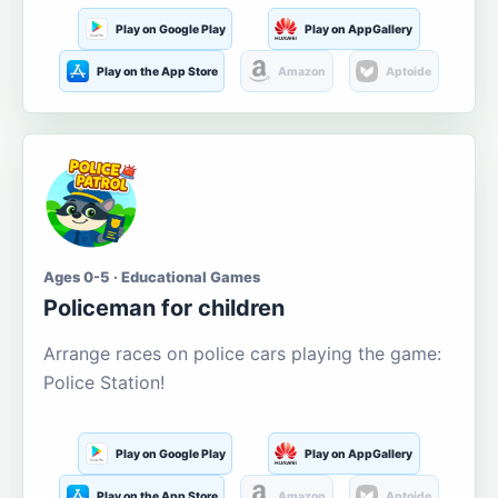
Play on Google Play
Play on AppGallery
Play on the App Store
Amazon
Aptoide
Ages 0-5 · Educational Games
Policeman for children
Arrange races on police cars playing the game:
Police Station!
Play on Google Play
Play on AppGallery
Play on the App Store
Amazon
Aptoide