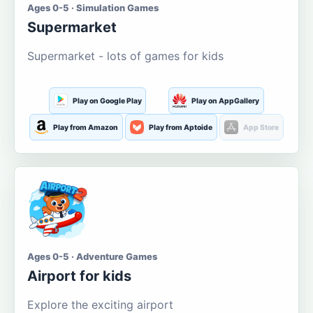
Ages 0-5 · Simulation Games
Supermarket
Supermarket - lots of games for kids
Play on Google Play
Play on AppGallery
Play from Amazon
Play from Aptoide
App Store
Ages 0-5 · Adventure Games
Airport for kids
Explore the exciting airport