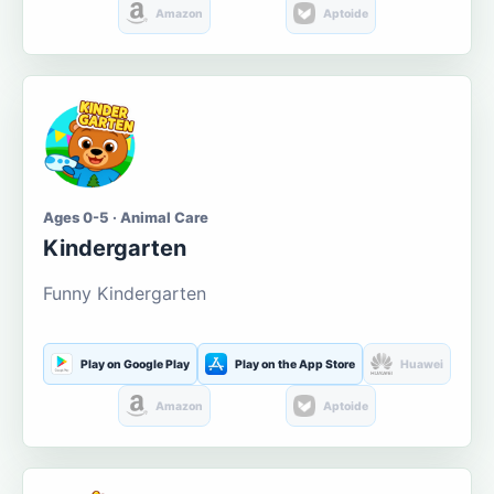
Amazon
Aptoide
Ages 0-5 · Animal Care
Kindergarten
Funny Kindergarten
Play on Google Play
Play on the App Store
Huawei
Amazon
Aptoide