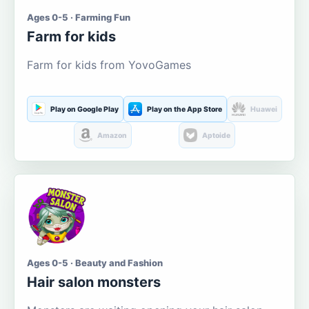
Ages 0-5 · Farming Fun
Farm for kids
Farm for kids from YovoGames
Play on Google Play
Play on the App Store
Huawei
Amazon
Aptoide
Ages 0-5 · Beauty and Fashion
Hair salon monsters