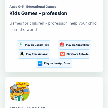
Ages 0-5 · Educational Games
Kids Games - profession
Games for children - profession, help your child
learn the world
Play on Google Play
Play on AppGallery
Play from Amazon
Play from Aptoide
Play on the App Store
Ages 0-5 · Animal Care