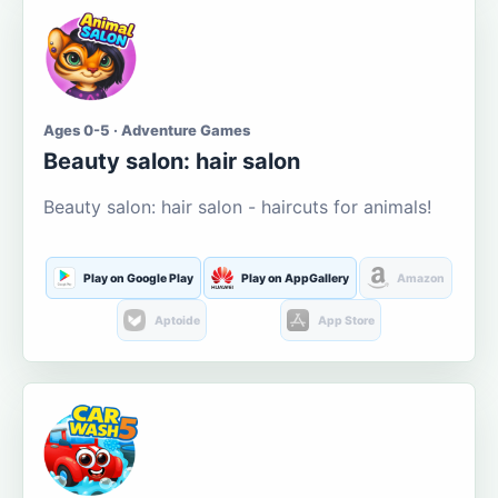
Ages 0-5 · Adventure Games
Beauty salon: hair salon
Beauty salon: hair salon - haircuts for animals!
Play on Google Play
Play on AppGallery
Amazon
Aptoide
App Store