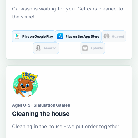
Carwash is waiting for you! Get cars cleaned to
the shine!
Play on Google Play
Play on the App Store
Huawei
Amazon
Aptoide
Ages 0-5 · Simulation Games
Cleaning the house
Cleaning in the house - we put order together!