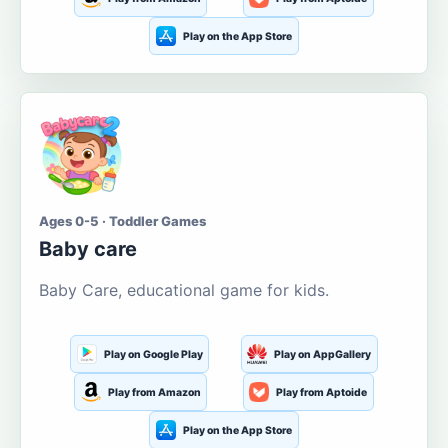
Play on the App Store
Ages 0-5 · Toddler Games
Baby care
Baby Care, educational game for kids.
Play on Google Play
Play on AppGallery
Play from Amazon
Play from Aptoide
Play on the App Store