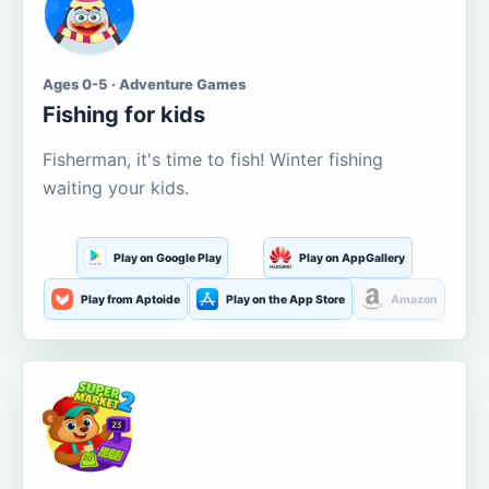
Ages 0-5 · Adventure Games
Fishing for kids
Fisherman, it's time to fish! Winter fishing
waiting your kids.
Play on Google Play
Play on AppGallery
Play from Aptoide
Play on the App Store
Amazon