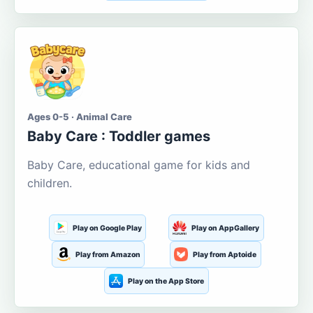
Ages 0-5 · Animal Care
Baby Care : Toddler games
Baby Care, educational game for kids and
children.
Play on Google Play
Play on AppGallery
Play from Amazon
Play from Aptoide
Play on the App Store