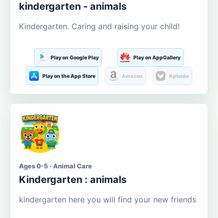
kindergarten - animals
Kindergarten. Caring and raising your child!
Play on Google Play
Play on AppGallery
Play on the App Store
Amazon
Aptoide
Ages 0-5 · Animal Care
Kindergarten : animals
kindergarten here you will find your new friends