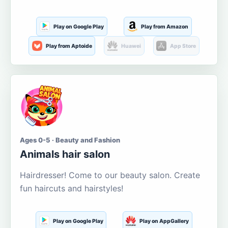
Play on Google Play
Play from Amazon
Play from Aptoide
Huawei
App Store
Ages 0-5 · Beauty and Fashion
Animals hair salon
Hairdresser! Come to our beauty salon. Create
fun haircuts and hairstyles!
Play on Google Play
Play on AppGallery