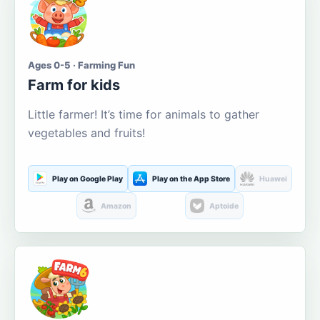
Ages 0-5 · Farming Fun
Farm for kids
Little farmer! It’s time for animals to gather
vegetables and fruits!
Play on Google Play
Play on the App Store
Huawei
Amazon
Aptoide