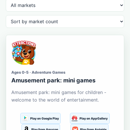
Ages 0-5 · Adventure Games
Amusement park: mini games
Amusement park: mini games for children -
welcome to the world of entertainment.
Play on Google Play
Play on AppGallery
Play from Amazon
Play from Aptoide