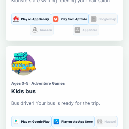
Monsters are waiting opening your hair salon
Play on AppGallery
Play from Aptoide
Google Play
Amazon
App Store
Ages 0-5 · Adventure Games
Kids bus
Bus driver! Your bus is ready for the trip.
Play on Google Play
Play on the App Store
Huawei