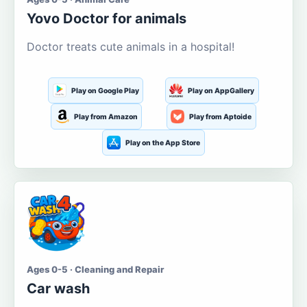
Yovo Doctor for animals
Doctor treats cute animals in a hospital!
Play on Google Play
Play on AppGallery
Play from Amazon
Play from Aptoide
Play on the App Store
Ages 0-5 · Cleaning and Repair
Car wash