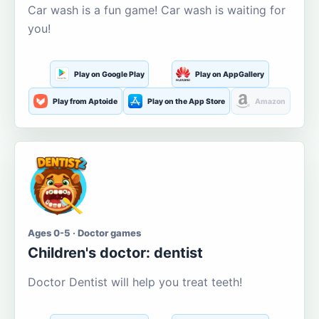
Car wash is a fun game! Car wash is waiting for
you!
Play on Google Play
Play on AppGallery
Play from Aptoide
Play on the App Store
Amazon
Ages 0-5 · Doctor games
Children's doctor: dentist
Doctor Dentist will help you treat teeth!