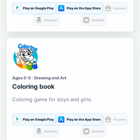
Play on Google Play
Play on the App Store
Huawei
Amazon
Aptoide
Ages 0-5 · Drawing and Art
Coloring book
Coloring game for boys and girls.
Play on Google Play
Play on the App Store
Huawei
Amazon
Aptoide