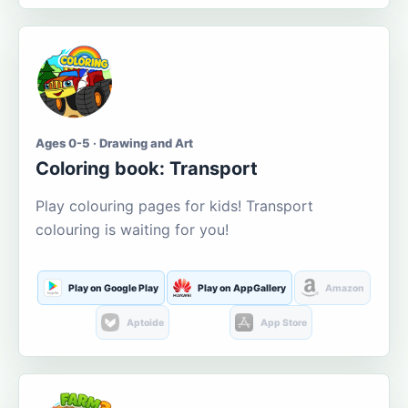
Ages 0-5 · Drawing and Art
Coloring book: Transport
Play colouring pages for kids! Transport
colouring is waiting for you!
Play on Google Play
Play on AppGallery
Amazon
Aptoide
App Store