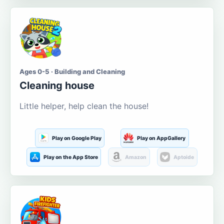
Ages 0-5 · Building and Cleaning
Cleaning house
Little helper, help clean the house!
Play on Google Play
Play on AppGallery
Play on the App Store
Amazon
Aptoide