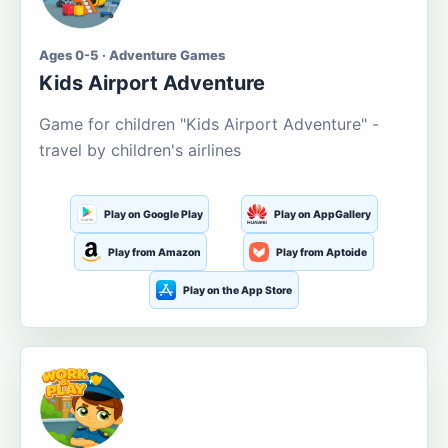
Ages 0-5 · Adventure Games
Kids Airport Adventure
Game for children "Kids Airport Adventure" -
travel by children's airlines
Play on Google Play
Play on AppGallery
Play from Amazon
Play from Aptoide
Play on the App Store