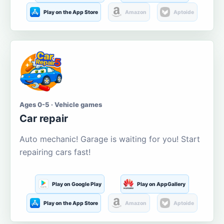
Play on the App Store
Amazon
Aptoide
Ages 0-5 · Vehicle games
Car repair
Auto mechanic! Garage is waiting for you! Start
repairing cars fast!
Play on Google Play
Play on AppGallery
Play on the App Store
Amazon
Aptoide