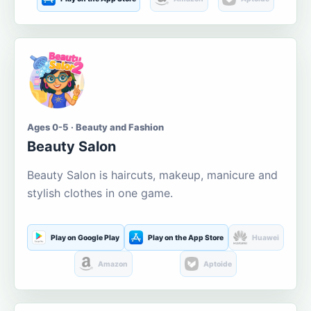
Ages 0-5 · Beauty and Fashion
Beauty Salon
Beauty Salon is haircuts, makeup, manicure and
stylish clothes in one game.
Play on Google Play
Play on the App Store
Huawei
Amazon
Aptoide