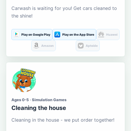
Carwash is waiting for you! Get cars cleaned to
the shine!
Play on Google Play
Play on the App Store
Huawei
Amazon
Aptoide
Ages 0-5 · Simulation Games
Cleaning the house
Cleaning in the house - we put order together!