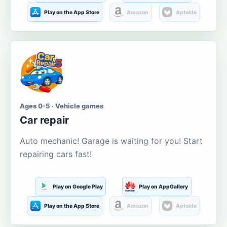
Play on the App Store
Amazon
Aptoide
Ages 0-5 · Vehicle games
Car repair
Auto mechanic! Garage is waiting for you! Start
repairing cars fast!
Play on Google Play
Play on AppGallery
Play on the App Store
Amazon
Aptoide