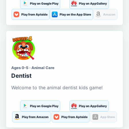
Play on Google Play
Play on AppGallery
Play from Aptoide
Play on the App Store
Amazon
Ages 0-5 · Animal Care
Dentist
Welcome to the animal dentist kids game!
Play on Google Play
Play on AppGallery
Play from Amazon
Play from Aptoide
App Store