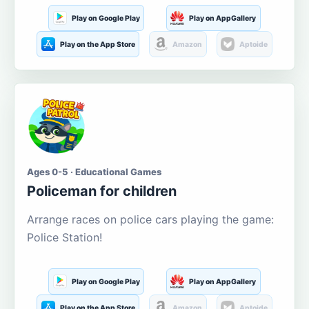
Play on Google Play
Play on AppGallery
Play on the App Store
Amazon
Aptoide
Ages 0-5 · Educational Games
Policeman for children
Arrange races on police cars playing the game:
Police Station!
Play on Google Play
Play on AppGallery
Play on the App Store
Amazon
Aptoide