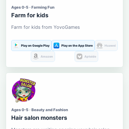
Ages 0-5 · Farming Fun
Farm for kids
Farm for kids from YovoGames
Play on Google Play
Play on the App Store
Huawei
Amazon
Aptoide
Ages 0-5 · Beauty and Fashion
Hair salon monsters