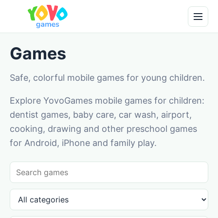
Games
Safe, colorful mobile games for young children.
Explore YovoGames mobile games for children:
dentist games, baby care, car wash, airport,
cooking, drawing and other preschool games
for Android, iPhone and family play.