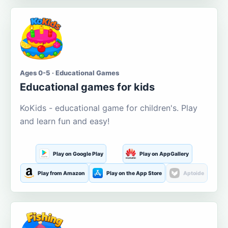
Ages 0-5 · Educational Games
Educational games for kids
KoKids - educational game for children's. Play
and learn fun and easy!
Play on Google Play
Play on AppGallery
Play from Amazon
Play on the App Store
Aptoide