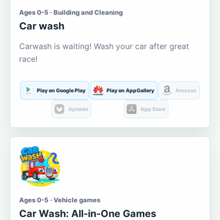
Ages 0-5 · Building and Cleaning
Car wash
Carwash is waiting! Wash your car after great
race!
Play on Google Play
Play on AppGallery
Amazon
Aptoide
App Store
Ages 0-5 · Vehicle games
Car Wash: All-in-One Games