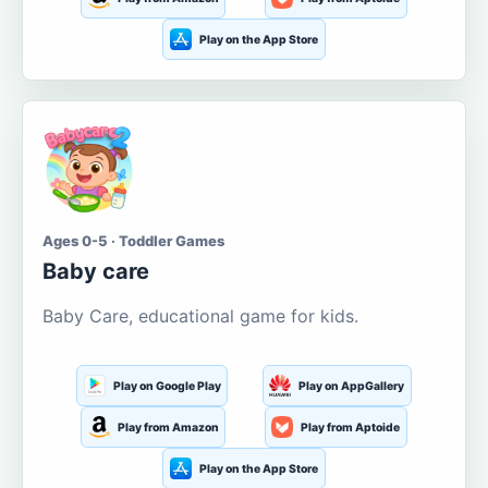
Play on the App Store
Ages 0-5 · Toddler Games
Baby care
Baby Care, educational game for kids.
Play on Google Play
Play on AppGallery
Play from Amazon
Play from Aptoide
Play on the App Store