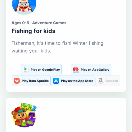
Ages 0-5 · Adventure Games
Fishing for kids
Fisherman, it's time to fish! Winter fishing
waiting your kids.
Play on Google Play
Play on AppGallery
Play from Aptoide
Play on the App Store
Amazon