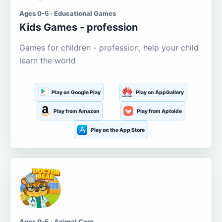
Ages 0-5 · Educational Games
Kids Games - profession
Games for children - profession, help your child
learn the world
Play on Google Play
Play on AppGallery
Play from Amazon
Play from Aptoide
Play on the App Store
Ages 0-5 · Animal Care