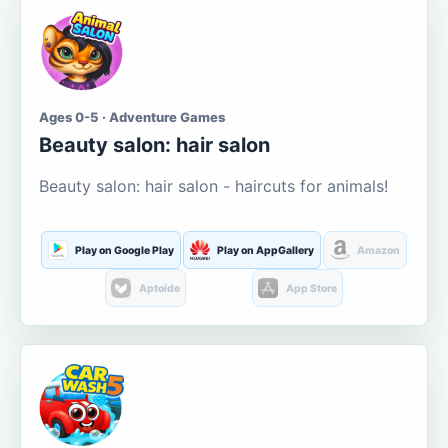
Ages 0-5 · Adventure Games
Beauty salon: hair salon
Beauty salon: hair salon - haircuts for animals!
Play on Google Play
Play on AppGallery
Amazon
Aptoide
App Store