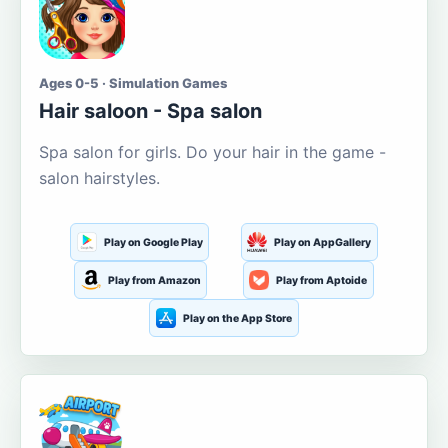
Ages 0-5 · Simulation Games
Hair saloon - Spa salon
Spa salon for girls. Do your hair in the game -
salon hairstyles.
Play on Google Play
Play on AppGallery
Play from Amazon
Play from Aptoide
Play on the App Store