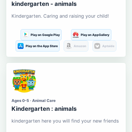
kindergarten - animals
Kindergarten. Caring and raising your child!
Play on Google Play
Play on AppGallery
Play on the App Store
Amazon
Aptoide
Ages 0-5 · Animal Care
Kindergarten : animals
kindergarten here you will find your new friends