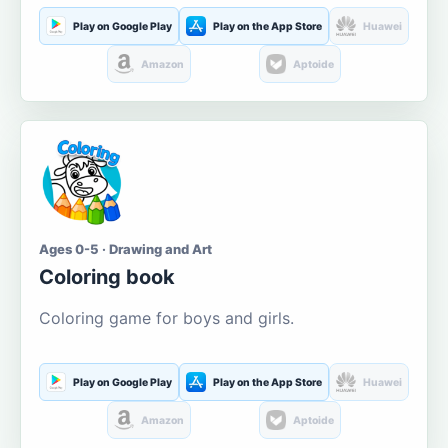
Play on Google Play
Play on the App Store
Huawei
Amazon
Aptoide
Ages 0-5 · Drawing and Art
Coloring book
Coloring game for boys and girls.
Play on Google Play
Play on the App Store
Huawei
Amazon
Aptoide