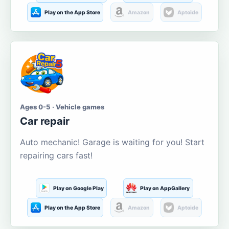
Play on the App Store
Amazon
Aptoide
Ages 0-5 · Vehicle games
Car repair
Auto mechanic! Garage is waiting for you! Start
repairing cars fast!
Play on Google Play
Play on AppGallery
Play on the App Store
Amazon
Aptoide