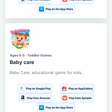
Play on the App Store
Ages 0-5 · Toddler Games
Baby care
Baby Care, educational game for kids.
Play on Google Play
Play on AppGallery
Play from Amazon
Play from Aptoide
Play on the App Store