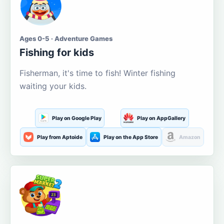
Ages 0-5 · Adventure Games
Fishing for kids
Fisherman, it's time to fish! Winter fishing
waiting your kids.
Play on Google Play
Play on AppGallery
Play from Aptoide
Play on the App Store
Amazon