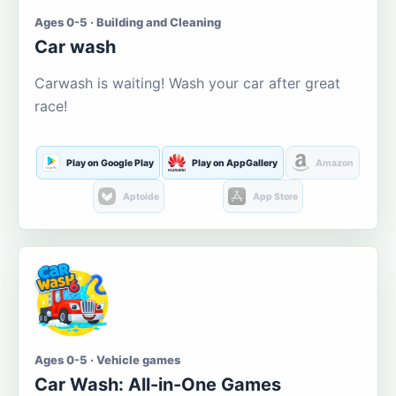
Ages 0-5 · Building and Cleaning
Car wash
Carwash is waiting! Wash your car after great
race!
Play on Google Play
Play on AppGallery
Amazon
Aptoide
App Store
Ages 0-5 · Vehicle games
Car Wash: All-in-One Games