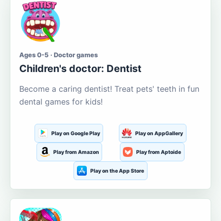
Ages 0-5 · Doctor games
Children's doctor: Dentist
Become a caring dentist! Treat pets' teeth in fun
dental games for kids!
Play on Google Play
Play on AppGallery
Play from Amazon
Play from Aptoide
Play on the App Store