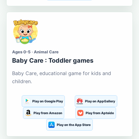
Ages 0-5 · Animal Care
Baby Care : Toddler games
Baby Care, educational game for kids and
children.
Play on Google Play
Play on AppGallery
Play from Amazon
Play from Aptoide
Play on the App Store