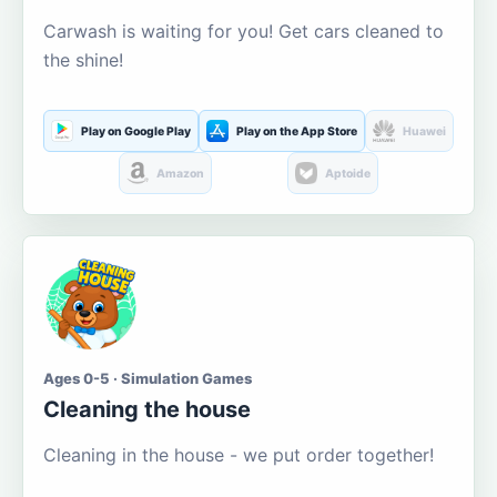
Carwash is waiting for you! Get cars cleaned to
the shine!
Play on Google Play
Play on the App Store
Huawei
Amazon
Aptoide
Ages 0-5 · Simulation Games
Cleaning the house
Cleaning in the house - we put order together!