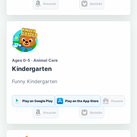
Amazon
Aptoide
Ages 0-5 · Animal Care
Kindergarten
Funny Kindergarten
Play on Google Play
Play on the App Store
Huawei
Amazon
Aptoide