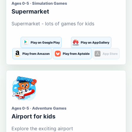
Ages 0-5 · Simulation Games
Supermarket
Supermarket - lots of games for kids
Play on Google Play
Play on AppGallery
Play from Amazon
Play from Aptoide
App Store
Ages 0-5 · Adventure Games
Airport for kids
Explore the exciting airport