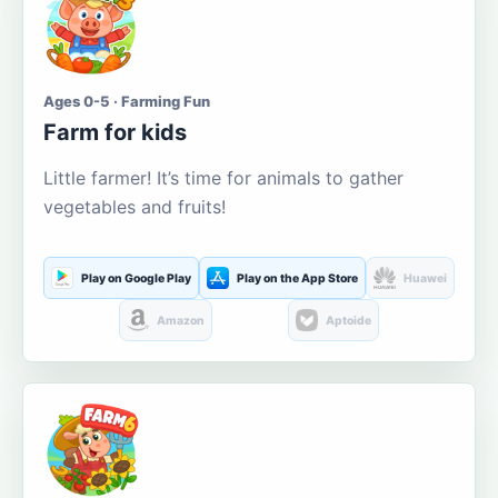
Ages 0-5 · Farming Fun
Farm for kids
Little farmer! It’s time for animals to gather
vegetables and fruits!
Play on Google Play
Play on the App Store
Huawei
Amazon
Aptoide