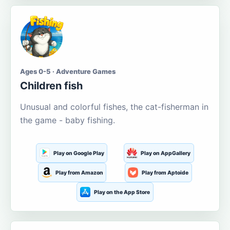
Ages 0-5 · Adventure Games
Children fish
Unusual and colorful fishes, the cat-fisherman in
the game - baby fishing.
Play on Google Play
Play on AppGallery
Play from Amazon
Play from Aptoide
Play on the App Store