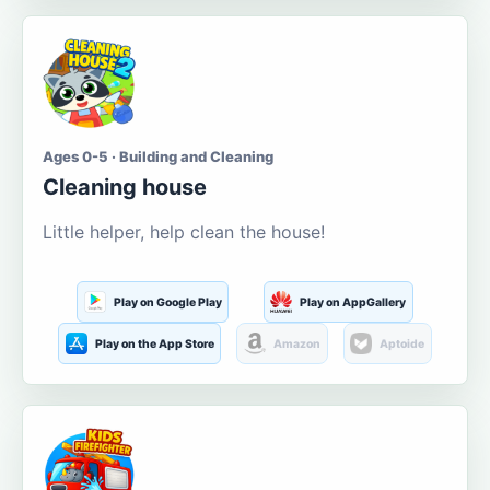
Ages 0-5 · Building and Cleaning
Cleaning house
Little helper, help clean the house!
Play on Google Play
Play on AppGallery
Play on the App Store
Amazon
Aptoide