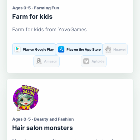
Ages 0-5 · Farming Fun
Farm for kids
Farm for kids from YovoGames
Play on Google Play
Play on the App Store
Huawei
Amazon
Aptoide
Ages 0-5 · Beauty and Fashion
Hair salon monsters