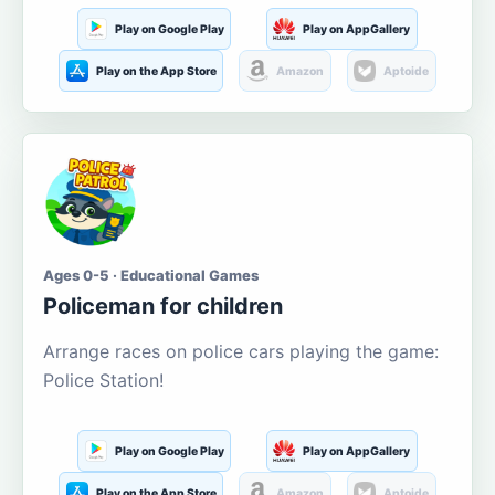
Play on Google Play
Play on AppGallery
Play on the App Store
Amazon
Aptoide
Ages 0-5 · Educational Games
Policeman for children
Arrange races on police cars playing the game:
Police Station!
Play on Google Play
Play on AppGallery
Play on the App Store
Amazon
Aptoide