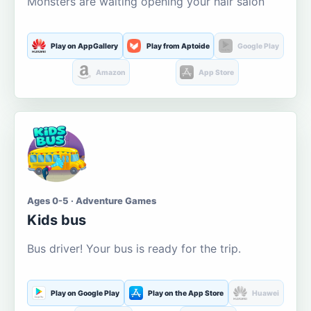
Monsters are waiting opening your hair salon
Play on AppGallery
Play from Aptoide
Google Play
Amazon
App Store
Ages 0-5 · Adventure Games
Kids bus
Bus driver! Your bus is ready for the trip.
Play on Google Play
Play on the App Store
Huawei