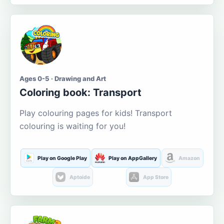
Ages 0-5 · Drawing and Art
Coloring book: Transport
Play colouring pages for kids! Transport
colouring is waiting for you!
Play on Google Play
Play on AppGallery
Amazon
Aptoide
App Store