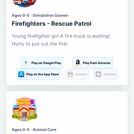
Ages 0-5 · Simulation Games
Firefighters - Rescue Patrol
Young firefighter go! A fire truck is waiting!
Hurry to put out the fire!
Play on Google Play
Play from Amazon
Play on the App Store
Huawei
Aptoide
Ages 0-5 · Animal Care