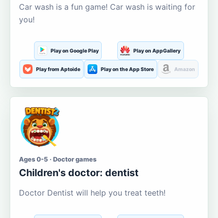
Car wash is a fun game! Car wash is waiting for
you!
Play on Google Play
Play on AppGallery
Play from Aptoide
Play on the App Store
Amazon
Ages 0-5 · Doctor games
Children's doctor: dentist
Doctor Dentist will help you treat teeth!