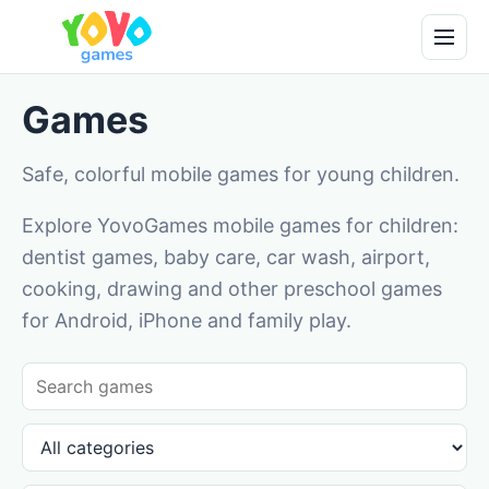
Games
Safe, colorful mobile games for young children.
Explore YovoGames mobile games for children:
dentist games, baby care, car wash, airport,
cooking, drawing and other preschool games
for Android, iPhone and family play.