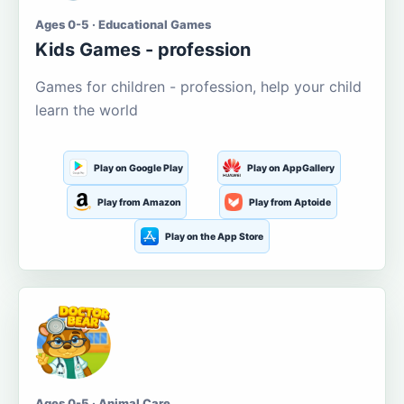
Ages 0-5 · Educational Games
Kids Games - profession
Games for children - profession, help your child
learn the world
Play on Google Play
Play on AppGallery
Play from Amazon
Play from Aptoide
Play on the App Store
Ages 0-5 · Animal Care