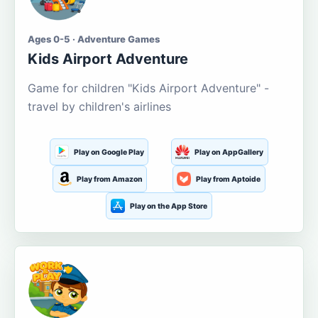
Ages 0-5 · Adventure Games
Kids Airport Adventure
Game for children "Kids Airport Adventure" -
travel by children's airlines
Play on Google Play
Play on AppGallery
Play from Amazon
Play from Aptoide
Play on the App Store