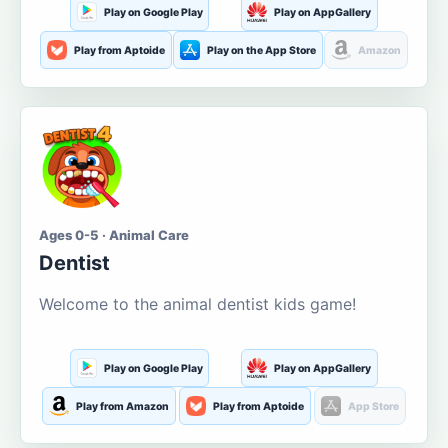
Play on Google Play
Play on AppGallery
Play from Aptoide
Play on the App Store
Amazon
Ages 0-5 · Animal Care
Dentist
Welcome to the animal dentist kids game!
Play on Google Play
Play on AppGallery
Play from Amazon
Play from Aptoide
App Store