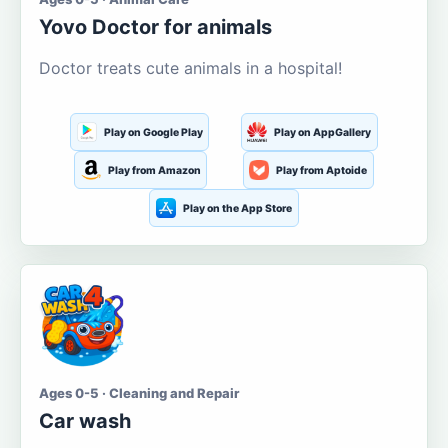
Yovo Doctor for animals
Doctor treats cute animals in a hospital!
Play on Google Play
Play on AppGallery
Play from Amazon
Play from Aptoide
Play on the App Store
Ages 0-5 · Cleaning and Repair
Car wash