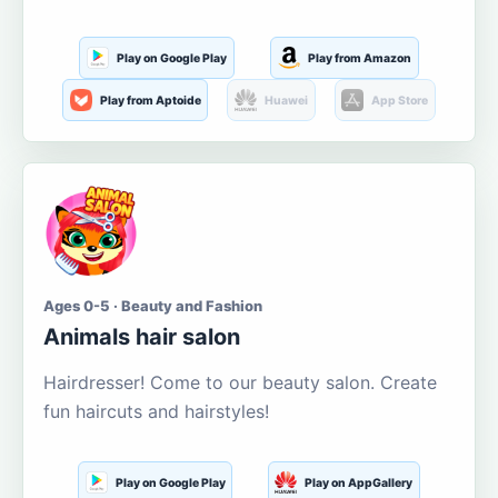
Play on Google Play
Play from Amazon
Play from Aptoide
Huawei
App Store
Ages 0-5 · Beauty and Fashion
Animals hair salon
Hairdresser! Come to our beauty salon. Create
fun haircuts and hairstyles!
Play on Google Play
Play on AppGallery