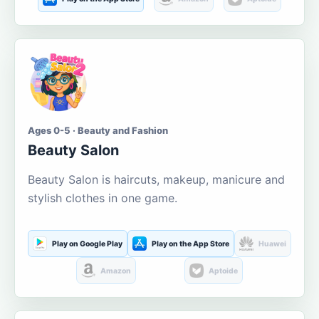
Ages 0-5 · Beauty and Fashion
Beauty Salon
Beauty Salon is haircuts, makeup, manicure and
stylish clothes in one game.
Play on Google Play
Play on the App Store
Huawei
Amazon
Aptoide