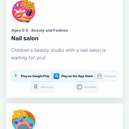
Ages 0-5 · Beauty and Fashion
Nail salon
Children's beauty studio with a nail salon is
waiting for you!
Play on Google Play
Play on the App Store
Huawei
Amazon
Aptoide