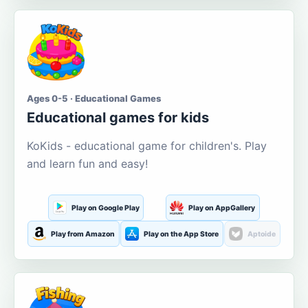
Ages 0-5 · Educational Games
Educational games for kids
KoKids - educational game for children's. Play
and learn fun and easy!
Play on Google Play
Play on AppGallery
Play from Amazon
Play on the App Store
Aptoide