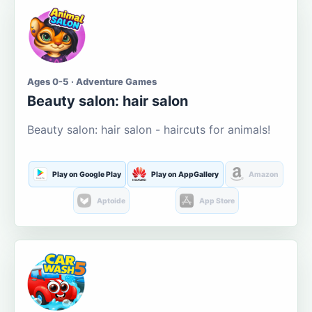
Ages 0-5 · Adventure Games
Beauty salon: hair salon
Beauty salon: hair salon - haircuts for animals!
Play on Google Play
Play on AppGallery
Amazon
Aptoide
App Store