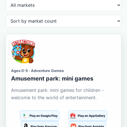
Ages 0-5 · Adventure Games
Amusement park: mini games
Amusement park: mini games for children -
welcome to the world of entertainment.
Play on Google Play
Play on AppGallery
Play from Amazon
Play from Aptoide