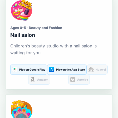
Ages 0-5 · Beauty and Fashion
Nail salon
Children's beauty studio with a nail salon is
waiting for you!
Play on Google Play
Play on the App Store
Huawei
Amazon
Aptoide