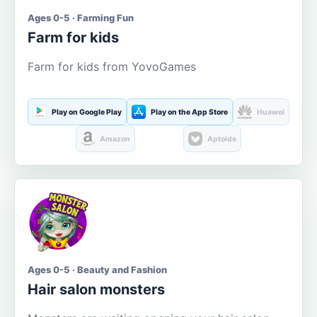
Ages 0-5 · Farming Fun
Farm for kids
Farm for kids from YovoGames
Play on Google Play
Play on the App Store
Huawei
Amazon
Aptoide
Ages 0-5 · Beauty and Fashion
Hair salon monsters