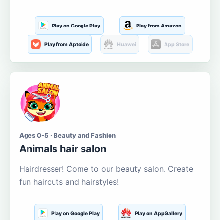
Play on Google Play
Play from Amazon
Play from Aptoide
Huawei
App Store
Ages 0-5 · Beauty and Fashion
Animals hair salon
Hairdresser! Come to our beauty salon. Create
fun haircuts and hairstyles!
Play on Google Play
Play on AppGallery