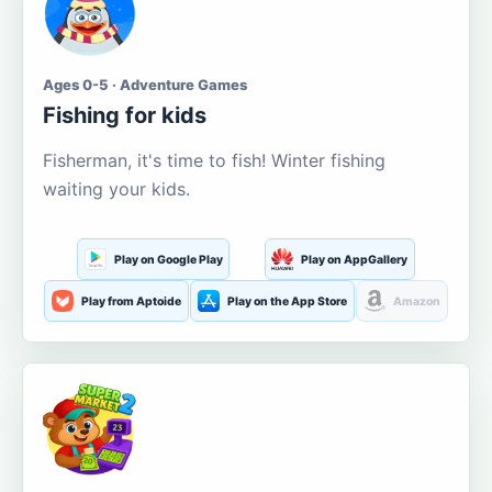
Ages 0-5 · Adventure Games
Fishing for kids
Fisherman, it's time to fish! Winter fishing
waiting your kids.
Play on Google Play
Play on AppGallery
Play from Aptoide
Play on the App Store
Amazon