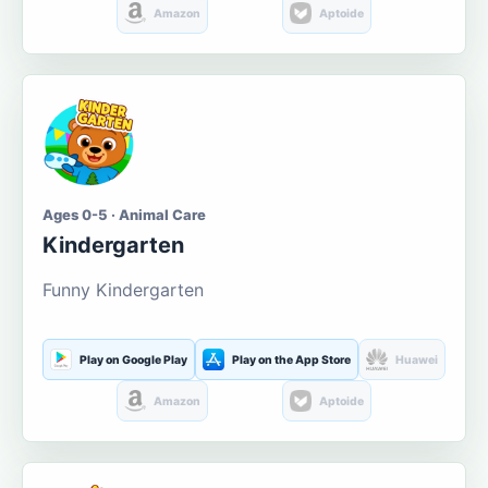
Amazon
Aptoide
Ages 0-5 · Animal Care
Kindergarten
Funny Kindergarten
Play on Google Play
Play on the App Store
Huawei
Amazon
Aptoide