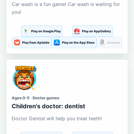
Car wash is a fun game! Car wash is waiting for
you!
Play on Google Play
Play on AppGallery
Play from Aptoide
Play on the App Store
Amazon
Ages 0-5 · Doctor games
Children's doctor: dentist
Doctor Dentist will help you treat teeth!