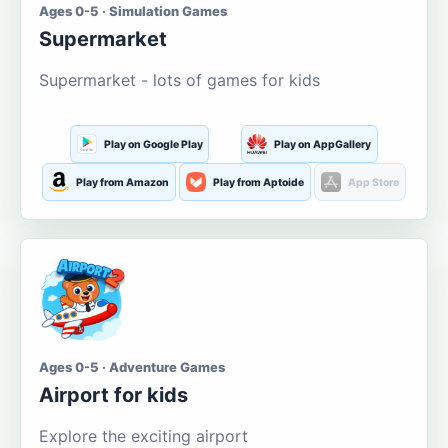
Ages 0-5 · Simulation Games
Supermarket
Supermarket - lots of games for kids
Play on Google Play
Play on AppGallery
Play from Amazon
Play from Aptoide
App Store
Ages 0-5 · Adventure Games
Airport for kids
Explore the exciting airport