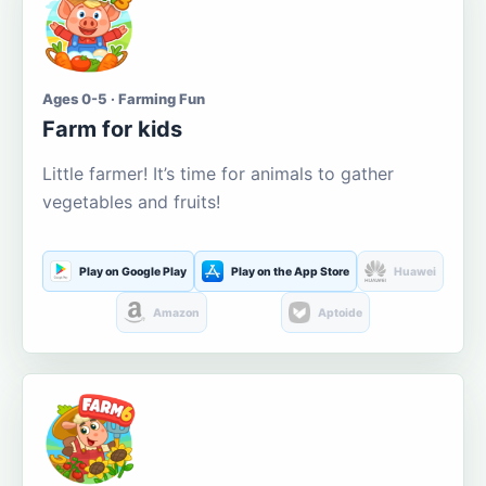
Ages 0-5 · Farming Fun
Farm for kids
Little farmer! It’s time for animals to gather
vegetables and fruits!
Play on Google Play
Play on the App Store
Huawei
Amazon
Aptoide