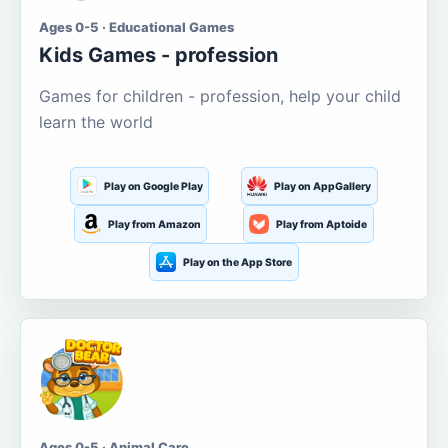
Ages 0-5 · Educational Games
Kids Games - profession
Games for children - profession, help your child
learn the world
Play on Google Play
Play on AppGallery
Play from Amazon
Play from Aptoide
Play on the App Store
Ages 0-5 · Animal Care