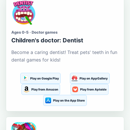
Ages 0-5 · Doctor games
Children's doctor: Dentist
Become a caring dentist! Treat pets' teeth in fun
dental games for kids!
Play on Google Play
Play on AppGallery
Play from Amazon
Play from Aptoide
Play on the App Store