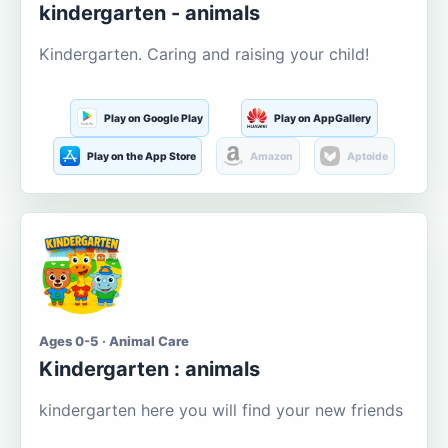
kindergarten - animals
Kindergarten. Caring and raising your child!
Play on Google Play
Play on AppGallery
Play on the App Store
Amazon
Aptoide
Ages 0-5 · Animal Care
Kindergarten : animals
kindergarten here you will find your new friends