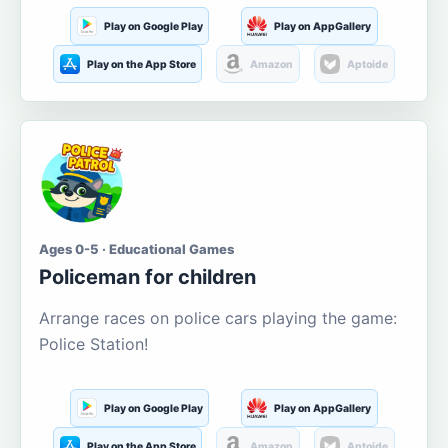
Play on Google Play
Play on AppGallery
Play on the App Store
Amazon
Aptoide
Ages 0-5 · Educational Games
Policeman for children
Arrange races on police cars playing the game:
Police Station!
Play on Google Play
Play on AppGallery
Play on the App Store
Amazon
Aptoide