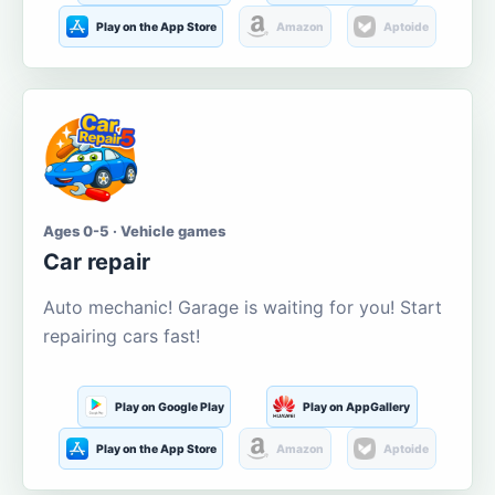
Play on the App Store
Amazon
Aptoide
Ages 0-5 · Vehicle games
Car repair
Auto mechanic! Garage is waiting for you! Start
repairing cars fast!
Play on Google Play
Play on AppGallery
Play on the App Store
Amazon
Aptoide