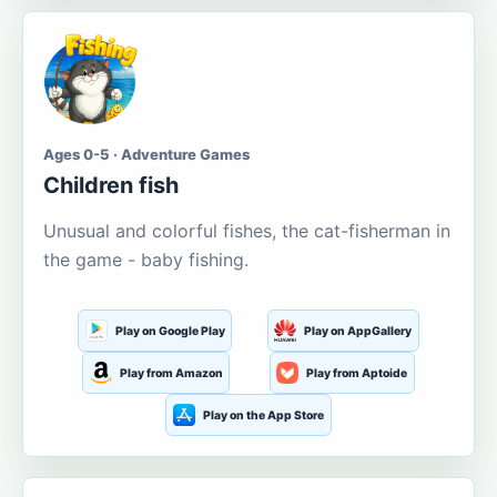
Ages 0-5 · Adventure Games
Children fish
Unusual and colorful fishes, the cat-fisherman in
the game - baby fishing.
Play on Google Play
Play on AppGallery
Play from Amazon
Play from Aptoide
Play on the App Store