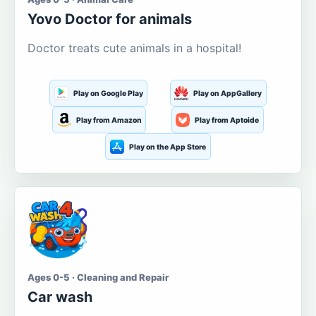
Yovo Doctor for animals
Doctor treats cute animals in a hospital!
Play on Google Play
Play on AppGallery
Play from Amazon
Play from Aptoide
Play on the App Store
Ages 0-5 · Cleaning and Repair
Car wash