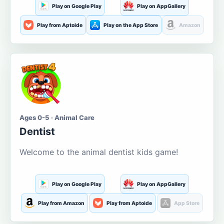
Play on Google Play
Play on AppGallery
Play from Aptoide
Play on the App Store
Amazon
Ages 0-5 · Animal Care
Dentist
Welcome to the animal dentist kids game!
Play on Google Play
Play on AppGallery
Play from Amazon
Play from Aptoide
App Store