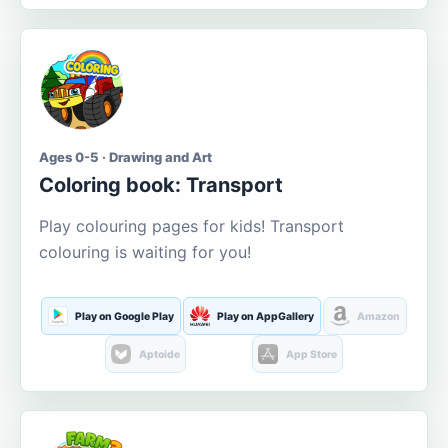
Ages 0-5 · Drawing and Art
Coloring book: Transport
Play colouring pages for kids! Transport
colouring is waiting for you!
Play on Google Play
Play on AppGallery
Amazon
Aptoide
App Store