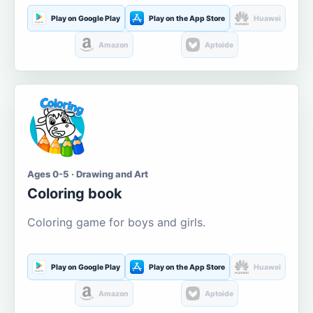
Play on Google Play
Play on the App Store
Huawei
Amazon
Aptoide
Ages 0-5 · Drawing and Art
Coloring book
Coloring game for boys and girls.
Play on Google Play
Play on the App Store
Huawei
Amazon
Aptoide