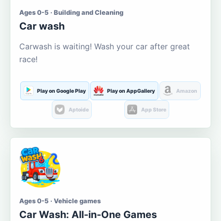
Ages 0-5 · Building and Cleaning
Car wash
Carwash is waiting! Wash your car after great
race!
Play on Google Play
Play on AppGallery
Amazon
Aptoide
App Store
Ages 0-5 · Vehicle games
Car Wash: All-in-One Games