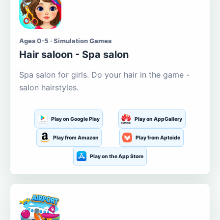
Ages 0-5 · Simulation Games
Hair saloon - Spa salon
Spa salon for girls. Do your hair in the game -
salon hairstyles.
Play on Google Play
Play on AppGallery
Play from Amazon
Play from Aptoide
Play on the App Store