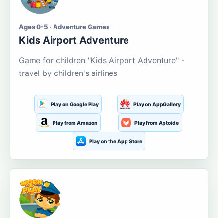
Ages 0-5 · Adventure Games
Kids Airport Adventure
Game for children "Kids Airport Adventure" -
travel by children's airlines
Play on Google Play
Play on AppGallery
Play from Amazon
Play from Aptoide
Play on the App Store