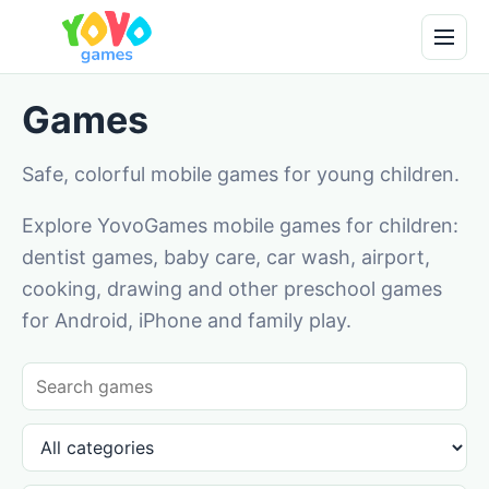
Games
Safe, colorful mobile games for young children.
Explore YovoGames mobile games for children:
dentist games, baby care, car wash, airport,
cooking, drawing and other preschool games
for Android, iPhone and family play.