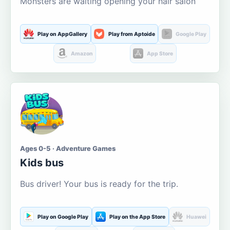
Monsters are waiting opening your hair salon
Play on AppGallery
Play from Aptoide
Google Play
Amazon
App Store
Ages 0-5 · Adventure Games
Kids bus
Bus driver! Your bus is ready for the trip.
Play on Google Play
Play on the App Store
Huawei