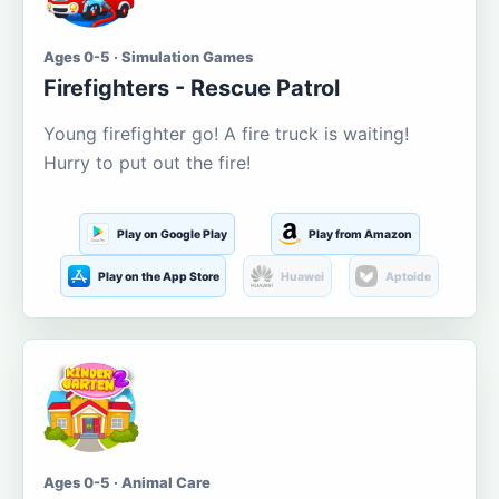
Ages 0-5 · Simulation Games
Firefighters - Rescue Patrol
Young firefighter go! A fire truck is waiting!
Hurry to put out the fire!
Play on Google Play
Play from Amazon
Play on the App Store
Huawei
Aptoide
Ages 0-5 · Animal Care