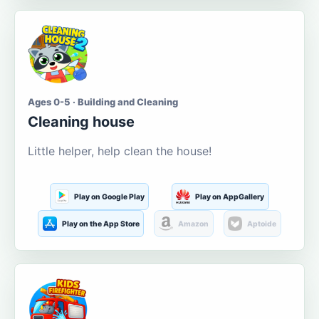
Ages 0-5 · Building and Cleaning
Cleaning house
Little helper, help clean the house!
Play on Google Play
Play on AppGallery
Play on the App Store
Amazon
Aptoide