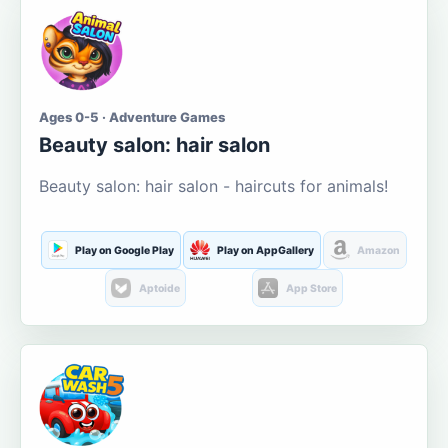
Ages 0-5 · Adventure Games
Beauty salon: hair salon
Beauty salon: hair salon - haircuts for animals!
Play on Google Play
Play on AppGallery
Amazon
Aptoide
App Store