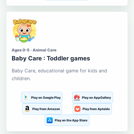
Ages 0-5 · Animal Care
Baby Care : Toddler games
Baby Care, educational game for kids and
children.
Play on Google Play
Play on AppGallery
Play from Amazon
Play from Aptoide
Play on the App Store