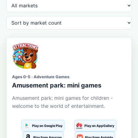
Ages 0-5 · Adventure Games
Amusement park: mini games
Amusement park: mini games for children -
welcome to the world of entertainment.
Play on Google Play
Play on AppGallery
Play from Amazon
Play from Aptoide