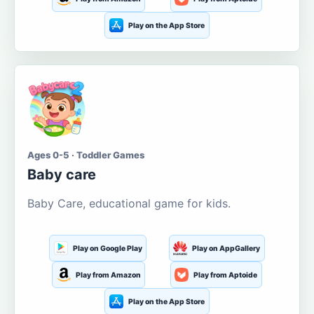
Play on the App Store
Ages 0-5 · Toddler Games
Baby care
Baby Care, educational game for kids.
Play on Google Play
Play on AppGallery
Play from Amazon
Play from Aptoide
Play on the App Store