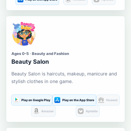
Ages 0-5 · Beauty and Fashion
Beauty Salon
Beauty Salon is haircuts, makeup, manicure and
stylish clothes in one game.
Play on Google Play
Play on the App Store
Huawei
Amazon
Aptoide