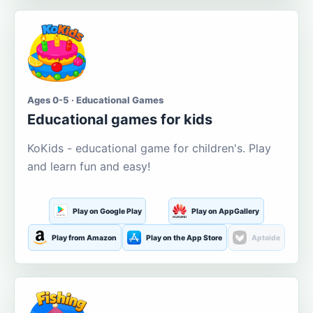
Ages 0-5 · Educational Games
Educational games for kids
KoKids - educational game for children's. Play
and learn fun and easy!
Play on Google Play
Play on AppGallery
Play from Amazon
Play on the App Store
Aptoide