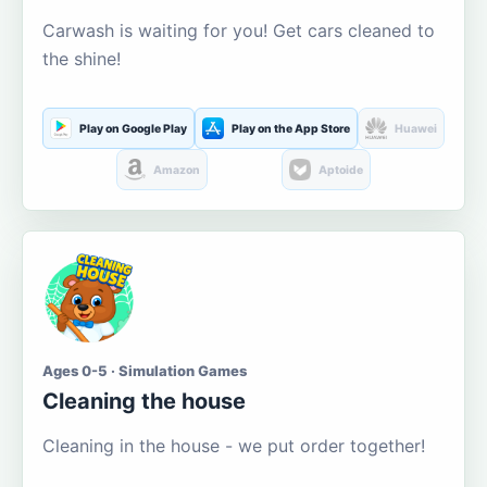
Carwash is waiting for you! Get cars cleaned to
the shine!
Play on Google Play
Play on the App Store
Huawei
Amazon
Aptoide
Ages 0-5 · Simulation Games
Cleaning the house
Cleaning in the house - we put order together!