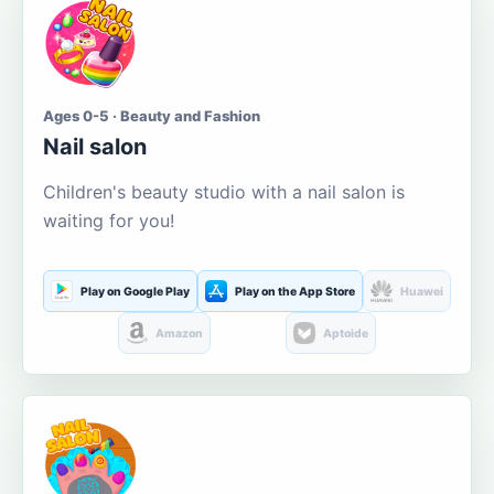
Ages 0-5 · Beauty and Fashion
Nail salon
Children's beauty studio with a nail salon is
waiting for you!
Play on Google Play
Play on the App Store
Huawei
Amazon
Aptoide