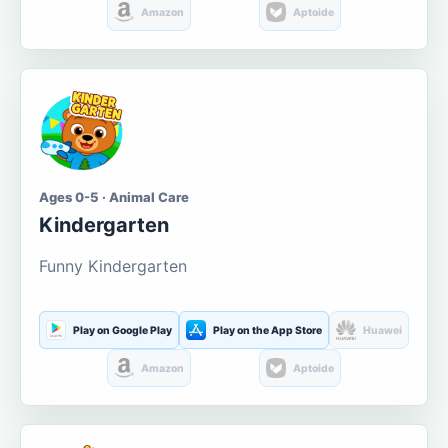
Amazon
Aptoide
Ages 0-5 · Animal Care
Kindergarten
Funny Kindergarten
Play on Google Play
Play on the App Store
Huawei
Amazon
Aptoide