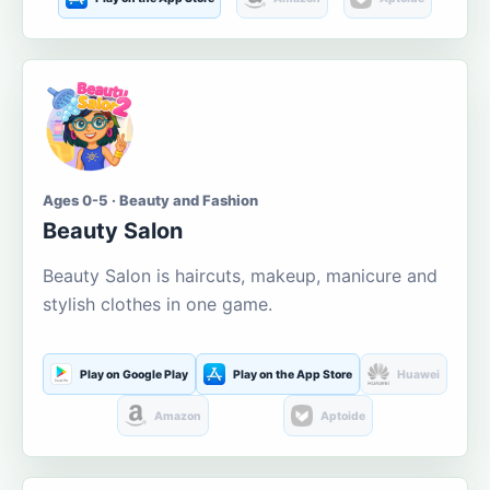
Ages 0-5 · Beauty and Fashion
Beauty Salon
Beauty Salon is haircuts, makeup, manicure and
stylish clothes in one game.
Play on Google Play
Play on the App Store
Huawei
Amazon
Aptoide