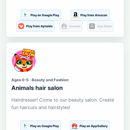
Play on Google Play
Play from Amazon
Play from Aptoide
Huawei
App Store
Ages 0-5 · Beauty and Fashion
Animals hair salon
Hairdresser! Come to our beauty salon. Create
fun haircuts and hairstyles!
Play on Google Play
Play on AppGallery