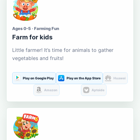
Ages 0-5 · Farming Fun
Farm for kids
Little farmer! It’s time for animals to gather
vegetables and fruits!
Play on Google Play
Play on the App Store
Huawei
Amazon
Aptoide