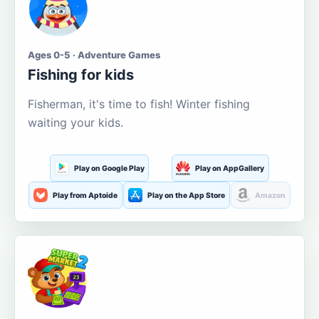
Ages 0-5 · Adventure Games
Fishing for kids
Fisherman, it's time to fish! Winter fishing
waiting your kids.
Play on Google Play
Play on AppGallery
Play from Aptoide
Play on the App Store
Amazon