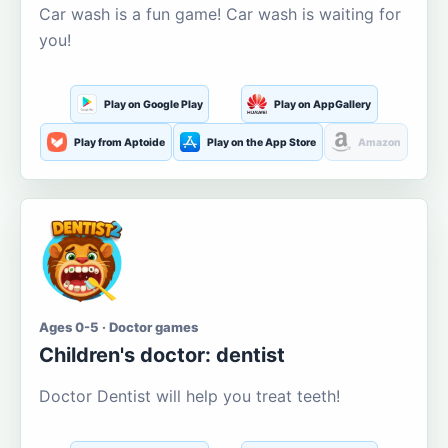
Car wash is a fun game! Car wash is waiting for
you!
Play on Google Play
Play on AppGallery
Play from Aptoide
Play on the App Store
Amazon
Ages 0-5 · Doctor games
Children's doctor: dentist
Doctor Dentist will help you treat teeth!