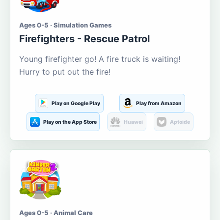
Ages 0-5 · Simulation Games
Firefighters - Rescue Patrol
Young firefighter go! A fire truck is waiting!
Hurry to put out the fire!
Play on Google Play
Play from Amazon
Play on the App Store
Huawei
Aptoide
Ages 0-5 · Animal Care