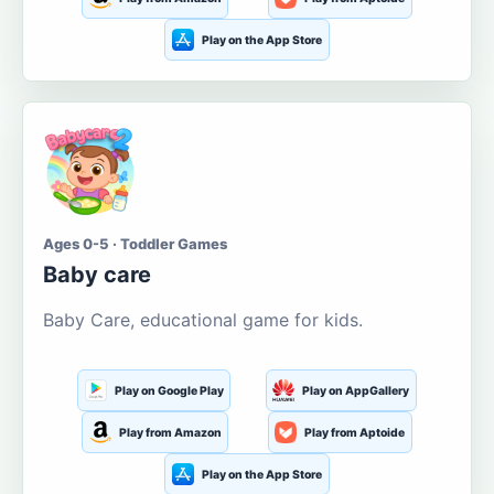
Play on the App Store
Ages 0-5 · Toddler Games
Baby care
Baby Care, educational game for kids.
Play on Google Play
Play on AppGallery
Play from Amazon
Play from Aptoide
Play on the App Store