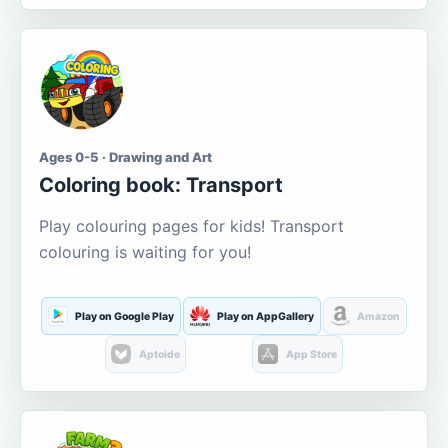
Ages 0-5 · Drawing and Art
Coloring book: Transport
Play colouring pages for kids! Transport
colouring is waiting for you!
Play on Google Play
Play on AppGallery
Amazon
Aptoide
App Store