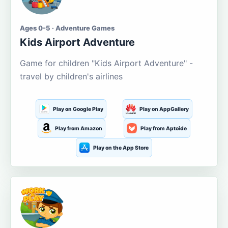
Ages 0-5 · Adventure Games
Kids Airport Adventure
Game for children "Kids Airport Adventure" -
travel by children's airlines
Play on Google Play
Play on AppGallery
Play from Amazon
Play from Aptoide
Play on the App Store