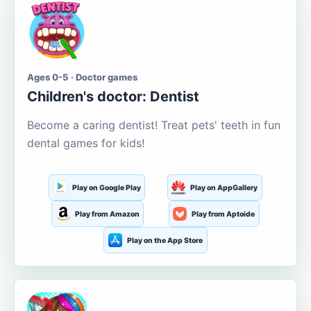
Ages 0-5 · Doctor games
Children's doctor: Dentist
Become a caring dentist! Treat pets' teeth in fun
dental games for kids!
Play on Google Play
Play on AppGallery
Play from Amazon
Play from Aptoide
Play on the App Store