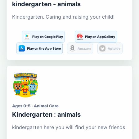
kindergarten - animals
Kindergarten. Caring and raising your child!
Play on Google Play
Play on AppGallery
Play on the App Store
Amazon
Aptoide
Ages 0-5 · Animal Care
Kindergarten : animals
kindergarten here you will find your new friends