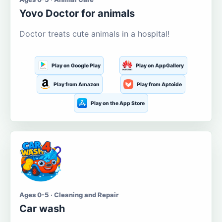
Yovo Doctor for animals
Doctor treats cute animals in a hospital!
Play on Google Play
Play on AppGallery
Play from Amazon
Play from Aptoide
Play on the App Store
Ages 0-5 · Cleaning and Repair
Car wash