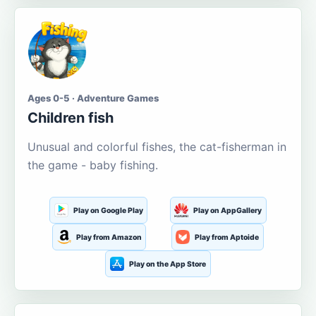
Ages 0-5 · Adventure Games
Children fish
Unusual and colorful fishes, the cat-fisherman in
the game - baby fishing.
Play on Google Play
Play on AppGallery
Play from Amazon
Play from Aptoide
Play on the App Store