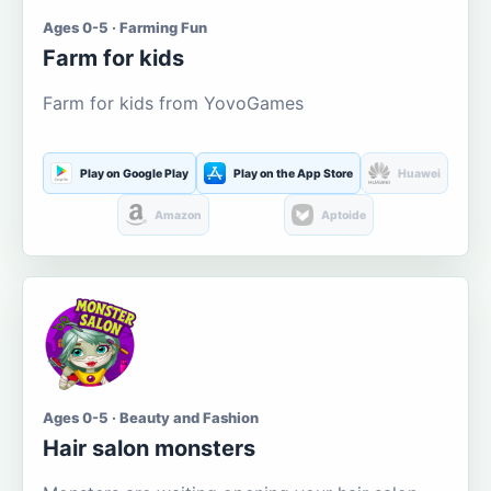
Ages 0-5 · Farming Fun
Farm for kids
Farm for kids from YovoGames
Play on Google Play
Play on the App Store
Huawei
Amazon
Aptoide
Ages 0-5 · Beauty and Fashion
Hair salon monsters