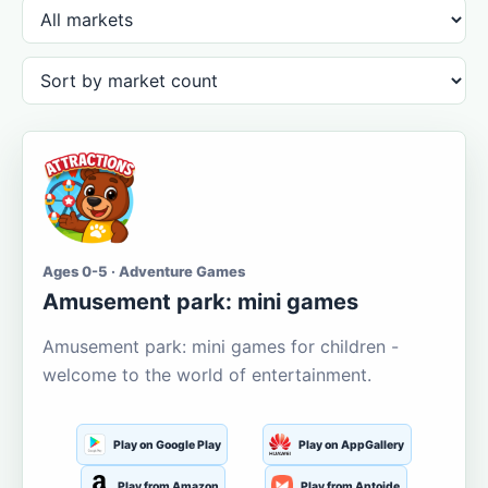
Ages 0-5 · Adventure Games
Amusement park: mini games
Amusement park: mini games for children -
welcome to the world of entertainment.
Play on Google Play
Play on AppGallery
Play from Amazon
Play from Aptoide