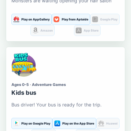
Monsters are waiting opening your hair salon
Play on AppGallery
Play from Aptoide
Google Play
Amazon
App Store
Ages 0-5 · Adventure Games
Kids bus
Bus driver! Your bus is ready for the trip.
Play on Google Play
Play on the App Store
Huawei