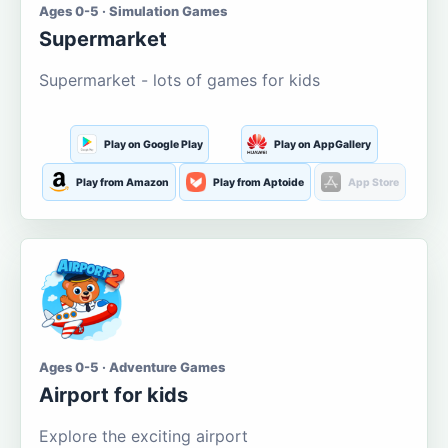
Ages 0-5 · Simulation Games
Supermarket
Supermarket - lots of games for kids
Play on Google Play
Play on AppGallery
Play from Amazon
Play from Aptoide
App Store
Ages 0-5 · Adventure Games
Airport for kids
Explore the exciting airport