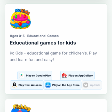
Ages 0-5 · Educational Games
Educational games for kids
KoKids - educational game for children's. Play
and learn fun and easy!
Play on Google Play
Play on AppGallery
Play from Amazon
Play on the App Store
Aptoide