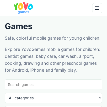
Games
Safe, colorful mobile games for young children.
Explore YovoGames mobile games for children:
dentist games, baby care, car wash, airport,
cooking, drawing and other preschool games
for Android, iPhone and family play.