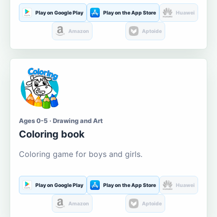
Play on Google Play
Play on the App Store
Huawei
Amazon
Aptoide
Ages 0-5 · Drawing and Art
Coloring book
Coloring game for boys and girls.
Play on Google Play
Play on the App Store
Huawei
Amazon
Aptoide