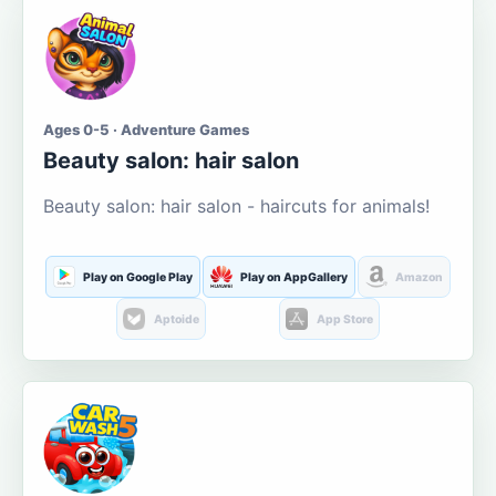
Ages 0-5 · Adventure Games
Beauty salon: hair salon
Beauty salon: hair salon - haircuts for animals!
Play on Google Play
Play on AppGallery
Amazon
Aptoide
App Store