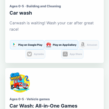
Ages 0-5 · Building and Cleaning
Car wash
Carwash is waiting! Wash your car after great
race!
Play on Google Play
Play on AppGallery
Amazon
Aptoide
App Store
Ages 0-5 · Vehicle games
Car Wash: All-in-One Games