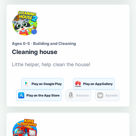
Ages 0-5 · Building and Cleaning
Cleaning house
Little helper, help clean the house!
Play on Google Play
Play on AppGallery
Play on the App Store
Amazon
Aptoide