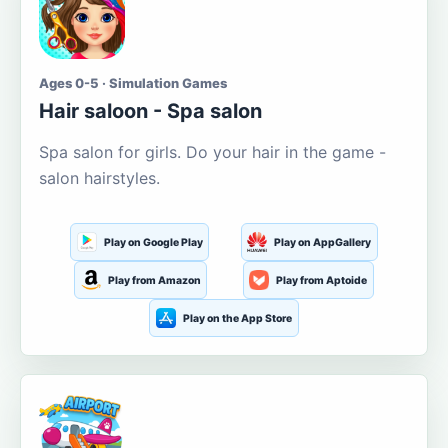
Ages 0-5 · Simulation Games
Hair saloon - Spa salon
Spa salon for girls. Do your hair in the game -
salon hairstyles.
Play on Google Play
Play on AppGallery
Play from Amazon
Play from Aptoide
Play on the App Store