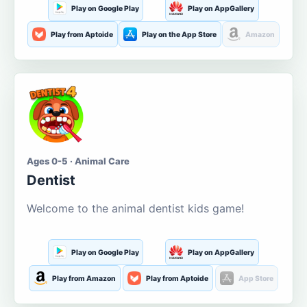
Play on Google Play
Play on AppGallery
Play from Aptoide
Play on the App Store
Amazon
Ages 0-5 · Animal Care
Dentist
Welcome to the animal dentist kids game!
Play on Google Play
Play on AppGallery
Play from Amazon
Play from Aptoide
App Store