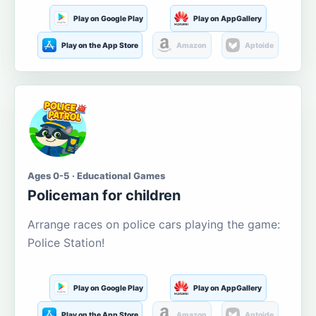
Play on Google Play
Play on AppGallery
Play on the App Store
Amazon
Aptoide
Ages 0-5 · Educational Games
Policeman for children
Arrange races on police cars playing the game:
Police Station!
Play on Google Play
Play on AppGallery
Play on the App Store
Amazon
Aptoide