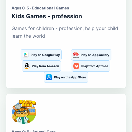
Ages 0-5 · Educational Games
Kids Games - profession
Games for children - profession, help your child
learn the world
Play on Google Play
Play on AppGallery
Play from Amazon
Play from Aptoide
Play on the App Store
Ages 0-5 · Animal Care