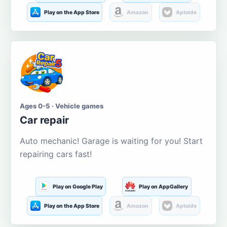
Play on the App Store
Amazon
Aptoide
Ages 0-5 · Vehicle games
Car repair
Auto mechanic! Garage is waiting for you! Start
repairing cars fast!
Play on Google Play
Play on AppGallery
Play on the App Store
Amazon
Aptoide