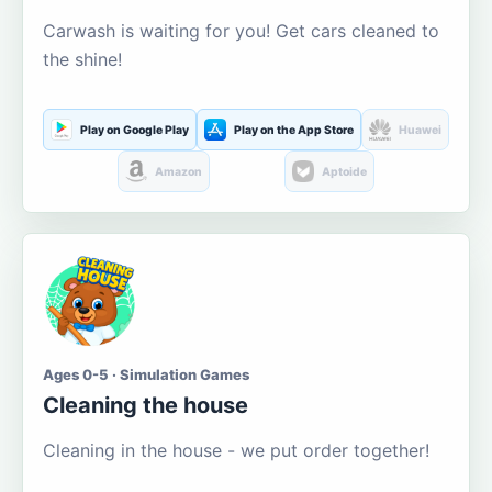
Carwash is waiting for you! Get cars cleaned to
the shine!
Play on Google Play
Play on the App Store
Huawei
Amazon
Aptoide
Ages 0-5 · Simulation Games
Cleaning the house
Cleaning in the house - we put order together!