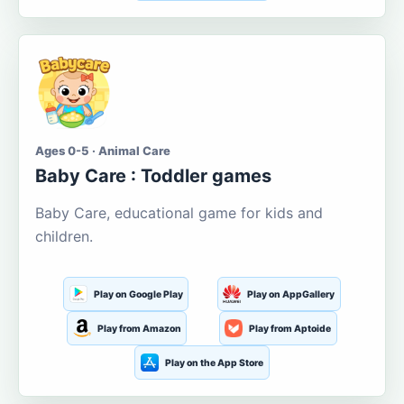
Ages 0-5 · Animal Care
Baby Care : Toddler games
Baby Care, educational game for kids and
children.
Play on Google Play
Play on AppGallery
Play from Amazon
Play from Aptoide
Play on the App Store