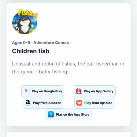
Ages 0-5 · Adventure Games
Children fish
Unusual and colorful fishes, the cat-fisherman in
the game - baby fishing.
Play on Google Play
Play on AppGallery
Play from Amazon
Play from Aptoide
Play on the App Store