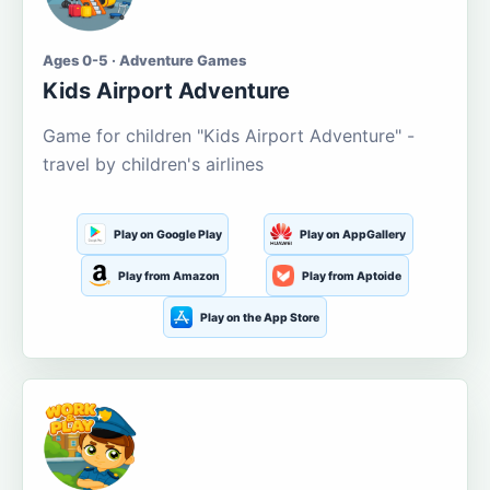
Ages 0-5 · Adventure Games
Kids Airport Adventure
Game for children "Kids Airport Adventure" -
travel by children's airlines
Play on Google Play
Play on AppGallery
Play from Amazon
Play from Aptoide
Play on the App Store