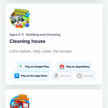
Ages 0-5 · Building and Cleaning
Cleaning house
Little helper, help clean the house!
Play on Google Play
Play on AppGallery
Play on the App Store
Amazon
Aptoide