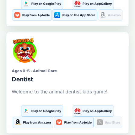
Play on Google Play
Play on AppGallery
Play from Aptoide
Play on the App Store
Amazon
Ages 0-5 · Animal Care
Dentist
Welcome to the animal dentist kids game!
Play on Google Play
Play on AppGallery
Play from Amazon
Play from Aptoide
App Store