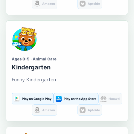
Amazon
Aptoide
Ages 0-5 · Animal Care
Kindergarten
Funny Kindergarten
Play on Google Play
Play on the App Store
Huawei
Amazon
Aptoide