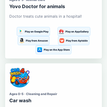
Yovo Doctor for animals
Doctor treats cute animals in a hospital!
Play on Google Play
Play on AppGallery
Play from Amazon
Play from Aptoide
Play on the App Store
Ages 0-5 · Cleaning and Repair
Car wash