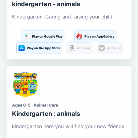
kindergarten - animals
Kindergarten. Caring and raising your child!
Play on Google Play
Play on AppGallery
Play on the App Store
Amazon
Aptoide
Ages 0-5 · Animal Care
Kindergarten : animals
kindergarten here you will find your new friends