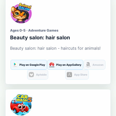
Ages 0-5 · Adventure Games
Beauty salon: hair salon
Beauty salon: hair salon - haircuts for animals!
Play on Google Play
Play on AppGallery
Amazon
Aptoide
App Store