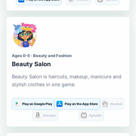
Ages 0-5 · Beauty and Fashion
Beauty Salon
Beauty Salon is haircuts, makeup, manicure and
stylish clothes in one game.
Play on Google Play
Play on the App Store
Huawei
Amazon
Aptoide