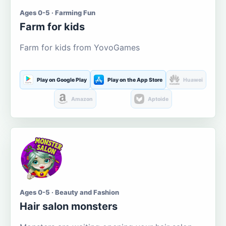
Ages 0-5 · Farming Fun
Farm for kids
Farm for kids from YovoGames
Play on Google Play
Play on the App Store
Huawei
Amazon
Aptoide
Ages 0-5 · Beauty and Fashion
Hair salon monsters