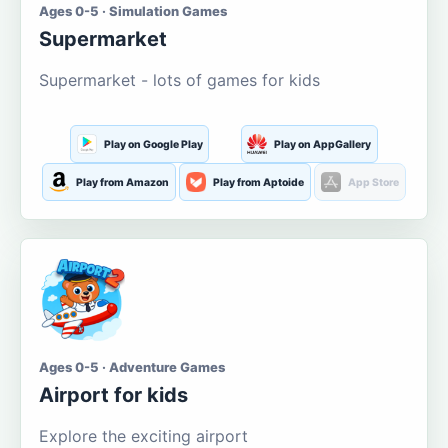
Ages 0-5 · Simulation Games
Supermarket
Supermarket - lots of games for kids
Play on Google Play
Play on AppGallery
Play from Amazon
Play from Aptoide
App Store
Ages 0-5 · Adventure Games
Airport for kids
Explore the exciting airport