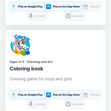
Play on Google Play
Play on the App Store
Huawei
Amazon
Aptoide
Ages 0-5 · Drawing and Art
Coloring book
Coloring game for boys and girls.
Play on Google Play
Play on the App Store
Huawei
Amazon
Aptoide