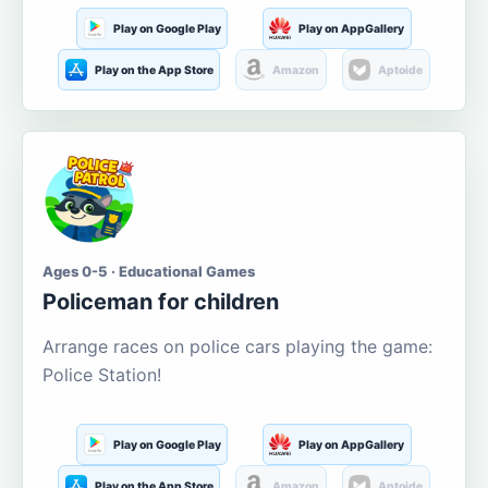
Play on Google Play
Play on AppGallery
Play on the App Store
Amazon
Aptoide
Ages 0-5 · Educational Games
Policeman for children
Arrange races on police cars playing the game:
Police Station!
Play on Google Play
Play on AppGallery
Play on the App Store
Amazon
Aptoide