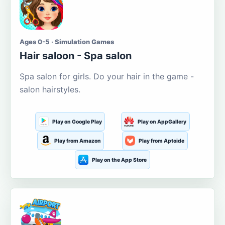
Ages 0-5 · Simulation Games
Hair saloon - Spa salon
Spa salon for girls. Do your hair in the game -
salon hairstyles.
Play on Google Play
Play on AppGallery
Play from Amazon
Play from Aptoide
Play on the App Store