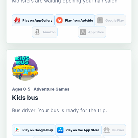
Monsters are waiting opening your hair salon
Play on AppGallery
Play from Aptoide
Google Play
Amazon
App Store
Ages 0-5 · Adventure Games
Kids bus
Bus driver! Your bus is ready for the trip.
Play on Google Play
Play on the App Store
Huawei