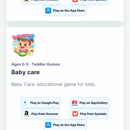
Play on the App Store
Ages 0-5 · Toddler Games
Baby care
Baby Care, educational game for kids.
Play on Google Play
Play on AppGallery
Play from Amazon
Play from Aptoide
Play on the App Store