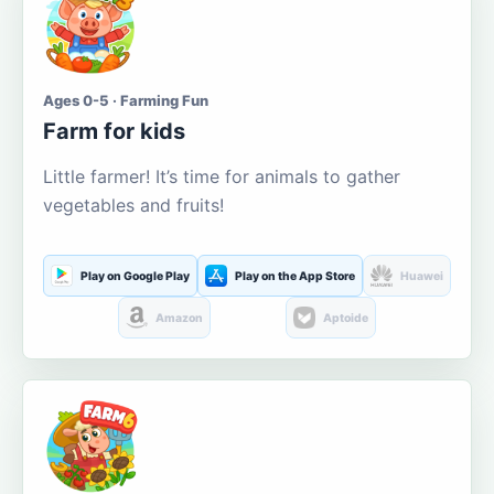
Ages 0-5 · Farming Fun
Farm for kids
Little farmer! It’s time for animals to gather
vegetables and fruits!
Play on Google Play
Play on the App Store
Huawei
Amazon
Aptoide