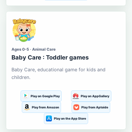
Ages 0-5 · Animal Care
Baby Care : Toddler games
Baby Care, educational game for kids and
children.
Play on Google Play
Play on AppGallery
Play from Amazon
Play from Aptoide
Play on the App Store