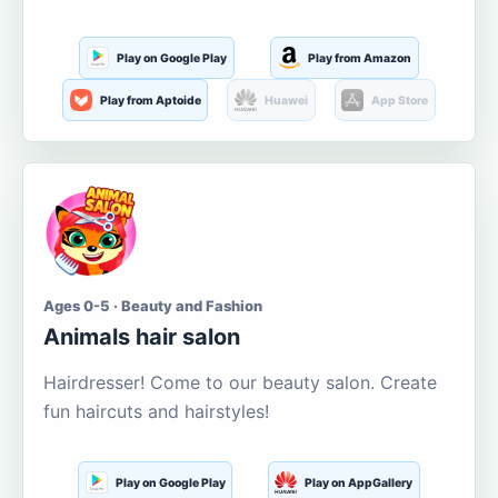
Play on Google Play
Play from Amazon
Play from Aptoide
Huawei
App Store
Ages 0-5 · Beauty and Fashion
Animals hair salon
Hairdresser! Come to our beauty salon. Create
fun haircuts and hairstyles!
Play on Google Play
Play on AppGallery