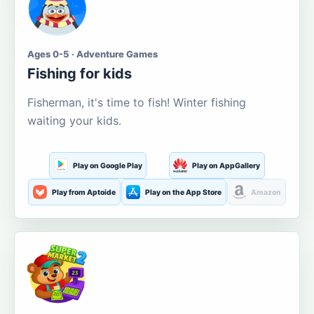
Ages 0-5 · Adventure Games
Fishing for kids
Fisherman, it's time to fish! Winter fishing
waiting your kids.
Play on Google Play
Play on AppGallery
Play from Aptoide
Play on the App Store
Amazon