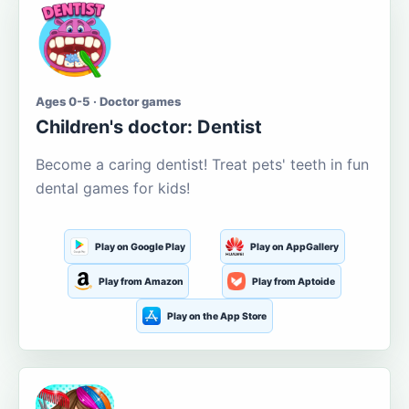
Ages 0-5 · Doctor games
Children's doctor: Dentist
Become a caring dentist! Treat pets' teeth in fun
dental games for kids!
Play on Google Play
Play on AppGallery
Play from Amazon
Play from Aptoide
Play on the App Store