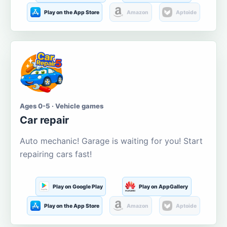
Play on the App Store
Amazon
Aptoide
Ages 0-5 · Vehicle games
Car repair
Auto mechanic! Garage is waiting for you! Start
repairing cars fast!
Play on Google Play
Play on AppGallery
Play on the App Store
Amazon
Aptoide