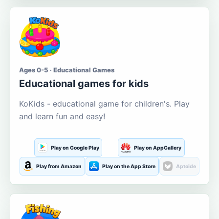
Ages 0-5 · Educational Games
Educational games for kids
KoKids - educational game for children's. Play
and learn fun and easy!
Play on Google Play
Play on AppGallery
Play from Amazon
Play on the App Store
Aptoide