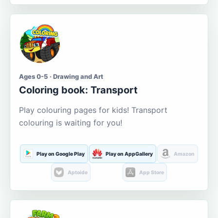
Ages 0-5 · Drawing and Art
Coloring book: Transport
Play colouring pages for kids! Transport
colouring is waiting for you!
Play on Google Play
Play on AppGallery
Amazon
Aptoide
App Store