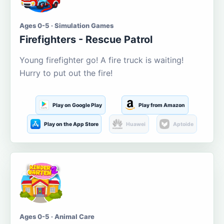
Ages 0-5 · Simulation Games
Firefighters - Rescue Patrol
Young firefighter go! A fire truck is waiting!
Hurry to put out the fire!
Play on Google Play
Play from Amazon
Play on the App Store
Huawei
Aptoide
Ages 0-5 · Animal Care