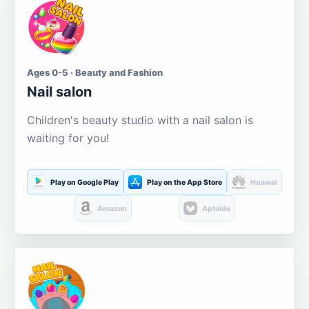
Ages 0-5 · Beauty and Fashion
Nail salon
Children's beauty studio with a nail salon is
waiting for you!
Play on Google Play
Play on the App Store
Huawei
Amazon
Aptoide