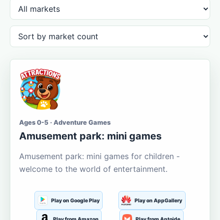
Ages 0-5 · Adventure Games
Amusement park: mini games
Amusement park: mini games for children -
welcome to the world of entertainment.
Play on Google Play
Play on AppGallery
Play from Amazon
Play from Aptoide