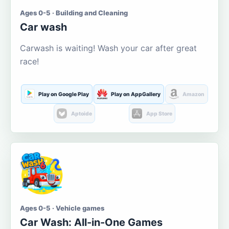
Ages 0-5 · Building and Cleaning
Car wash
Carwash is waiting! Wash your car after great
race!
Play on Google Play
Play on AppGallery
Amazon
Aptoide
App Store
Ages 0-5 · Vehicle games
Car Wash: All-in-One Games