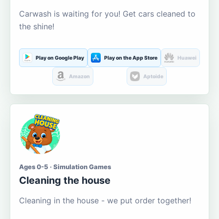
Carwash is waiting for you! Get cars cleaned to
the shine!
Play on Google Play
Play on the App Store
Huawei
Amazon
Aptoide
Ages 0-5 · Simulation Games
Cleaning the house
Cleaning in the house - we put order together!