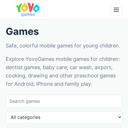
Games
Safe, colorful mobile games for young children.
Explore YovoGames mobile games for children:
dentist games, baby care, car wash, airport,
cooking, drawing and other preschool games
for Android, iPhone and family play.