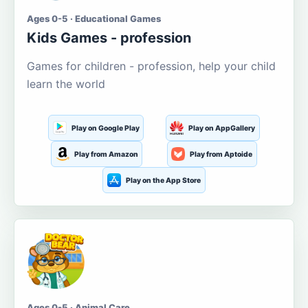
Ages 0-5 · Educational Games
Kids Games - profession
Games for children - profession, help your child
learn the world
Play on Google Play
Play on AppGallery
Play from Amazon
Play from Aptoide
Play on the App Store
Ages 0-5 · Animal Care