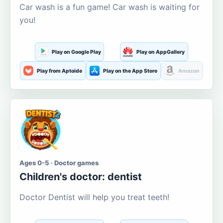
Car wash is a fun game! Car wash is waiting for
you!
Play on Google Play
Play on AppGallery
Play from Aptoide
Play on the App Store
Amazon
Ages 0-5 · Doctor games
Children's doctor: dentist
Doctor Dentist will help you treat teeth!