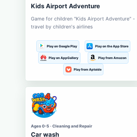
Kids Airport Adventure
Game for children "Kids Airport Adventure" -
travel by children's airlines
Play on Google Play
Play on the App Store
Play on AppGallery
Play from Amazon
Play from Aptoide
Ages 0-5 · Cleaning and Repair
Car wash