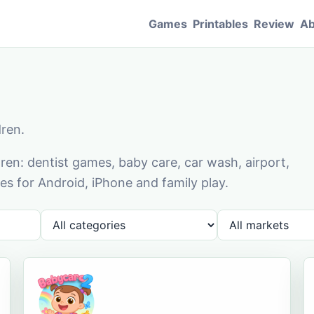
Games
Printables
Review
Ab
dren.
en: dentist games, baby care, car wash, airport,
s for Android, iPhone and family play.