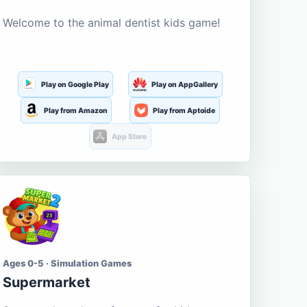
Welcome to the animal dentist kids game!
Play on Google Play
Play on AppGallery
Play from Amazon
Play from Aptoide
App Store
Ages 0-5 · Simulation Games
Supermarket