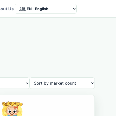
out Us