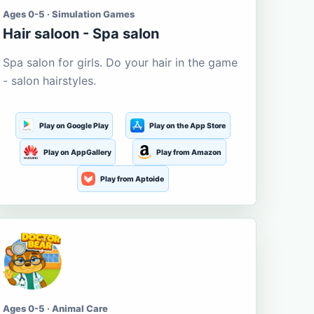
Ages 0-5 · Simulation Games
Hair saloon - Spa salon
Spa salon for girls. Do your hair in the game
- salon hairstyles.
Play on Google Play
Play on the App Store
Play on AppGallery
Play from Amazon
Play from Aptoide
Ages 0-5 · Animal Care