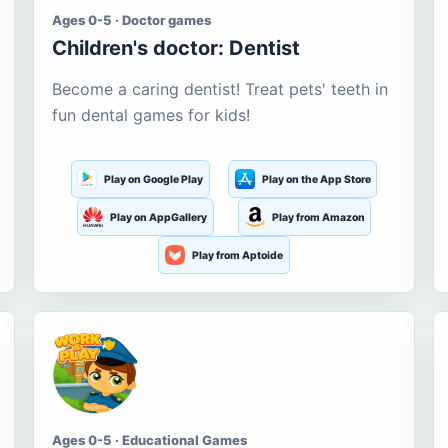
Ages 0-5 · Doctor games
Children's doctor: Dentist
Become a caring dentist! Treat pets' teeth in
fun dental games for kids!
Play on Google Play
Play on the App Store
Play on AppGallery
Play from Amazon
Play from Aptoide
Ages 0-5 · Educational Games