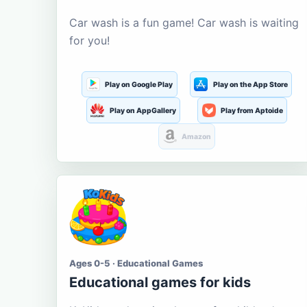
Car wash is a fun game! Car wash is waiting
for you!
Play on Google Play
Play on the App Store
Play on AppGallery
Play from Aptoide
Amazon
Ages 0-5 · Educational Games
Educational games for kids