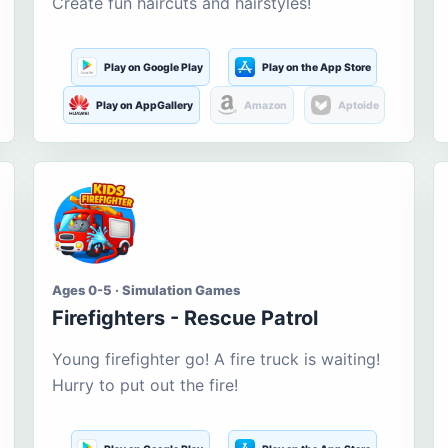
Create fun haircuts and hairstyles!
Play on Google Play
Play on the App Store
Play on AppGallery
Amazon
Aptoide
Ages 0-5 · Simulation Games
Firefighters - Rescue Patrol
Young firefighter go! A fire truck is waiting!
Hurry to put out the fire!