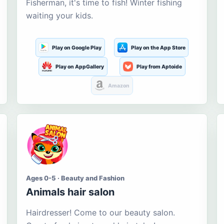
Fisherman, it's time to fish! Winter fishing
waiting your kids.
Play on Google Play
Play on the App Store
Play on AppGallery
Play from Aptoide
Amazon
Ages 0-5 · Beauty and Fashion
Animals hair salon
Hairdresser! Come to our beauty salon.