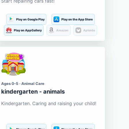
Start repairing cars fast!
Play on Google Play
Play on the App Store
Play on AppGallery
Amazon
Aptoide
Ages 0-5 · Animal Care
kindergarten - animals
Kindergarten. Caring and raising your child!