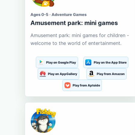
Ages 0-5 · Adventure Games
Amusement park: mini games
Amusement park: mini games for children -
welcome to the world of entertainment.
Play on Google Play
Play on the App Store
Play on AppGallery
Play from Amazon
Play from Aptoide