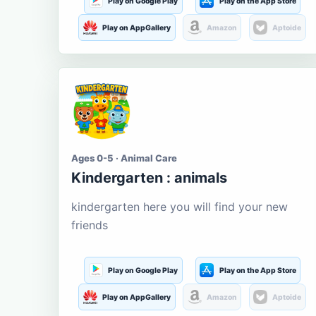
Play on Google Play
Play on the App Store
Play on AppGallery
Amazon
Aptoide
Ages 0-5 · Animal Care
Kindergarten : animals
kindergarten here you will find your new
friends
Play on Google Play
Play on the App Store
Play on AppGallery
Amazon
Aptoide