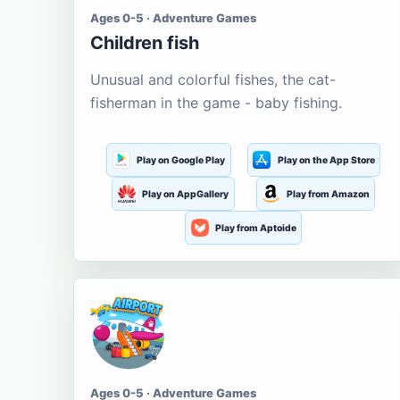
Ages 0-5 · Adventure Games
Children fish
Unusual and colorful fishes, the cat-
fisherman in the game - baby fishing.
Play on Google Play
Play on the App Store
Play on AppGallery
Play from Amazon
Play from Aptoide
Ages 0-5 · Adventure Games