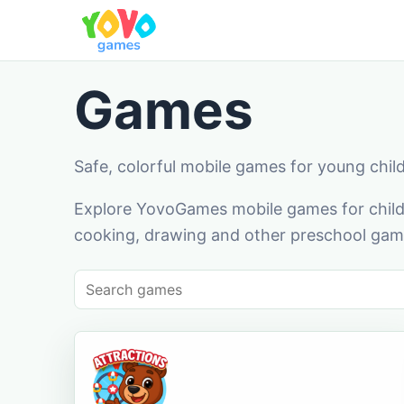
Games
Safe, colorful mobile games for young chil
Explore YovoGames mobile games for childr
cooking, drawing and other preschool game