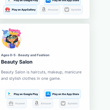
Play on Google Play
Play on the App Store
Play on AppGallery
Amazon
Aptoide
Ages 0-5 · Beauty and Fashion
Beauty Salon
Beauty Salon is haircuts, makeup, manicure
and stylish clothes in one game.
Play on Google Play
Play on the App Store
Huawei
Amazon
Aptoide