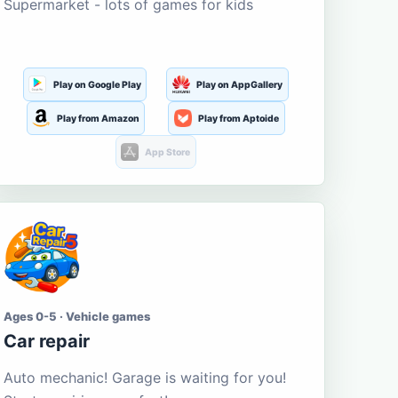
Supermarket - lots of games for kids
Play on Google Play
Play on AppGallery
Play from Amazon
Play from Aptoide
App Store
Ages 0-5 · Vehicle games
Car repair
Auto mechanic! Garage is waiting for you!