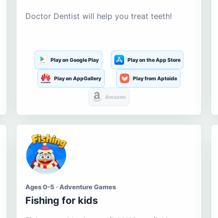
Doctor Dentist will help you treat teeth!
Play on Google Play
Play on the App Store
Play on AppGallery
Play from Aptoide
Amazon
Ages 0-5 · Adventure Games
Fishing for kids