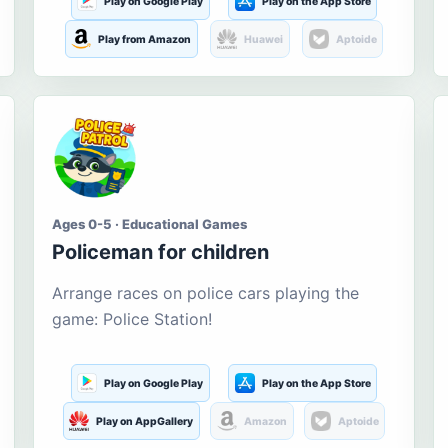
Play on Google Play
Play on the App Store
Play from Amazon
Huawei
Aptoide
Ages 0-5 · Educational Games
Policeman for children
Arrange races on police cars playing the
game: Police Station!
Play on Google Play
Play on the App Store
Play on AppGallery
Amazon
Aptoide