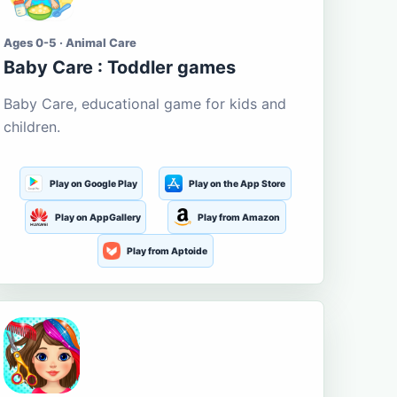
Ages 0-5 · Animal Care
Baby Care : Toddler games
Baby Care, educational game for kids and
children.
Play on Google Play
Play on the App Store
Play on AppGallery
Play from Amazon
Play from Aptoide