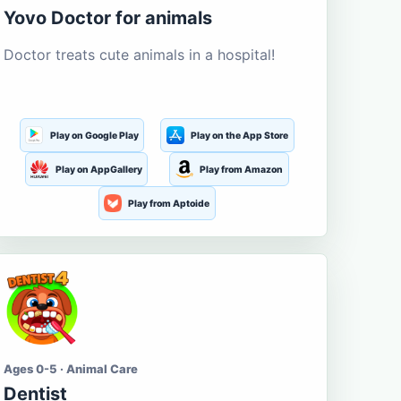
Yovo Doctor for animals
Doctor treats cute animals in a hospital!
Play on Google Play
Play on the App Store
Play on AppGallery
Play from Amazon
Play from Aptoide
Ages 0-5 · Animal Care
Dentist