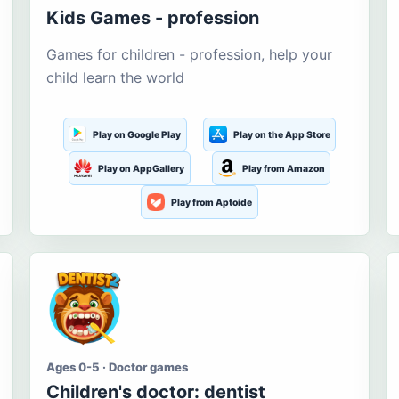
Kids Games - profession
Games for children - profession, help your
child learn the world
Play on Google Play
Play on the App Store
Play on AppGallery
Play from Amazon
Play from Aptoide
Ages 0-5 · Doctor games
Children's doctor: dentist