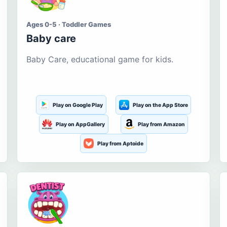
Ages 0-5 · Toddler Games
Baby care
Baby Care, educational game for kids.
Play on Google Play
Play on the App Store
Play on AppGallery
Play from Amazon
Play from Aptoide