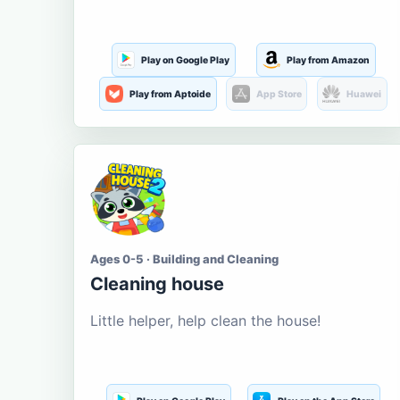
Play on Google Play
Play from Amazon
Play from Aptoide
App Store
Huawei
Ages 0-5 · Building and Cleaning
Cleaning house
Little helper, help clean the house!