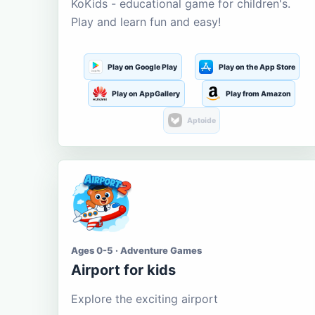
KoKids - educational game for children's.
Play and learn fun and easy!
Play on Google Play
Play on the App Store
Play on AppGallery
Play from Amazon
Aptoide
Ages 0-5 · Adventure Games
Airport for kids
Explore the exciting airport