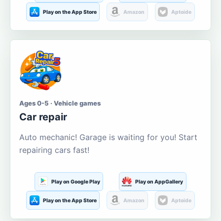
Play on the App Store
Amazon
Aptoide
Ages 0-5 · Vehicle games
Car repair
Auto mechanic! Garage is waiting for you! Start
repairing cars fast!
Play on Google Play
Play on AppGallery
Play on the App Store
Amazon
Aptoide