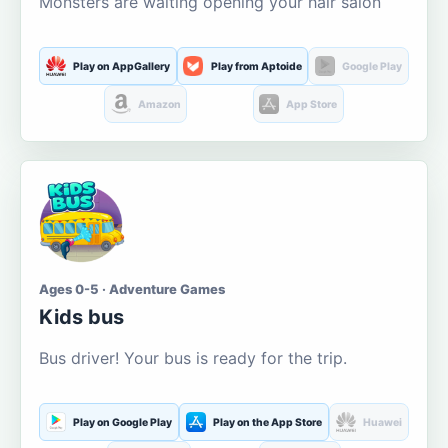
Monsters are waiting opening your hair salon
Play on AppGallery
Play from Aptoide
Google Play
Amazon
App Store
Ages 0-5 · Adventure Games
Kids bus
Bus driver! Your bus is ready for the trip.
Play on Google Play
Play on the App Store
Huawei