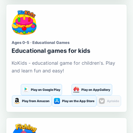
Ages 0-5 · Educational Games
Educational games for kids
KoKids - educational game for children's. Play
and learn fun and easy!
Play on Google Play
Play on AppGallery
Play from Amazon
Play on the App Store
Aptoide