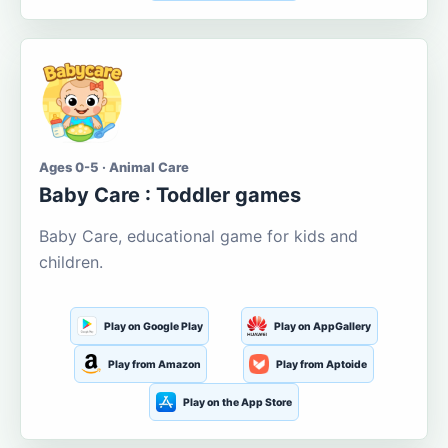
Ages 0-5 · Animal Care
Baby Care : Toddler games
Baby Care, educational game for kids and
children.
Play on Google Play
Play on AppGallery
Play from Amazon
Play from Aptoide
Play on the App Store