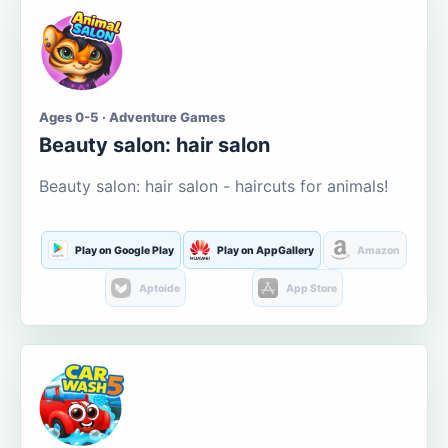
Ages 0-5 · Adventure Games
Beauty salon: hair salon
Beauty salon: hair salon - haircuts for animals!
Play on Google Play
Play on AppGallery
Amazon
Aptoide
App Store