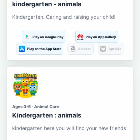
kindergarten - animals
Kindergarten. Caring and raising your child!
Play on Google Play
Play on AppGallery
Play on the App Store
Amazon
Aptoide
Ages 0-5 · Animal Care
Kindergarten : animals
kindergarten here you will find your new friends