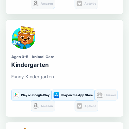
Amazon
Aptoide
Ages 0-5 · Animal Care
Kindergarten
Funny Kindergarten
Play on Google Play
Play on the App Store
Huawei
Amazon
Aptoide