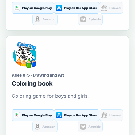
Play on Google Play
Play on the App Store
Huawei
Amazon
Aptoide
Ages 0-5 · Drawing and Art
Coloring book
Coloring game for boys and girls.
Play on Google Play
Play on the App Store
Huawei
Amazon
Aptoide