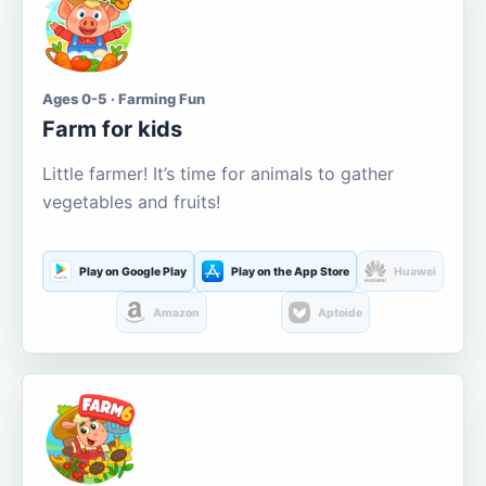
Ages 0-5 · Farming Fun
Farm for kids
Little farmer! It’s time for animals to gather
vegetables and fruits!
Play on Google Play
Play on the App Store
Huawei
Amazon
Aptoide