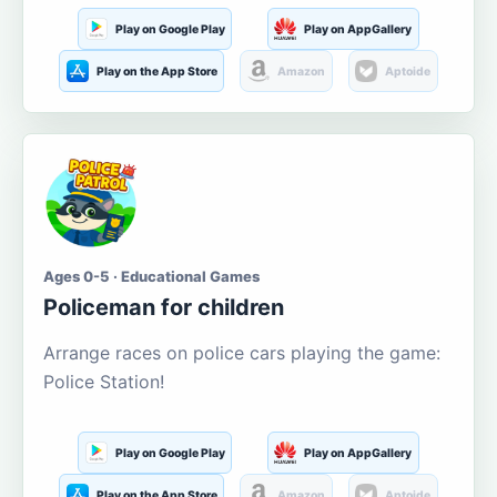
Play on Google Play
Play on AppGallery
Play on the App Store
Amazon
Aptoide
Ages 0-5 · Educational Games
Policeman for children
Arrange races on police cars playing the game:
Police Station!
Play on Google Play
Play on AppGallery
Play on the App Store
Amazon
Aptoide