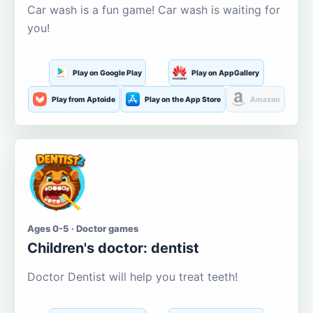
Car wash is a fun game! Car wash is waiting for
you!
Play on Google Play
Play on AppGallery
Play from Aptoide
Play on the App Store
Amazon
Ages 0-5 · Doctor games
Children's doctor: dentist
Doctor Dentist will help you treat teeth!