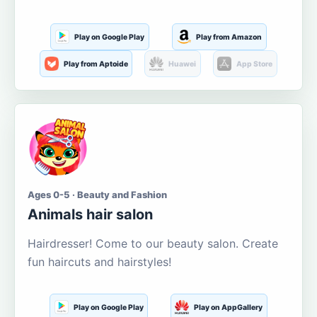
Play on Google Play
Play from Amazon
Play from Aptoide
Huawei
App Store
Ages 0-5 · Beauty and Fashion
Animals hair salon
Hairdresser! Come to our beauty salon. Create
fun haircuts and hairstyles!
Play on Google Play
Play on AppGallery