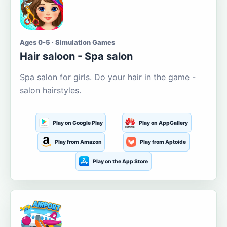
Ages 0-5 · Simulation Games
Hair saloon - Spa salon
Spa salon for girls. Do your hair in the game -
salon hairstyles.
Play on Google Play
Play on AppGallery
Play from Amazon
Play from Aptoide
Play on the App Store