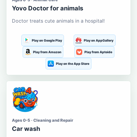
Yovo Doctor for animals
Doctor treats cute animals in a hospital!
Play on Google Play
Play on AppGallery
Play from Amazon
Play from Aptoide
Play on the App Store
Ages 0-5 · Cleaning and Repair
Car wash