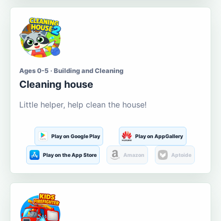
Ages 0-5 · Building and Cleaning
Cleaning house
Little helper, help clean the house!
Play on Google Play
Play on AppGallery
Play on the App Store
Amazon
Aptoide