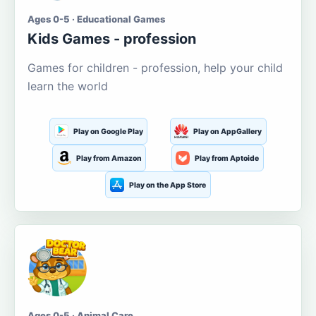
Ages 0-5 · Educational Games
Kids Games - profession
Games for children - profession, help your child
learn the world
Play on Google Play
Play on AppGallery
Play from Amazon
Play from Aptoide
Play on the App Store
Ages 0-5 · Animal Care