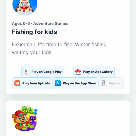
Ages 0-5 · Adventure Games
Fishing for kids
Fisherman, it's time to fish! Winter fishing
waiting your kids.
Play on Google Play
Play on AppGallery
Play from Aptoide
Play on the App Store
Amazon