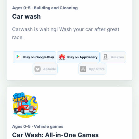
Ages 0-5 · Building and Cleaning
Car wash
Carwash is waiting! Wash your car after great
race!
Play on Google Play
Play on AppGallery
Amazon
Aptoide
App Store
Ages 0-5 · Vehicle games
Car Wash: All-in-One Games