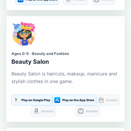
Ages 0-5 · Beauty and Fashion
Beauty Salon
Beauty Salon is haircuts, makeup, manicure and
stylish clothes in one game.
Play on Google Play
Play on the App Store
Huawei
Amazon
Aptoide