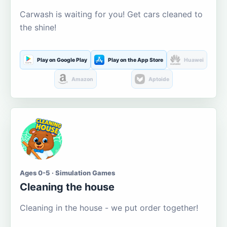
Carwash is waiting for you! Get cars cleaned to
the shine!
Play on Google Play
Play on the App Store
Huawei
Amazon
Aptoide
Ages 0-5 · Simulation Games
Cleaning the house
Cleaning in the house - we put order together!