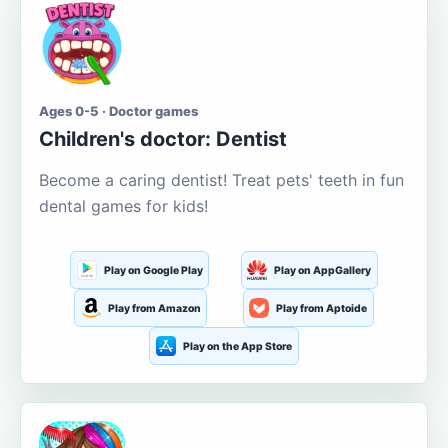
Ages 0-5 · Doctor games
Children's doctor: Dentist
Become a caring dentist! Treat pets' teeth in fun
dental games for kids!
Play on Google Play
Play on AppGallery
Play from Amazon
Play from Aptoide
Play on the App Store