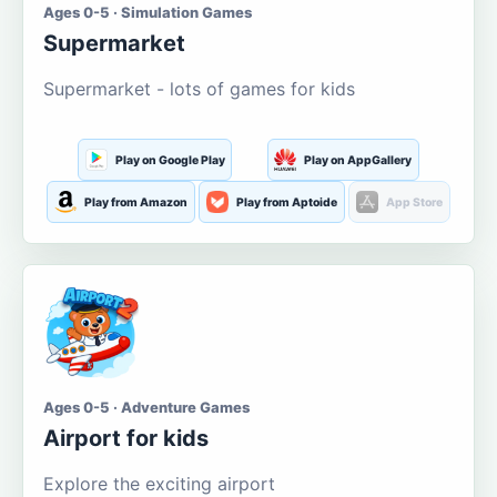
Ages 0-5 · Simulation Games
Supermarket
Supermarket - lots of games for kids
Play on Google Play
Play on AppGallery
Play from Amazon
Play from Aptoide
App Store
Ages 0-5 · Adventure Games
Airport for kids
Explore the exciting airport