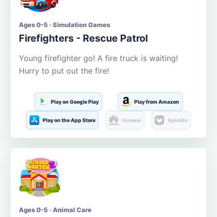
Ages 0-5 · Simulation Games
Firefighters - Rescue Patrol
Young firefighter go! A fire truck is waiting!
Hurry to put out the fire!
Play on Google Play
Play from Amazon
Play on the App Store
Huawei
Aptoide
Ages 0-5 · Animal Care