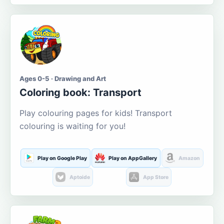
Ages 0-5 · Drawing and Art
Coloring book: Transport
Play colouring pages for kids! Transport
colouring is waiting for you!
Play on Google Play
Play on AppGallery
Amazon
Aptoide
App Store