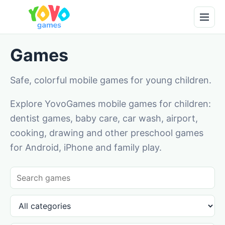
Games
Safe, colorful mobile games for young children.
Explore YovoGames mobile games for children:
dentist games, baby care, car wash, airport,
cooking, drawing and other preschool games
for Android, iPhone and family play.