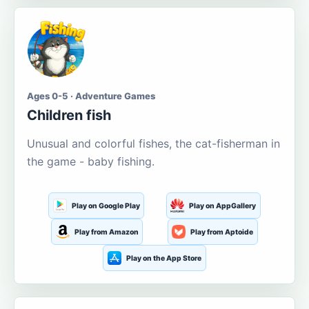
Ages 0-5 · Adventure Games
Children fish
Unusual and colorful fishes, the cat-fisherman in
the game - baby fishing.
Play on Google Play
Play on AppGallery
Play from Amazon
Play from Aptoide
Play on the App Store