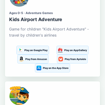
Ages 0-5 · Adventure Games
Kids Airport Adventure
Game for children "Kids Airport Adventure" -
travel by children's airlines
Play on Google Play
Play on AppGallery
Play from Amazon
Play from Aptoide
Play on the App Store