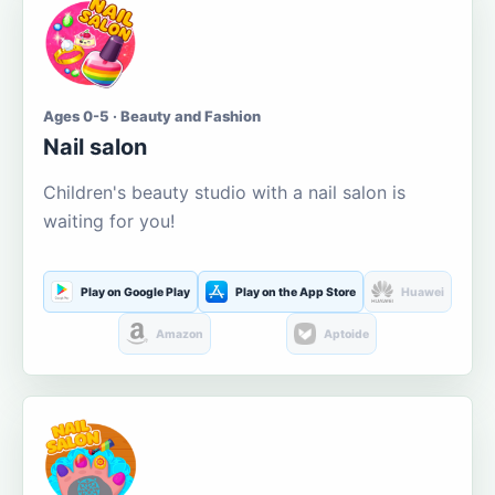
Ages 0-5 · Beauty and Fashion
Nail salon
Children's beauty studio with a nail salon is
waiting for you!
Play on Google Play
Play on the App Store
Huawei
Amazon
Aptoide