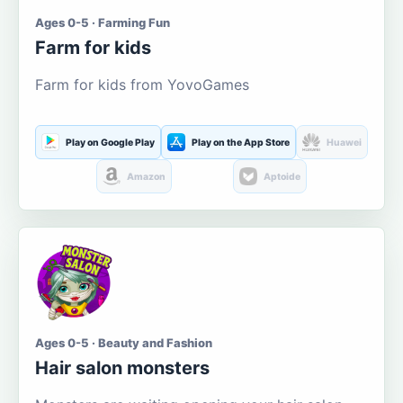
Ages 0-5 · Farming Fun
Farm for kids
Farm for kids from YovoGames
Play on Google Play
Play on the App Store
Huawei
Amazon
Aptoide
Ages 0-5 · Beauty and Fashion
Hair salon monsters