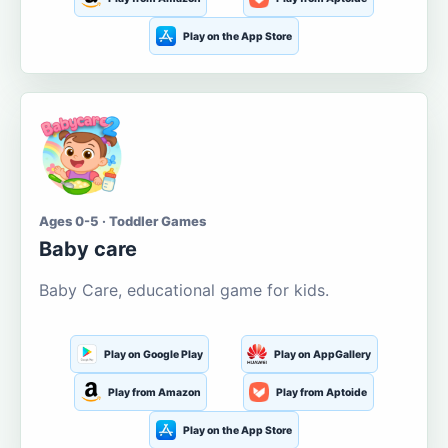
Play on the App Store
Ages 0-5 · Toddler Games
Baby care
Baby Care, educational game for kids.
Play on Google Play
Play on AppGallery
Play from Amazon
Play from Aptoide
Play on the App Store