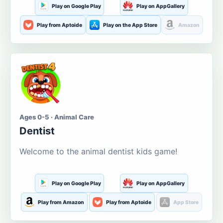
Play on Google Play
Play on AppGallery
Play from Aptoide
Play on the App Store
Amazon
Ages 0-5 · Animal Care
Dentist
Welcome to the animal dentist kids game!
Play on Google Play
Play on AppGallery
Play from Amazon
Play from Aptoide
App Store