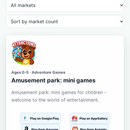
Ages 0-5 · Adventure Games
Amusement park: mini games
Amusement park: mini games for children -
welcome to the world of entertainment.
Play on Google Play
Play on AppGallery
Play from Amazon
Play from Aptoide