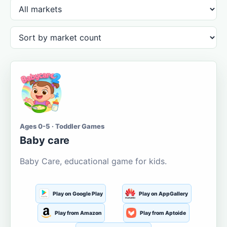
Ages 0-5 · Toddler Games
Baby care
Baby Care, educational game for kids.
Play on Google Play
Play on AppGallery
Play from Amazon
Play from Aptoide