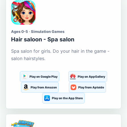
Ages 0-5 · Simulation Games
Hair saloon - Spa salon
Spa salon for girls. Do your hair in the game -
salon hairstyles.
Play on Google Play
Play on AppGallery
Play from Amazon
Play from Aptoide
Play on the App Store