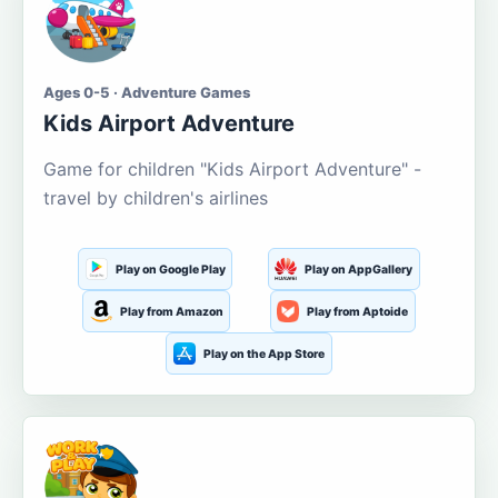
Ages 0-5 · Adventure Games
Kids Airport Adventure
Game for children "Kids Airport Adventure" -
travel by children's airlines
Play on Google Play
Play on AppGallery
Play from Amazon
Play from Aptoide
Play on the App Store