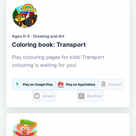
Ages 0-5 · Drawing and Art
Coloring book: Transport
Play colouring pages for kids! Transport
colouring is waiting for you!
Play on Google Play
Play on AppGallery
Amazon
Aptoide
App Store