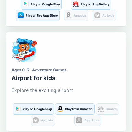
Play on Google Play
Play on AppGallery
Play on the App Store
Amazon
Aptoide
Ages 0-5 · Adventure Games
Airport for kids
Explore the exciting airport
Play on Google Play
Play from Amazon
Huawei
Aptoide
App Store