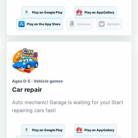
Play on Google Play
Play on AppGallery
Play on the App Store
Amazon
Aptoide
Ages 0-5 · Vehicle games
Car repair
Auto mechanic! Garage is waiting for you! Start
repairing cars fast!
Play on Google Play
Play on AppGallery