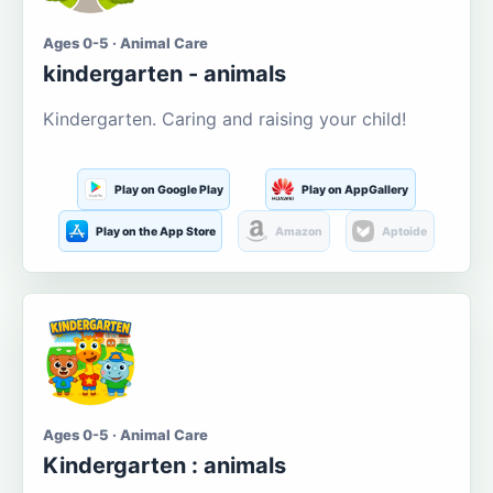
Ages 0-5 · Animal Care
kindergarten - animals
Kindergarten. Caring and raising your child!
Play on Google Play
Play on AppGallery
Play on the App Store
Amazon
Aptoide
Ages 0-5 · Animal Care
Kindergarten : animals