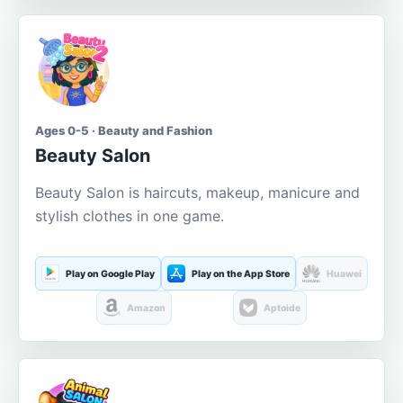
Ages 0-5 · Beauty and Fashion
Beauty Salon
Beauty Salon is haircuts, makeup, manicure and
stylish clothes in one game.
Play on Google Play
Play on the App Store
Huawei
Amazon
Aptoide