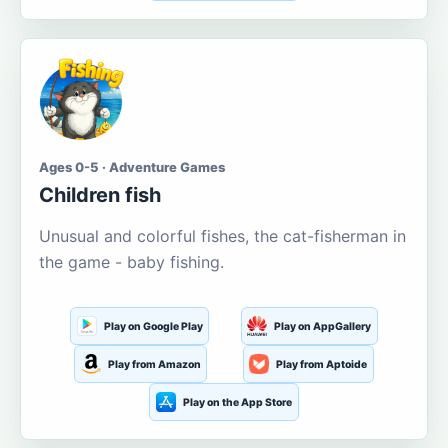
Ages 0-5 · Adventure Games
Children fish
Unusual and colorful fishes, the cat-fisherman in
the game - baby fishing.
Play on Google Play
Play on AppGallery
Play from Amazon
Play from Aptoide
Play on the App Store