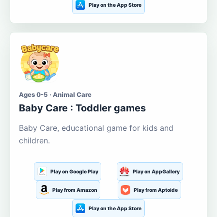
Play on the App Store
Ages 0-5 · Animal Care
Baby Care : Toddler games
Baby Care, educational game for kids and
children.
Play on Google Play
Play on AppGallery
Play from Amazon
Play from Aptoide
Play on the App Store