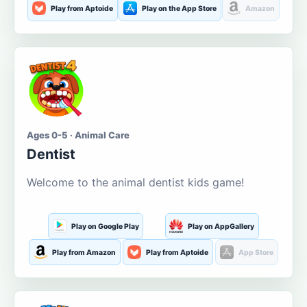
Play from Aptoide
Play on the App Store
Amazon
Ages 0-5 · Animal Care
Dentist
Welcome to the animal dentist kids game!
Play on Google Play
Play on AppGallery
Play from Amazon
Play from Aptoide
App Store