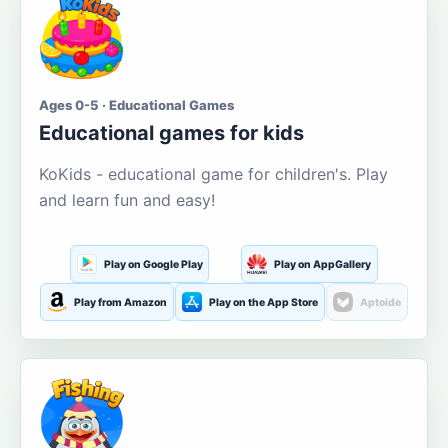
Ages 0-5 · Educational Games
Educational games for kids
KoKids - educational game for children's. Play
and learn fun and easy!
Play on Google Play
Play on AppGallery
Play from Amazon
Play on the App Store
Aptoide