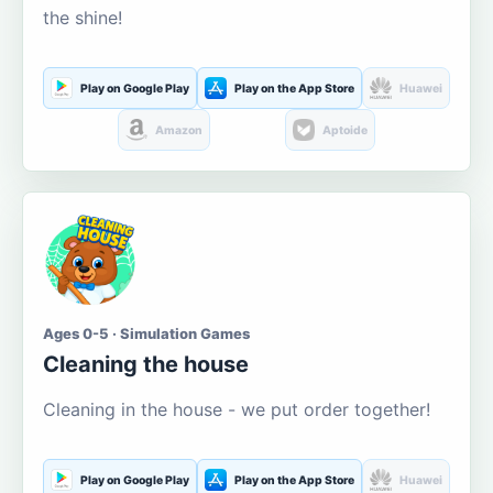
the shine!
Play on Google Play
Play on the App Store
Huawei
Amazon
Aptoide
Ages 0-5 · Simulation Games
Cleaning the house
Cleaning in the house - we put order together!
Play on Google Play
Play on the App Store
Huawei