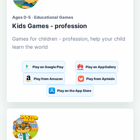
Ages 0-5 · Educational Games
Kids Games - profession
Games for children - profession, help your child
learn the world
Play on Google Play
Play on AppGallery
Play from Amazon
Play from Aptoide
Play on the App Store