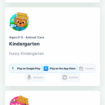
Ages 0-5 · Animal Care
Kindergarten
Funny Kindergarten
Play on Google Play
Play on the App Store
Huawei
Amazon
Aptoide