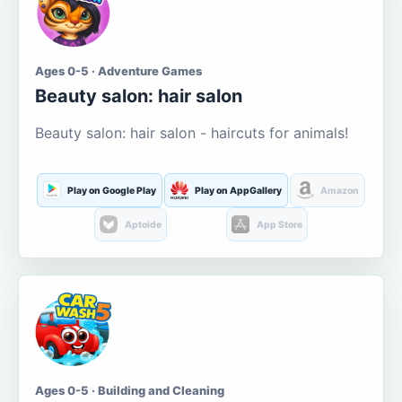
Ages 0-5 · Adventure Games
Beauty salon: hair salon
Beauty salon: hair salon - haircuts for animals!
Play on Google Play
Play on AppGallery
Amazon
Aptoide
App Store
Ages 0-5 · Building and Cleaning