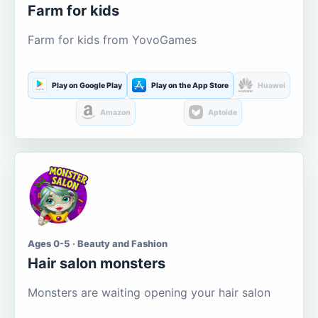
Farm for kids
Farm for kids from YovoGames
Play on Google Play
Play on the App Store
Huawei
Amazon
Aptoide
Ages 0-5 · Beauty and Fashion
Hair salon monsters
Monsters are waiting opening your hair salon