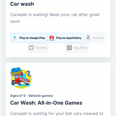
Car wash
Carwash is waiting! Wash your car after great
race!
Play on Google Play
Play on AppGallery
Amazon
Aptoide
App Store
Ages 0-5 · Vehicle games
Car Wash: All-in-One Games
Carwash is waiting for you! Get cars cleaned to