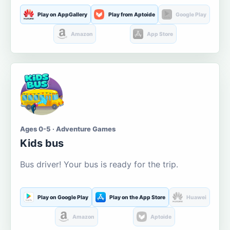
Play on AppGallery
Play from Aptoide
Google Play
Amazon
App Store
Ages 0-5 · Adventure Games
Kids bus
Bus driver! Your bus is ready for the trip.
Play on Google Play
Play on the App Store
Huawei
Amazon
Aptoide