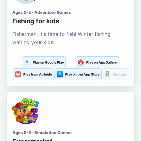
Ages 0-5 · Adventure Games
Fishing for kids
Fisherman, it's time to fish! Winter fishing
waiting your kids.
Play on Google Play
Play on AppGallery
Play from Aptoide
Play on the App Store
Amazon
Ages 0-5 · Simulation Games