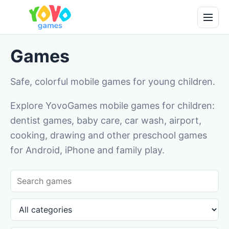
Games
Safe, colorful mobile games for young children.
Explore YovoGames mobile games for children:
dentist games, baby care, car wash, airport,
cooking, drawing and other preschool games
for Android, iPhone and family play.