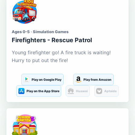
Ages 0-5 · Simulation Games
Firefighters - Rescue Patrol
Young firefighter go! A fire truck is waiting!
Hurry to put out the fire!
Play on Google Play
Play from Amazon
Play on the App Store
Huawei
Aptoide