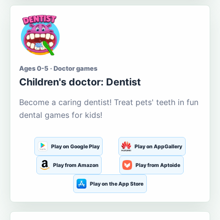
Ages 0-5 · Doctor games
Children's doctor: Dentist
Become a caring dentist! Treat pets' teeth in fun
dental games for kids!
Play on Google Play
Play on AppGallery
Play from Amazon
Play from Aptoide
Play on the App Store