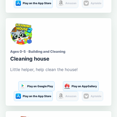
Play on the App Store
Amazon
Aptoide
Ages 0-5 · Building and Cleaning
Cleaning house
Little helper, help clean the house!
Play on Google Play
Play on AppGallery
Play on the App Store
Amazon
Aptoide