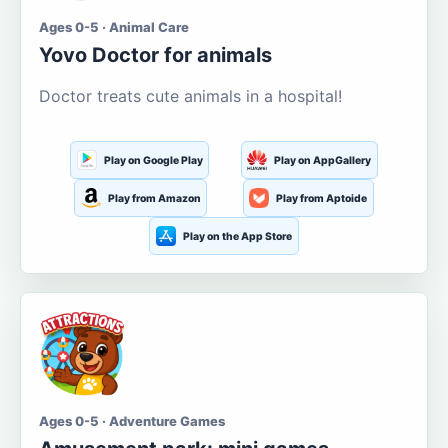
Ages 0-5 · Animal Care
Yovo Doctor for animals
Doctor treats cute animals in a hospital!
Play on Google Play
Play on AppGallery
Play from Amazon
Play from Aptoide
Play on the App Store
Ages 0-5 · Adventure Games