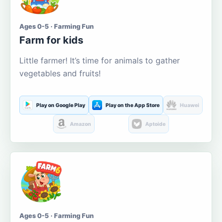
Ages 0-5 · Farming Fun
Farm for kids
Little farmer! It’s time for animals to gather
vegetables and fruits!
Play on Google Play
Play on the App Store
Huawei
Amazon
Aptoide
Ages 0-5 · Farming Fun