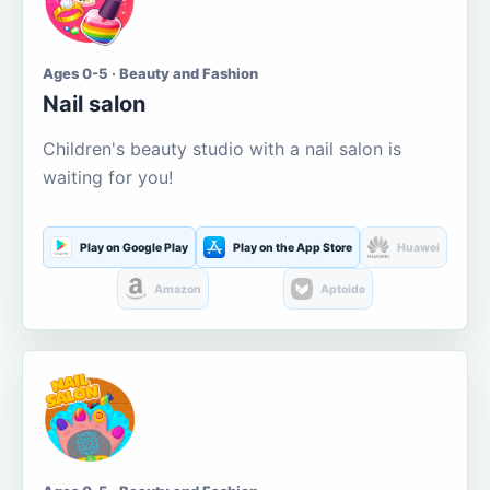
Ages 0-5 · Beauty and Fashion
Nail salon
Children's beauty studio with a nail salon is
waiting for you!
Play on Google Play
Play on the App Store
Huawei
Amazon
Aptoide