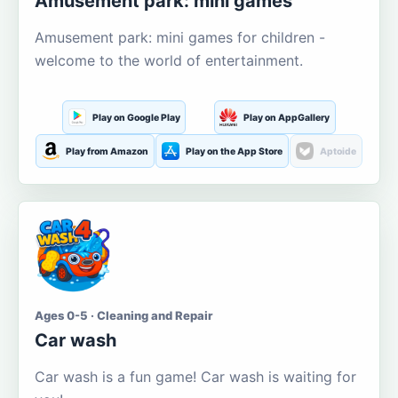
Amusement park: mini games
Amusement park: mini games for children -
welcome to the world of entertainment.
Play on Google Play
Play on AppGallery
Play from Amazon
Play on the App Store
Aptoide
Ages 0-5 · Cleaning and Repair
Car wash
Car wash is a fun game! Car wash is waiting for