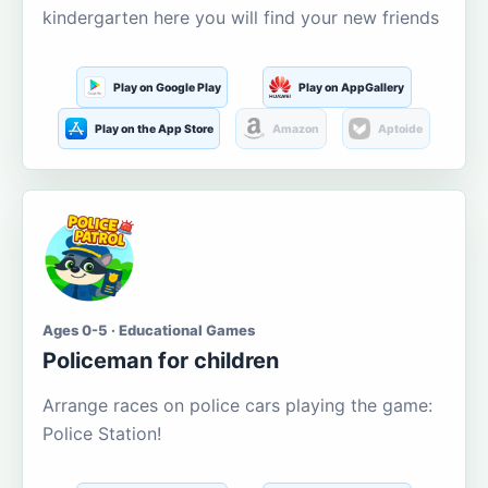
kindergarten here you will find your new friends
Play on Google Play
Play on AppGallery
Play on the App Store
Amazon
Aptoide
Ages 0-5 · Educational Games
Policeman for children
Arrange races on police cars playing the game:
Police Station!