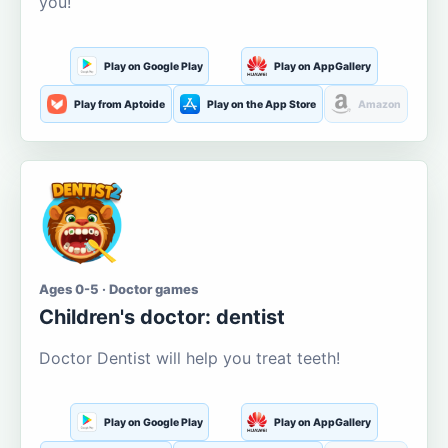
you!
Play on Google Play
Play on AppGallery
Play from Aptoide
Play on the App Store
Amazon
Ages 0-5 · Doctor games
Children's doctor: dentist
Doctor Dentist will help you treat teeth!
Play on Google Play
Play on AppGallery