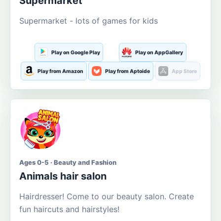
Supermarket
Supermarket - lots of games for kids
Play on Google Play
Play on AppGallery
Play from Amazon
Play from Aptoide
App Store
Ages 0-5 · Beauty and Fashion
Animals hair salon
Hairdresser! Come to our beauty salon. Create
fun haircuts and hairstyles!