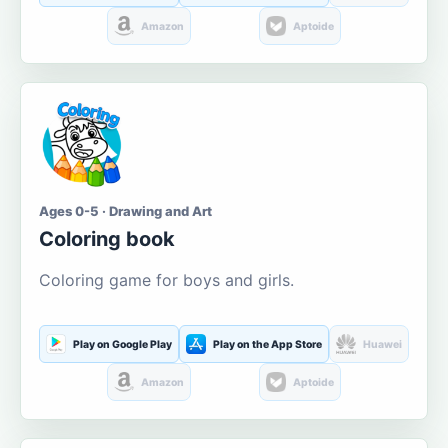
Amazon
Aptoide
Ages 0-5 · Drawing and Art
Coloring book
Coloring game for boys and girls.
Play on Google Play
Play on the App Store
Huawei
Amazon
Aptoide