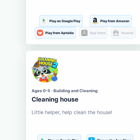
Play on Google Play
Play from Amazon
Play from Aptoide
App Store
Huawei
Ages 0-5 · Building and Cleaning
Cleaning house
Little helper, help clean the house!