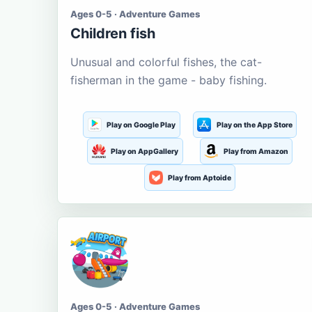
Ages 0-5 · Adventure Games
Children fish
Unusual and colorful fishes, the cat-
fisherman in the game - baby fishing.
Play on Google Play
Play on the App Store
Play on AppGallery
Play from Amazon
Play from Aptoide
Ages 0-5 · Adventure Games