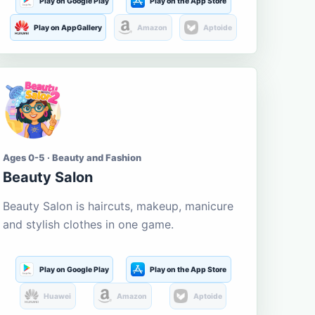
Play on Google Play
Play on the App Store
Play on AppGallery
Amazon
Aptoide
Ages 0-5 · Beauty and Fashion
Beauty Salon
Beauty Salon is haircuts, makeup, manicure
and stylish clothes in one game.
Play on Google Play
Play on the App Store
Huawei
Amazon
Aptoide