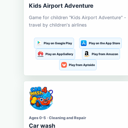
Kids Airport Adventure
Game for children "Kids Airport Adventure" -
travel by children's airlines
Play on Google Play
Play on the App Store
Play on AppGallery
Play from Amazon
Play from Aptoide
Ages 0-5 · Cleaning and Repair
Car wash