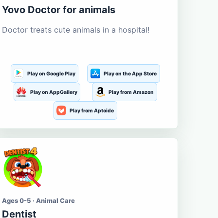
Yovo Doctor for animals
Doctor treats cute animals in a hospital!
Play on Google Play
Play on the App Store
Play on AppGallery
Play from Amazon
Play from Aptoide
Ages 0-5 · Animal Care
Dentist