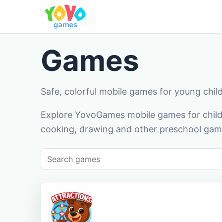
Games
Safe, colorful mobile games for young chil
Explore YovoGames mobile games for childr
cooking, drawing and other preschool game