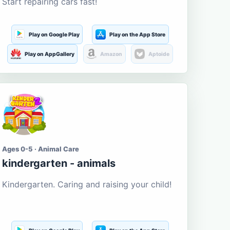
Start repairing cars fast!
Play on Google Play
Play on the App Store
Play on AppGallery
Amazon
Aptoide
Ages 0-5 · Animal Care
kindergarten - animals
Kindergarten. Caring and raising your child!