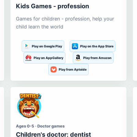
Kids Games - profession
Games for children - profession, help your
child learn the world
Play on Google Play
Play on the App Store
Play on AppGallery
Play from Amazon
Play from Aptoide
Ages 0-5 · Doctor games
Children's doctor: dentist