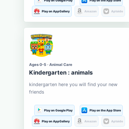
Play on Google Play
Play on the App Store
Play on AppGallery
Amazon
Aptoide
Ages 0-5 · Animal Care
Kindergarten : animals
kindergarten here you will find your new
friends
Play on Google Play
Play on the App Store
Play on AppGallery
Amazon
Aptoide