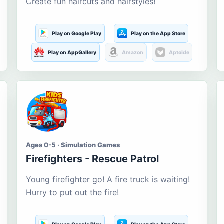
Create fun haircuts and hairstyles!
Play on Google Play
Play on the App Store
Play on AppGallery
Amazon
Aptoide
Ages 0-5 · Simulation Games
Firefighters - Rescue Patrol
Young firefighter go! A fire truck is waiting!
Hurry to put out the fire!