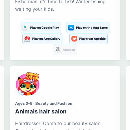
Fisherman, it's time to fish! Winter fishing
waiting your kids.
Play on Google Play
Play on the App Store
Play on AppGallery
Play from Aptoide
Amazon
Ages 0-5 · Beauty and Fashion
Animals hair salon
Hairdresser! Come to our beauty salon.