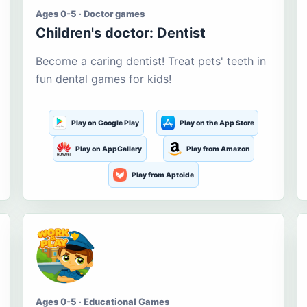
Ages 0-5 · Doctor games
Children's doctor: Dentist
Become a caring dentist! Treat pets' teeth in
fun dental games for kids!
Play on Google Play
Play on the App Store
Play on AppGallery
Play from Amazon
Play from Aptoide
Ages 0-5 · Educational Games