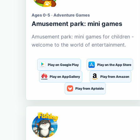
Ages 0-5 · Adventure Games
Amusement park: mini games
Amusement park: mini games for children -
welcome to the world of entertainment.
Play on Google Play
Play on the App Store
Play on AppGallery
Play from Amazon
Play from Aptoide