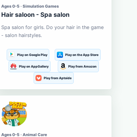
Ages 0-5 · Simulation Games
Hair saloon - Spa salon
Spa salon for girls. Do your hair in the game
- salon hairstyles.
Play on Google Play
Play on the App Store
Play on AppGallery
Play from Amazon
Play from Aptoide
Ages 0-5 · Animal Care