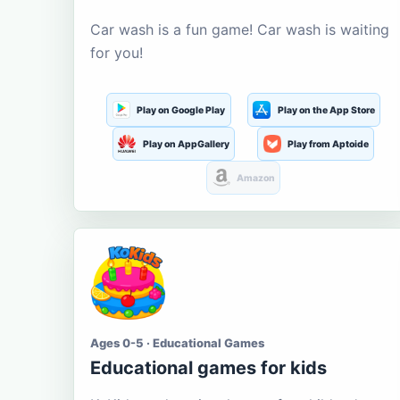
Car wash is a fun game! Car wash is waiting
for you!
Play on Google Play
Play on the App Store
Play on AppGallery
Play from Aptoide
Amazon
Ages 0-5 · Educational Games
Educational games for kids