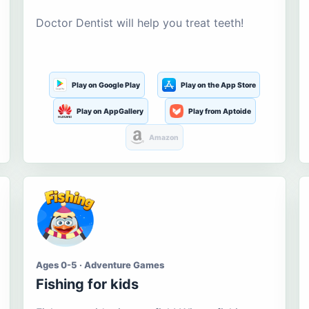
Doctor Dentist will help you treat teeth!
Play on Google Play
Play on the App Store
Play on AppGallery
Play from Aptoide
Amazon
Ages 0-5 · Adventure Games
Fishing for kids