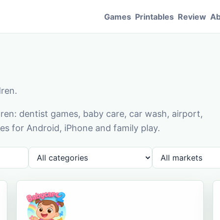
Games
Printables
Review
Ab
dren.
en: dentist games, baby care, car wash, airport,
s for Android, iPhone and family play.