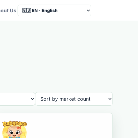
out Us