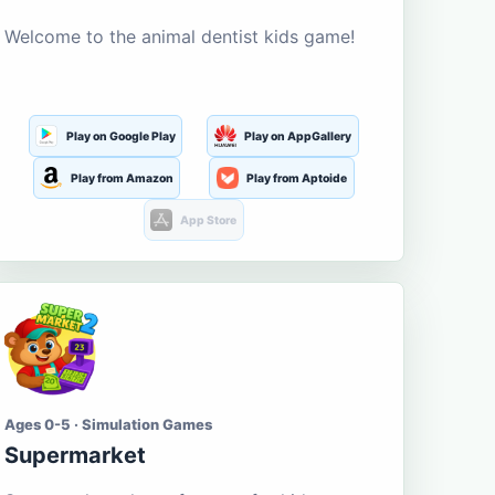
Welcome to the animal dentist kids game!
Play on Google Play
Play on AppGallery
Play from Amazon
Play from Aptoide
App Store
Ages 0-5 · Simulation Games
Supermarket